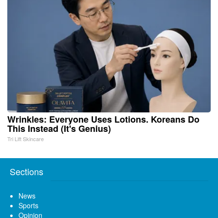
Wrinkles: Everyone Uses Lotions. Koreans Do
This Instead (It's Genius)
Tri Lift Skincare
Sections
News
Sports
Opinion