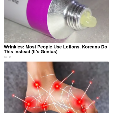
Wrinkles: Most People Use Lotions. Koreans Do
This Instead (It's Genius)
Tri Lift