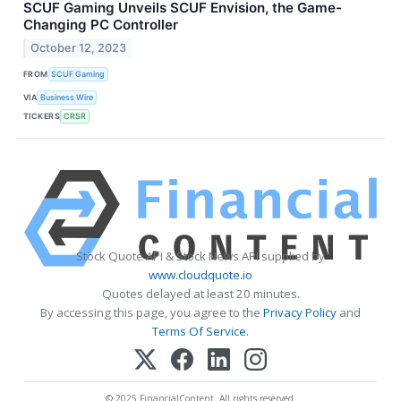
SCUF Gaming Unveils SCUF Envision, the Game-
Changing PC Controller
October 12, 2023
FROM
SCUF Gaming
VIA
Business Wire
TICKERS
CRSR
Stock Quote API & Stock News API supplied by
www.cloudquote.io
Quotes delayed at least 20 minutes.
By accessing this page, you agree to the
Privacy Policy
and
Terms Of Service
.
© 2025 FinancialContent. All rights reserved.