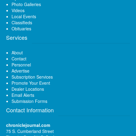
Photo Galleries
Videos
Local Events
Classifieds
Obituaries
Services
About
Contact
Personnel
Advertise
Subscription Services
Promote Your Event
Dealer Locations
Email Alerts
Submission Forms
Contact Information
chroniclejournal.com
75 S. Cumberland Street