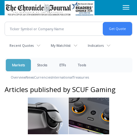
Skip
Toggl
to
navig
main
content
Recent Quotes
My Watchlist
Indicators
Markets
Stocks
ETFs
Tools
Overview
News
Currencies
International
Treasuries
Articles published by SCUF Gaming