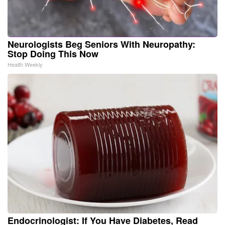
Neurologists Beg Seniors With Neuropathy:
Stop Doing This Now
Health Weekly
Endocrinologist: If You Have Diabetes, Read