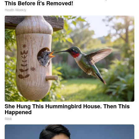
This Before It's Removed!
Health Weekly
She Hung This Hummingbird House. Then This
Happened
Ribili