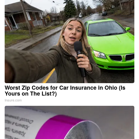
Worst Zip Codes for Car Insurance in Ohio (Is
Yours on The List?)
Insure.com