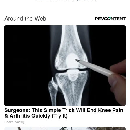
Around the Web
Surgeons: This Simple Trick Will End Knee Pain
& Arthritis Quickly (Try It)
Health Weekly