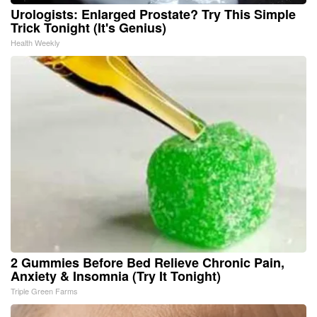
Urologists: Enlarged Prostate? Try This Simple
Trick Tonight (It's Genius)
Health Weekly
2 Gummies Before Bed Relieve Chronic Pain,
Anxiety & Insomnia (Try It Tonight)
Triple Green Farms