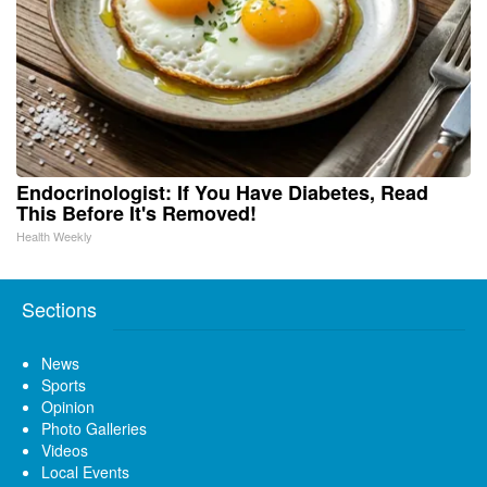
Endocrinologist: If You Have Diabetes, Read
This Before It's Removed!
Health Weekly
Sections
News
Sports
Opinion
Photo Galleries
Videos
Local Events