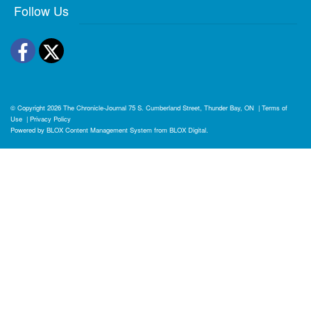
Follow Us
Facebook
Twitter
© Copyright 2026
The Chronicle-Journal
75 S. Cumberland Street, Thunder Bay, ON
|
Terms of
Use
|
Privacy Policy
Powered by
BLOX Content Management System
from
BLOX Digital
.