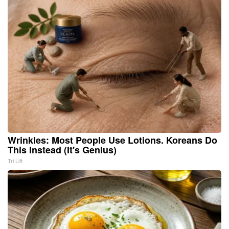
Wrinkles: Most People Use Lotions. Koreans Do
This Instead (It's Genius)
Tri Lift