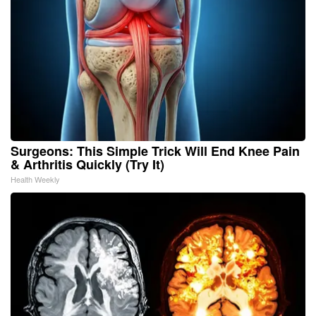
Surgeons: This Simple Trick Will End Knee Pain
& Arthritis Quickly (Try It)
Health Weekly