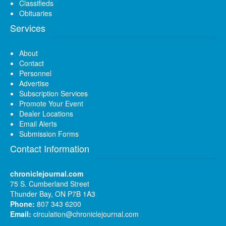
Classifieds
Obituaries
Services
About
Contact
Personnel
Advertise
Subscription Services
Promote Your Event
Dealer Locations
Email Alerts
Submission Forms
Contact Information
chroniclejournal.com
75 S. Cumberland Street
Thunder Bay, ON P7B 1A3
Phone:
807 343 6200
Email:
circulation@chroniclejournal.com