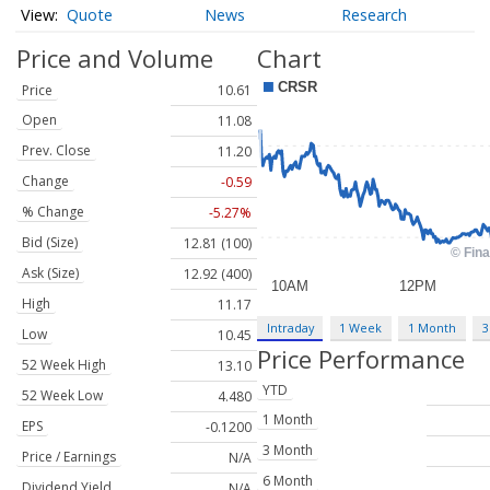
Quote
News
Research
Price and Volume
Chart
Price
10.61
Open
11.08
Prev. Close
11.20
Change
-0.59
% Change
-5.27%
Bid (Size)
12.81 (100)
Ask (Size)
12.92 (400)
High
11.17
Intraday
1 Week
1 Month
3
Low
10.45
Price Performance
52 Week High
13.10
YTD
52 Week Low
4.480
1 Month
EPS
-0.1200
3 Month
Price / Earnings
N/A
6 Month
Dividend Yield
N/A