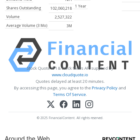
1 Year
Shares Outstanding
102,060,218
Volume
2,527,322
Average Volume (3 Mo)
3M
Stock Quote API & Stock News API supplied by
www.cloudquote.io
Quotes delayed at least 20 minutes.
By accessing this page, you agree to the
Privacy Policy
and
Terms Of Service
.
© 2025 FinancialContent. All rights reserved.
Around the Web