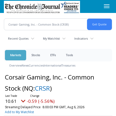
Skip
Toggl
to
navig
main
content
Recent Quotes
My Watchlist
Indicators
Markets
Stocks
ETFs
Tools
Overview
News
Currencies
International
Treasuries
Corsair Gaming, Inc. - Common
Stock
(NQ:
CRSR
)
10.61
-0.59 (-5.56%)
Streaming Delayed Price
8:00:03 PM GMT, Aug 6, 2026
Add to My Watchlist