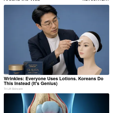
Wrinkles: Everyone Uses Lotions. Koreans Do
This Instead (It's Genius)
Tri Lift Skincare