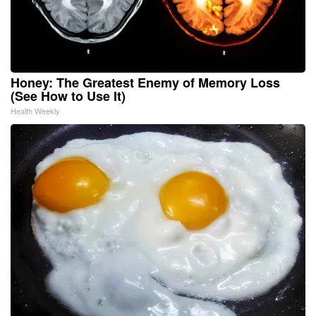
Honey: The Greatest Enemy of Memory Loss
(See How to Use It)
Health Weekly