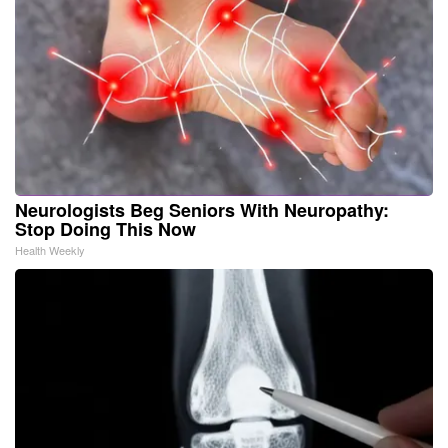
Neurologists Beg Seniors With Neuropathy:
Stop Doing This Now
Health Weekly