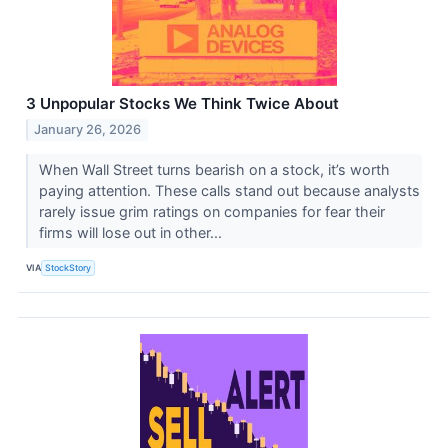
3 Unpopular Stocks We Think Twice About
January 26, 2026
When Wall Street turns bearish on a stock, it’s worth
paying attention. These calls stand out because analysts
rarely issue grim ratings on companies for fear their
firms will lose out in other...
VIA
StockStory