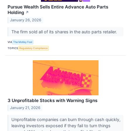
Pursue Wealth Sells Entire Advance Auto Parts
Holding
↗
January 26, 2026
The firm sold all of its shares in the auto parts retailer.
VIA
The Motley Fool
TOPICS
Regulatory Compliance
3 Unprofitable Stocks with Warning Signs
January 21, 2026
Unprofitable companies can burn through cash quickly,
leaving investors exposed if they fail to turn things