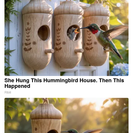
She Hung This Hummingbird House. Then This
Happened
Ribili