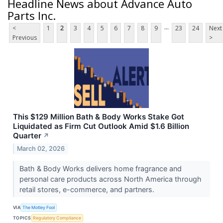
Headline News about Advance Auto
Parts Inc.
...
<
1
2
3
4
5
6
7
8
9
23
24
Next
Previous
>
This $129 Million Bath & Body Works Stake Got
Liquidated as Firm Cut Outlook Amid $1.6 Billion
Quarter
↗
March 02, 2026
Bath & Body Works delivers home fragrance and
personal care products across North America through
retail stores, e-commerce, and partners.
VIA
The Motley Fool
TOPICS
Regulatory Compliance