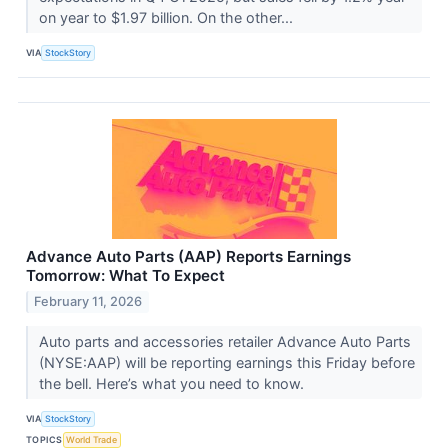
on year to $1.97 billion. On the other...
VIA
StockStory
Advance Auto Parts (AAP) Reports Earnings
Tomorrow: What To Expect
February 11, 2026
Auto parts and accessories retailer Advance Auto Parts
(NYSE:AAP) will be reporting earnings this Friday before
the bell. Here’s what you need to know.
VIA
StockStory
TOPICS
World Trade