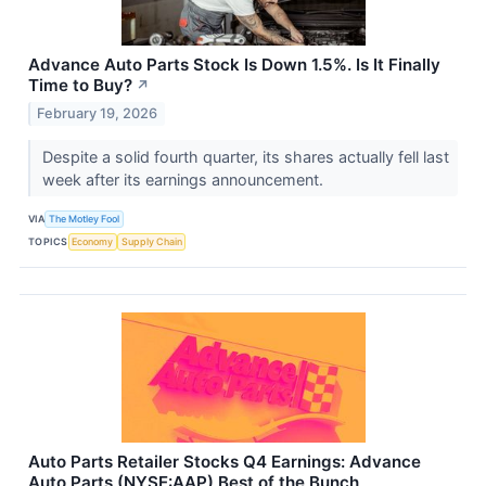
Advance Auto Parts Stock Is Down 1.5%. Is It Finally
Time to Buy?
↗
February 19, 2026
Despite a solid fourth quarter, its shares actually fell last
week after its earnings announcement.
VIA
The Motley Fool
TOPICS
Economy
Supply Chain
Auto Parts Retailer Stocks Q4 Earnings: Advance
Auto Parts (NYSE:AAP) Best of the Bunch