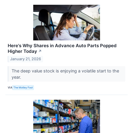
Here's Why Shares in Advance Auto Parts Popped
Higher Today
↗
January 21, 2026
The deep value stock is enjoying a volatile start to the
year.
VIA
The Motley Fool