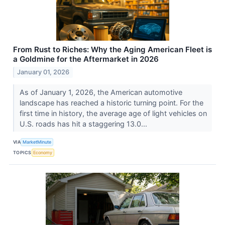
From Rust to Riches: Why the Aging American Fleet is
a Goldmine for the Aftermarket in 2026
January 01, 2026
As of January 1, 2026, the American automotive
landscape has reached a historic turning point. For the
first time in history, the average age of light vehicles on
U.S. roads has hit a staggering 13.0...
VIA
MarketMinute
TOPICS
Economy