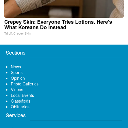
Crepey Skin: Everyone Tries Lotions. Here's
What Koreans Do Instead
Tri Lift Crepey Skin
Sections
News
Sports
Opinion
Photo Galleries
Videos
Local Events
Classifieds
Obituaries
Services