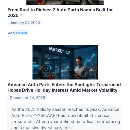
From Rust to Riches: 2 Auto Parts Names Built for
2026
↗
January 01, 2026
VIA
MarketBeat
Advance Auto Parts Enters the Spotlight: Turnaround
Hopes Drive Holiday Interest Amid Market Volatility
December 24, 2025
As the 2025 holiday season reaches its peak, Advance
Auto Parts (NYSE:AAP) has found itself at a critical
crossroads. After a year defined by radical restructuring
and a massive divestiture, the...