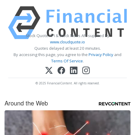
Stock Quote API & Stock News API supplied by
www.cloudquote.io
Quotes delayed at least 20 minutes.
By accessing this page, you agree to the
Privacy Policy
and
Terms Of Service
.
© 2025 FinancialContent. All rights reserved.
Around the Web