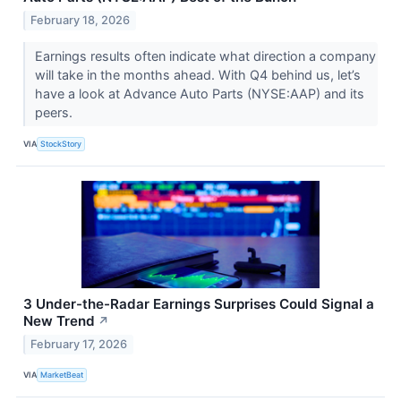
February 18, 2026
Earnings results often indicate what direction a company
will take in the months ahead. With Q4 behind us, let’s
have a look at Advance Auto Parts (NYSE:AAP) and its
peers.
VIA
StockStory
3 Under-the-Radar Earnings Surprises Could Signal a
New Trend
↗
February 17, 2026
VIA
MarketBeat