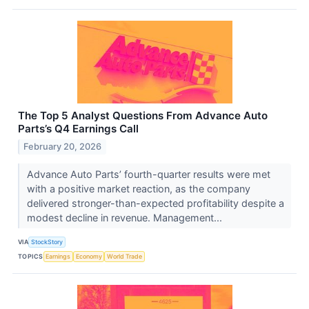
The Top 5 Analyst Questions From Advance Auto
Parts’s Q4 Earnings Call
February 20, 2026
Advance Auto Parts’ fourth-quarter results were met
with a positive market reaction, as the company
delivered stronger-than-expected profitability despite a
modest decline in revenue. Management...
VIA
StockStory
TOPICS
Earnings
Economy
World Trade