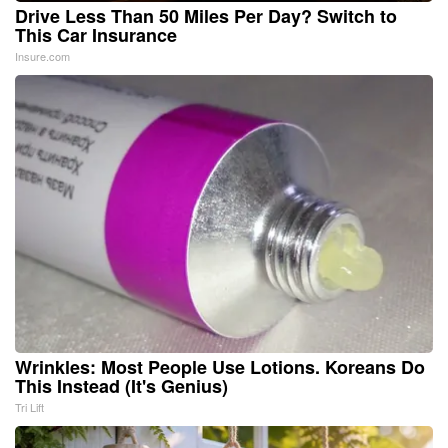
Drive Less Than 50 Miles Per Day? Switch to
This Car Insurance
Insure.com
Wrinkles: Most People Use Lotions. Koreans Do
This Instead (It's Genius)
Tri Lift