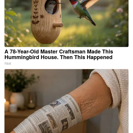
A 78-Year-Old Master Craftsman Made This
Hummingbird House. Then This Happened
Ribili