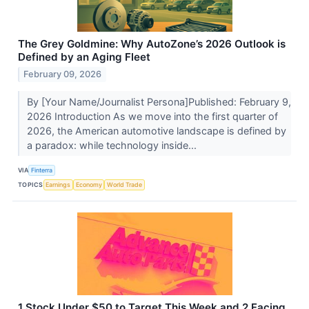
The Grey Goldmine: Why AutoZone’s 2026 Outlook is
Defined by an Aging Fleet
February 09, 2026
By [Your Name/Journalist Persona]Published: February 9,
2026 Introduction As we move into the first quarter of
2026, the American automotive landscape is defined by
a paradox: while technology inside...
VIA
Finterra
TOPICS
Earnings
Economy
World Trade
1 Stock Under $50 to Target This Week and 2 Facing