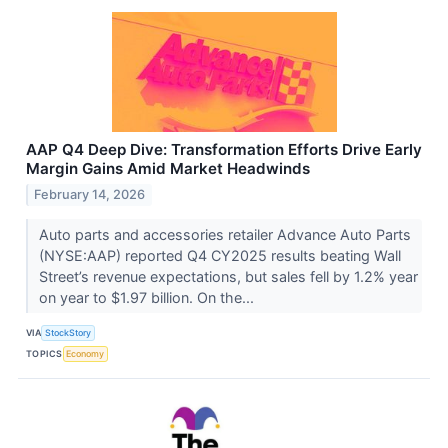
AAP Q4 Deep Dive: Transformation Efforts Drive Early
Margin Gains Amid Market Headwinds
February 14, 2026
Auto parts and accessories retailer Advance Auto Parts
(NYSE:AAP) reported Q4 CY2025 results beating Wall
Street’s revenue expectations, but sales fell by 1.2% year
on year to $1.97 billion. On the...
VIA
StockStory
TOPICS
Economy