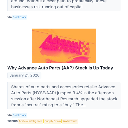
around. Without a clear path to profitability, these
businesses risk running out of capital...
VIA
StockStory
Why Advance Auto Parts (AAP) Stock Is Up Today
January 21, 2026
Shares of auto parts and accessories retailer Advance
Auto Parts (NYSE:AAP) jumped 9.4% in the afternoon
session after Northcoast Research upgraded the stock
from a "neutral" rating to a "buy." The...
VIA
StockStory
TOPICS
Artificial Intelligence
Supply Chain
World Trade