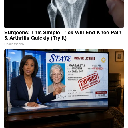
Surgeons: This Simple Trick Will End Knee Pain
& Arthritis Quickly (Try It)
Health Weekly