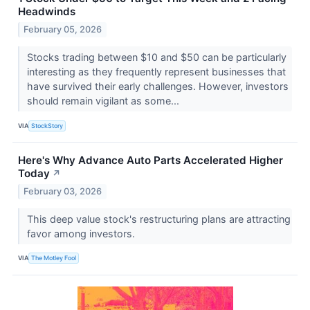
Headwinds
February 05, 2026
Stocks trading between $10 and $50 can be particularly
interesting as they frequently represent businesses that
have survived their early challenges. However, investors
should remain vigilant as some...
VIA
StockStory
Here's Why Advance Auto Parts Accelerated Higher
Today
↗
February 03, 2026
This deep value stock's restructuring plans are attracting
favor among investors.
VIA
The Motley Fool