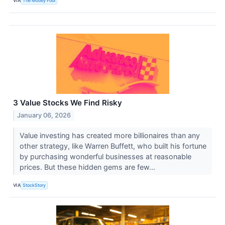
VIA
The Motley Fool
3 Value Stocks We Find Risky
January 06, 2026
Value investing has created more billionaires than any
other strategy, like Warren Buffett, who built his fortune
by purchasing wonderful businesses at reasonable
prices. But these hidden gems are few...
VIA
StockStory