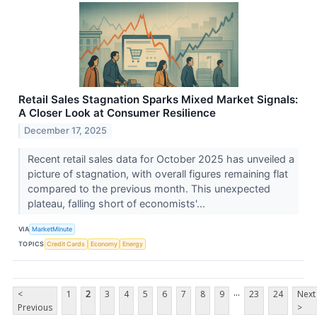
Retail Sales Stagnation Sparks Mixed Market Signals:
A Closer Look at Consumer Resilience
December 17, 2025
Recent retail sales data for October 2025 has unveiled a
picture of stagnation, with overall figures remaining flat
compared to the previous month. This unexpected
plateau, falling short of economists'...
VIA
MarketMinute
TOPICS
Credit Cards
Economy
Energy
...
<
1
2
3
4
5
6
7
8
9
23
24
Next
Previous
>