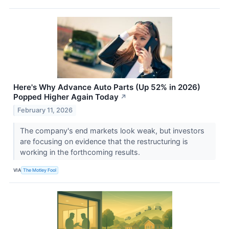
Here's Why Advance Auto Parts (Up 52% in 2026)
Popped Higher Again Today
↗
February 11, 2026
The company's end markets look weak, but investors
are focusing on evidence that the restructuring is
working in the forthcoming results.
VIA
The Motley Fool