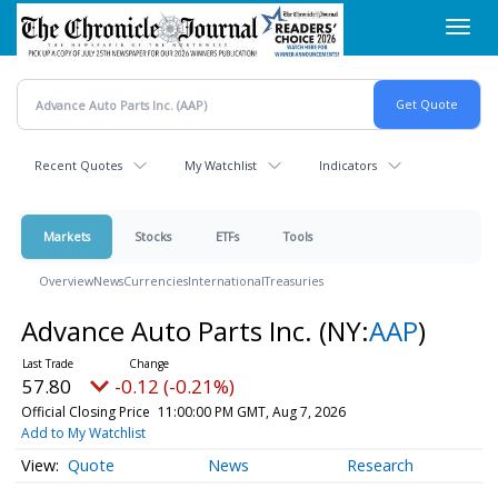
Skip
Toggl
to
navig
main
content
Recent Quotes
My Watchlist
Indicators
Markets
Stocks
ETFs
Tools
Overview
News
Currencies
International
Treasuries
Advance Auto Parts Inc.
(NY:
AAP
)
57.80
-0.12 (-0.21%)
Official Closing Price
11:00:00 PM GMT, Aug 7, 2026
Add to My Watchlist
Quote
News
Research