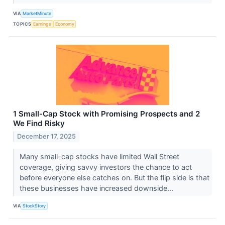
VIA
MarketMinute
TOPICS
Earnings
Economy
1 Small-Cap Stock with Promising Prospects and 2
We Find Risky
December 17, 2025
Many small-cap stocks have limited Wall Street
coverage, giving savvy investors the chance to act
before everyone else catches on. But the flip side is that
these businesses have increased downside...
VIA
StockStory