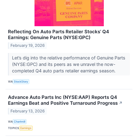
Reflecting On Auto Parts Retailer Stocks’ Q4
Earnings: Genuine Parts (NYSE:GPC)
February 19, 2026
Let’s dig into the relative performance of Genuine Parts
(NYSE:GPC) and its peers as we unravel the now-
completed Q4 auto parts retailer earnings season.
VIA
StockStory
Advance Auto Parts Inc (NYSE:AAP) Reports Q4
Earnings Beat and Positive Turnaround Progress
↗
February 13, 2026
VIA
Chartmill
TOPICS
Earnings