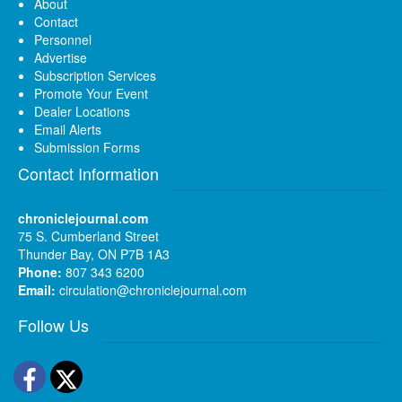
About
Contact
Personnel
Advertise
Subscription Services
Promote Your Event
Dealer Locations
Email Alerts
Submission Forms
Contact Information
chroniclejournal.com
75 S. Cumberland Street
Thunder Bay, ON P7B 1A3
Phone:
807 343 6200
Email:
circulation@chroniclejournal.com
Follow Us
Facebook
Twitter