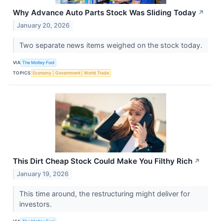
Why Advance Auto Parts Stock Was Sliding Today
↗
January 20, 2026
Two separate news items weighed on the stock today.
VIA
The Motley Fool
TOPICS
Economy
Government
World Trade
This Dirt Cheap Stock Could Make You Filthy Rich
↗
January 19, 2026
This time around, the restructuring might deliver for
investors.