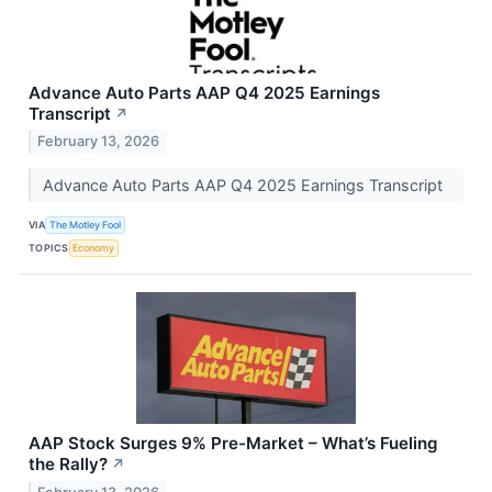
Advance Auto Parts AAP Q4 2025 Earnings
Transcript
↗
February 13, 2026
Advance Auto Parts AAP Q4 2025 Earnings Transcript
VIA
The Motley Fool
TOPICS
Economy
AAP Stock Surges 9% Pre-Market – What’s Fueling
the Rally?
↗