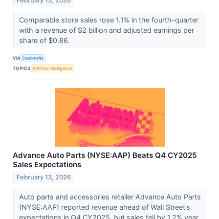
February 13, 2026
Comparable store sales rose 1.1% in the fourth-quarter
with a revenue of $2 billion and adjusted earnings per
share of $0.86.
VIA
Stocktwits
TOPICS
Artificial Intelligence
Advance Auto Parts (NYSE:AAP) Beats Q4 CY2025
Sales Expectations
February 13, 2026
Auto parts and accessories retailer Advance Auto Parts
(NYSE:AAP) reported revenue ahead of Wall Street’s
expectations in Q4 CY2025, but sales fell by 1.2% year