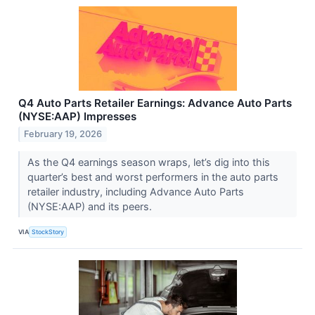
Q4 Auto Parts Retailer Earnings: Advance Auto Parts
(NYSE:AAP) Impresses
February 19, 2026
As the Q4 earnings season wraps, let’s dig into this
quarter’s best and worst performers in the auto parts
retailer industry, including Advance Auto Parts
(NYSE:AAP) and its peers.
VIA
StockStory