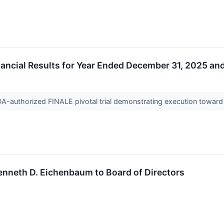
ncial Results for Year Ended December 31, 2025 an
DA-authorized FINALE pivotal trial demonstrating execution towar
enneth D. Eichenbaum to Board of Directors