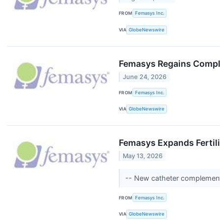
FROM
Femasys Inc.
VIA
GlobeNewswire
Femasys Regains Compli
June 24, 2026
FROM
Femasys Inc.
VIA
GlobeNewswire
Femasys Expands Fertili
May 13, 2026
-- New catheter complements
FROM
Femasys Inc.
VIA
GlobeNewswire