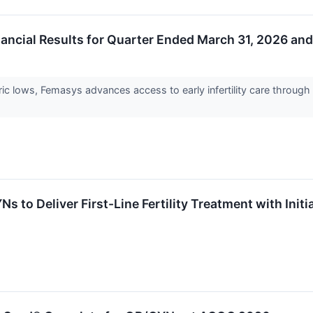
ncial Results for Quarter Ended March 31, 2026 and
istoric lows, Femasys advances access to early infertility care thr
-
 to Deliver First-Line Fertility Treatment with In