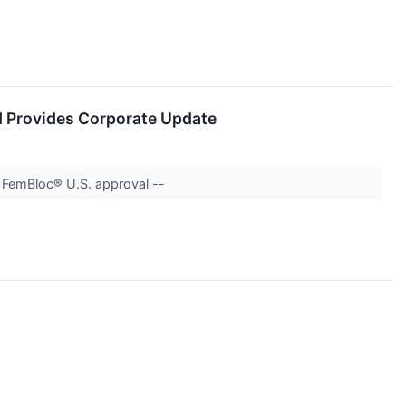
d Provides Corporate Update
d FemBloc® U.S. approval --