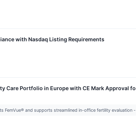
ance with Nasdaq Listing Requirements
ty Care Portfolio in Europe with CE Mark Approval 
 FemVue® and supports streamlined in-office fertility evaluation 