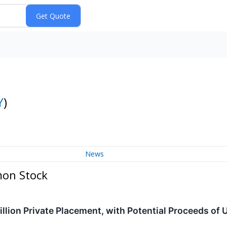
Y
)
News
mon Stock
lion Private Placement, with Potential Proceeds of U