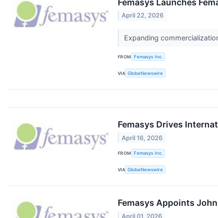
Femasys Launches Fem
April 22, 2026
Expanding commercialization o
FROM
Femasys Inc.
VIA
GlobeNewswire
Femasys Drives Internati
April 16, 2026
FROM
Femasys Inc.
VIA
GlobeNewswire
Femasys Appoints John 
April 01, 2026