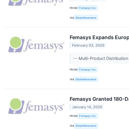
FROM
Femasys Inc.
VIA
GlobeNewswire
Femasys Expands Europe
February 03, 2026
-- Multi-Product Distribut
FROM
Femasys Inc.
VIA
GlobeNewswire
Femasys Granted 180-Da
January 14, 2026
FROM
Femasys Inc.
VIA
GlobeNewswire