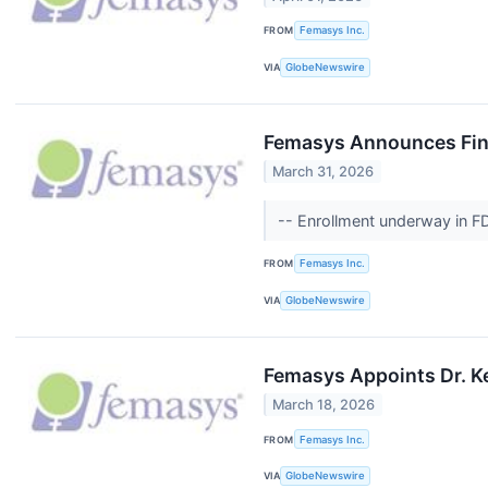
FROM
Femasys Inc.
VIA
GlobeNewswire
Femasys Announces Fina
March 31, 2026
-- Enrollment underway in F
FROM
Femasys Inc.
VIA
GlobeNewswire
Femasys Appoints Dr. K
March 18, 2026
FROM
Femasys Inc.
VIA
GlobeNewswire