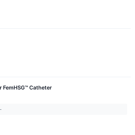
for FemHSG™ Catheter
--