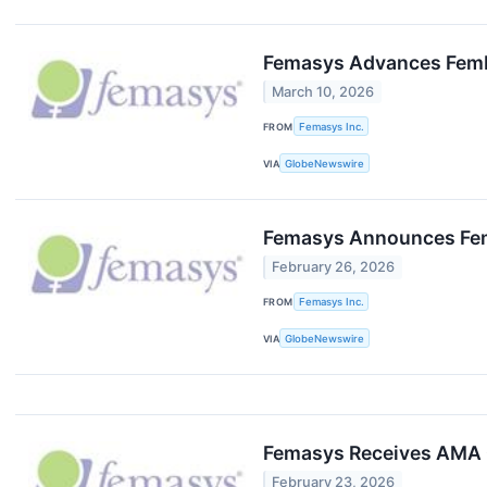
Femasys Advances FemBlo
March 10, 2026
FROM
Femasys Inc.
VIA
GlobeNewswire
Femasys Announces FemB
February 26, 2026
FROM
Femasys Inc.
VIA
GlobeNewswire
Femasys Receives AMA CP
February 23, 2026