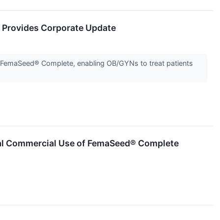
 Provides Corporate Update
ough FemaSeed® Complete, enabling OB/GYNs to treat patients
itial Commercial Use of FemaSeed® Complete