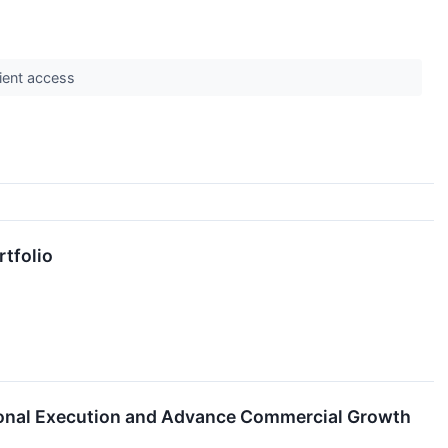
tient access
rtfolio
tional Execution and Advance Commercial Growth