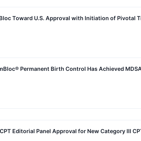
c Toward U.S. Approval with Initiation of Pivotal T
loc® Permanent Birth Control Has Achieved MDSAP 
T Editorial Panel Approval for New Category III CP