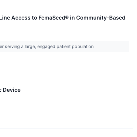
t-Line Access to FemaSeed® in Community-Based
r serving a large, engaged patient population
c Device