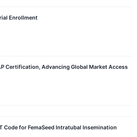
rial Enrollment
Certification, Advancing Global Market Access
T Code for FemaSeed Intratubal Insemination