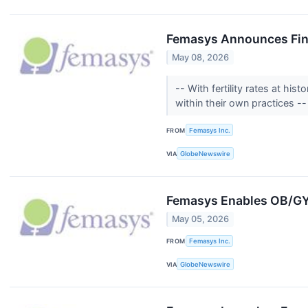
Femasys Announces Fina
May 08, 2026
-- With fertility rates at h
within their own practices -
FROM
Femasys Inc.
VIA
GlobeNewswire
Femasys Enables OB/GYNs
May 05, 2026
FROM
Femasys Inc.
VIA
GlobeNewswire