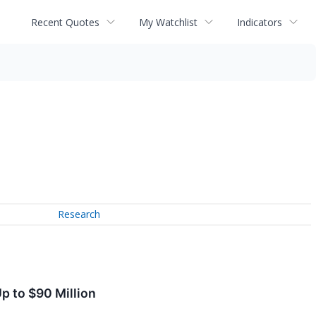
Recent Quotes
My Watchlist
Indicators
Research
p to $90 Million