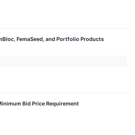
Bloc, FemaSeed, and Portfolio Products
Minimum Bid Price Requirement