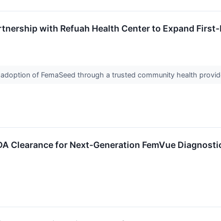
nership with Refuah Health Center to Expand Firs
 adoption of FemaSeed through a trusted community health provide
DA Clearance for Next-Generation FemVue Diagnosti