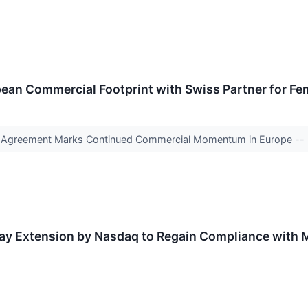
an Commercial Footprint with Swiss Partner for Fem
ion Agreement Marks Continued Commercial Momentum in Europe --
y Extension by Nasdaq to Regain Compliance with 