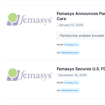
Femasys Announces Part
Care
January 13, 2026
Partnership enables broader
FROM
Femasys Inc.
VIA
GlobeNewswire
Femasys Secures U.S. F
December 18, 2025
FROM
Femasys Inc.
VIA
GlobeNewswire