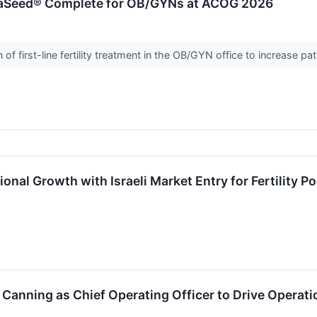
aSeed® Complete for OB/GYNs at ACOG 2026
f first-line fertility treatment in the OB/GYN office to increase pa
onal Growth with Israeli Market Entry for Fertility Po
Canning as Chief Operating Officer to Drive Opera