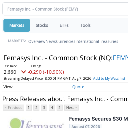
Markets
Stocks
ETFs
Tools
Overview
News
Currencies
International
Treasuries
MARKETS:
Femasys Inc. - Common Stock
(NQ:
FEM
2.660
-0.290 (-10.90%)
Streaming Delayed Price
8:00:01 PM GMT, Aug 7, 2026
Add to My Watchlist
Quote
Press Releases about Femasys Inc. - Com
< Previous
1
2
3
4
5
Next >
Femasys Secures $30 Mil
August 07, 2026