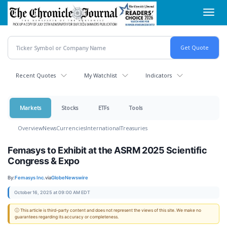
Skip
Toggl
to
navig
main
content
Recent Quotes
My Watchlist
Indicators
Markets
Stocks
ETFs
Tools
Overview
News
Currencies
International
Treasuries
Femasys to Exhibit at the ASRM 2025 Scientific
Congress & Expo
By:
Femasys Inc.
via
GlobeNewswire
October 16, 2025 at 09:00 AM EDT
ⓘ This article is third-party content and does not represent the views of this site. We make no
guarantees regarding its accuracy or completeness.