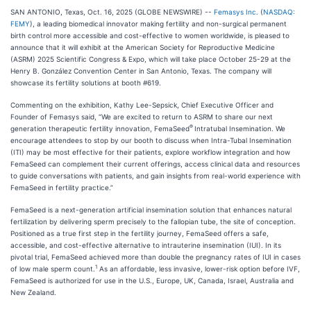
SAN ANTONIO, Texas, Oct. 16, 2025 (GLOBE NEWSWIRE) --
Femasys Inc.
(
NASDAQ:
FEMY
), a leading biomedical innovator making fertility and non-surgical permanent
birth control more accessible and cost-effective to women worldwide, is pleased to
announce that it will exhibit at the American Society for Reproductive Medicine
(ASRM) 2025 Scientific Congress & Expo, which will take place October 25-29 at the
Henry B. González Convention Center in San Antonio, Texas. The company will
showcase its fertility solutions at booth #619.
Commenting on the exhibition, Kathy Lee-Sepsick, Chief Executive Officer and
Founder of Femasys said, “We are excited to return to ASRM to share our next
®
generation therapeutic fertility innovation, FemaSeed
Intratubal Insemination. We
encourage attendees to stop by our booth to discuss when Intra-Tubal Insemination
(ITI) may be most effective for their patients, explore workflow integration and how
FemaSeed can complement their current offerings, access clinical data and resources
to guide conversations with patients, and gain insights from real-world experience with
FemaSeed in fertility practice.”
FemaSeed is a next-generation artificial insemination solution that enhances natural
fertilization by delivering sperm precisely to the fallopian tube, the site of conception.
Positioned as a true first step in the fertility journey, FemaSeed offers a safe,
accessible, and cost-effective alternative to intrauterine insemination (IUI). In its
pivotal trial, FemaSeed achieved more than double the pregnancy rates of IUI in cases
1
of low male sperm count.
As an affordable, less invasive, lower-risk option before IVF,
FemaSeed is authorized for use in the U.S., Europe, UK, Canada, Israel, Australia and
New Zealand.