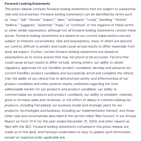
Forward-Looking Statements
This press release contains forward-looking statements that are subject to substantial
risks and uncertainties. Forward-looking statements can be identified by terms such
as “may,” “will,” “should,” “expect,” “plan,” “anticipate,” “could,” “pending,” “intend,”
“believe,” “suggests,” “potential,” “hope,” or “continue” or the negative of these terms
or other similar expressions, although not all forward-looking statements contain these
words. Forward-looking statements are based on our current expectations and are
subject to inherent uncertainties, risks and assumptions, many of which are beyond
our control, difficult to predict and could cause actual results to differ materially from
what we expect. Further, certain forward-looking statements are based on
assumptions as to future events that may not prove to be accurate. Factors that
could cause actual results to differ include, among others: our ability to obtain
regulatory approvals for our FemBloc product candidate; develop and advance our
current FemBloc product candidate and successfully enroll and complete the clinical
trial; the ability of our clinical trial to demonstrate safety and effectiveness of our
product candidate and other positive results; estimates regarding the total
addressable market for our products and product candidate; our ability to
commercialize our products and product candidate, our ability to establish, maintain,
grow or increase sales and revenues, or the effect of delays in commercializing our
products, including FemaSeed; our business model and strategic plans for our
products, technologies and business, including our implementation thereof; and those
other risks and uncertainties described in the section titled "Risk Factors" in our Annual
Report on Form 10-K for the year ended December 31, 2024, and other reports as
filed with the SEC. Forward-looking statements contained in this press release are
made as of this date, and Femasys undertakes no duty to update such information
except as required under applicable law.