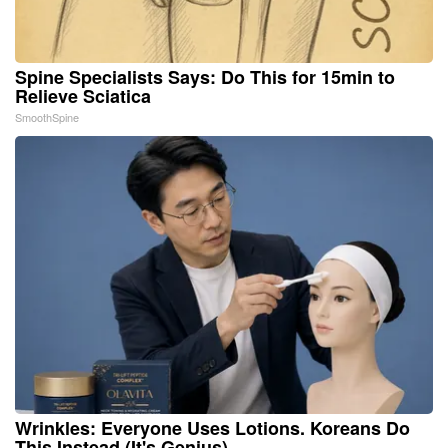
Spine Specialists Says: Do This for 15min to
Relieve Sciatica
SmoothSpine
Wrinkles: Everyone Uses Lotions. Koreans Do
This Instead (It's Genius)