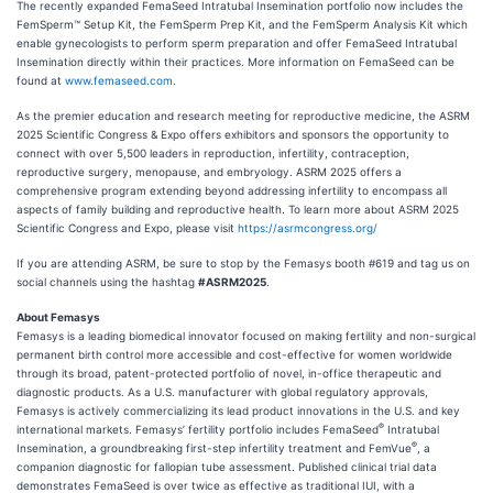
The recently expanded FemaSeed Intratubal Insemination portfolio now includes the
FemSperm™ Setup Kit, the FemSperm Prep Kit, and the FemSperm Analysis Kit which
enable gynecologists to perform sperm preparation and offer FemaSeed Intratubal
Insemination directly within their practices. More information on FemaSeed can be
found at
www.femaseed.com
.
As the premier education and research meeting for reproductive medicine, the ASRM
2025 Scientific Congress & Expo offers exhibitors and sponsors the opportunity to
connect with over 5,500 leaders in reproduction, infertility, contraception,
reproductive surgery, menopause, and embryology. ASRM 2025 offers a
comprehensive program extending beyond addressing infertility to encompass all
aspects of family building and reproductive health. To learn more about ASRM 2025
Scientific Congress and Expo, please visit
https://asrmcongress.org/
If you are attending ASRM, be sure to stop by the Femasys booth #619 and tag us on
social channels using the hashtag
#ASRM2025
.
About Femasys
Femasys is a leading biomedical innovator focused on making fertility and non-surgical
permanent birth control more accessible and cost-effective for women worldwide
through its broad, patent-protected portfolio of novel, in-office therapeutic and
diagnostic products. As a U.S. manufacturer with global regulatory approvals,
Femasys is actively commercializing its lead product innovations in the U.S. and key
®
international markets. Femasys’ fertility portfolio includes FemaSeed
Intratubal
®
Insemination, a groundbreaking first-step infertility treatment and FemVue
, a
companion diagnostic for fallopian tube assessment. Published clinical trial data
demonstrates FemaSeed is over twice as effective as traditional IUI, with a