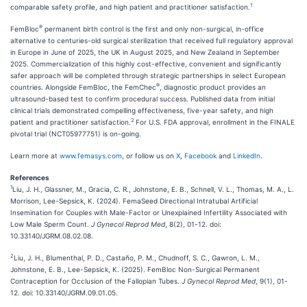
1
comparable safety profile, and high patient and practitioner satisfaction.
®
FemBloc
permanent birth control is the first and only non-surgical, in-office
alternative to centuries-old surgical sterilization that received full regulatory approval
in Europe in June of 2025, the UK in August 2025, and New Zealand in September
2025. Commercialization of this highly cost-effective, convenient and significantly
safer approach will be completed through strategic partnerships in select European
®
countries. Alongside FemBloc, the FemChec
, diagnostic product provides an
ultrasound-based test to confirm procedural success. Published data from initial
clinical trials demonstrated compelling effectiveness, five-year safety, and high
2
patient and practitioner satisfaction.
For U.S. FDA approval, enrollment in the FINALE
pivotal trial (NCT05977751) is on-going.
Learn more at
www.femasys.com
, or follow us on
X
,
Facebook
and
LinkedIn
.
References
1
Liu, J. H., Glassner, M., Gracia, C. R., Johnstone, E. B., Schnell, V. L., Thomas, M. A., L.
Morrison, Lee-Sepsick, K. (2024). FemaSeed Directional Intratubal Artificial
Insemination for Couples with Male-Factor or Unexplained Infertility Associated with
Low Male Sperm Count.
J Gynecol Reprod Med
, 8(2), 01-12. doi:
10.33140/JGRM.08.02.08.
2
Liu, J. H., Blumenthal, P. D., Castaño, P. M., Chudnoff, S. C., Gawron, L. M.,
Johnstone, E. B., Lee-Sepsick, K. (2025). FemBloc Non-Surgical Permanent
Contraception for Occlusion of the Fallopian Tubes.
J Gynecol Reprod Med
, 9(1), 01-
12. doi: 10.33140/JGRM.09.01.05.