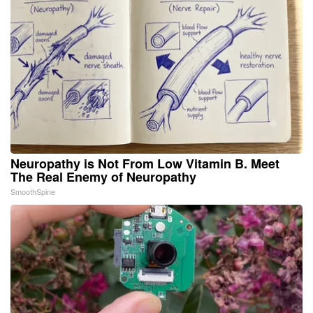
Neuropathy is Not From Low Vitamin B. Meet
The Real Enemy of Neuropathy
SmoothSpine