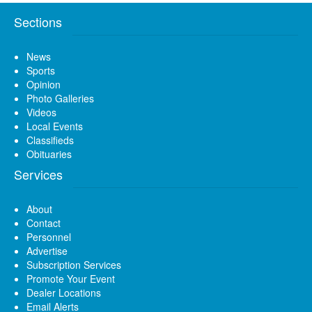
Sections
News
Sports
Opinion
Photo Galleries
Videos
Local Events
Classifieds
Obituaries
Services
About
Contact
Personnel
Advertise
Subscription Services
Promote Your Event
Dealer Locations
Email Alerts