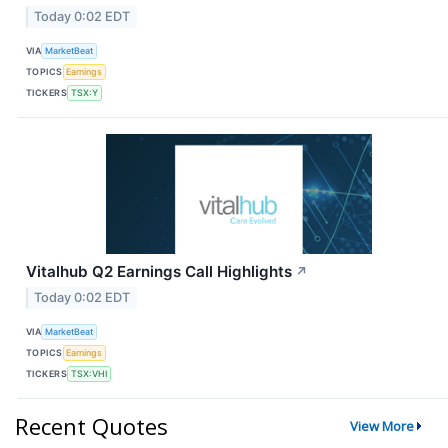
Today 0:02 EDT
VIA
MarketBeat
TOPICS
Earnings
TICKERS
TSX:Y
Vitalhub Q2 Earnings Call Highlights
↗
Today 0:02 EDT
VIA
MarketBeat
TOPICS
Earnings
TICKERS
TSX:VHI
Recent Quotes
View More