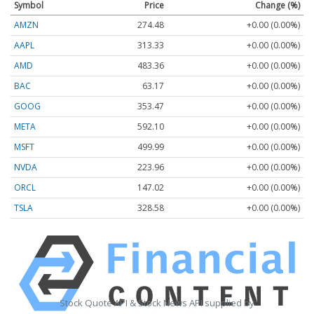
Symbol
Price
Change (%)
AMZN
274.48
+0.00 (0.00%)
AAPL
313.33
+0.00 (0.00%)
AMD
483.36
+0.00 (0.00%)
BAC
63.17
+0.00 (0.00%)
GOOG
353.47
+0.00 (0.00%)
META
592.10
+0.00 (0.00%)
MSFT
499.99
+0.00 (0.00%)
NVDA
223.96
+0.00 (0.00%)
ORCL
147.02
+0.00 (0.00%)
TSLA
328.58
+0.00 (0.00%)
Stock Quote API & Stock News API supplied by