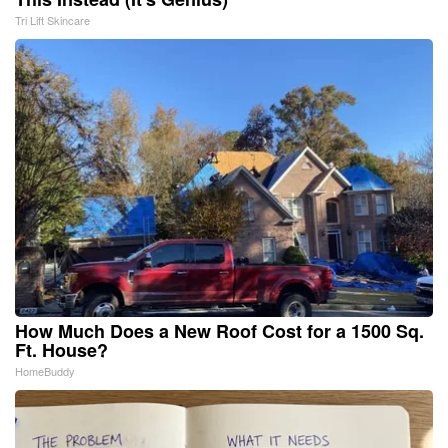
Tri Lift Skincare
How Much Does a New Roof Cost for a 1500 Sq.
Ft. House?
HomeBuddy