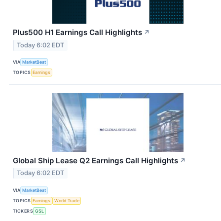
Plus500 H1 Earnings Call Highlights
↗
Today 6:02 EDT
VIA
MarketBeat
TOPICS
Earnings
Global Ship Lease Q2 Earnings Call Highlights
↗
Today 6:02 EDT
VIA
MarketBeat
TOPICS
Earnings
World Trade
TICKERS
GSL