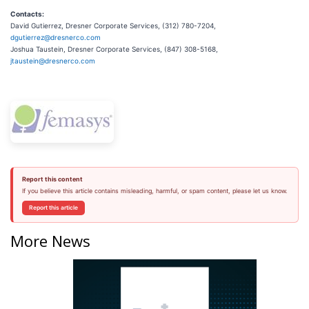
Contacts:
David Gutierrez, Dresner Corporate Services, (312) 780-7204,
dgutierrez@dresnerco.com
Joshua Taustein, Dresner Corporate Services, (847) 308-5168,
jtaustein@dresnerco.com
Report this content
If you believe this article contains misleading, harmful, or spam content, please let us know.
Report this article
More News