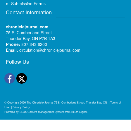
Submission Forms
Contact Information
chroniclejournal.com
75 S. Cumberland Street
Thunder Bay, ON P7B 1A3
Phone:
807 343 6200
Email:
circulation@chroniclejournal.com
Follow Us
Facebook
Twitter
© Copyright 2026
The Chronicle-Journal
75 S. Cumberland Street, Thunder Bay, ON
|
Terms of
Use
|
Privacy Policy
Powered by
BLOX Content Management System
from
BLOX Digital
.