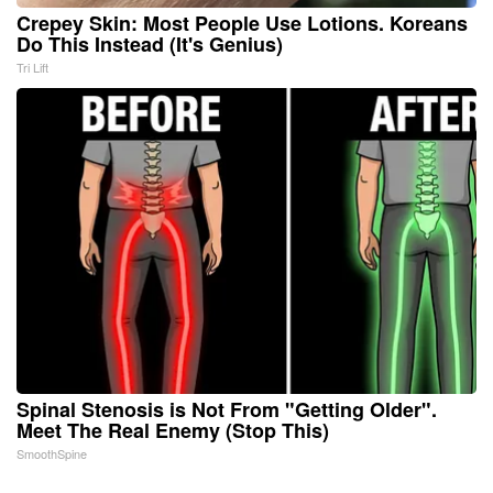
Crepey Skin: Most People Use Lotions. Koreans
Do This Instead (It's Genius)
Tri Lift
Spinal Stenosis is Not From "Getting Older".
Meet The Real Enemy (Stop This)
SmoothSpine