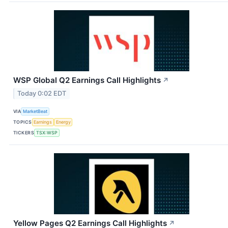
WSP Global Q2 Earnings Call Highlights
↗
Today 0:02 EDT
VIA
MarketBeat
TOPICS
Earnings
Energy
TICKERS
TSX:WSP
Yellow Pages Q2 Earnings Call Highlights
↗