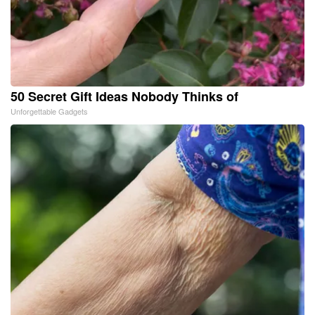
50 Secret Gift Ideas Nobody Thinks of
Unforgettable Gadgets