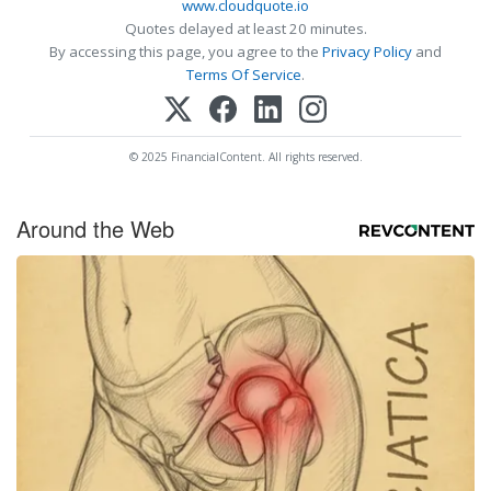
www.cloudquote.io
Quotes delayed at least 20 minutes.
By accessing this page, you agree to the
Privacy Policy
and
Terms Of Service
.
© 2025 FinancialContent. All rights reserved.
Around the Web