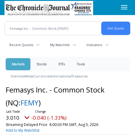
Skip
Toggl
to
navig
main
content
Recent Quotes
My Watchlist
Indicators
Markets
Stocks
ETFs
Tools
Overview
News
Currencies
International
Treasuries
Femasys Inc. - Common Stock
(NQ:
FEMY
)
3.010
-0.040 (-1.33%)
Streaming Delayed Price
8:00:03 PM GMT, Aug 5, 2026
Add to My Watchlist