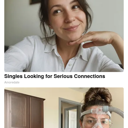
Singles Looking for Serious Connections
Amoredate