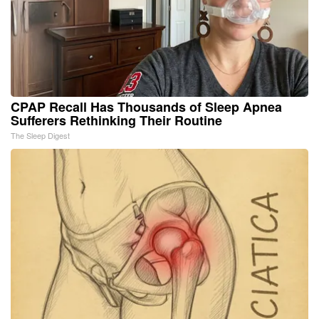
CPAP Recall Has Thousands of Sleep Apnea
Sufferers Rethinking Their Routine
The Sleep Digest