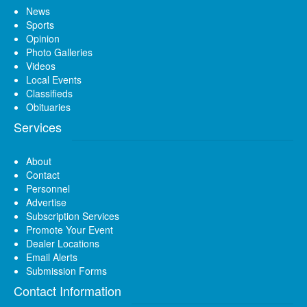
News
Sports
Opinion
Photo Galleries
Videos
Local Events
Classifieds
Obituaries
Services
About
Contact
Personnel
Advertise
Subscription Services
Promote Your Event
Dealer Locations
Email Alerts
Submission Forms
Contact Information