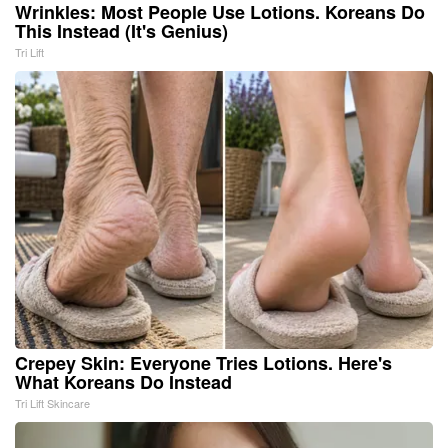
Wrinkles: Most People Use Lotions. Koreans Do
This Instead (It's Genius)
Tri Lift
Crepey Skin: Everyone Tries Lotions. Here's
What Koreans Do Instead
Tri Lift Skincare