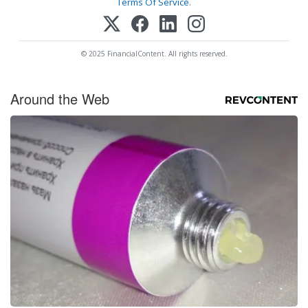
Terms Of Service
.
© 2025 FinancialContent. All rights reserved.
Around the Web