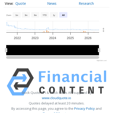
Quote
News
Research
Zoom
1m
3m
6m
YTD
1y
All
0
0
2022
2023
2024
2025
2026
2022
2022
2024
2024
2026
2026
Highcharts.com
Stock Quote API & Stock News API supplied by
www.cloudquote.io
Quotes delayed at least 20 minutes.
By accessing this page, you agree to the
Privacy Policy
and