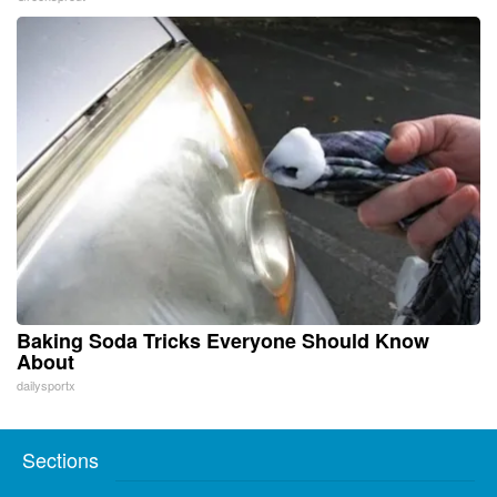
Baking Soda Tricks Everyone Should Know
About
dailysportx
Sections