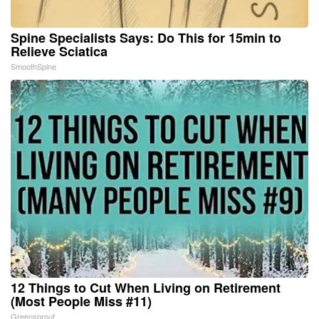
Spine Specialists Says: Do This for 15min to
Relieve Sciatica
SmoothSpine
12 Things to Cut When Living on Retirement
(Most People Miss #11)
Greensprout