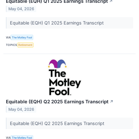
Equitable (EQH) Q1 2025 Earnings Transcript
↗
May 04, 2026
Equitable (EQH) Q1 2025 Earnings Transcript
VIA
The Motley Fool
TOPICS
Retirement
Equitable (EQH) Q2 2025 Earnings Transcript
↗
May 04, 2026
Equitable (EQH) Q2 2025 Earnings Transcript
VIA
The Motley Fool