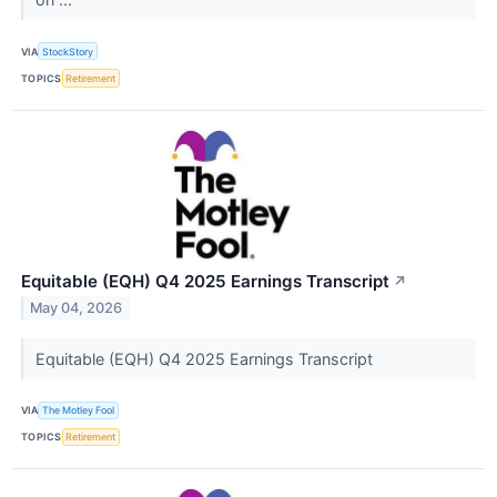
VIA
StockStory
TOPICS
Retirement
Equitable (EQH) Q4 2025 Earnings Transcript
↗
May 04, 2026
Equitable (EQH) Q4 2025 Earnings Transcript
VIA
The Motley Fool
TOPICS
Retirement