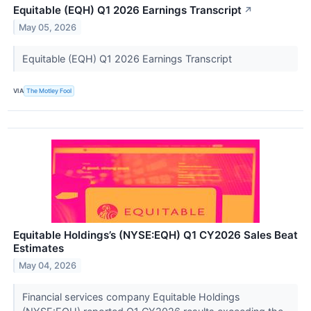
Equitable (EQH) Q1 2026 Earnings Transcript
↗
May 05, 2026
Equitable (EQH) Q1 2026 Earnings Transcript
VIA
The Motley Fool
Equitable Holdings’s (NYSE:EQH) Q1 CY2026 Sales Beat
Estimates
May 04, 2026
Financial services company Equitable Holdings