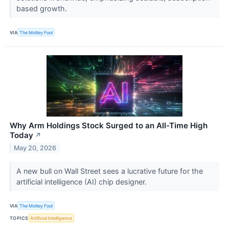
based growth.
VIA
The Motley Fool
Why Arm Holdings Stock Surged to an All-Time High
Today
↗
May 20, 2026
A new bull on Wall Street sees a lucrative future for the
artificial intelligence (AI) chip designer.
VIA
The Motley Fool
TOPICS
Artificial Intelligence