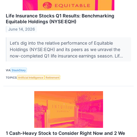
Life Insurance Stocks Q1 Results: Benchmarking
Equitable Holdings (NYSE:EQH)
June 14, 2026
Let’s dig into the relative performance of Equitable
Holdings (NYSE:EQH) and its peers as we unravel the
now-completed Q1 life insurance earnings season. Lif...
VIA
StockStory
TOPICS
Artificial Intelligence
Retirement
1 Cash-Heavy Stock to Consider Right Now and 2 We