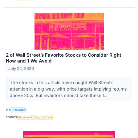
2 of Wall Street’s Favorite Stocks to Consider Right
Now and 1 We Avoid
July 22, 2026
The stocks in this article have caught Wall Street’s
attention in a big way, with price targets implying returns
above 20%. But investors should take these f...
VIA
StockStory
TOPICS
Retirement
Supply Chain