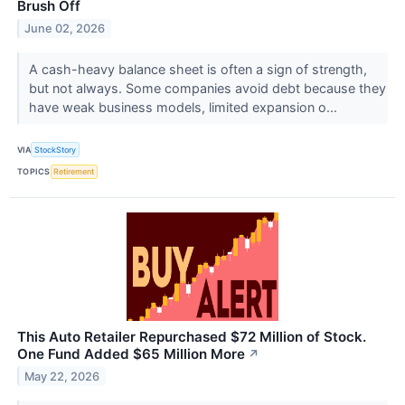
Brush Off
June 02, 2026
A cash-heavy balance sheet is often a sign of strength,
but not always. Some companies avoid debt because they
have weak business models, limited expansion o...
VIA
StockStory
TOPICS
Retirement
This Auto Retailer Repurchased $72 Million of Stock.
One Fund Added $65 Million More
↗
May 22, 2026