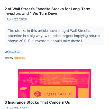
2 of Wall Street’s Favorite Stocks for Long-Term
Investors and 1 We Turn Down
April 27, 2026
The stocks in this article have caught Wall Street’s
attention in a big way, with price targets implying returns
above 20%. But investors should take these f...
VIA
StockStory
TOPICS
Retirement
3 Insurance Stocks That Concern Us
April 23, 2026