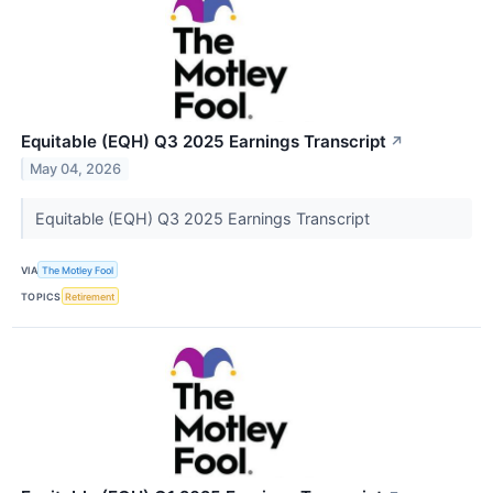
Equitable (EQH) Q3 2025 Earnings Transcript
↗
May 04, 2026
Equitable (EQH) Q3 2025 Earnings Transcript
VIA
The Motley Fool
TOPICS
Retirement