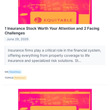
1 Insurance Stock Worth Your Attention and 2 Facing
Challenges
June 26, 2026
Insurance firms play a critical role in the financial system,
offering everything from property coverage to life
insurance and specialized risk solutions. St...
VIA
StockStory
TOPICS
Retirement