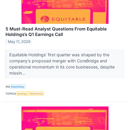
5 Must-Read Analyst Questions From Equitable
Holdings’s Q1 Earnings Call
May 11, 2026
Equitable Holdings’ first quarter was shaped by the
company’s proposed merger with CoreBridge and
operational momentum in its core businesses, despite
missin...
VIA
StockStory
TOPICS
Earnings
Retirement