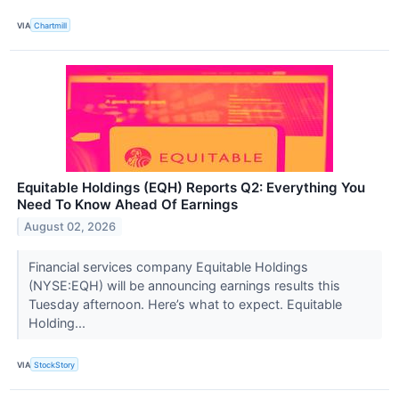
VIA
Chartmill
Equitable Holdings (EQH) Reports Q2: Everything You
Need To Know Ahead Of Earnings
August 02, 2026
Financial services company Equitable Holdings
(NYSE:EQH) will be announcing earnings results this
Tuesday afternoon. Here’s what to expect. Equitable
Holding...
VIA
StockStory