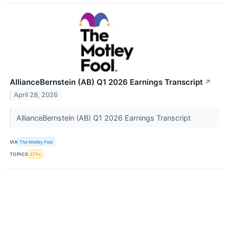
AllianceBernstein (AB) Q1 2026 Earnings Transcript
↗
April 28, 2026
AllianceBernstein (AB) Q1 2026 Earnings Transcript
VIA
The Motley Fool
TOPICS
ETFs