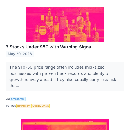
3 Stocks Under $50 with Warning Signs
May 20, 2026
The $10-50 price range often includes mid-sized
businesses with proven track records and plenty of
growth runway ahead. They also usually carry less risk
tha...
VIA
StockStory
TOPICS
Retirement
Supply Chain