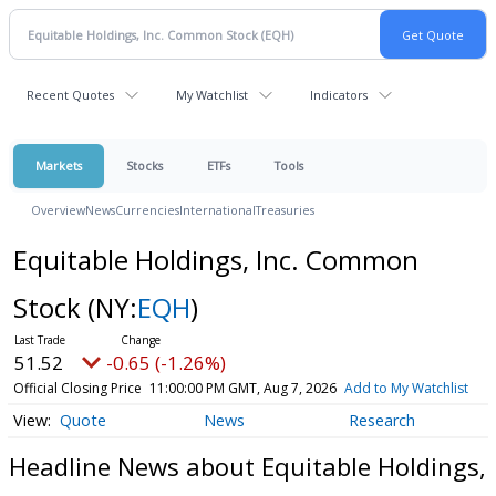
Recent Quotes
My Watchlist
Indicators
Markets
Stocks
ETFs
Tools
Overview
News
Currencies
International
Treasuries
Equitable Holdings, Inc. Common
Stock
(NY:
EQH
)
51.52
-0.65 (-1.26%)
Official Closing Price
11:00:00 PM GMT, Aug 7, 2026
Add to My Watchlist
Quote
News
Research
Headline News about Equitable Holdings,