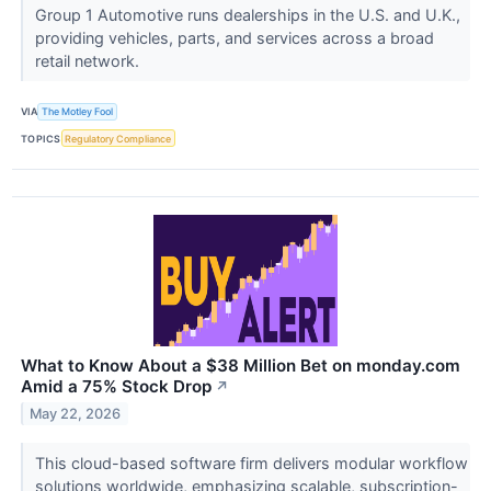
Group 1 Automotive runs dealerships in the U.S. and U.K.,
providing vehicles, parts, and services across a broad
retail network.
VIA
The Motley Fool
TOPICS
Regulatory Compliance
What to Know About a $38 Million Bet on monday.com
Amid a 75% Stock Drop
↗
May 22, 2026
This cloud-based software firm delivers modular workflow
solutions worldwide, emphasizing scalable, subscription-