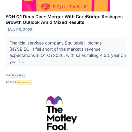
EQH Q1 Deep Dive: Merger With CoreBridge Reshapes
Growth Outlook Amid Mixed Results
May 05, 2026
Financial services company Equitable Holdings
(NYSE:EQH) fell short of the market’s revenue
expectations in Q1 CY2026, with sales falling 4.5% year on
year t...
VIA
StockStory
TOPICS
Retirement