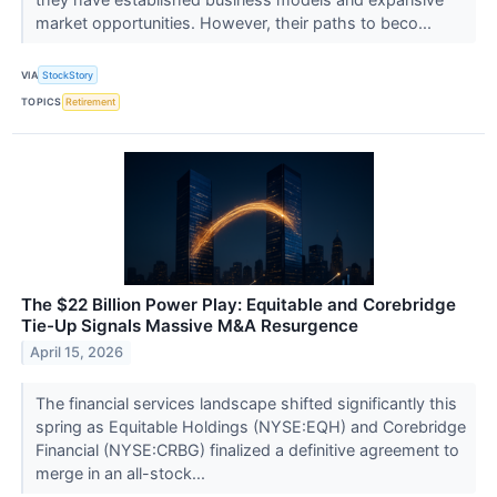
market opportunities. However, their paths to beco...
VIA
StockStory
TOPICS
Retirement
The $22 Billion Power Play: Equitable and Corebridge
Tie-Up Signals Massive M&A Resurgence
April 15, 2026
The financial services landscape shifted significantly this
spring as Equitable Holdings (NYSE:EQH) and Corebridge
Financial (NYSE:CRBG) finalized a definitive agreement to
merge in an all-stock...