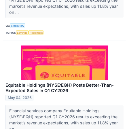
(NYSE:EQH) reported Q1 CY2026 results exceeding the
market’s revenue expectations, with sales up 11.8% year
on ...
VIA
StockStory
TOPICS
Earnings
Retirement
Equitable Holdings (NYSE:EQH) Posts Better-Than-
Expected Sales In Q1 CY2026
May 04, 2026
Financial services company Equitable Holdings
(NYSE:EQH) reported Q1 CY2026 results exceeding the
market’s revenue expectations, with sales up 11.8% year
on ...