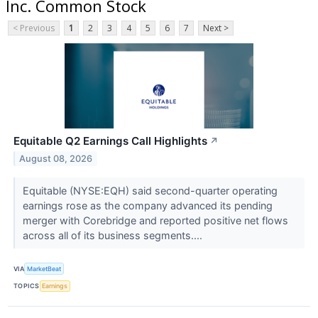
Inc. Common Stock
< Previous
1
2
3
4
5
6
7
Next >
Equitable Q2 Earnings Call Highlights
↗
August 08, 2026
Equitable (NYSE:EQH) said second-quarter operating
earnings rose as the company advanced its pending
merger with Corebridge and reported positive net flows
across all of its business segments....
VIA
MarketBeat
TOPICS
Earnings