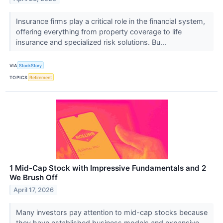
Insurance firms play a critical role in the financial system,
offering everything from property coverage to life
insurance and specialized risk solutions. Bu...
VIA
StockStory
TOPICS
Retirement
1 Mid-Cap Stock with Impressive Fundamentals and 2
We Brush Off
April 17, 2026
Many investors pay attention to mid-cap stocks because
they have established business models and expansive