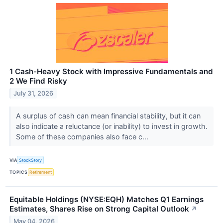
1 Cash-Heavy Stock with Impressive Fundamentals and
2 We Find Risky
July 31, 2026
A surplus of cash can mean financial stability, but it can
also indicate a reluctance (or inability) to invest in growth.
Some of these companies also face c...
VIA
StockStory
TOPICS
Retirement
Equitable Holdings (NYSE:EQH) Matches Q1 Earnings
Estimates, Shares Rise on Strong Capital Outlook
↗
May 04, 2026