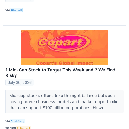
VIA
Chartmill
1 Mid-Cap Stock to Target This Week and 2 We Find
Risky
July 30, 2026
Mid-cap stocks often strike the right balance between
having proven business models and market opportunities
that can support $100 billion corporations. Howe...
VIA
StockStory
TOPICS
Retirement