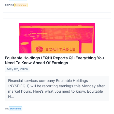
TOPICS
Retirement
Equitable Holdings (EQH) Reports Q1: Everything You
Need To Know Ahead Of Earnings
May 02, 2026
Financial services company Equitable Holdings
(NYSE:EQH) will be reporting earnings this Monday after
market hours. Here’s what you need to know. Equitable
H...
VIA
StockStory