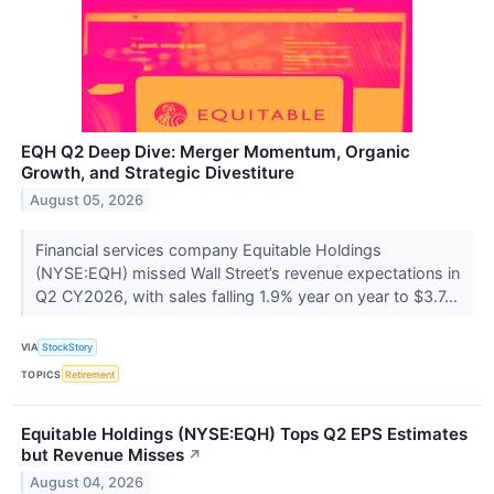
EQH Q2 Deep Dive: Merger Momentum, Organic
Growth, and Strategic Divestiture
August 05, 2026
Financial services company Equitable Holdings
(NYSE:EQH) missed Wall Street’s revenue expectations in
Q2 CY2026, with sales falling 1.9% year on year to $3.7...
VIA
StockStory
TOPICS
Retirement
Equitable Holdings (NYSE:EQH) Tops Q2 EPS Estimates
but Revenue Misses
↗
August 04, 2026