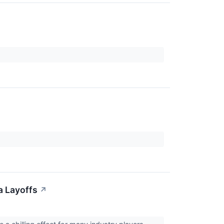
a Layoffs
↗