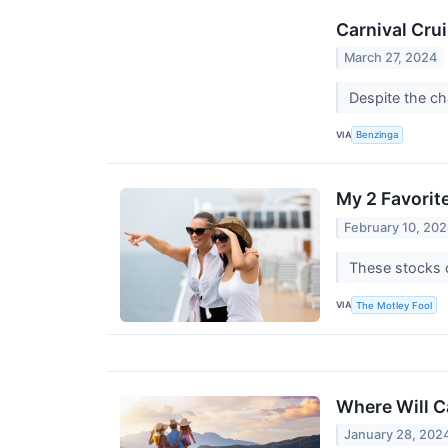
Carnival Cru
March 27, 2024
Despite the ch
VIA
Benzinga
My 2 Favorit
February 10, 20
These stocks c
VIA
The Motley Fool
Where Will Ca
January 28, 202