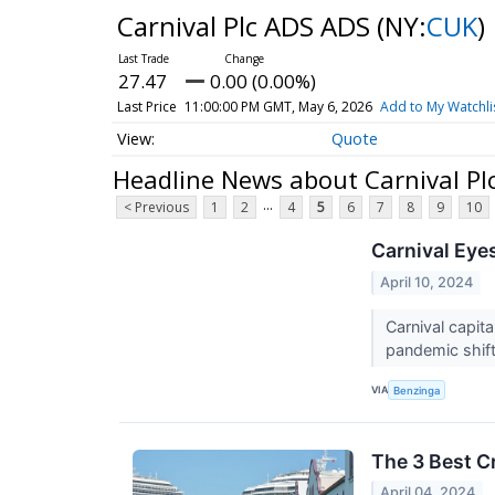
Carnival Plc ADS ADS
(NY:
CUK
)
27.47
0.00 (0.00%)
Last Price
11:00:00 PM GMT, May 6, 2026
Add to My Watchli
Quote
Headline News about Carnival Pl
...
< Previous
1
2
4
5
6
7
8
9
10
Carnival Eye
April 10, 2024
Carnival capita
pandemic shift
VIA
Benzinga
The 3 Best C
April 04, 2024