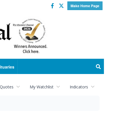
Facebook
Twitter
Make Home Page
ituaries
 Quotes
My Watchlist
Indicators