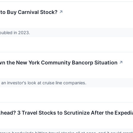
e to Buy Carnival Stock?
↗
oubled in 2023.
wn the New York Community Bancorp Situation
↗
 an investor's look at cruise line companies.
head? 3 Travel Stocks to Scrutinize After the Expedi