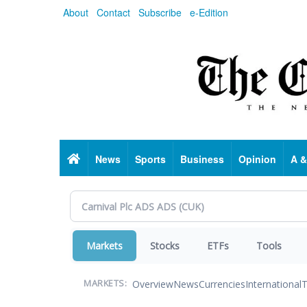
Skip
About
Contact
Subscribe
e-Edition
to
main
content
Home
News
Sports
Business
Opinion
A &
Markets
Stocks
ETFs
Tools
Overview
News
Currencies
International
T
MARKETS: