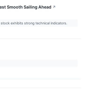
gest Smooth Sailing Ahead
↗
stock exhibits strong technical indicators.