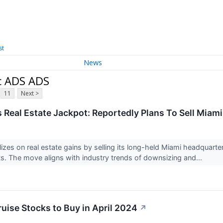
st
News
c ADS ADS
11
Next >
s Real Estate Jackpot: Reportedly Plans To Sell Mia
lizes on real estate gains by selling its long-held Miami headquarte
s. The move aligns with industry trends of downsizing and...
ruise Stocks to Buy in April 2024
↗