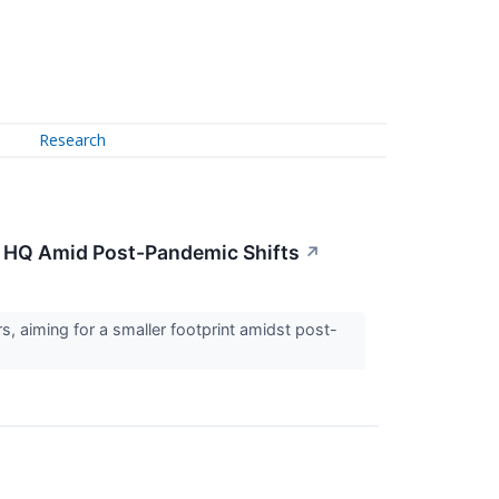
Research
mi HQ Amid Post-Pandemic Shifts
↗
rs, aiming for a smaller footprint amidst post-