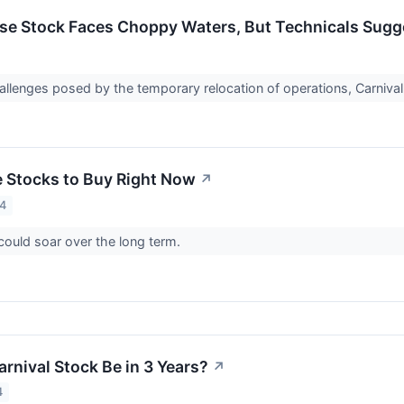
ise Stock Faces Choppy Waters, But Technicals Sug
allenges posed by the temporary relocation of operations, Carnival 
e Stocks to Buy Right Now
↗
24
ould soar over the long term.
rnival Stock Be in 3 Years?
↗
4