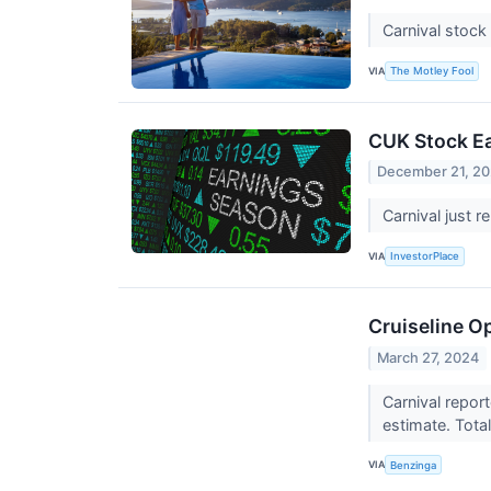
Carnival stock
VIA
The Motley Fool
CUK Stock Ea
December 21, 2
Carnival just r
VIA
InvestorPlace
Cruiseline Op
March 27, 2024
Carnival repor
estimate. Tota
VIA
Benzinga