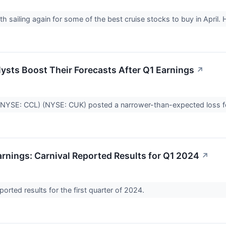
th sailing again for some of the best cruise stocks to buy in April
lysts Boost Their Forecasts After Q1 Earnings
↗
(NYSE: CCL) (NYSE: CUK) posted a narrower-than-expected loss fo
rnings: Carnival Reported Results for Q1 2024
↗
eported results for the first quarter of 2024.