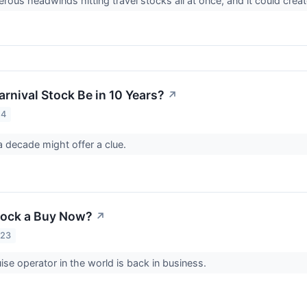
ous headwinds hitting travel stocks all at once, and it could create
rnival Stock Be in 10 Years?
↗
24
 decade might offer a clue.
Stock a Buy Now?
↗
023
uise operator in the world is back in business.