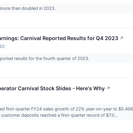
 more than doubled in 2023.
rnings: Carnival Reported Results for Q4 2023
↗
023
eported results for the fourth quarter of 2023.
erator Carnival Stock Slides - Here's Why
↗
ted first-quarter FY24 sales growth of 22% year-on-year to $5.406 b
l customer deposits reached a first-quarter record of $7.0...