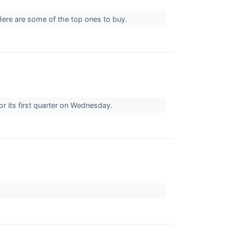
. Here are some of the top ones to buy.
r its first quarter on Wednesday.