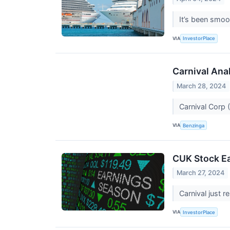
It’s been smoo
VIA
InvestorPlace
Carnival Ana
March 28, 2024
Carnival Corp 
VIA
Benzinga
CUK Stock Ea
March 27, 2024
Carnival just r
VIA
InvestorPlace