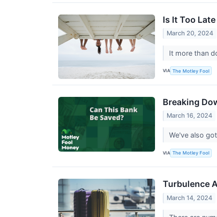
Is It Too Lat
March 20, 2024
It more than d
VIA
The Motley Fool
Breaking Do
March 16, 2024
We've also got
VIA
The Motley Fool
Turbulence A
March 14, 2024