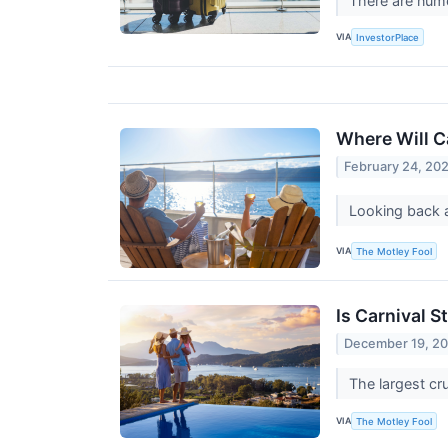
There are numer
VIA
InvestorPlace
Where Will Ca
February 24, 20
Looking back a
VIA
The Motley Fool
Is Carnival 
December 19, 2
The largest cr
VIA
The Motley Fool