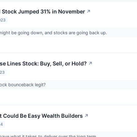
l Stock Jumped 31% in November
↗
023
 might be going down, and stocks are going back up.
se Lines Stock: Buy, Sell, or Hold?
↗
023
stock bounceback legit?
t Could Be Easy Wealth Builders
↗
24
ave what it takes to deliver over the long term.