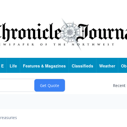
 E
Life
Features & Magazines
Classifieds
Weather
Ob
Recent
reasuries