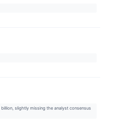
illion, slightly missing the analyst consensus