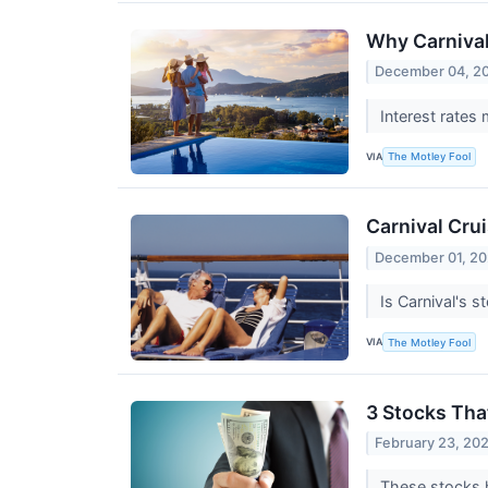
Why Carniva
December 04, 2
Interest rates
VIA
The Motley Fool
Carnival Crui
December 01, 2
Is Carnival's 
VIA
The Motley Fool
3 Stocks Tha
February 23, 20
These stocks h