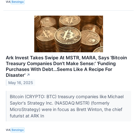
VIA
Benzinga
Ark Invest Takes Swipe At MSTR, MARA, Says 'Bitcoin
Treasury Companies Don't Make Sense:' 'Funding
Purchases With Debt...Seems Like A Recipe For
Disaster'
↗
May 16, 2025
Bitcoin (CRYPTO: BTC) treasury companies like Michael
Saylor‘s Strategy Inc. (NASDAQ:MSTR) (formerly
MicroStrategy) were in focus as Brett Winton, the chief
futurist at ARK In
VIA
Benzinga