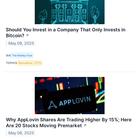
Should You Invest in a Company That Only Invests in
Bitcoin?
↗
May 08, 2025
VIA
The Motley Fool
TOPICS
Derivatives
ETFs
Why AppLovin Shares Are Trading Higher By 15%; Here
Are 20 Stocks Moving Premarket
↗
May 08, 2025