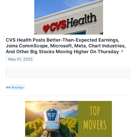
CVS Health Posts Better-Than-Expected Earnings,
Joins CommScope, Microsoft, Meta, Chart Industries,
And Other Big Stocks Moving Higher On Thursday
↗
May 01, 2025
VIA
Benzinga