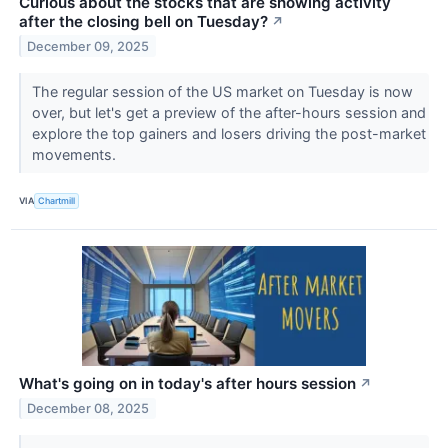
Curious about the stocks that are showing activity
after the closing bell on Tuesday?
↗
December 09, 2025
The regular session of the US market on Tuesday is now
over, but let's get a preview of the after-hours session and
explore the top gainers and losers driving the post-market
movements.
VIA
Chartmill
What's going on in today's after hours session
↗
December 08, 2025