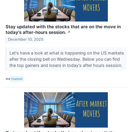
Stay updated with the stocks that are on the move in
today's after-hours session.
↗
December 10, 2025
Let's have a look at what is happening on the US markets
after the closing bell on Wednesday. Below you can find
the top gainers and losers in today's after hours session.
VIA
Chartmill