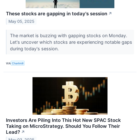
These stocks are gapping in today's session
↗
May 05, 2025
The market is buzzing with gapping stocks on Monday.
Let's uncover which stocks are experiencing notable gaps
during today's session.
VIA
Chartmill
Investors Are Piling Into This Hot New SPAC Stock
Taking on MicroStrategy. Should You Follow Their
Lead?
↗
May 03, 2025