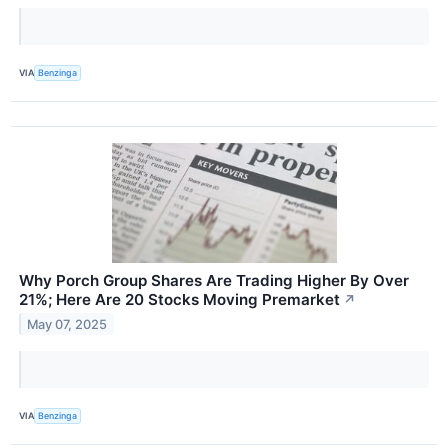
VIA
Benzinga
Why Porch Group Shares Are Trading Higher By Over
21%; Here Are 20 Stocks Moving Premarket
↗
May 07, 2025
VIA
Benzinga