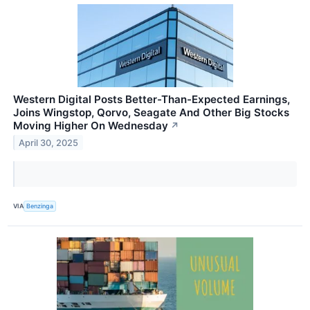
Western Digital Posts Better-Than-Expected Earnings,
Joins Wingstop, Qorvo, Seagate And Other Big Stocks
Moving Higher On Wednesday
↗
April 30, 2025
VIA
Benzinga