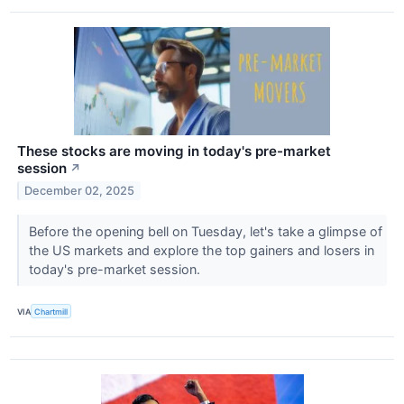
These stocks are moving in today's pre-market
session
↗
December 02, 2025
Before the opening bell on Tuesday, let's take a glimpse of
the US markets and explore the top gainers and losers in
today's pre-market session.
VIA
Chartmill