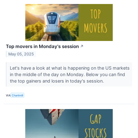
Top movers in Monday's session
↗
May 05, 2025
Let's have a look at what is happening on the US markets
in the middle of the day on Monday. Below you can find
the top gainers and losers in today's session.
VIA
Chartmill