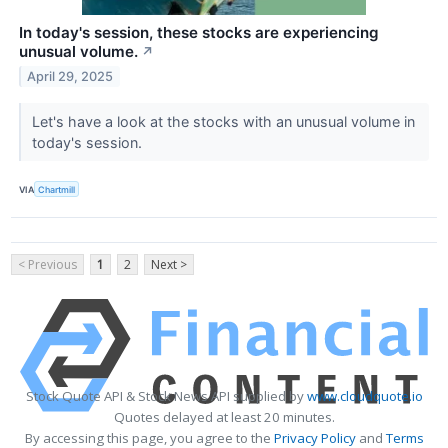
In today's session, these stocks are experiencing
unusual volume.
↗
April 29, 2025
Let's have a look at the stocks with an unusual volume in
today's session.
VIA
Chartmill
< Previous
1
2
Next >
Stock Quote API & Stock News API supplied by
www.cloudquote.io
Quotes delayed at least 20 minutes.
By accessing this page, you agree to the
Privacy Policy
and
Terms