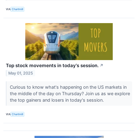
VIA
Chartmill
Top stock movements in today's session.
↗
May 01, 2025
Curious to know what's happening on the US markets in
the middle of the day on Thursday? Join us as we explore
the top gainers and losers in today's session.
VIA
Chartmill