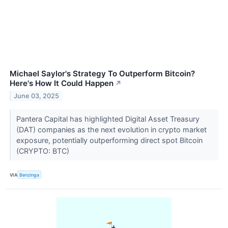
Michael Saylor's Strategy To Outperform Bitcoin?
Here's How It Could Happen
↗
June 03, 2025
Pantera Capital has highlighted Digital Asset Treasury
(DAT) companies as the next evolution in crypto market
exposure, potentially outperforming direct spot Bitcoin
(CRYPTO: BTC)
VIA
Benzinga