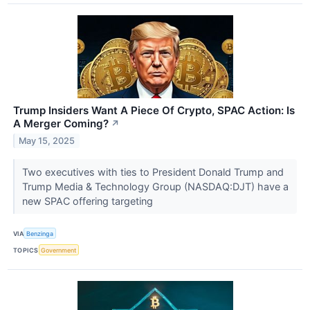
Trump Insiders Want A Piece Of Crypto, SPAC Action: Is
A Merger Coming?
↗
May 15, 2025
Two executives with ties to President Donald Trump and
Trump Media & Technology Group (NASDAQ:DJT) have a
new SPAC offering targeting
VIA
Benzinga
TOPICS
Government