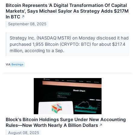
Bitcoin Represents 'A Digital Transformation Of Capital
Markets', Says Michael Saylor As Strategy Adds $217M
In BTC
↗
September 08, 2025
Strategy Inc. (NASDAQ:MSTR) on Monday disclosed it had
purchased 1,955 Bitcoin (CRYPTO: BTC) for about $217.4
million, according to a Sep.
VIA
Benzinga
Block's Bitcoin Holdings Surge Under New Accounting
Rules—Now Worth Nearly A Billion Dollars
↗
August 08, 2025