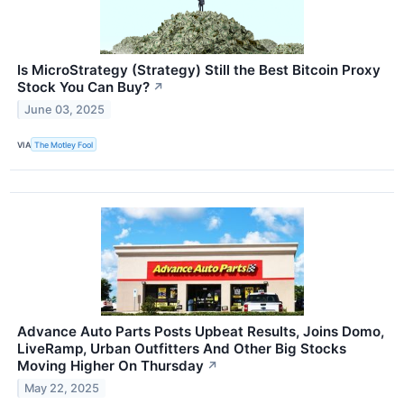
Is MicroStrategy (Strategy) Still the Best Bitcoin Proxy
Stock You Can Buy?
↗
June 03, 2025
VIA
The Motley Fool
Advance Auto Parts Posts Upbeat Results, Joins Domo,
LiveRamp, Urban Outfitters And Other Big Stocks
Moving Higher On Thursday
↗
May 22, 2025