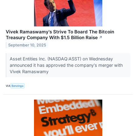
Vivek Ramaswamy's Strive To Board The Bitcoin
Treasury Company With $1.5 Billion Raise
↗
September 10, 2025
Asset Entities Inc. (NASDAQ:ASST) on Wednesday
announced it has approved the company's merger with
Vivek Ramaswamy
VIA
Benzinga