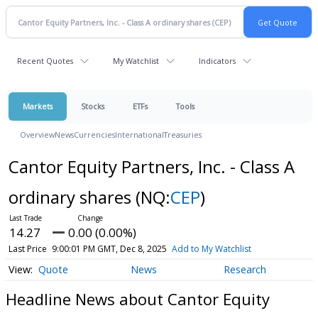
Recent Quotes
My Watchlist
Indicators
Markets
Stocks
ETFs
Tools
Overview
News
Currencies
International
Treasuries
Cantor Equity Partners, Inc. - Class A
ordinary shares
(NQ:
CEP
)
14.27
0.00 (0.00%)
Last Price
9:00:01 PM GMT, Dec 8, 2025
Add to My Watchlist
Quote
News
Research
Headline News about Cantor Equity