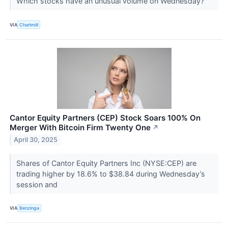
Which stocks have an unusual volume on Wednesday?
VIA
Chartmill
Cantor Equity Partners (CEP) Stock Soars 100% On
Merger With Bitcoin Firm Twenty One
↗
April 30, 2025
Shares of Cantor Equity Partners Inc (NYSE:CEP) are
trading higher by 18.6% to $38.84 during Wednesday’s
session and
VIA
Benzinga