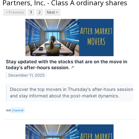
Partners, Inc. - Class A ordinary shares
< Previous
1
2
Next >
Stay updated with the stocks that are on the move in
today's after-hours session.
↗
December 11, 2025
Discover the top movers in Thursday's after-hours session
and stay informed about the post-market dynamics.
VIA
Chartmill