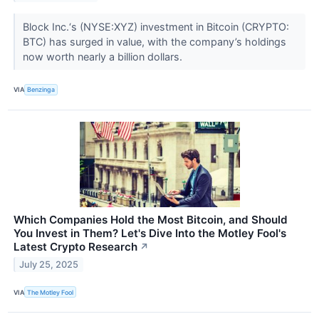
Block Inc.‘s (NYSE:XYZ) investment in Bitcoin (CRYPTO:
BTC) has surged in value, with the company’s holdings
now worth nearly a billion dollars.
VIA
Benzinga
Which Companies Hold the Most Bitcoin, and Should
You Invest in Them? Let's Dive Into the Motley Fool's
Latest Crypto Research
↗
July 25, 2025
VIA
The Motley Fool