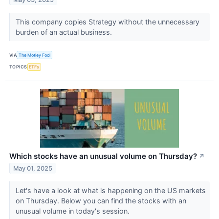
This company copies Strategy without the unnecessary
burden of an actual business.
VIA
The Motley Fool
TOPICS
ETFs
Which stocks have an unusual volume on Thursday?
↗
May 01, 2025
Let's have a look at what is happening on the US markets
on Thursday. Below you can find the stocks with an
unusual volume in today's session.