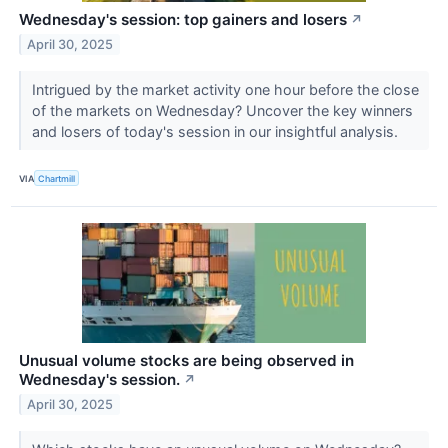
Wednesday's session: top gainers and losers
↗
April 30, 2025
Intrigued by the market activity one hour before the close
of the markets on Wednesday? Uncover the key winners
and losers of today's session in our insightful analysis.
VIA
Chartmill
Unusual volume stocks are being observed in
Wednesday's session.
↗
April 30, 2025