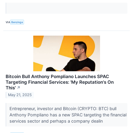
VIA
Benzinga
Bitcoin Bull Anthony Pompliano Launches SPAC
Targeting Financial Services: 'My Reputation's On
This'
↗
May 21, 2025
Entrepreneur, investor and Bitcoin (CRYPTO: BTC) bull
Anthony Pompliano has a new SPAC targeting the financial
services sector and perhaps a company dealin