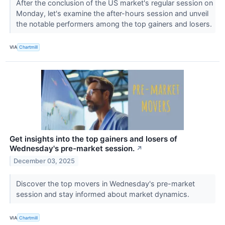
After the conclusion of the US market's regular session on
Monday, let's examine the after-hours session and unveil
the notable performers among the top gainers and losers.
VIA
Chartmill
Get insights into the top gainers and losers of
Wednesday's pre-market session.
↗
December 03, 2025
Discover the top movers in Wednesday's pre-market
session and stay informed about market dynamics.
VIA
Chartmill