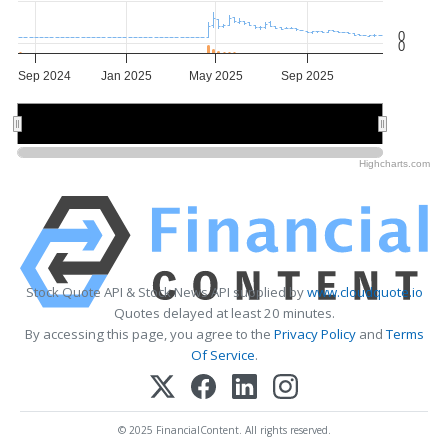
0
0
Sep 2024
Jan 2025
May 2025
Sep 2025
Jan 2025
Jan 2025
Jul 2025
Jul 2025
Highcharts.com
Stock Quote API & Stock News API supplied by
www.cloudquote.io
Quotes delayed at least 20 minutes.
By accessing this page, you agree to the
Privacy Policy
and
Terms
Of Service
.
© 2025 FinancialContent. All rights reserved.