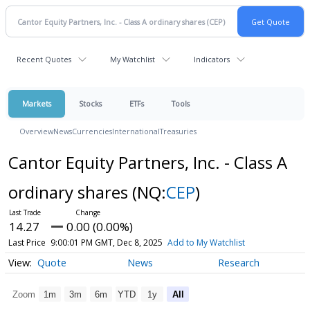
Recent Quotes
My Watchlist
Indicators
Markets
Stocks
ETFs
Tools
Overview
News
Currencies
International
Treasuries
Cantor Equity Partners, Inc. - Class A
ordinary shares
(NQ:
CEP
)
14.27
0.00 (0.00%)
Last Price
9:00:01 PM GMT, Dec 8, 2025
Add to My Watchlist
Quote
News
Research
Zoom
1m
3m
6m
YTD
1y
All