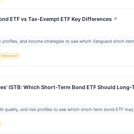
nd ETF vs Tax-Exempt ETF Key Differences
↗
k profiles, and income strategies to see which Vanguard short-ter
Retirement
res' ISTB: Which Short-Term Bond ETF Should Long-
dit quality, and risk profiles to see which short-term bond ETF may