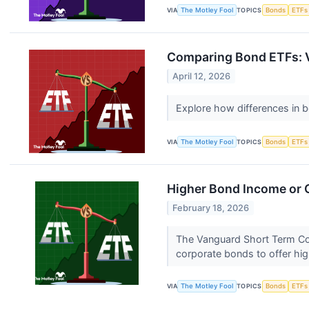
VIA
The Motley Fool
TOPICS
Bonds
ETFs
Comparing Bond ETFs: V
April 12, 2026
Explore how differences in b
VIA
The Motley Fool
TOPICS
Bonds
ETFs
Higher Bond Income or G
February 18, 2026
The Vanguard Short Term Co
corporate bonds to offer hig
VIA
The Motley Fool
TOPICS
Bonds
ETFs