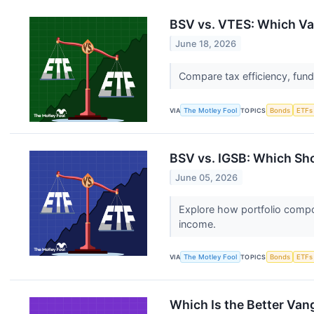
BSV vs. VTES: Which Va
June 18, 2026
Compare tax efficiency, fun
VIA
The Motley Fool
TOPICS
Bonds
ETFs
BSV vs. IGSB: Which Sho
June 05, 2026
Explore how portfolio compos
income.
VIA
The Motley Fool
TOPICS
Bonds
ETFs
Which Is the Better Va