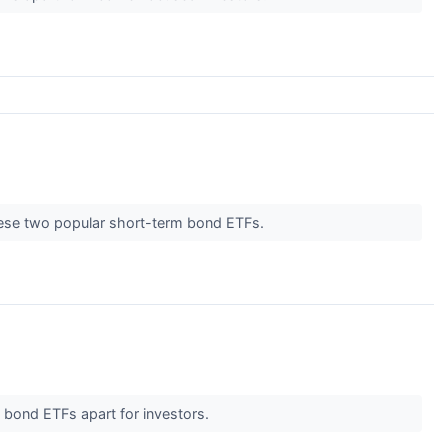
these two popular short-term bond ETFs.
m bond ETFs apart for investors.