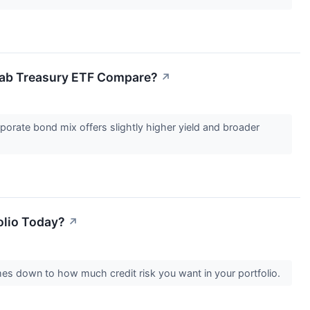
ab Treasury ETF Compare?
↗
orate bond mix offers slightly higher yield and broader
olio Today?
↗
es down to how much credit risk you want in your portfolio.