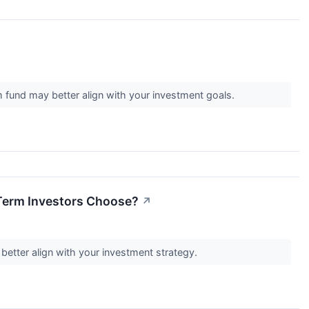
m fund may better align with your investment goals.
Term Investors Choose?
↗
 better align with your investment strategy.