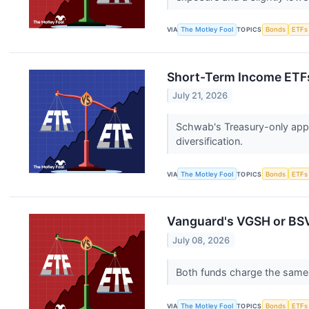
VIA
The Motley Fool
TOPICS
Bonds
ETFs
Short-Term Income ETF
July 21, 2026
Schwab's Treasury-only appro
diversification.
VIA
The Motley Fool
TOPICS
Bonds
ETFs
Vanguard's VGSH or BSV
July 08, 2026
Both funds charge the same 
VIA
The Motley Fool
TOPICS
Bonds
ETFs