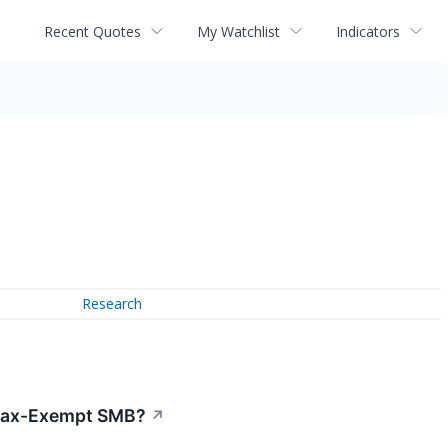
Recent Quotes
My Watchlist
Indicators
Research
 Tax-Exempt SMB?
↗