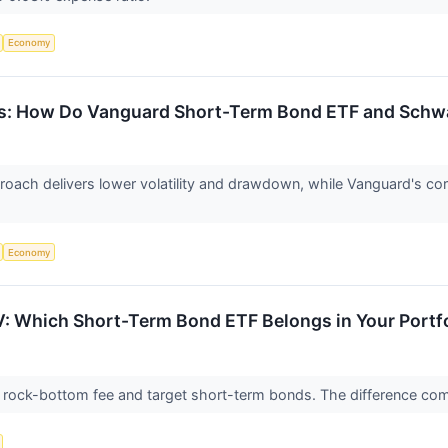
Economy
s: How Do Vanguard Short-Term Bond ETF and Schw
ach delivers lower volatility and drawdown, while Vanguard's corp
Economy
: Which Short-Term Bond ETF Belongs in Your Portf
rock-bottom fee and target short-term bonds. The difference com