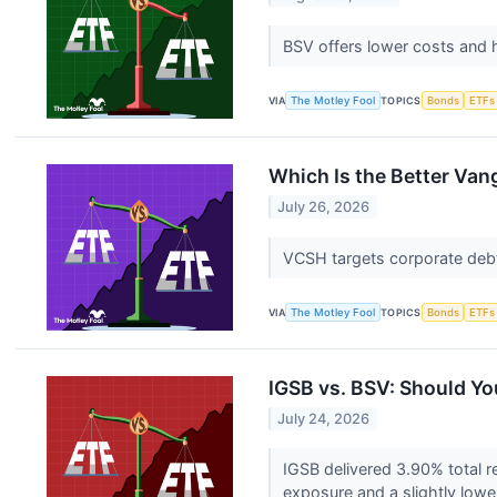
BSV offers lower costs and 
VIA
The Motley Fool
TOPICS
Bonds
ETFs
Which Is the Better Va
July 26, 2026
VCSH targets corporate debt 
VIA
The Motley Fool
TOPICS
Bonds
ETFs
IGSB vs. BSV: Should Yo
July 24, 2026
IGSB delivered 3.90% total r
exposure and a slightly low