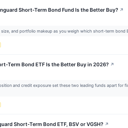
nguard Short-Term Bond Fund Is the Better Buy?
↗
d size, and portfolio makeup as you weigh which short-term bond E
rt-Term Bond ETF Is the Better Buy in 2026?
↗
ition and credit exposure set these two leading funds apart for f
nguard Short-Term Bond ETF, BSV or VGSH?
↗