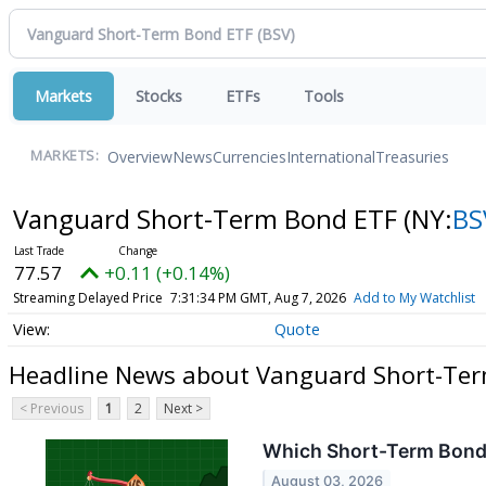
Markets
Stocks
ETFs
Tools
Overview
News
Currencies
International
Treasuries
MARKETS:
Vanguard Short-Term Bond ETF
(NY:
BS
77.57
+0.11 (+0.14%)
Streaming Delayed Price
7:31:34 PM GMT, Aug 7, 2026
Add to My Watchlist
Quote
Headline News about Vanguard Short-Te
< Previous
1
2
Next >
Which Short-Term Bond 
August 03, 2026