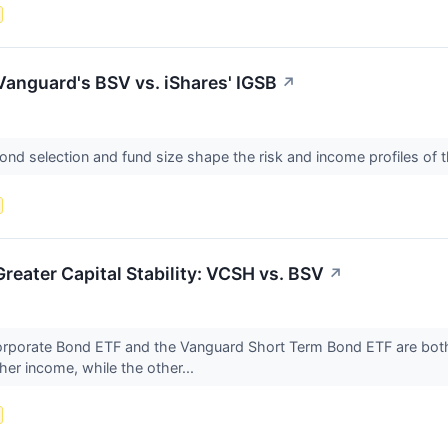
anguard's BSV vs. iShares' IGSB
↗
ond selection and fund size shape the risk and income profiles of
reater Capital Stability: VCSH vs. BSV
↗
rporate Bond ETF and the Vanguard Short Term Bond ETF are both 
her income, while the other...