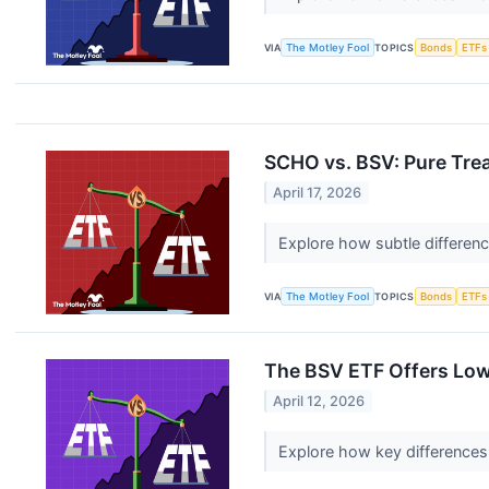
VIA
The Motley Fool
TOPICS
Bonds
ETFs
SCHO vs. BSV: Pure Tre
April 17, 2026
Explore how subtle differen
VIA
The Motley Fool
TOPICS
Bonds
ETFs
The BSV ETF Offers Low
April 12, 2026
Explore how key differences 