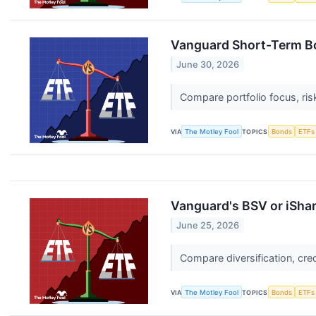
Vanguard Short-Term Bo
June 30, 2026
Compare portfolio focus, ris
VIA
The Motley Fool
TOPICS
Bonds
ETFs
Vanguard's BSV or iSha
June 25, 2026
Compare diversification, cre
VIA
The Motley Fool
TOPICS
Bonds
ETFs