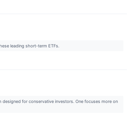
 these leading short-term ETFs.
designed for conservative investors. One focuses more on