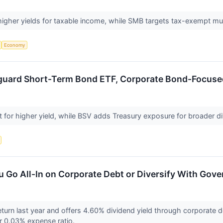
higher yields for taxable income, while SMB targets tax-exempt mu
Economy
nguard Short-Term Bond ETF, Corporate Bond-Focus
for higher yield, while BSV adds Treasury exposure for broader div
u Go All-In on Corporate Debt or Diversify With Go
eturn last year and offers 4.60% dividend yield through corporate d
er 0.03% expense ratio.