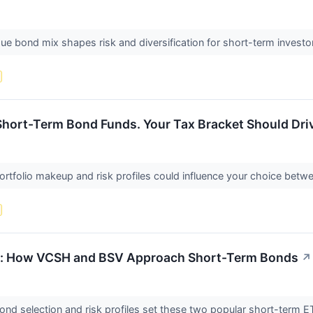
ue bond mix shapes risk and diversification for short-term invest
hort-Term Bond Funds. Your Tax Bracket Should Driv
portfolio makeup and risk profiles could influence your choice be
sk: How VCSH and BSV Approach Short-Term Bonds
↗
ond selection and risk profiles set these two popular short-term 