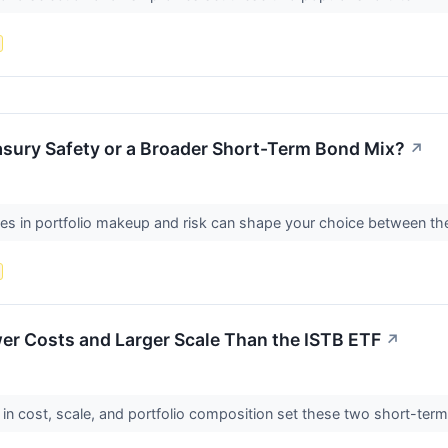
asury Safety or a Broader Short-Term Bond Mix?
↗
ces in portfolio makeup and risk can shape your choice between 
er Costs and Larger Scale Than the ISTB ETF
↗
in cost, scale, and portfolio composition set these two short-ter