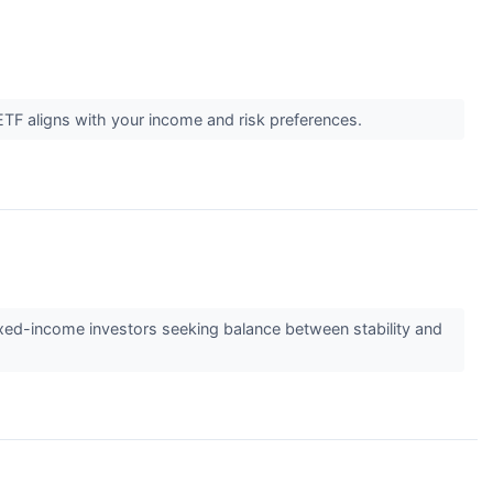
TF aligns with your income and risk preferences.
ixed-income investors seeking balance between stability and