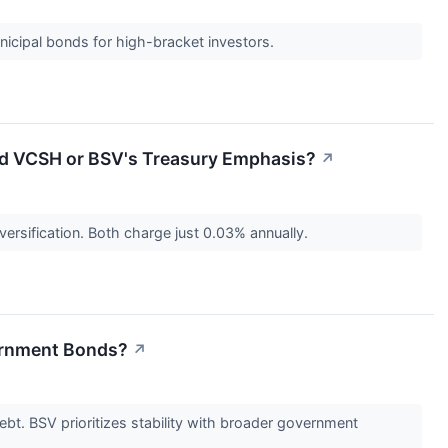
nicipal bonds for high-bracket investors.
ed VCSH or BSV's Treasury Emphasis?
↗
ersification. Both charge just 0.03% annually.
vernment Bonds?
↗
ebt. BSV prioritizes stability with broader government