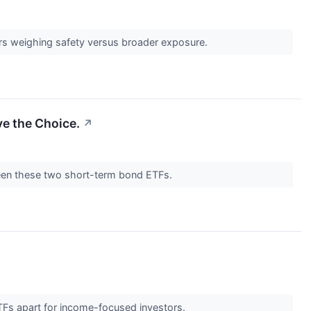
ors weighing safety versus broader exposure.
e the Choice.
↗
tween these two short-term bond ETFs.
ETFs apart for income-focused investors.