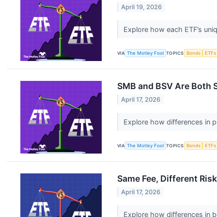
April 19, 2026
Explore how each ETF’s uniq
VIA
The Motley Fool
TOPICS
Bonds
ETFs
SMB and BSV Are Both S
April 17, 2026
Explore how differences in 
VIA
The Motley Fool
TOPICS
Bonds
ETFs
Same Fee, Different Ri
April 17, 2026
Explore how differences in b