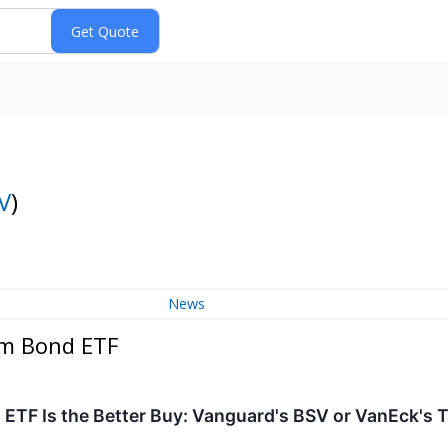
V
)
News
rm Bond ETF
ETF Is the Better Buy: Vanguard's BSV or VanEck's