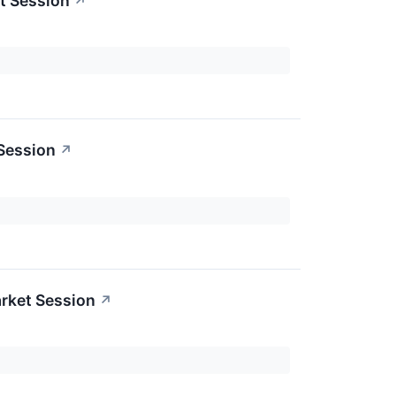
t Session
↗
 Session
↗
rket Session
↗