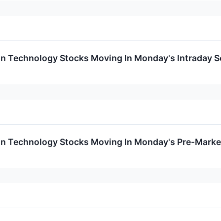
on Technology Stocks Moving In Monday's Intraday S
on Technology Stocks Moving In Monday's Pre-Marke