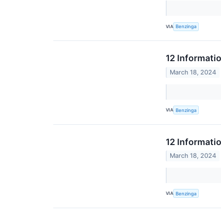
VIA
Benzinga
12 Informati
March 18, 2024
VIA
Benzinga
12 Informati
March 18, 2024
VIA
Benzinga