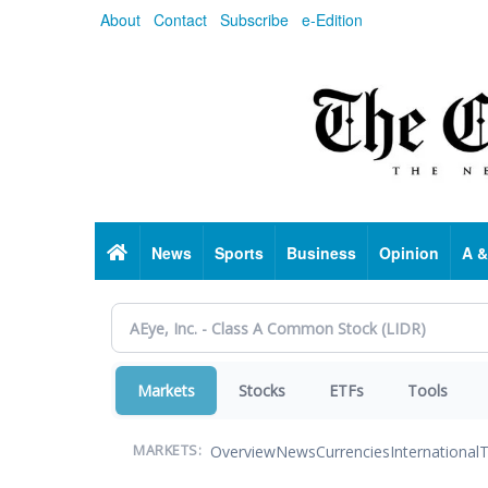
Skip
About
Contact
Subscribe
e-Edition
to
main
content
Home
News
Sports
Business
Opinion
A &
Markets
Stocks
ETFs
Tools
Overview
News
Currencies
International
T
MARKETS: