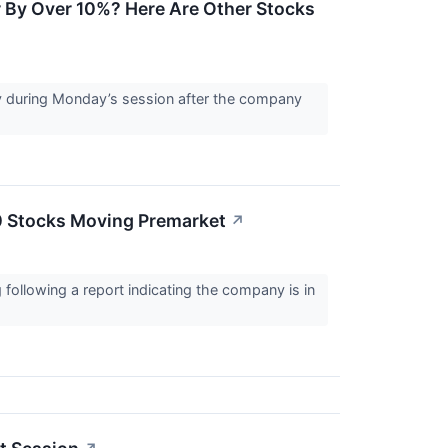
r By Over 10%? Here Are Other Stocks
ply during Monday’s session after the company
0 Stocks Moving Premarket
↗
following a report indicating the company is in