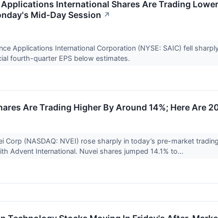
Applications International Shares Are Trading Lowe
onday's Mid-Day Session
↗
nce Applications International Corporation (NYSE: SAIC) fell shar
cial fourth-quarter EPS below estimates.
ares Are Trading Higher By Around 14%; Here Are 2
i Corp (NASDAQ: NVEI) rose sharply in today’s pre-market trading 
ith Advent International. Nuvei shares jumped 14.1% to...