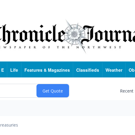
 E
Life
Features & Magazines
Classifieds
Weather
Ob
Recent
reasuries