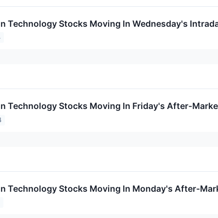
on Technology Stocks Moving In Wednesday's Intrad
4
on Technology Stocks Moving In Friday's After-Marke
4
on Technology Stocks Moving In Monday's After-Mar
4