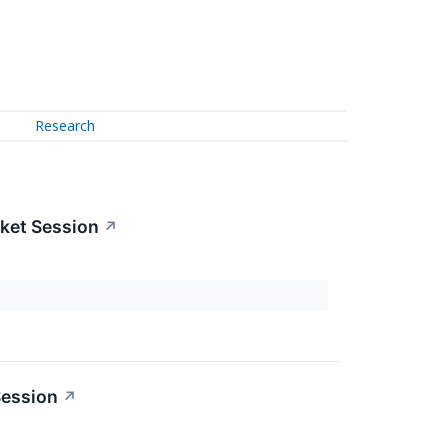
Research
ket Session
↗
Session
↗