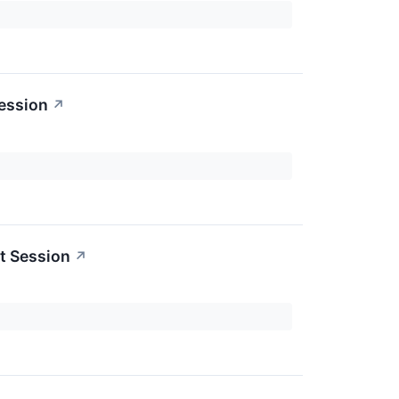
ession
↗
t Session
↗