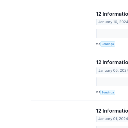
12 Informati
January 10, 202
VIA
Benzinga
12 Informati
January 05, 202
VIA
Benzinga
12 Informati
January 01, 202