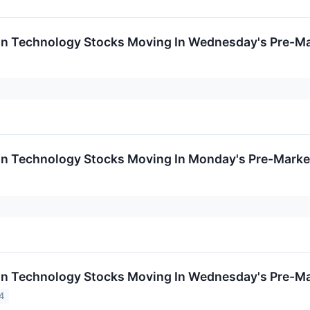
on Technology Stocks Moving In Wednesday's Pre-Ma
on Technology Stocks Moving In Monday's Pre-Marke
on Technology Stocks Moving In Wednesday's Pre-Ma
4