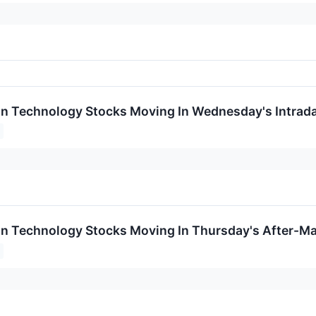
on Technology Stocks Moving In Wednesday's Intrad
on Technology Stocks Moving In Thursday's After-Ma