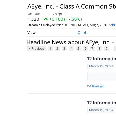
AEye, Inc. - Class A Common S
1.320
+0.100 (+7.58%)
Streaming Delayed Price
8:00:01 PM GMT, Aug 7, 2026
Add 
Quote
Headline News about AEye, Inc. 
...
< Previous
1
2
3
4
5
6
7
8
9
12 Informati
March 19, 2024
VIA
Benzinga
12 Informati
March 19, 2024