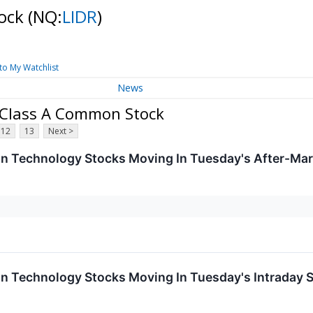
tock
(NQ:
LIDR
)
to My Watchlist
News
- Class A Common Stock
12
13
Next >
on Technology Stocks Moving In Tuesday's After-Mar
on Technology Stocks Moving In Tuesday's Intraday 