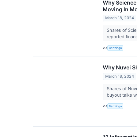
Why Science 
Moving In M
March 18, 2024
Shares of Scie
reported finan
VIA
Benzinga
Why Nuvei Sh
March 18, 2024
Shares of Nuve
buyout talks w
VIA
Benzinga