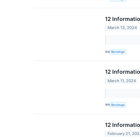
12 Informati
March 13, 2024
VIA
Benzinga
12 Informati
March 11, 2024
VIA
Benzinga
12 Informati
February 21, 202