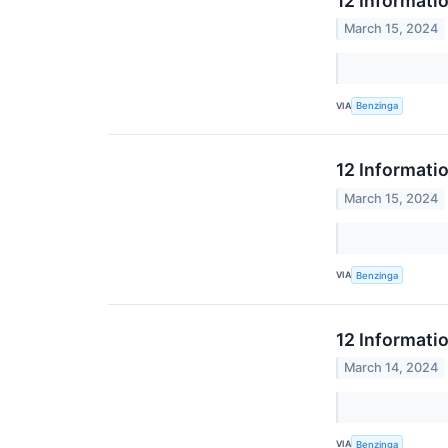
12 Informati
March 15, 2024
VIA
Benzinga
12 Informati
March 15, 2024
VIA
Benzinga
12 Informati
March 14, 2024
VIA
Benzinga