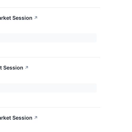
rket Session
↗
t Session
↗
rket Session
↗