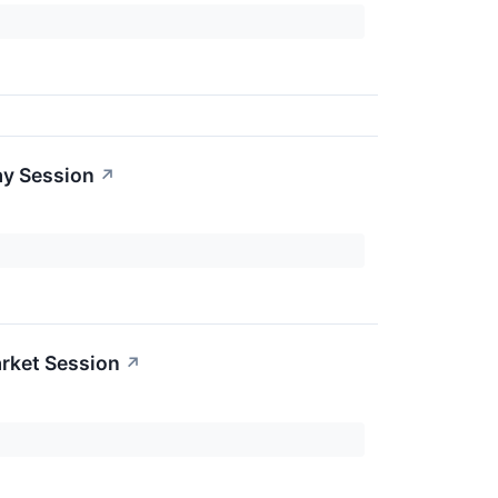
ay Session
↗
rket Session
↗