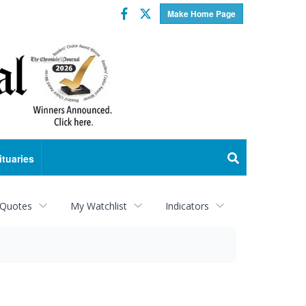
Facebook
Twitter
Make Home Page
ituaries
 Quotes
My Watchlist
Indicators