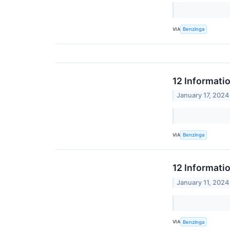
VIA
Benzinga
12 Informati
January 17, 2024
VIA
Benzinga
12 Informati
January 11, 2024
VIA
Benzinga