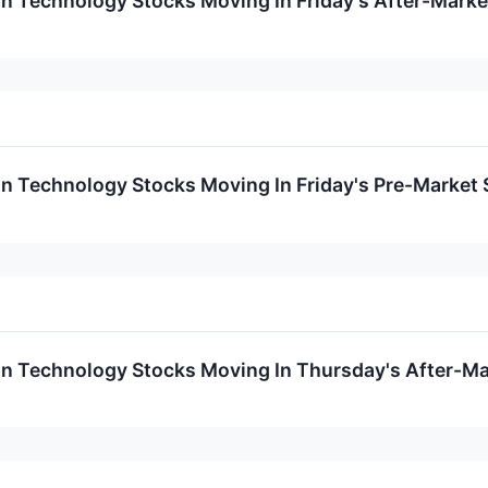
on Technology Stocks Moving In Friday's After-Marke
on Technology Stocks Moving In Friday's Pre-Market
on Technology Stocks Moving In Thursday's After-Ma