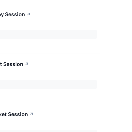
ay Session
↗
t Session
↗
ket Session
↗