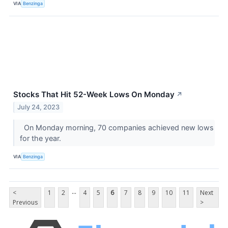
VIA
Benzinga
Stocks That Hit 52-Week Lows On Monday
↗
July 24, 2023
On Monday morning, 70 companies achieved new lows
for the year.
VIA
Benzinga
...
<
1
2
4
5
6
7
8
9
10
11
Next
Previous
>