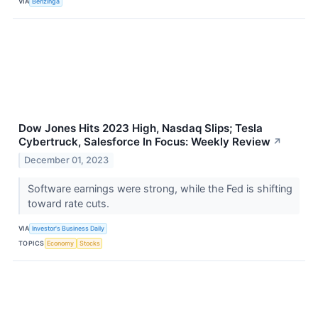
VIA
Benzinga
Dow Jones Hits 2023 High, Nasdaq Slips; Tesla
Cybertruck, Salesforce In Focus: Weekly Review
↗
December 01, 2023
Software earnings were strong, while the Fed is shifting
toward rate cuts.
VIA
Investor's Business Daily
TOPICS
Economy
Stocks