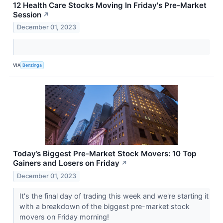
12 Health Care Stocks Moving In Friday's Pre-Market
Session
↗
December 01, 2023
VIA
Benzinga
Today’s Biggest Pre-Market Stock Movers: 10 Top
Gainers and Losers on Friday
↗
December 01, 2023
It's the final day of trading this week and we're starting it
with a breakdown of the biggest pre-market stock
movers on Friday morning!