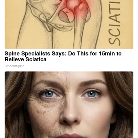
Spine Specialists Says: Do This for 15min to
Relieve Sciatica
SmoothSpine