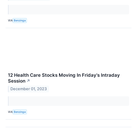
VIA
Benzinga
12 Health Care Stocks Moving In Friday's Intraday
Session
↗
December 01, 2023
VIA
Benzinga