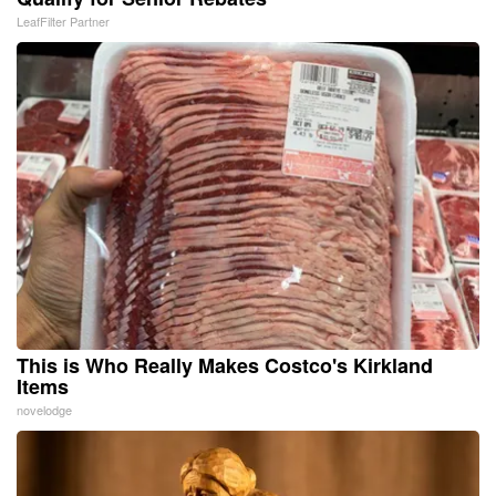
LeafFilter Partner
This is Who Really Makes Costco's Kirkland
Items
novelodge