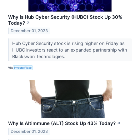
Why Is Hub Cyber Security (HUBC) Stock Up 30%
Today?
↗
December 01, 2023
Hub Cyber Security stock is rising higher on Friday as
HUBC investors react to an expanded partnership with
Blackswan Technologies.
VIA
InvestorPlace
Why Is Altimmune (ALT) Stock Up 43% Today?
↗
December 01, 2023