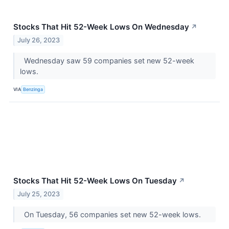
Stocks That Hit 52-Week Lows On Wednesday
↗
July 26, 2023
Wednesday saw 59 companies set new 52-week
lows.
VIA
Benzinga
Stocks That Hit 52-Week Lows On Tuesday
↗
July 25, 2023
On Tuesday, 56 companies set new 52-week lows.