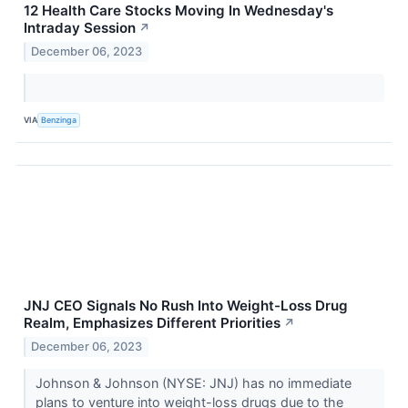
12 Health Care Stocks Moving In Wednesday's
Intraday Session
↗
December 06, 2023
VIA
Benzinga
JNJ CEO Signals No Rush Into Weight-Loss Drug
Realm, Emphasizes Different Priorities
↗
December 06, 2023
Johnson & Johnson (NYSE: JNJ) has no immediate
plans to venture into weight-loss drugs due to the