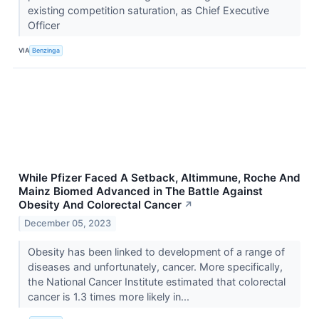
existing competition saturation, as Chief Executive
Officer
VIA
Benzinga
While Pfizer Faced A Setback, Altimmune, Roche And
Mainz Biomed Advanced in The Battle Against
Obesity And Colorectal Cancer
↗
December 05, 2023
Obesity has been linked to development of a range of
diseases and unfortunately, cancer. More specifically,
the National Cancer Institute estimated that colorectal
cancer is 1.3 times more likely in...