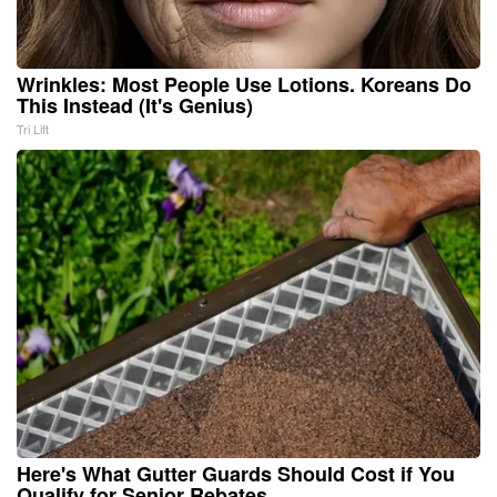
Wrinkles: Most People Use Lotions. Koreans Do
This Instead (It's Genius)
Tri Lift
Here's What Gutter Guards Should Cost if You
Qualify for Senior Rebates