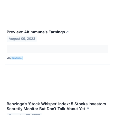
Preview: Altimmune's Earnings
↗
August 09, 2023
VIA
Benzinga
Benzinga's 'Stock Whisper' Index: 5 Stocks Investors
Secretly Monitor But Don't Talk About Yet
↗