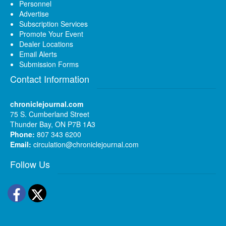
Personnel
Advertise
Subscription Services
Promote Your Event
Dealer Locations
Email Alerts
Submission Forms
Contact Information
chroniclejournal.com
75 S. Cumberland Street
Thunder Bay, ON P7B 1A3
Phone:
807 343 6200
Email:
circulation@chroniclejournal.com
Follow Us
Facebook
Twitter