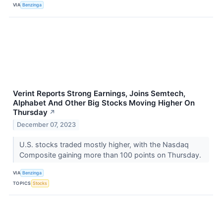
VIA
Benzinga
Verint Reports Strong Earnings, Joins Semtech,
Alphabet And Other Big Stocks Moving Higher On
Thursday
↗
December 07, 2023
U.S. stocks traded mostly higher, with the Nasdaq
Composite gaining more than 100 points on Thursday.
VIA
Benzinga
TOPICS
Stocks