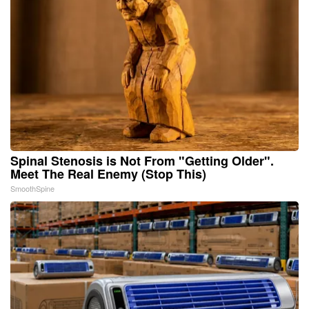
Spinal Stenosis is Not From "Getting Older".
Meet The Real Enemy (Stop This)
SmoothSpine