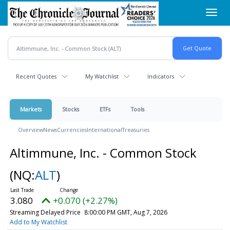
Skip
Toggl
to
navig
main
content
Recent Quotes
My Watchlist
Indicators
Markets
Stocks
ETFs
Tools
Overview
News
Currencies
International
Treasuries
Altimmune, Inc. - Common Stock
(NQ:
ALT
)
3.080
+0.070 (+2.27%)
Streaming Delayed Price
8:00:00 PM GMT, Aug 7, 2026
Add to My Watchlist