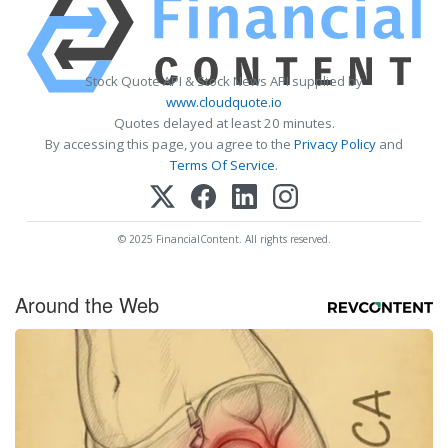
Stock Quote API & Stock News API supplied by
www.cloudquote.io
Quotes delayed at least 20 minutes.
By accessing this page, you agree to the
Privacy Policy
and
Terms Of Service
.
© 2025 FinancialContent. All rights reserved.
Around the Web