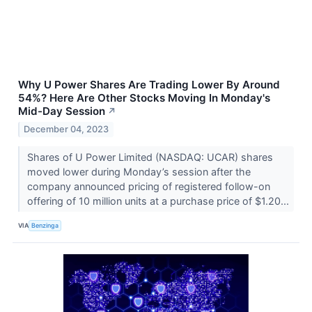
Why U Power Shares Are Trading Lower By Around
54%? Here Are Other Stocks Moving In Monday's
Mid-Day Session
↗
December 04, 2023
Shares of U Power Limited (NASDAQ: UCAR) shares
moved lower during Monday’s session after the
company announced pricing of registered follow-on
offering of 10 million units at a purchase price of $1.20...
VIA
Benzinga