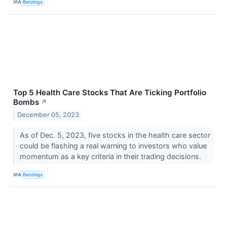
VIA
Benzinga
Top 5 Health Care Stocks That Are Ticking Portfolio
Bombs
↗
December 05, 2023
As of Dec. 5, 2023, five stocks in the health care sector
could be flashing a real warning to investors who value
momentum as a key criteria in their trading decisions.
VIA
Benzinga