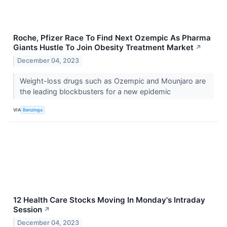
Roche, Pfizer Race To Find Next Ozempic As Pharma
Giants Hustle To Join Obesity Treatment Market
↗
December 04, 2023
Weight-loss drugs such as Ozempic and Mounjaro are
the leading blockbusters for a new epidemic
VIA
Benzinga
12 Health Care Stocks Moving In Monday's Intraday
Session
↗
December 04, 2023