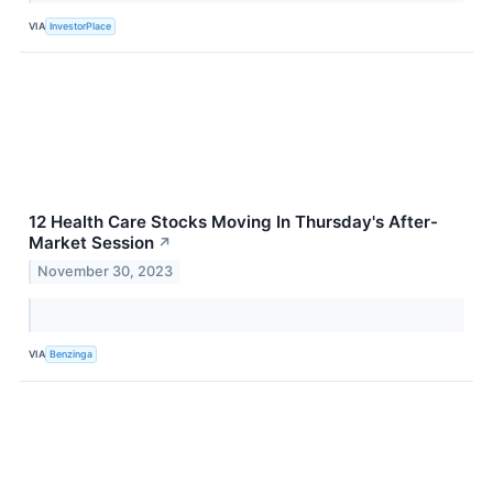
VIA
InvestorPlace
12 Health Care Stocks Moving In Thursday's After-
Market Session
↗
November 30, 2023
VIA
Benzinga