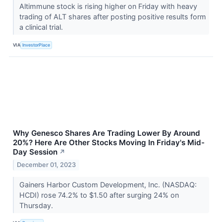
Altimmune stock is rising higher on Friday with heavy
trading of ALT shares after posting positive results form
a clinical trial.
VIA
InvestorPlace
Why Genesco Shares Are Trading Lower By Around
20%? Here Are Other Stocks Moving In Friday's Mid-
Day Session
↗
December 01, 2023
Gainers Harbor Custom Development, Inc. (NASDAQ:
HCDI) rose 74.2% to $1.50 after surging 24% on
Thursday.