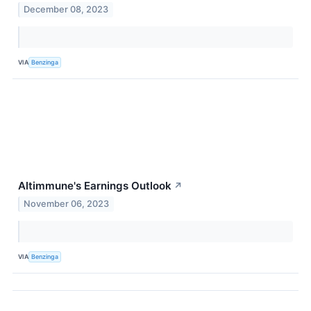
December 08, 2023
VIA
Benzinga
Altimmune's Earnings Outlook
↗
November 06, 2023
VIA
Benzinga