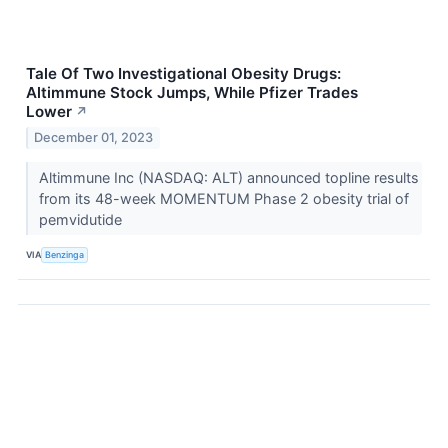
Tale Of Two Investigational Obesity Drugs:
Altimmune Stock Jumps, While Pfizer Trades
Lower
↗
December 01, 2023
Altimmune Inc (NASDAQ: ALT) announced topline results
from its 48-week MOMENTUM Phase 2 obesity trial of
pemvidutide
VIA
Benzinga