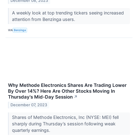
December 08, 2023
A weekly look at top trending tickers seeing increased
attention from Benzinga users.
VIA
Benzinga
Why Methode Electronics Shares Are Trading Lower
By Over 14%? Here Are Other Stocks Moving In
Thursday's Mid-Day Session
↗
December 07, 2023
Shares of Methode Electronics, Inc (NYSE: MEI) fell
sharply during Thursday’s session following weak
quarterly earnings.