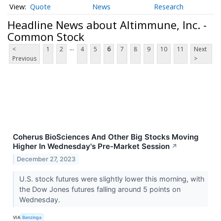
Quote
News
Research
Headline News about Altimmune, Inc. -
Common Stock
...
<
1
2
4
5
6
7
8
9
10
11
Next
Previous
>
Coherus BioSciences And Other Big Stocks Moving
Higher In Wednesday's Pre-Market Session
↗
December 27, 2023
U.S. stock futures were slightly lower this morning, with
the Dow Jones futures falling around 5 points on
Wednesday.
VIA
Benzinga