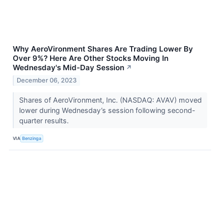
Why AeroVironment Shares Are Trading Lower By
Over 9%? Here Are Other Stocks Moving In
Wednesday's Mid-Day Session
↗
December 06, 2023
Shares of AeroVironment, Inc. (NASDAQ: AVAV) moved
lower during Wednesday’s session following second-
quarter results.
VIA
Benzinga