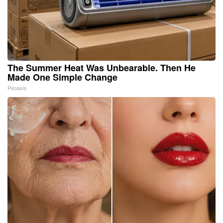
The Summer Heat Was Unbearable. Then He
Made One Simple Change
Peoasis