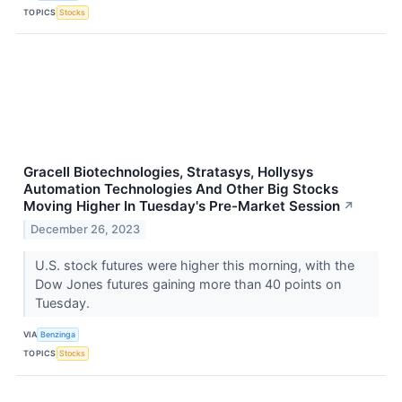
TOPICS
Stocks
Gracell Biotechnologies, Stratasys, Hollysys
Automation Technologies And Other Big Stocks
Moving Higher In Tuesday's Pre-Market Session
↗
December 26, 2023
U.S. stock futures were higher this morning, with the
Dow Jones futures gaining more than 40 points on
Tuesday.
VIA
Benzinga
TOPICS
Stocks