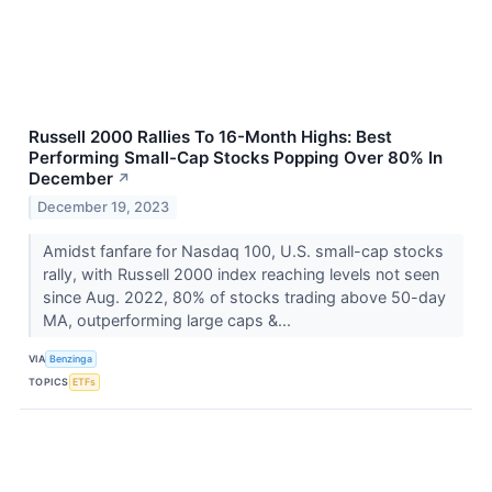
Russell 2000 Rallies To 16-Month Highs: Best
Performing Small-Cap Stocks Popping Over 80% In
December
↗
December 19, 2023
Amidst fanfare for Nasdaq 100, U.S. small-cap stocks
rally, with Russell 2000 index reaching levels not seen
since Aug. 2022, 80% of stocks trading above 50-day
MA, outperforming large caps &...
VIA
Benzinga
TOPICS
ETFs