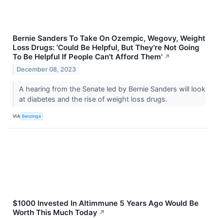
Bernie Sanders To Take On Ozempic, Wegovy, Weight
Loss Drugs: 'Could Be Helpful, But They're Not Going
To Be Helpful If People Can't Afford Them'
↗
December 08, 2023
A hearing from the Senate led by Bernie Sanders will look
at diabetes and the rise of weight loss drugs.
VIA
Benzinga
$1000 Invested In Altimmune 5 Years Ago Would Be
Worth This Much Today
↗