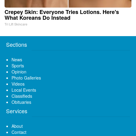
Crepey Skin: Everyone Tries Lotions. Here's
What Koreans Do Instead
Tri Lift Skincare
Sections
News
Sports
Opinion
Photo Galleries
Videos
Local Events
Classifieds
Obituaries
Services
About
Contact