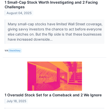
1 Small-Cap Stock Worth Investigating and 2 Facing
Challenges
August 04, 2025
Many small-cap stocks have limited Wall Street coverage,
giving savvy investors the chance to act before everyone
else catches on. But the flip side is that these businesses
have increased downside...
VIA
StockStory
1 Oversold Stock Set for a Comeback and 2 We Ignore
July 18, 2025