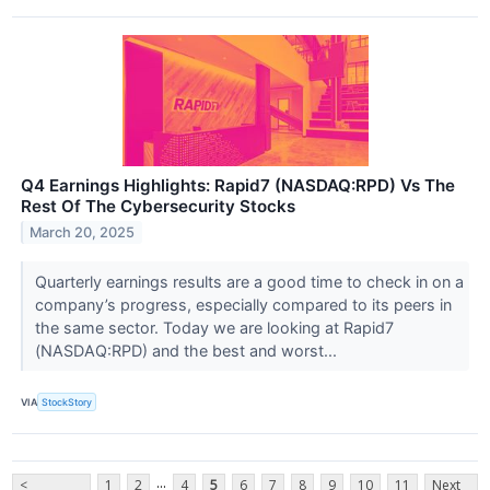
Q4 Earnings Highlights: Rapid7 (NASDAQ:RPD) Vs The
Rest Of The Cybersecurity Stocks
March 20, 2025
Quarterly earnings results are a good time to check in on a
company’s progress, especially compared to its peers in
the same sector. Today we are looking at Rapid7
(NASDAQ:RPD) and the best and worst...
VIA
StockStory
...
<
1
2
4
5
6
7
8
9
10
11
Next