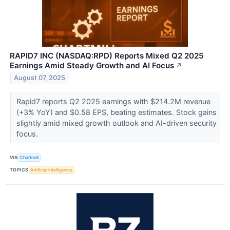
RAPID7 INC (NASDAQ:RPD) Reports Mixed Q2 2025
Earnings Amid Steady Growth and AI Focus
↗
August 07, 2025
Rapid7 reports Q2 2025 earnings with $214.2M revenue
(+3% YoY) and $0.58 EPS, beating estimates. Stock gains
slightly amid mixed growth outlook and AI-driven security
focus.
VIA
Chartmill
TOPICS
Artificial Intelligence