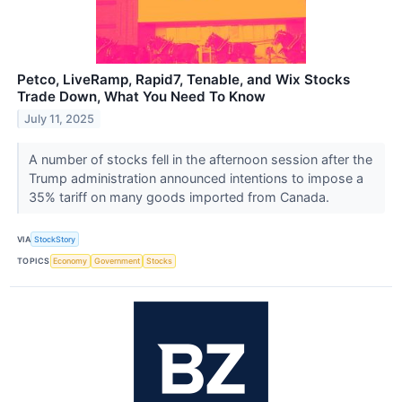
Petco, LiveRamp, Rapid7, Tenable, and Wix Stocks
Trade Down, What You Need To Know
July 11, 2025
A number of stocks fell in the afternoon session after the
Trump administration announced intentions to impose a
35% tariff on many goods imported from Canada.
VIA
StockStory
TOPICS
Economy
Government
Stocks