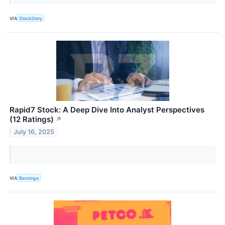
VIA
StockStory
Rapid7 Stock: A Deep Dive Into Analyst Perspectives
(12 Ratings)
↗
July 16, 2025
VIA
Benzinga