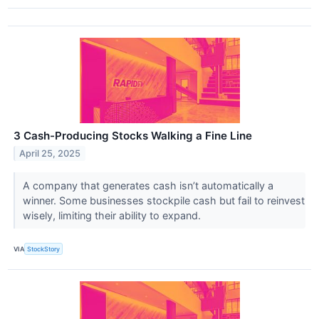
3 Cash-Producing Stocks Walking a Fine Line
April 25, 2025
A company that generates cash isn’t automatically a
winner. Some businesses stockpile cash but fail to reinvest
wisely, limiting their ability to expand.
VIA
StockStory