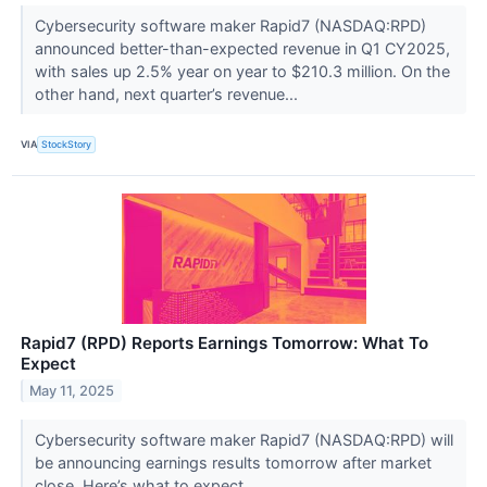
Cybersecurity software maker Rapid7 (NASDAQ:RPD)
announced better-than-expected revenue in Q1 CY2025,
with sales up 2.5% year on year to $210.3 million. On the
other hand, next quarter’s revenue...
VIA
StockStory
Rapid7 (RPD) Reports Earnings Tomorrow: What To
Expect
May 11, 2025
Cybersecurity software maker Rapid7 (NASDAQ:RPD) will
be announcing earnings results tomorrow after market
close. Here’s what to expect.