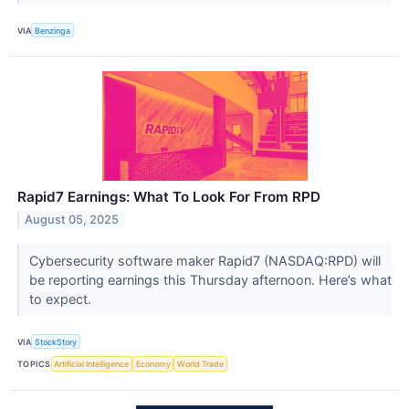
VIA
Benzinga
Rapid7 Earnings: What To Look For From RPD
August 05, 2025
Cybersecurity software maker Rapid7 (NASDAQ:RPD) will
be reporting earnings this Thursday afternoon. Here’s what
to expect.
VIA
StockStory
TOPICS
Artificial Intelligence
Economy
World Trade