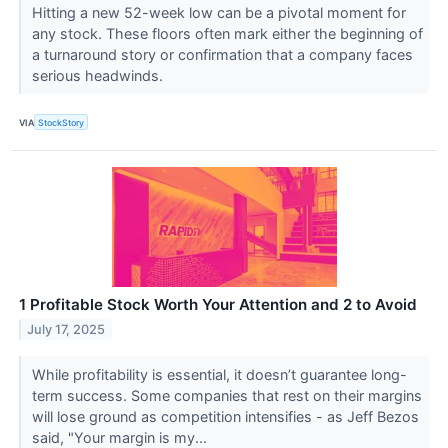
Hitting a new 52-week low can be a pivotal moment for
any stock. These floors often mark either the beginning of
a turnaround story or confirmation that a company faces
serious headwinds.
VIA
StockStory
1 Profitable Stock Worth Your Attention and 2 to Avoid
July 17, 2025
While profitability is essential, it doesn’t guarantee long-
term success. Some companies that rest on their margins
will lose ground as competition intensifies - as Jeff Bezos
said, "Your margin is my...