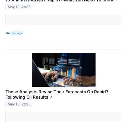
↗
May 13, 2025
VIA
Benzinga
These Analysts Revise Their Forecasts On Rapid7
Following Q1 Results
↗
May 13, 2025