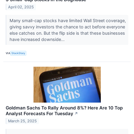
April 02, 2025
Many small-cap stocks have limited Wall Street coverage,
giving savvy investors the chance to act before everyone
else catches on. But the flip side is that these businesses
have increased downside...
VIA
StockStory
Goldman Sachs To Rally Around 8%? Here Are 10 Top
Analyst Forecasts For Tuesday
↗
March 25, 2025