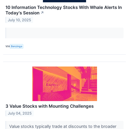
10 Information Technology Stocks With Whale Alerts In
Today's Session
↗
July 10, 2025
VIA
Benzinga
3 Value Stocks with Mounting Challenges
July 04, 2025
Value stocks typically trade at discounts to the broader