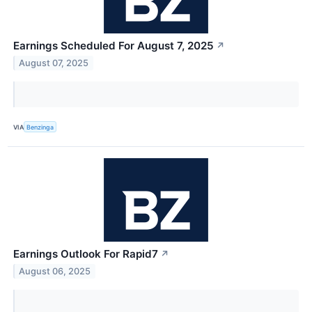
Earnings Scheduled For August 7, 2025
↗
August 07, 2025
VIA
Benzinga
Earnings Outlook For Rapid7
↗
August 06, 2025