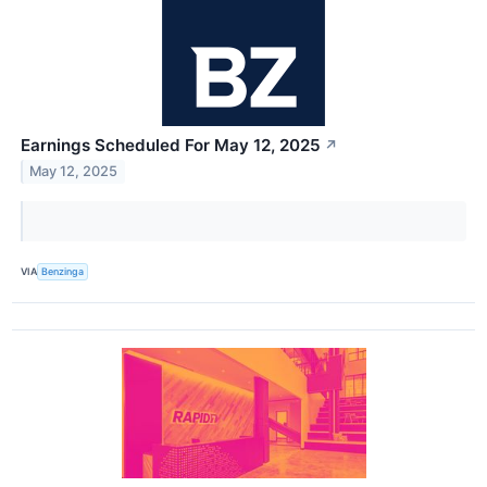
Earnings Scheduled For May 12, 2025
↗
May 12, 2025
VIA
Benzinga