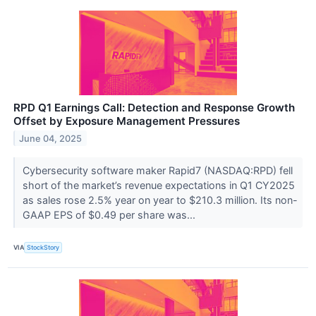
RPD Q1 Earnings Call: Detection and Response Growth
Offset by Exposure Management Pressures
June 04, 2025
Cybersecurity software maker Rapid7 (NASDAQ:RPD) fell
short of the market’s revenue expectations in Q1 CY2025
as sales rose 2.5% year on year to $210.3 million. Its non-
GAAP EPS of $0.49 per share was...
VIA
StockStory