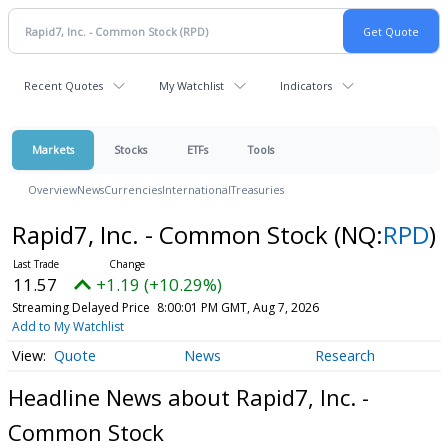
Recent Quotes
My Watchlist
Indicators
Markets
Stocks
ETFs
Tools
Overview
News
Currencies
International
Treasuries
Rapid7, Inc. - Common Stock
(NQ:
RPD
)
11.57
+1.19 (+10.29%)
Streaming Delayed Price
8:00:01 PM GMT, Aug 7, 2026
Add to My Watchlist
Quote
News
Research
Headline News about Rapid7, Inc. -
Common Stock