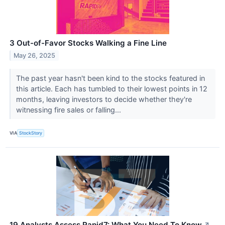
3 Out-of-Favor Stocks Walking a Fine Line
May 26, 2025
The past year hasn't been kind to the stocks featured in
this article. Each has tumbled to their lowest points in 12
months, leaving investors to decide whether they're
witnessing fire sales or falling...
VIA
StockStory
19 Analysts Assess Rapid7: What You Need To Know