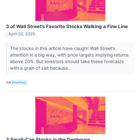
3 of Wall Street’s Favorite Stocks Walking a Fine Line
April 22, 2025
The stocks in this article have caught Wall Street’s
attention in a big way, with price targets implying returns
above 20%. But investors should take these forecasts
with a grain of salt because...
VIA
StockStory
3 Small-Cap Stocks in the Doghouse