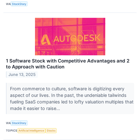
VIA
StockStory
1 Software Stock with Competitive Advantages and 2
to Approach with Caution
June 13, 2025
From commerce to culture, software is digitizing every
aspect of our lives. In the past, the undeniable tailwinds
fueling SaaS companies led to lofty valuation multiples that
made it easier to raise...
VIA
StockStory
TOPICS
Artificial Intelligence
Stocks