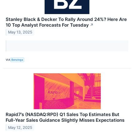
Stanley Black & Decker To Rally Around 24%? Here Are
10 Top Analyst Forecasts For Tuesday
↗
May 13, 2025
VIA
Benzinga
Rapid7’s (NASDAQ:RPD) Q1 Sales Top Estimates But
Full-Year Sales Guidance Slightly Misses Expectations
May 12, 2025