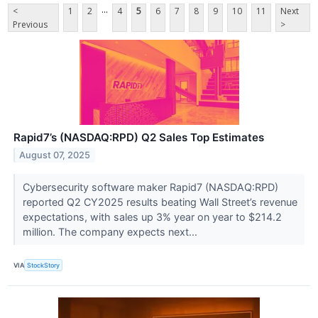
...
<
1
2
4
5
6
7
8
9
10
11
Next
Previous
>
Rapid7’s (NASDAQ:RPD) Q2 Sales Top Estimates
August 07, 2025
Cybersecurity software maker Rapid7 (NASDAQ:RPD)
reported Q2 CY2025 results beating Wall Street’s revenue
expectations, with sales up 3% year on year to $214.2
million. The company expects next...
VIA
StockStory