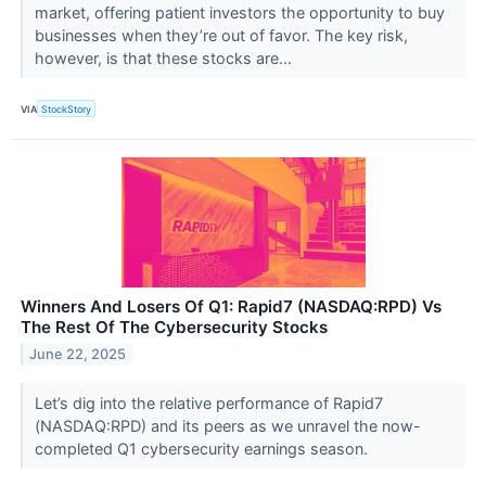
market, offering patient investors the opportunity to buy
businesses when they’re out of favor. The key risk,
however, is that these stocks are...
VIA
StockStory
Winners And Losers Of Q1: Rapid7 (NASDAQ:RPD) Vs
The Rest Of The Cybersecurity Stocks
June 22, 2025
Let’s dig into the relative performance of Rapid7
(NASDAQ:RPD) and its peers as we unravel the now-
completed Q1 cybersecurity earnings season.