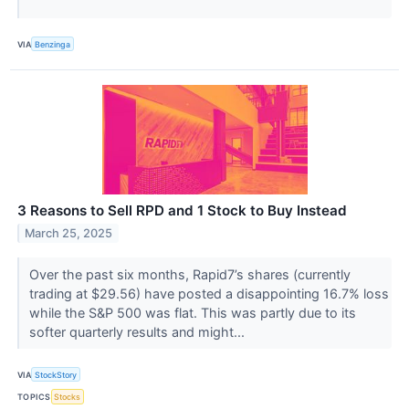
VIA
Benzinga
3 Reasons to Sell RPD and 1 Stock to Buy Instead
March 25, 2025
Over the past six months, Rapid7’s shares (currently
trading at $29.56) have posted a disappointing 16.7% loss
while the S&P 500 was flat. This was partly due to its
softer quarterly results and might...
VIA
StockStory
TOPICS
Stocks