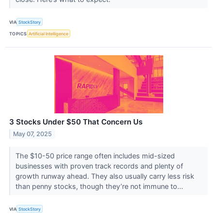
VIA
StockStory
TOPICS
Artificial Intelligence
3 Stocks Under $50 That Concern Us
May 07, 2025
The $10-50 price range often includes mid-sized
businesses with proven track records and plenty of
growth runway ahead. They also usually carry less risk
than penny stocks, though they’re not immune to...
VIA
StockStory