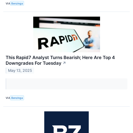
VIA
Benzinga
This Rapid7 Analyst Turns Bearish; Here Are Top 4
Downgrades For Tuesday
↗
May 13, 2025
VIA
Benzinga