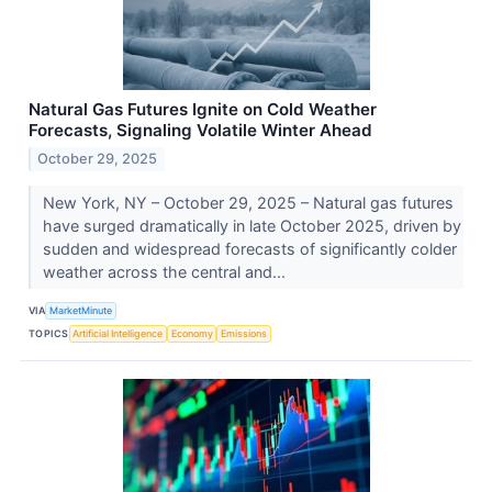
Natural Gas Futures Ignite on Cold Weather
Forecasts, Signaling Volatile Winter Ahead
October 29, 2025
New York, NY – October 29, 2025 – Natural gas futures
have surged dramatically in late October 2025, driven by
sudden and widespread forecasts of significantly colder
weather across the central and...
VIA
MarketMinute
TOPICS
Artificial Intelligence
Economy
Emissions