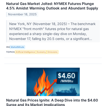
Natural Gas Market Jolted: NYMEX Futures Plunge
4.5% Amidst Warming Outlook and Abundant Supply
November 18, 2025
New York, NY (November 18, 2025) – The benchmark
NYMEX "front month" futures price for natural gas
experienced a sharp single-day dive on Monday,
November 17, falling by 20.5 cents, or a significant...
VIA
MarketMinute
TOPICS
Artificial Intelligence
Economy
Emissions
Natural Gas Prices Ignite: A Deep Dive into the $4.60
Surge and Its Market Implications