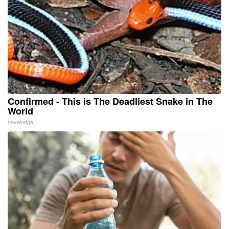
Confirmed - This is The Deadliest Snake in The
World
novelodge