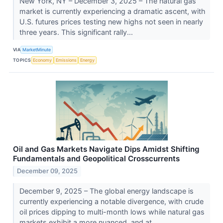
New York, NY – December 3, 2025 – The natural gas
market is currently experiencing a dramatic ascent, with
U.S. futures prices testing new highs not seen in nearly
three years. This significant rally...
VIA
MarketMinute
TOPICS
Economy
Emissions
Energy
Oil and Gas Markets Navigate Dips Amidst Shifting
Fundamentals and Geopolitical Crosscurrents
December 09, 2025
December 9, 2025 – The global energy landscape is
currently experiencing a notable divergence, with crude
oil prices dipping to multi-month lows while natural gas
markets exhibit a more nuanced, and at...