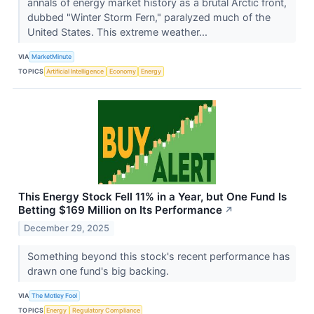
annals of energy market history as a brutal Arctic front,
dubbed "Winter Storm Fern," paralyzed much of the
United States. This extreme weather...
VIA
MarketMinute
TOPICS
Artificial Intelligence
Economy
Energy
This Energy Stock Fell 11% in a Year, but One Fund Is
Betting $169 Million on Its Performance
↗
December 29, 2025
Something beyond this stock's recent performance has
drawn one fund's big backing.
VIA
The Motley Fool
TOPICS
Energy
Regulatory Compliance