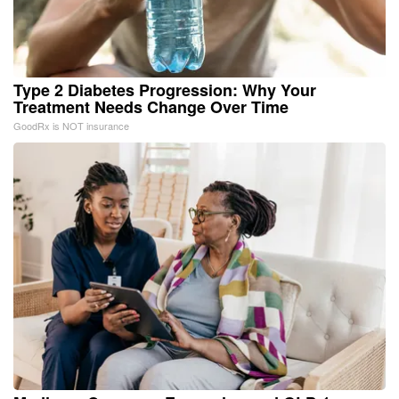
Type 2 Diabetes Progression: Why Your
Treatment Needs Change Over Time
GoodRx is NOT insurance