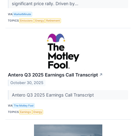
significant price rally. Driven by...
VIA
MarketMinute
TOPICS
Emissions
Energy
Retirement
Antero Q3 2025 Earnings Call Transcript
↗
October 30, 2025
Antero Q3 2025 Earnings Call Transcript
VIA
The Motley Fool
TOPICS
Earnings
Energy