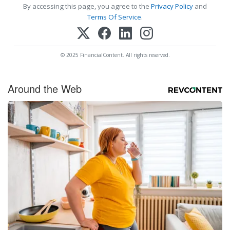
By accessing this page, you agree to the
Privacy Policy
and
Terms Of Service
.
© 2025 FinancialContent. All rights reserved.
Around the Web