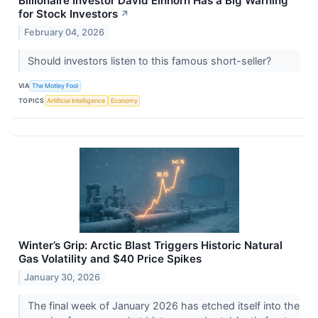
Billionaire Investor David Einhorn Has a Big Warning
for Stock Investors
↗
February 04, 2026
Should investors listen to this famous short-seller?
VIA
The Motley Fool
TOPICS
Artificial Intelligence
Economy
Winter’s Grip: Arctic Blast Triggers Historic Natural
Gas Volatility and $40 Price Spikes
January 30, 2026
The final week of January 2026 has etched itself into the