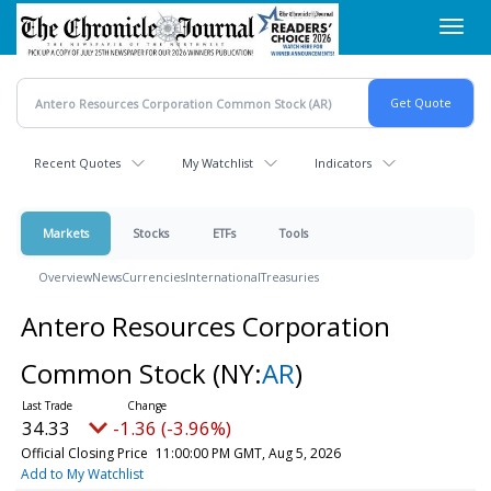
Skip
Toggl
to
navig
main
content
Recent Quotes
My Watchlist
Indicators
Markets
Stocks
ETFs
Tools
Overview
News
Currencies
International
Treasuries
Antero Resources Corporation
Common Stock
(NY:
AR
)
34.33
-1.36 (-3.96%)
Official Closing Price
11:00:00 PM GMT, Aug 5, 2026
Add to My Watchlist