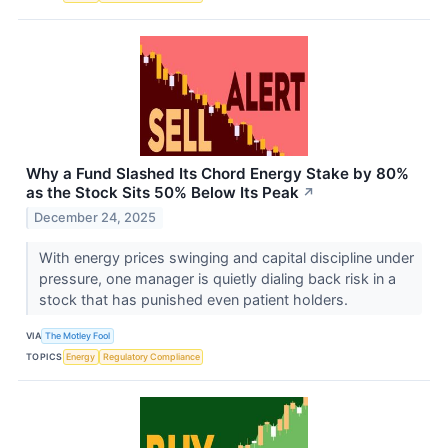
Why a Fund Slashed Its Chord Energy Stake by 80%
as the Stock Sits 50% Below Its Peak
↗
December 24, 2025
With energy prices swinging and capital discipline under
pressure, one manager is quietly dialing back risk in a
stock that has punished even patient holders.
VIA
The Motley Fool
TOPICS
Energy
Regulatory Compliance