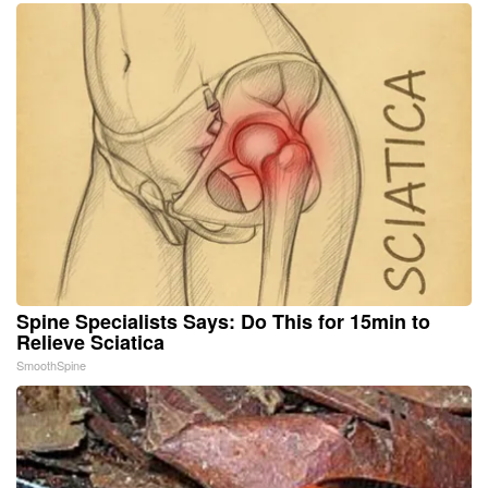
Spine Specialists Says: Do This for 15min to
Relieve Sciatica
SmoothSpine