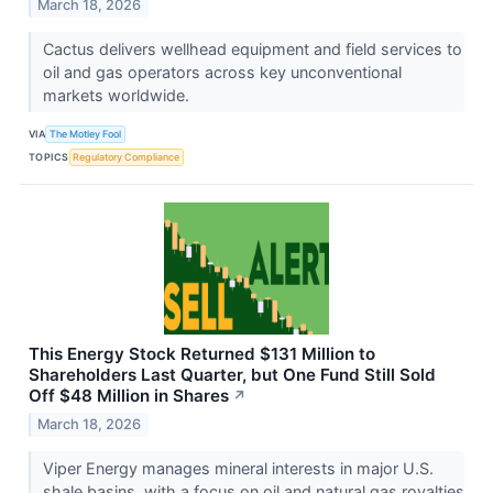
March 18, 2026
Cactus delivers wellhead equipment and field services to
oil and gas operators across key unconventional
markets worldwide.
VIA
The Motley Fool
TOPICS
Regulatory Compliance
This Energy Stock Returned $131 Million to
Shareholders Last Quarter, but One Fund Still Sold
Off $48 Million in Shares
↗
March 18, 2026
Viper Energy manages mineral interests in major U.S.
shale basins, with a focus on oil and natural gas royalties