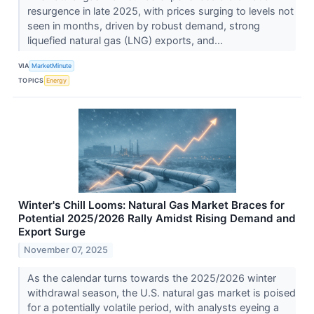
resurgence in late 2025, with prices surging to levels not
seen in months, driven by robust demand, strong
liquefied natural gas (LNG) exports, and...
VIA
MarketMinute
TOPICS
Energy
Winter's Chill Looms: Natural Gas Market Braces for
Potential 2025/2026 Rally Amidst Rising Demand and
Export Surge
November 07, 2025
As the calendar turns towards the 2025/2026 winter
withdrawal season, the U.S. natural gas market is poised
for a potentially volatile period, with analysts eyeing a