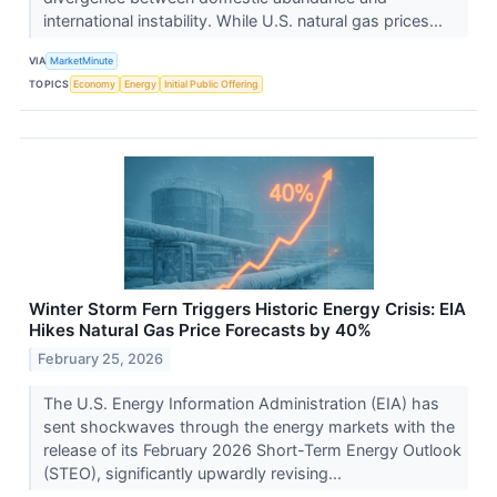
international instability. While U.S. natural gas prices...
VIA
MarketMinute
TOPICS
Economy
Energy
Initial Public Offering
Winter Storm Fern Triggers Historic Energy Crisis: EIA
Hikes Natural Gas Price Forecasts by 40%
February 25, 2026
The U.S. Energy Information Administration (EIA) has
sent shockwaves through the energy markets with the
release of its February 2026 Short-Term Energy Outlook
(STEO), significantly upwardly revising...