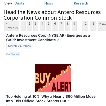
Quote
News
Research
Headline News about Antero Resources
Corporation Common Stock
...
<
1
2
3
4
5
6
7
8
9
12
13
Next
Previous
>
Antero Resources Corp (NYSE:AR) Emerges as a
GARP Investment Candidate
↗
March 24, 2026
VIA
Chartmill
Top Holding at 10%: Why a Nearly $60 Million Move
Into This Oilfield Stock Stands Out
↗