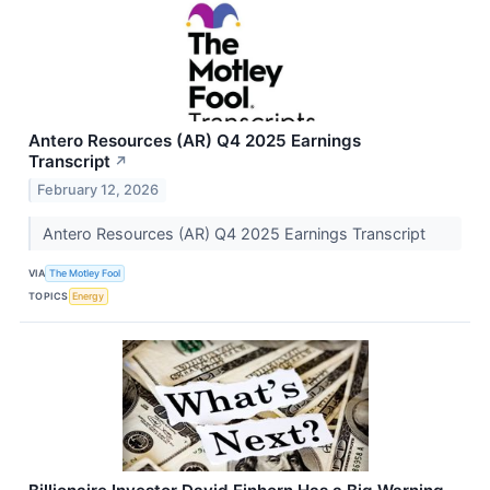
Antero Resources (AR) Q4 2025 Earnings
Transcript
↗
February 12, 2026
Antero Resources (AR) Q4 2025 Earnings Transcript
VIA
The Motley Fool
TOPICS
Energy