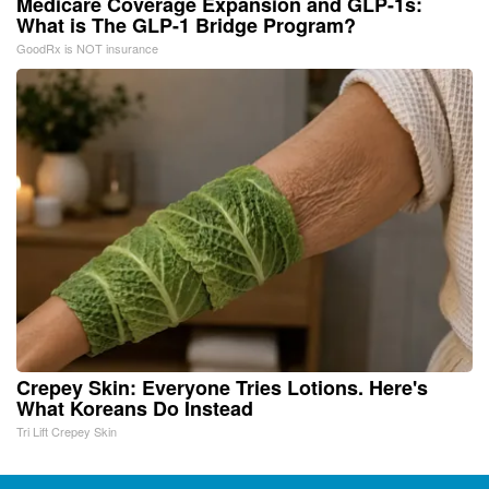
Medicare Coverage Expansion and GLP-1s:
What is The GLP-1 Bridge Program?
GoodRx is NOT insurance
Crepey Skin: Everyone Tries Lotions. Here's
What Koreans Do Instead
Tri Lift Crepey Skin