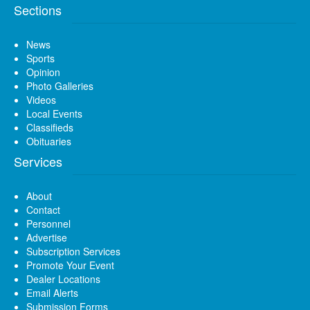
Sections
News
Sports
Opinion
Photo Galleries
Videos
Local Events
Classifieds
Obituaries
Services
About
Contact
Personnel
Advertise
Subscription Services
Promote Your Event
Dealer Locations
Email Alerts
Submission Forms