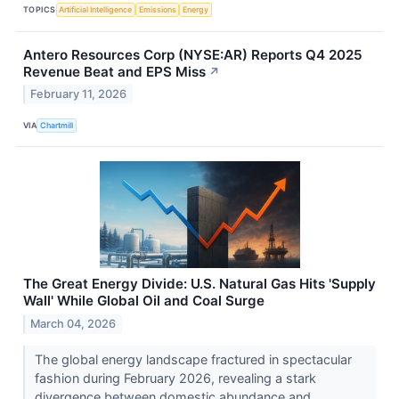
TOPICS
Artificial Intelligence
Emissions
Energy
Antero Resources Corp (NYSE:AR) Reports Q4 2025
Revenue Beat and EPS Miss
↗
February 11, 2026
VIA
Chartmill
The Great Energy Divide: U.S. Natural Gas Hits 'Supply
Wall' While Global Oil and Coal Surge
March 04, 2026
The global energy landscape fractured in spectacular
fashion during February 2026, revealing a stark
divergence between domestic abundance and