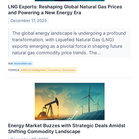
LNG Exports: Reshaping Global Natural Gas Prices
and Powering a New Energy Era
December 17, 2025
The global energy landscape is undergoing a profound
transformation, with Liquefied Natural Gas (LNG)
exports emerging as a pivotal force in shaping future
natural gas commodity price trends. The...
VIA
MarketMinute
TOPICS
Artificial Intelligence
Economy
Emissions
Energy Market Buzzes with Strategic Deals Amidst
Shifting Commodity Landscape