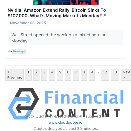
Nvidia, Amazon Extend Rally, Bitcoin Sinks To
$107,000: What's Moving Markets Monday?
↗
November 03, 2025
Wall Street opened the week on a mixed note on
Monday.
VIA
Benzinga
...
<
1
2
3
4
5
6
7
8
9
12
13
Next
Previous
>
Stock Quote API & Stock News API supplied by
www.cloudquote.io
Quotes delayed at least 20 minutes.