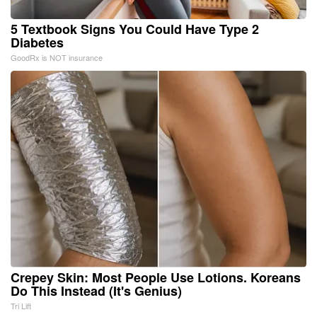
5 Textbook Signs You Could Have Type 2
Diabetes
GoodRx is NOT insurance
Crepey Skin: Most People Use Lotions. Koreans
Do This Instead (It's Genius)
Tri Lift