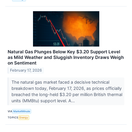
Natural Gas Plunges Below Key $3.20 Support Level
as Mild Weather and Sluggish Inventory Draws Weigh
on Sentiment
February 17, 2026
The natural gas market faced a decisive technical
breakdown today, February 17, 2026, as prices officially
breached the long-held $3.20 per million British thermal
units (MMBtu) support level. A...
VIA
MarketMinute
TOPICS
Energy