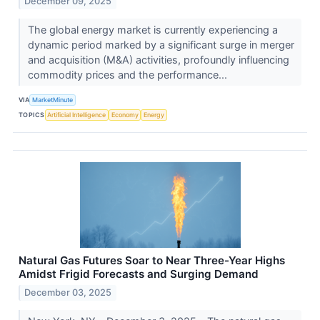
December 09, 2025
The global energy market is currently experiencing a
dynamic period marked by a significant surge in merger
and acquisition (M&A) activities, profoundly influencing
commodity prices and the performance...
VIA
MarketMinute
TOPICS
Artificial Intelligence
Economy
Energy
Natural Gas Futures Soar to Near Three-Year Highs
Amidst Frigid Forecasts and Surging Demand
December 03, 2025