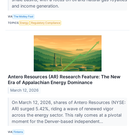
and income generation.
VIA
The Motley Fool
TOPICS
Energy
Regulatory Compliance
Antero Resources (AR) Research Feature: The New
Era of Appalachian Energy Dominance
March 12, 2026
On March 12, 2026, shares of Antero Resources (NYSE:
AR) surged 5.42%, riding a wave of renewed vigor
across the energy sector. This rally comes at a pivotal
moment for the Denver-based independent...
VIA
Finterra