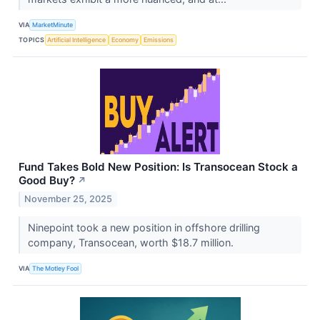
VIA
MarketMinute
TOPICS
Artificial Intelligence
Economy
Emissions
Fund Takes Bold New Position: Is Transocean Stock a
Good Buy?
↗
November 25, 2025
Ninepoint took a new position in offshore drilling
company, Transocean, worth $18.7 million.
VIA
The Motley Fool