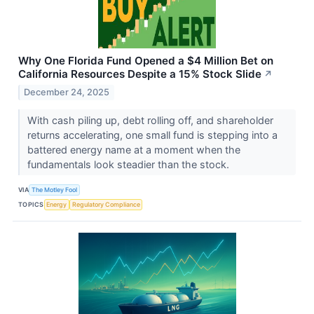
Why One Florida Fund Opened a $4 Million Bet on
California Resources Despite a 15% Stock Slide
↗
December 24, 2025
With cash piling up, debt rolling off, and shareholder
returns accelerating, one small fund is stepping into a
battered energy name at a moment when the
fundamentals look steadier than the stock.
VIA
The Motley Fool
TOPICS
Energy
Regulatory Compliance