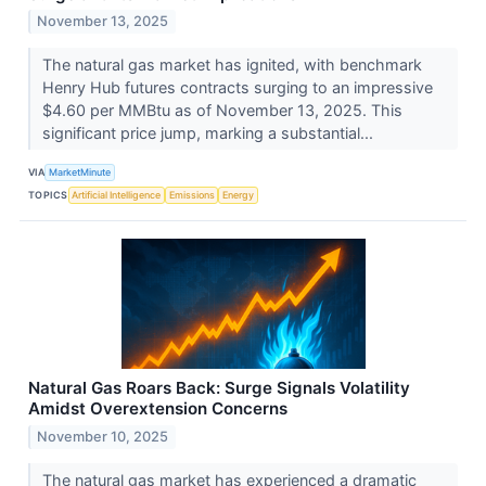
November 13, 2025
The natural gas market has ignited, with benchmark
Henry Hub futures contracts surging to an impressive
$4.60 per MMBtu as of November 13, 2025. This
significant price jump, marking a substantial...
VIA
MarketMinute
TOPICS
Artificial Intelligence
Emissions
Energy
Natural Gas Roars Back: Surge Signals Volatility
Amidst Overextension Concerns
November 10, 2025
The natural gas market has experienced a dramatic