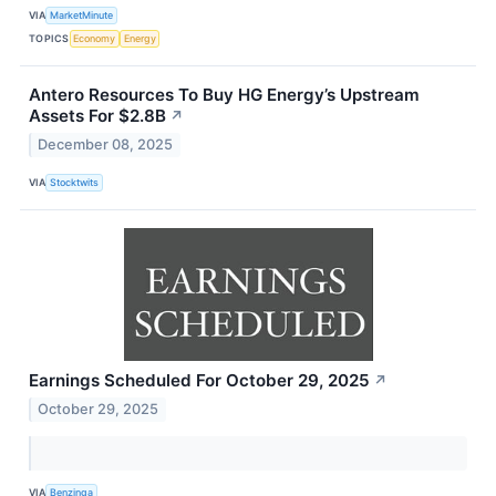
VIA
MarketMinute
TOPICS
Economy
Energy
Antero Resources To Buy HG Energy’s Upstream
Assets For $2.8B
↗
December 08, 2025
VIA
Stocktwits
Earnings Scheduled For October 29, 2025
↗
October 29, 2025
VIA
Benzinga