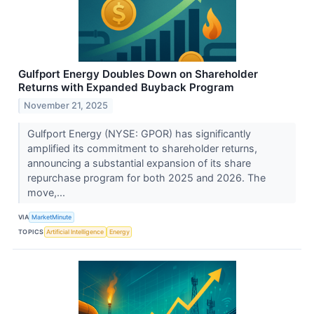
Gulfport Energy Doubles Down on Shareholder
Returns with Expanded Buyback Program
November 21, 2025
Gulfport Energy (NYSE: GPOR) has significantly
amplified its commitment to shareholder returns,
announcing a substantial expansion of its share
repurchase program for both 2025 and 2026. The
move,...
VIA
MarketMinute
TOPICS
Artificial Intelligence
Energy