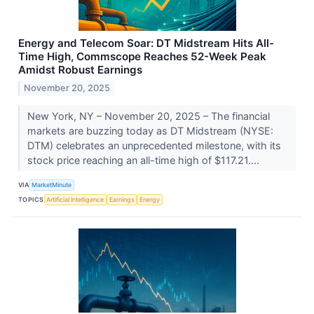
Energy and Telecom Soar: DT Midstream Hits All-
Time High, Commscope Reaches 52-Week Peak
Amidst Robust Earnings
November 20, 2025
New York, NY – November 20, 2025 – The financial
markets are buzzing today as DT Midstream (NYSE:
DTM) celebrates an unprecedented milestone, with its
stock price reaching an all-time high of $117.21....
VIA
MarketMinute
TOPICS
Artificial Intelligence
Earnings
Energy