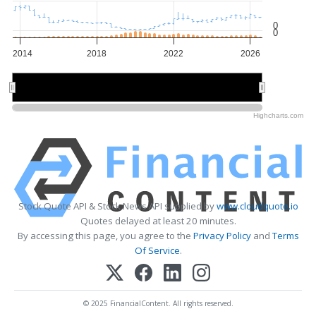
0
0
2014
2018
2022
2026
2015
2015
2020
2020
2025
2025
Highcharts.com
Stock Quote API & Stock News API supplied by
www.cloudquote.io
Quotes delayed at least 20 minutes.
By accessing this page, you agree to the
Privacy Policy
and
Terms
Of Service
.
© 2025 FinancialContent. All rights reserved.