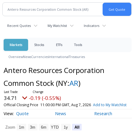
Recent Quotes
My Watchlist
Indicators
Markets
Stocks
ETFs
Tools
Overview
News
Currencies
International
Treasuries
Antero Resources Corporation
Common Stock
(NY:
AR
)
34.71
-0.19 (-0.55%)
Official Closing Price
11:00:00 PM GMT, Aug 7, 2026
Add to My Watchlist
Quote
News
Research
Zoom
1m
3m
6m
YTD
1y
All