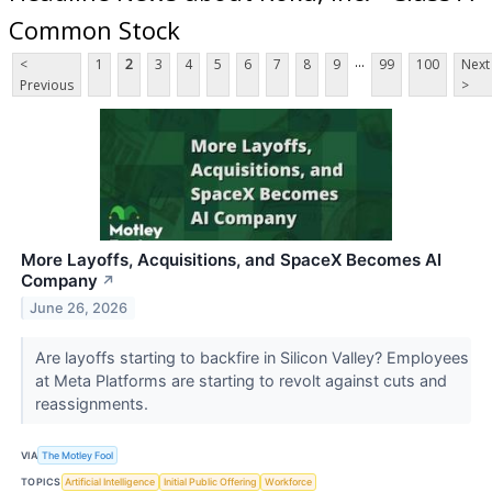
Common Stock
...
<
1
2
3
4
5
6
7
8
9
99
100
Next
Previous
>
More Layoffs, Acquisitions, and SpaceX Becomes AI
Company
↗
June 26, 2026
Are layoffs starting to backfire in Silicon Valley? Employees
at Meta Platforms are starting to revolt against cuts and
reassignments.
VIA
The Motley Fool
TOPICS
Artificial Intelligence
Initial Public Offering
Workforce