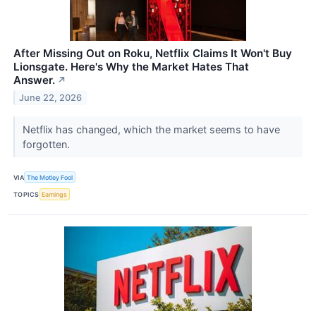
After Missing Out on Roku, Netflix Claims It Won't Buy
Lionsgate. Here's Why the Market Hates That
Answer.
↗
June 22, 2026
Netflix has changed, which the market seems to have
forgotten.
VIA
The Motley Fool
TOPICS
Earnings