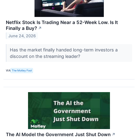
Netflix Stock Is Trading Near a 52-Week Low. Is It
Finally a Buy?
↗
June 24, 2026
Has the market finally handed long-term investors a
discount on the streaming leader?
VIA
The Motley Fool
The AI Model the Government Just Shut Down
↗