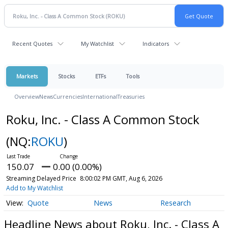
Recent Quotes
My Watchlist
Indicators
Markets
Stocks
ETFs
Tools
Overview
News
Currencies
International
Treasuries
Roku, Inc. - Class A Common Stock
(NQ:
ROKU
)
150.07
0.00 (0.00%)
Streaming Delayed Price
8:00:02 PM GMT, Aug 6, 2026
Add to My Watchlist
Quote
News
Research
Headline News about Roku, Inc. - Class A