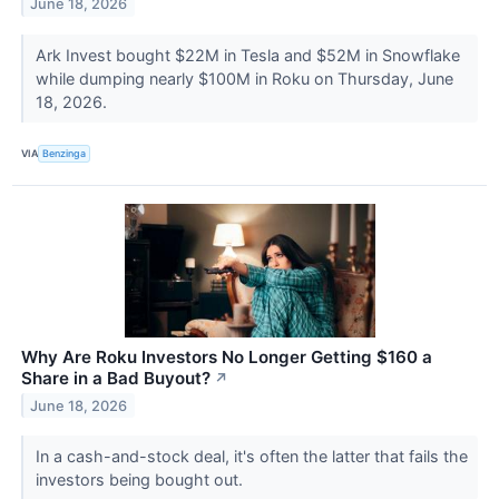
June 18, 2026
Ark Invest bought $22M in Tesla and $52M in Snowflake
while dumping nearly $100M in Roku on Thursday, June
18, 2026.
VIA
Benzinga
Why Are Roku Investors No Longer Getting $160 a
Share in a Bad Buyout?
↗
June 18, 2026
In a cash-and-stock deal, it's often the latter that fails the
investors being bought out.