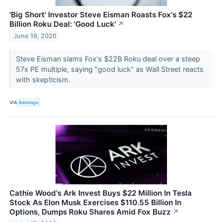
'Big Short' Investor Steve Eisman Roasts Fox's $22
Billion Roku Deal: 'Good Luck'
↗
June 19, 2026
Steve Eisman slams Fox's $22B Roku deal over a steep
57x PE multiple, saying "good luck" as Wall Street reacts
with skepticism.
VIA
Benzinga
Cathie Wood's Ark Invest Buys $22 Million In Tesla
Stock As Elon Musk Exercises $110.55 Billion In
Options, Dumps Roku Shares Amid Fox Buzz
↗