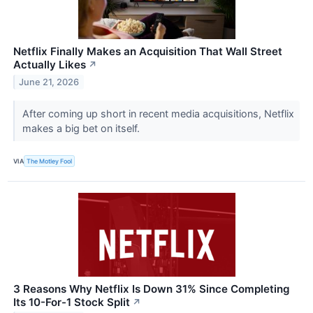
Netflix Finally Makes an Acquisition That Wall Street
Actually Likes
↗
June 21, 2026
After coming up short in recent media acquisitions, Netflix
makes a big bet on itself.
VIA
The Motley Fool
3 Reasons Why Netflix Is Down 31% Since Completing
Its 10-For-1 Stock Split
↗