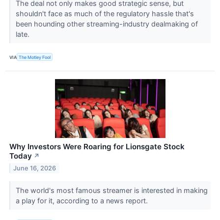
The deal not only makes good strategic sense, but
shouldn't face as much of the regulatory hassle that's
been hounding other streaming-industry dealmaking of
late.
VIA
The Motley Fool
Why Investors Were Roaring for Lionsgate Stock
Today
↗
June 16, 2026
The world's most famous streamer is interested in making
a play for it, according to a news report.