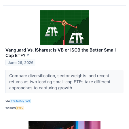
Vanguard Vs. iShares: Is VB or ISCB the Better Small
Cap ETF?
↗
June 26, 2026
Compare diversification, sector weights, and recent
returns as two leading small-cap ETFs take different
approaches to capturing growth.
VIA
The Motley Fool
TOPICS
ETFs