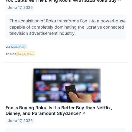
Fox Captures The Living Room With $22B Roku Buy
↗
June 17, 2026
The acquisition of Roku transforms Fox into a powerhouse
capable of completely dominating the lucrative connected
television advertisement industry.
VIA
MarketBeat
TOPICS
Supply Chain
Fox Is Buying Roku. Is It a Better Buy than Netflix,
Disney, and Paramount Skydance?
↗
June 17, 2026