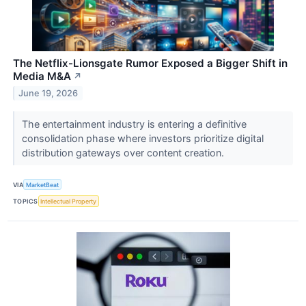
The Netflix-Lionsgate Rumor Exposed a Bigger Shift in
Media M&A
↗
June 19, 2026
The entertainment industry is entering a definitive
consolidation phase where investors prioritize digital
distribution gateways over content creation.
VIA
MarketBeat
TOPICS
Intellectual Property