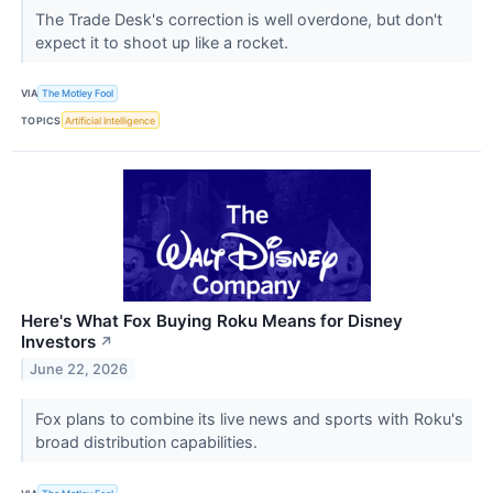
The Trade Desk's correction is well overdone, but don't
expect it to shoot up like a rocket.
VIA
The Motley Fool
TOPICS
Artificial Intelligence
Here's What Fox Buying Roku Means for Disney
Investors
↗
June 22, 2026
Fox plans to combine its live news and sports with Roku's
broad distribution capabilities.