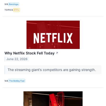
VIA
Benzinga
TOPICS
ETFs
Why Netflix Stock Fell Today
↗
June 22, 2026
The streaming giant's competitors are gaining strength.
VIA
The Motley Fool