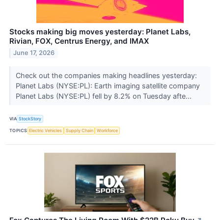
Stocks making big moves yesterday: Planet Labs,
Rivian, FOX, Centrus Energy, and IMAX
June 17, 2026
Check out the companies making headlines yesterday:
Planet Labs (NYSE:PL): Earth imaging satellite company
Planet Labs (NYSE:PL) fell by 8.2% on Tuesday afte...
VIA
StockStory
TOPICS
Electric Vehicles
Supply Chain
Workforce