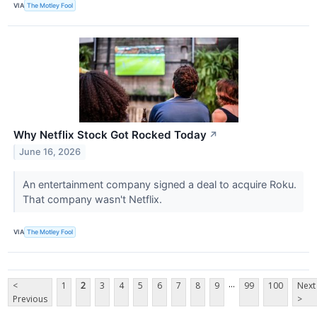
VIA
The Motley Fool
Why Netflix Stock Got Rocked Today
↗
June 16, 2026
An entertainment company signed a deal to acquire Roku.
That company wasn't Netflix.
VIA
The Motley Fool
...
<
1
2
3
4
5
6
7
8
9
99
100
Next
Previous
>