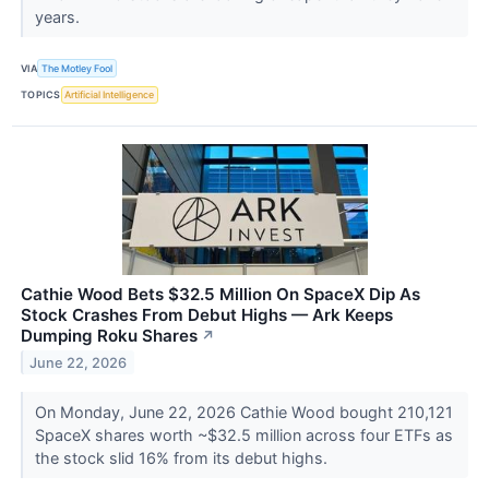
years.
VIA
The Motley Fool
TOPICS
Artificial Intelligence
Cathie Wood Bets $32.5 Million On SpaceX Dip As
Stock Crashes From Debut Highs — Ark Keeps
Dumping Roku Shares
↗
June 22, 2026
On Monday, June 22, 2026 Cathie Wood bought 210,121
SpaceX shares worth ~$32.5 million across four ETFs as
the stock slid 16% from its debut highs.