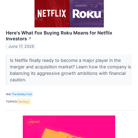
Here's What Fox Buying Roku Means for Netflix
Investors
↗
June 17, 2026
Is Netflix finally ready to become a major player in the
merger and acquisition market? Learn how the company is
balancing its aggressive growth ambitions with financial
caution.
VIA
The Motley Fool
TOPICS
Earnings