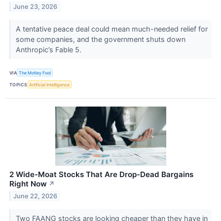
June 23, 2026
A tentative peace deal could mean much-needed relief for
some companies, and the government shuts down
Anthropic’s Fable 5.
VIA
The Motley Fool
TOPICS
Artificial Intelligence
2 Wide-Moat Stocks That Are Drop-Dead Bargains
Right Now
↗
June 22, 2026
Two FAANG stocks are looking cheaper than they have in