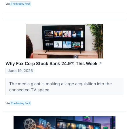
VIA
The Motley Fool
Why Fox Corp Stock Sank 24.9% This Week
↗
June 19, 2026
The media giant is making a large acquisition into the
connected TV space.
VIA
The Motley Fool