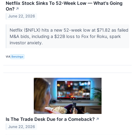
Netflix Stock Sinks To 52-Week Low — What's Going
On?
↗
June 22, 2026
Netflix ($NFLX) hits a new 52-week low at $71.82 as failed
M&A bids, including a $22B loss to Fox for Roku, spark
investor anxiety.
VIA
Benzinga
Is The Trade Desk Due for a Comeback?
↗
June 22, 2026