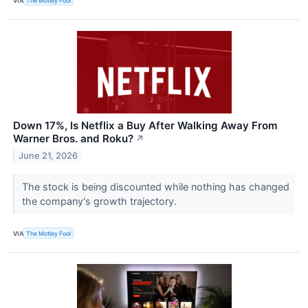
VIA
The Motley Fool
Down 17%, Is Netflix a Buy After Walking Away From
Warner Bros. and Roku?
↗
June 21, 2026
The stock is being discounted while nothing has changed
the company's growth trajectory.
VIA
The Motley Fool