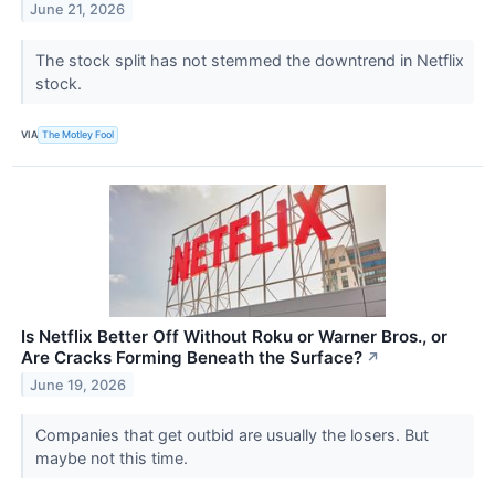
June 21, 2026
The stock split has not stemmed the downtrend in Netflix
stock.
VIA
The Motley Fool
Is Netflix Better Off Without Roku or Warner Bros., or
Are Cracks Forming Beneath the Surface?
↗
June 19, 2026
Companies that get outbid are usually the losers. But
maybe not this time.