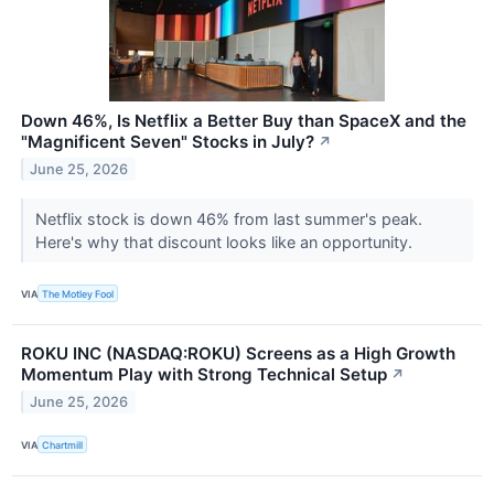
Down 46%, Is Netflix a Better Buy than SpaceX and the
"Magnificent Seven" Stocks in July?
↗
June 25, 2026
Netflix stock is down 46% from last summer's peak.
Here's why that discount looks like an opportunity.
VIA
The Motley Fool
ROKU INC (NASDAQ:ROKU) Screens as a High Growth
Momentum Play with Strong Technical Setup
↗
June 25, 2026
VIA
Chartmill