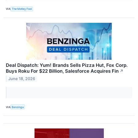
VIA
The Motley Fool
Deal Dispatch: Yum! Brands Sells Pizza Hut, Fox Corp.
Buys Roku For $22 Billion, Salesforce Acquires Fin
↗
June 18, 2026
VIA
Benzinga