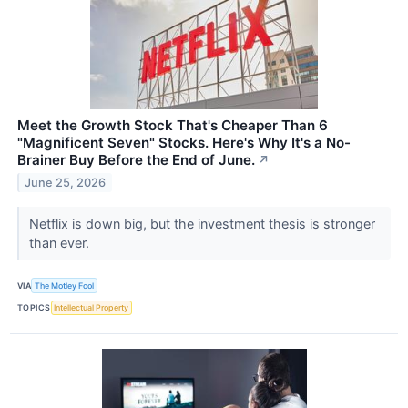
Meet the Growth Stock That's Cheaper Than 6
"Magnificent Seven" Stocks. Here's Why It's a No-
Brainer Buy Before the End of June.
↗
June 25, 2026
Netflix is down big, but the investment thesis is stronger
than ever.
VIA
The Motley Fool
TOPICS
Intellectual Property