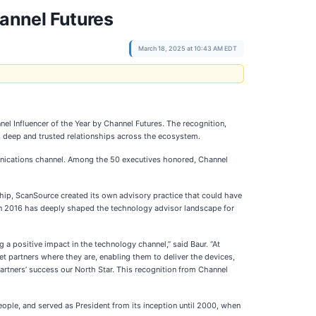
annel Futures
March 18, 2025 at 10:43 AM EDT
el Influencer of the Year by Channel Futures. The recognition,
 deep and trusted relationships across the ecosystem.
unications channel. Among the 50 executives honored, Channel
rship, ScanSource created its own advisory practice that could have
ys in 2016 has deeply shaped the technology advisor landscape for
 a positive impact in the technology channel,” said Baur. “At
t partners where they are, enabling them to deliver the devices,
rtners’ success our North Star. This recognition from Channel
eople, and served as President from its inception until 2000, when