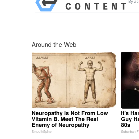
By ac
Around the Web
Neuropathy is Not From Low
It's H
Vitamin B. Meet The Real
Guy Ha
Enemy of Neuropathy
80s
SmoothSpine
Suburban F