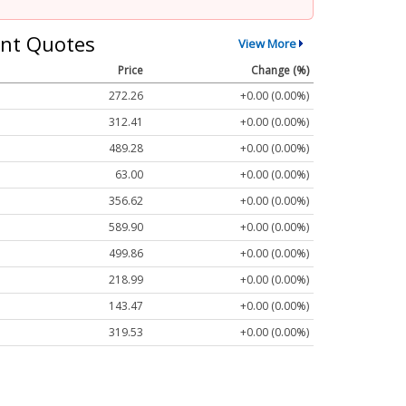
nt Quotes
View More
Price
Change (%)
272.26
+0.00 (0.00%)
312.41
+0.00 (0.00%)
489.28
+0.00 (0.00%)
63.00
+0.00 (0.00%)
356.62
+0.00 (0.00%)
589.90
+0.00 (0.00%)
499.86
+0.00 (0.00%)
218.99
+0.00 (0.00%)
143.47
+0.00 (0.00%)
319.53
+0.00 (0.00%)