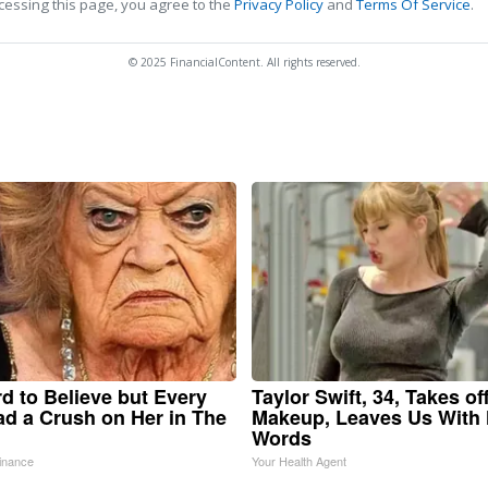
cessing this page, you agree to the
Privacy Policy
and
Terms Of Service
.
© 2025 FinancialContent. All rights reserved.
ard to Believe but Every
Taylor Swift, 34, Takes of
d a Crush on Her in The
Makeup, Leaves Us With
Words
inance
Your Health Agent