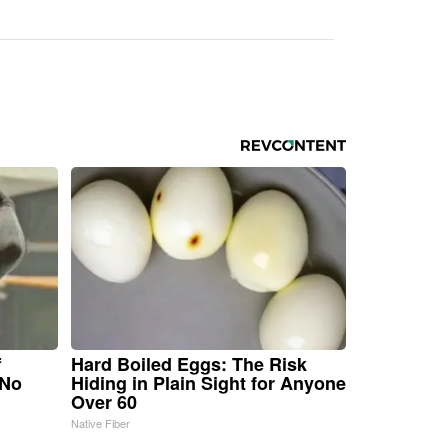
f
Hard Boiled Eggs: The Risk
 No
Hiding in Plain Sight for Anyone
Over 60
Native Fiber