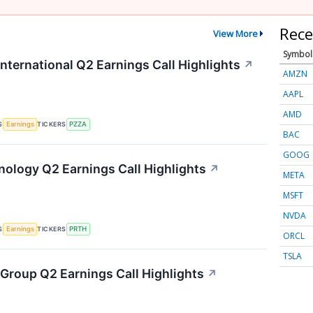
Rece
View More
Symbol
nternational Q2 Earnings Call Highlights
↗
AMZN
AAPL
AMD
S
TICKERS
Earnings
PZZA
BAC
GOOG
hnology Q2 Earnings Call Highlights
↗
META
MSFT
NVDA
S
TICKERS
Earnings
PRTH
ORCL
TSLA
 Group Q2 Earnings Call Highlights
↗