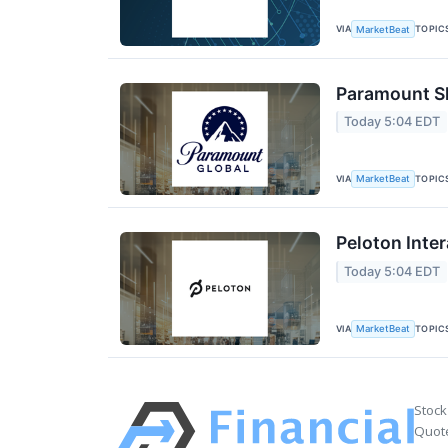
VIA
TOPIC
MarketBeat
Paramount Sk
Today 5:04 EDT
VIA
TOPIC
MarketBeat
Peloton Inter
Today 5:04 EDT
VIA
TOPIC
MarketBeat
Stock
Quote