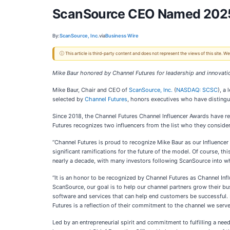
ScanSource CEO Named 2025 C
By:
ScanSource, Inc.
via
Business Wire
ⓘ This article is third-party content and does not represent the views of this site.
Mike Baur honored by Channel Futures for leadership and innovati
Mike Baur, Chair and CEO of
ScanSource, Inc.
(
NASDAQ: SCSC
), a
selected by
Channel Futures
, honors executives who have distingu
Since 2018, the Channel Futures Channel Influencer Awards have 
Futures recognizes two influencers from the list who they consider 
“Channel Futures is proud to recognize Mike Baur as our Influencer 
significant ramifications for the future of the model. Of course, 
nearly a decade, with many investors following ScanSource into w
“It is an honor to be recognized by Channel Futures as Channel Infl
ScanSource, our goal is to help our channel partners grow their b
software and services that can help end customers be successful.
Futures is a reflection of their commitment to the channel we serve
Led by an entrepreneurial spirit and commitment to fulfilling a ne