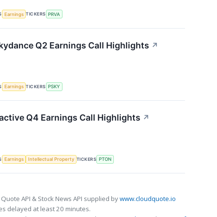
S
TICKERS
Earnings
PRVA
ydance Q2 Earnings Call Highlights
↗
S
TICKERS
Earnings
PSKY
active Q4 Earnings Call Highlights
↗
S
TICKERS
Earnings
Intellectual Property
PTON
 Quote API & Stock News API supplied by
www.cloudquote.io
s delayed at least 20 minutes.