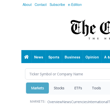
Skip
About
Contact
Subscribe
e-Edition
to
main
content
Home
News
Sports
Business
Opinion
A &
Markets
Stocks
ETFs
Tools
Overview
News
Currencies
International
T
MARKETS: