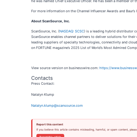
he was named Chief Executive Officer. He has been a member of the
For more information on the Channel Influencer Awards and Baur’s l
About ScanSource, Inc.
ScanSource, Inc. (
NASDAQ: SCSC
) is a leading hybrid distributor
ScanSource enables channel partners to deliver solutions for thei
leading suppliers of specialty technologies, connectivity and clo
on FORTUNE magazine’s 2025 List of World’s Most Admired Compan
View source version on businesswire.com:
https://www.business
Contacts
Press Contact:
Natalyn Klump
Natalyn.klump@scansource.com
Report this content
If you believe this article contains misleading, harmful, or spam content, pleas