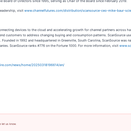
 Board of Directors since 1995, serving as Chair of the Board since February 2019.
eadership, visit
www.channelfutures.com/distribution/scansource-ceo-mike-baur-scie
 connecting devices to the cloud and accelerating growth for channel partners across ha
r end customers to address changing buying and consumption patterns. ScanSource uses
ud. Founded in 1992 and headquartered in Greenville, South Carolina, ScanSource was 
ies. ScanSource ranks #776 on the Fortune 1000. For more information, visit
www.sc
wire.com/news/home/20250318196614/en/
e let us know.