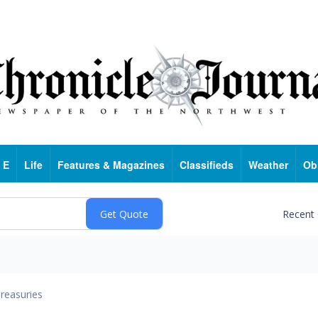
 E
Life
Features & Magazines
Classifieds
Weather
Ob
Recent
reasuries