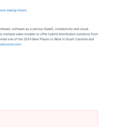
nce-seeing-future
.
rdware, software as a service (SaaS), connectivity and cloud.
 multiple sales models to offer hybrid distribution solutions from
named one of the 2024 Best Places to Work in South Carolina and
ansource.com
.