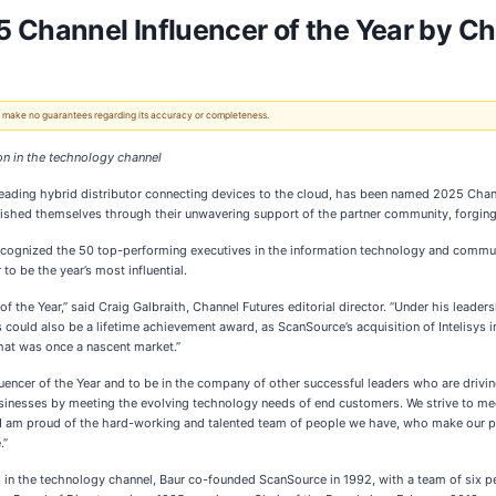
hannel Influencer of the Year by Ch
 We make no guarantees regarding its accuracy or completeness.
on in the technology channel
 leading hybrid distributor connecting devices to the cloud, has been named 2025 Chann
ished themselves through their unwavering support of the partner community, forging
recognized the 50 top-performing executives in the information technology and comm
to be the year’s most influential.
of the Year,” said Craig Galbraith, Channel Futures editorial director. “Under his leade
this could also be a lifetime achievement award, as ScanSource’s acquisition of Intelis
hat was once a nascent market.”
uencer of the Year and to be in the company of other successful leaders who are driving
usinesses by meeting the evolving technology needs of end customers. We strive to mee
 I am proud of the hard-working and talented team of people we have, who make our pa
.”
ed in the technology channel, Baur co-founded ScanSource in 1992, with a team of six p