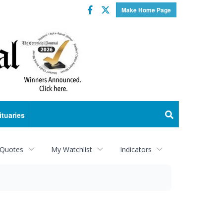
Facebook
Twitter
Make Home Page
ituaries
 Quotes
My Watchlist
Indicators