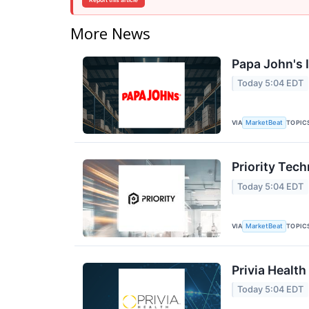
Report this article
More News
Papa John's I
Today 5:04 EDT
VIA
TOPIC
MarketBeat
Priority Tec
Today 5:04 EDT
VIA
TOPIC
MarketBeat
Privia Health
Today 5:04 EDT