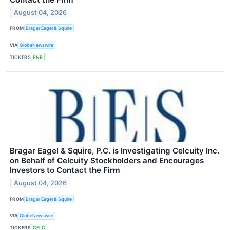
August 04, 2026
FROM
Bragar Eagel & Squire
VIA
GlobeNewswire
TICKERS
PNR
Bragar Eagel & Squire, P.C. is Investigating Celcuity Inc.
on Behalf of Celcuity Stockholders and Encourages
Investors to Contact the Firm
August 04, 2026
FROM
Bragar Eagel & Squire
VIA
GlobeNewswire
TICKERS
CELC