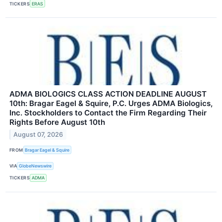
TICKERS
ERAS
ADMA BIOLOGICS CLASS ACTION DEADLINE AUGUST
10th: Bragar Eagel & Squire, P.C. Urges ADMA Biologics,
Inc. Stockholders to Contact the Firm Regarding Their
Rights Before August 10th
August 07, 2026
FROM
Bragar Eagel & Squire
VIA
GlobeNewswire
TICKERS
ADMA