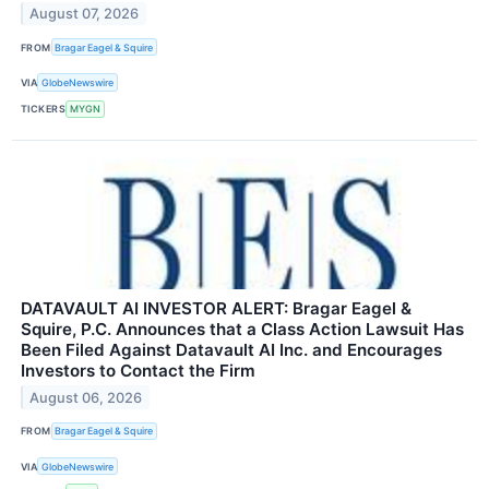
August 07, 2026
FROM
Bragar Eagel & Squire
VIA
GlobeNewswire
TICKERS
MYGN
DATAVAULT AI INVESTOR ALERT: Bragar Eagel &
Squire, P.C. Announces that a Class Action Lawsuit Has
Been Filed Against Datavault AI Inc. and Encourages
Investors to Contact the Firm
August 06, 2026
FROM
Bragar Eagel & Squire
VIA
GlobeNewswire