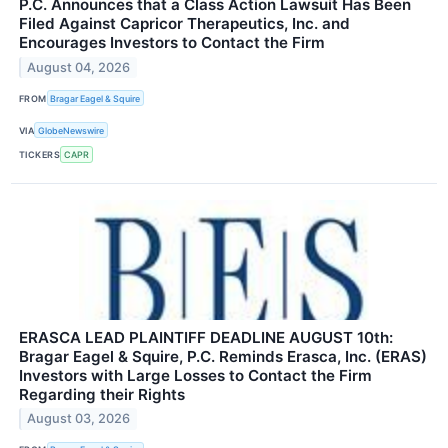
P.C. Announces that a Class Action Lawsuit Has Been
Filed Against Capricor Therapeutics, Inc. and
Encourages Investors to Contact the Firm
August 04, 2026
FROM
Bragar Eagel & Squire
VIA
GlobeNewswire
TICKERS
CAPR
ERASCA LEAD PLAINTIFF DEADLINE AUGUST 10th:
Bragar Eagel & Squire, P.C. Reminds Erasca, Inc. (ERAS)
Investors with Large Losses to Contact the Firm
Regarding their Rights
August 03, 2026