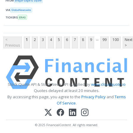
FROM
Bragar Eagel & Squire
VIA
GlobeNewswire
TICKERS
ERAS
...
<
1
2
3
4
5
6
7
8
9
99
100
Next
Previous
>
Stock Quote API & Stock News API supplied by
www.cloudquote.io
Quotes delayed at least 20 minutes.
By accessing this page, you agree to the
Privacy Policy
and
Terms
Of Service
.
© 2025 FinancialContent. All rights reserved.