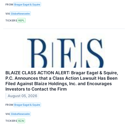
FROM
Bragar Eagel & Squire
VIA
GlobeNewswire
TICKERS
REPL
BLAIZE CLASS ACTION ALERT: Bragar Eagel & Squire,
P.C. Announces that a Class Action Lawsuit Has Been
Filed Against Blaize Holdings, Inc. and Encourages
Investors to Contact the Firm
August 05, 2026
FROM
Bragar Eagel & Squire
VIA
GlobeNewswire
TICKERS
BZAI