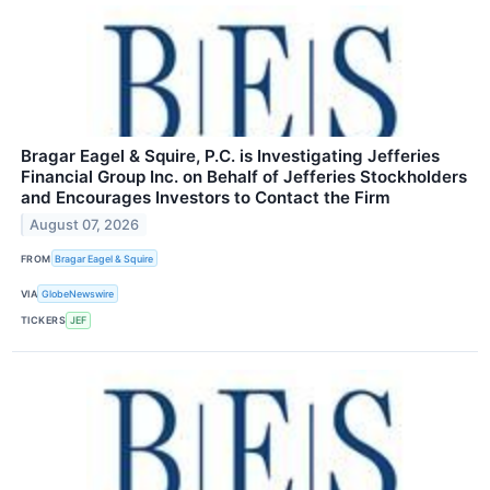
Bragar Eagel & Squire, P.C. is Investigating Jefferies
Financial Group Inc. on Behalf of Jefferies Stockholders
and Encourages Investors to Contact the Firm
August 07, 2026
FROM
Bragar Eagel & Squire
VIA
GlobeNewswire
TICKERS
JEF