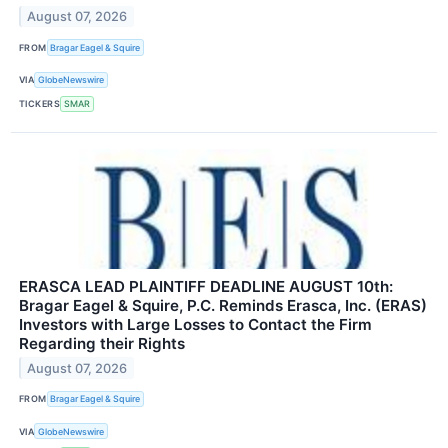
August 07, 2026
FROM
Bragar Eagel & Squire
VIA
GlobeNewswire
TICKERS
SMAR
ERASCA LEAD PLAINTIFF DEADLINE AUGUST 10th:
Bragar Eagel & Squire, P.C. Reminds Erasca, Inc. (ERAS)
Investors with Large Losses to Contact the Firm
Regarding their Rights
August 07, 2026
FROM
Bragar Eagel & Squire
VIA
GlobeNewswire