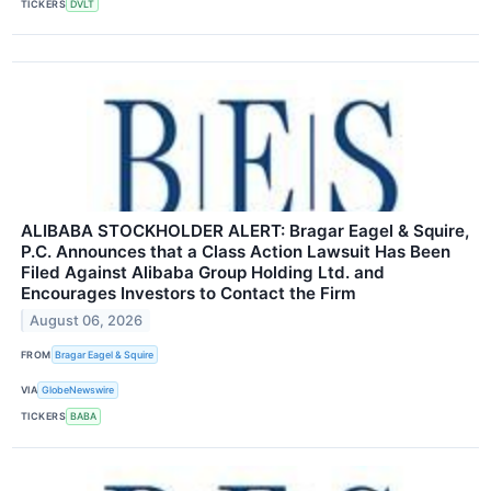
TICKERS
DVLT
ALIBABA STOCKHOLDER ALERT: Bragar Eagel & Squire,
P.C. Announces that a Class Action Lawsuit Has Been
Filed Against Alibaba Group Holding Ltd. and
Encourages Investors to Contact the Firm
August 06, 2026
FROM
Bragar Eagel & Squire
VIA
GlobeNewswire
TICKERS
BABA