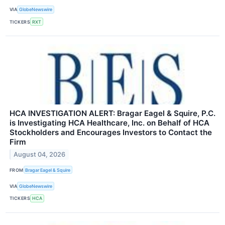
VIA
GlobeNewswire
TICKERS
RXT
HCA INVESTIGATION ALERT: Bragar Eagel & Squire, P.C.
is Investigating HCA Healthcare, Inc. on Behalf of HCA
Stockholders and Encourages Investors to Contact the
Firm
August 04, 2026
FROM
Bragar Eagel & Squire
VIA
GlobeNewswire
TICKERS
HCA