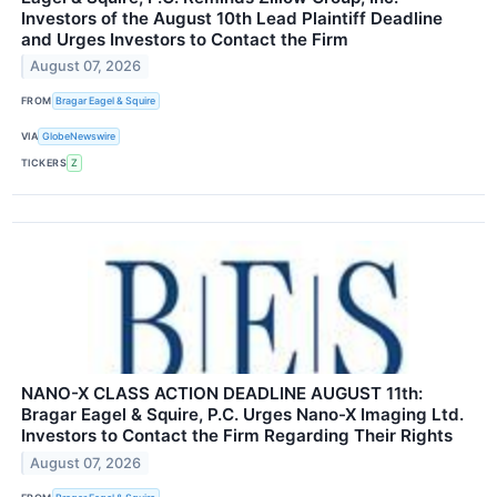
Investors of the August 10th Lead Plaintiff Deadline
and Urges Investors to Contact the Firm
August 07, 2026
FROM
Bragar Eagel & Squire
VIA
GlobeNewswire
TICKERS
Z
NANO-X CLASS ACTION DEADLINE AUGUST 11th:
Bragar Eagel & Squire, P.C. Urges Nano-X Imaging Ltd.
Investors to Contact the Firm Regarding Their Rights
August 07, 2026