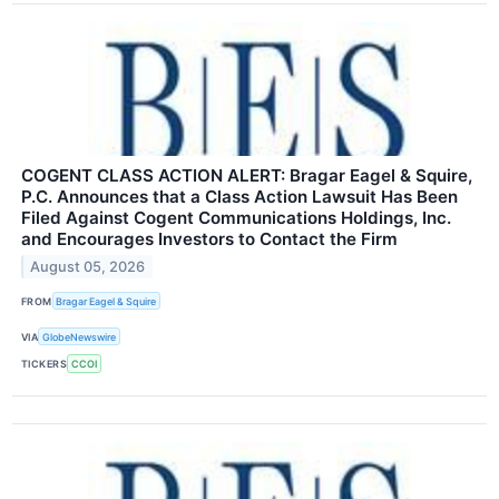
COGENT CLASS ACTION ALERT: Bragar Eagel & Squire,
P.C. Announces that a Class Action Lawsuit Has Been
Filed Against Cogent Communications Holdings, Inc.
and Encourages Investors to Contact the Firm
August 05, 2026
FROM
Bragar Eagel & Squire
VIA
GlobeNewswire
TICKERS
CCOI