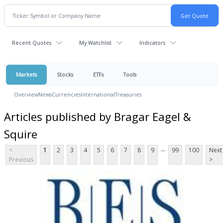
Recent Quotes
My Watchlist
Indicators
Markets
Stocks
ETFs
Tools
Overview
News
Currencies
International
Treasuries
Articles published by Bragar Eagel &
Squire
...
<
1
2
3
4
5
6
7
8
9
99
100
Next
Previous
>