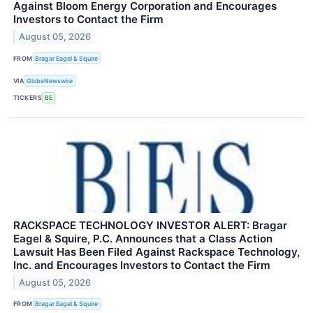
Against Bloom Energy Corporation and Encourages
Investors to Contact the Firm
August 05, 2026
FROM
Bragar Eagel & Squire
VIA
GlobeNewswire
TICKERS
BE
RACKSPACE TECHNOLOGY INVESTOR ALERT: Bragar
Eagel & Squire, P.C. Announces that a Class Action
Lawsuit Has Been Filed Against Rackspace Technology,
Inc. and Encourages Investors to Contact the Firm
August 05, 2026
FROM
Bragar Eagel & Squire