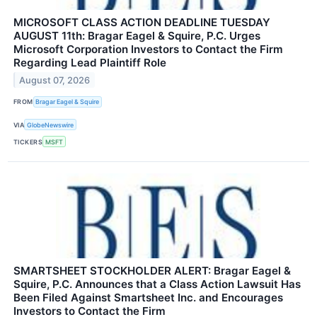
MICROSOFT CLASS ACTION DEADLINE TUESDAY
AUGUST 11th: Bragar Eagel & Squire, P.C. Urges
Microsoft Corporation Investors to Contact the Firm
Regarding Lead Plaintiff Role
August 07, 2026
FROM
Bragar Eagel & Squire
VIA
GlobeNewswire
TICKERS
MSFT
SMARTSHEET STOCKHOLDER ALERT: Bragar Eagel &
Squire, P.C. Announces that a Class Action Lawsuit Has
Been Filed Against Smartsheet Inc. and Encourages
Investors to Contact the Firm