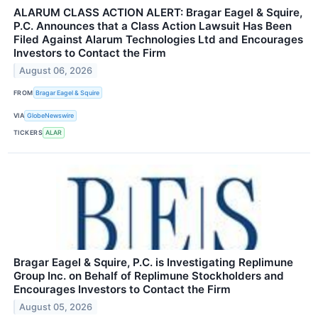
ALARUM CLASS ACTION ALERT: Bragar Eagel & Squire,
P.C. Announces that a Class Action Lawsuit Has Been
Filed Against Alarum Technologies Ltd and Encourages
Investors to Contact the Firm
August 06, 2026
FROM
Bragar Eagel & Squire
VIA
GlobeNewswire
TICKERS
ALAR
Bragar Eagel & Squire, P.C. is Investigating Replimune
Group Inc. on Behalf of Replimune Stockholders and
Encourages Investors to Contact the Firm
August 05, 2026