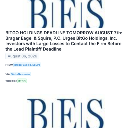
BITGO HOLDINGS DEADLINE TOMORROW AUGUST 7th:
Bragar Eagel & Squire, P.C. Urges BitGo Holdings, Inc.
Investors with Large Losses to Contact the Firm Before
the Lead Plaintiff Deadline
August 06, 2026
FROM
Bragar Eagel & Squire
VIA
GlobeNewswire
TICKERS
BTGO