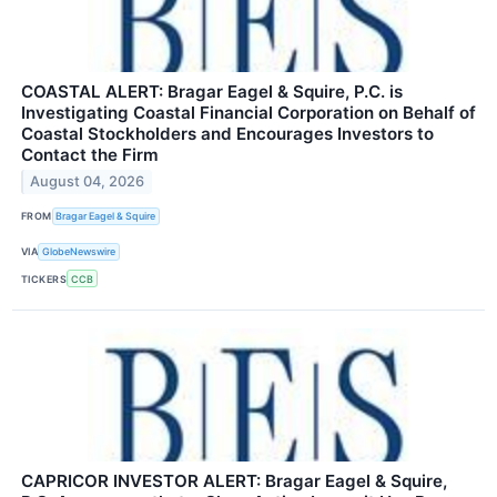
COASTAL ALERT: Bragar Eagel & Squire, P.C. is
Investigating Coastal Financial Corporation on Behalf of
Coastal Stockholders and Encourages Investors to
Contact the Firm
August 04, 2026
FROM
Bragar Eagel & Squire
VIA
GlobeNewswire
TICKERS
CCB
CAPRICOR INVESTOR ALERT: Bragar Eagel & Squire,