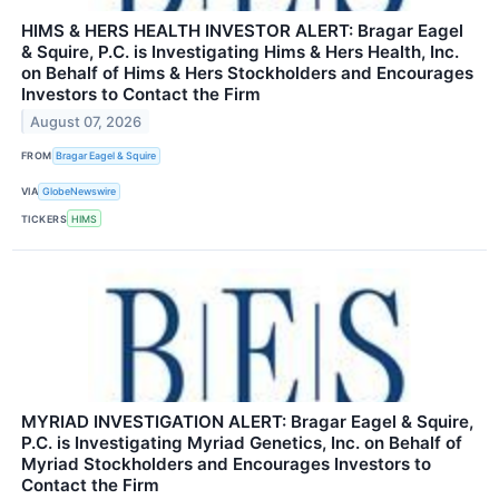
HIMS & HERS HEALTH INVESTOR ALERT: Bragar Eagel
& Squire, P.C. is Investigating Hims & Hers Health, Inc.
on Behalf of Hims & Hers Stockholders and Encourages
Investors to Contact the Firm
August 07, 2026
FROM
Bragar Eagel & Squire
VIA
GlobeNewswire
TICKERS
HIMS
MYRIAD INVESTIGATION ALERT: Bragar Eagel & Squire,
P.C. is Investigating Myriad Genetics, Inc. on Behalf of
Myriad Stockholders and Encourages Investors to
Contact the Firm