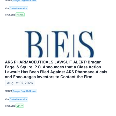
FROM
Bragar Eagel & Squire
VIA
GlobeNewswire
TICKERS
NNOX
ARS PHARMACEUTICALS LAWSUIT ALERT: Bragar
Eagel & Squire, P.C. Announces that a Class Action
Lawsuit Has Been Filed Against ARS Pharmaceuticals
and Encourages Investors to Contact the Firm
August 07, 2026
FROM
Bragar Eagel & Squire
VIA
GlobeNewswire
TICKERS
SPRY