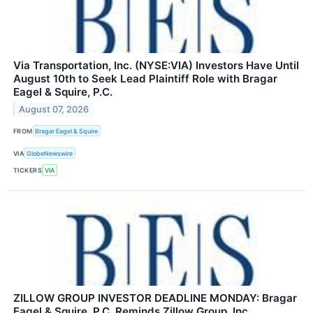
Via Transportation, Inc. (NYSE:VIA) Investors Have Until
August 10th to Seek Lead Plaintiff Role with Bragar
Eagel & Squire, P.C.
August 07, 2026
FROM
Bragar Eagel & Squire
VIA
GlobeNewswire
TICKERS
VIA
ZILLOW GROUP INVESTOR DEADLINE MONDAY: Bragar
Eagel & Squire, P.C. Reminds Zillow Group, Inc.