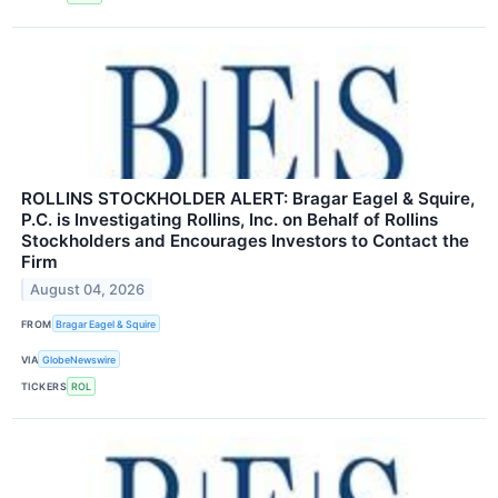
ROLLINS STOCKHOLDER ALERT: Bragar Eagel & Squire,
P.C. is Investigating Rollins, Inc. on Behalf of Rollins
Stockholders and Encourages Investors to Contact the
Firm
August 04, 2026
FROM
Bragar Eagel & Squire
VIA
GlobeNewswire
TICKERS
ROL