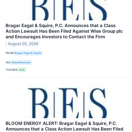
Bragar Eagel & Squire, P.C. Announces that a Class
Action Lawsuit Has Been Filed Against Wise Group plc
and Encourages Investors to Contact the Firm
August 05, 2026
FROM
Bragar Eagel & Squire
VIA
GlobeNewswire
TICKERS
WSE
BLOOM ENERGY ALERT: Bragar Eagel & Squire, P.C.
Announces that a Class Action Lawsuit Has Been Filed