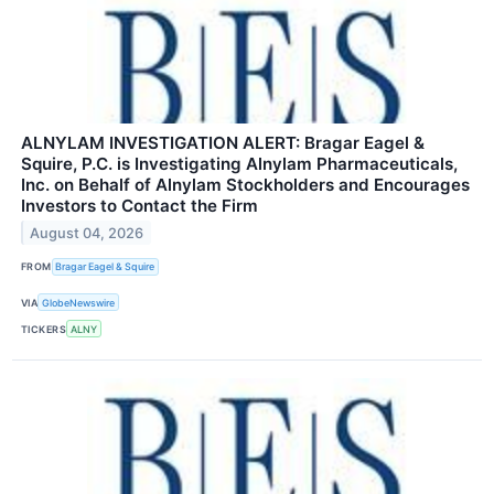
ALNYLAM INVESTIGATION ALERT: Bragar Eagel &
Squire, P.C. is Investigating Alnylam Pharmaceuticals,
Inc. on Behalf of Alnylam Stockholders and Encourages
Investors to Contact the Firm
August 04, 2026
FROM
Bragar Eagel & Squire
VIA
GlobeNewswire
TICKERS
ALNY