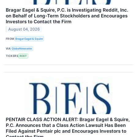
Bragar Eagel & Squire, P.C. is Investigating Reddit, Inc.
on Behalf of Long-Term Stockholders and Encourages
Investors to Contact the Firm
August 04, 2026
FROM
Bragar Eagel & Squire
VIA
GlobeNewswire
TICKERS
RDDT
PENTAIR CLASS ACTION ALERT: Bragar Eagel & Squire,
P.C. Announces that a Class Action Lawsuit Has Been
Filed Against Pentair plc and Encourages Investors to
Contact the Firm