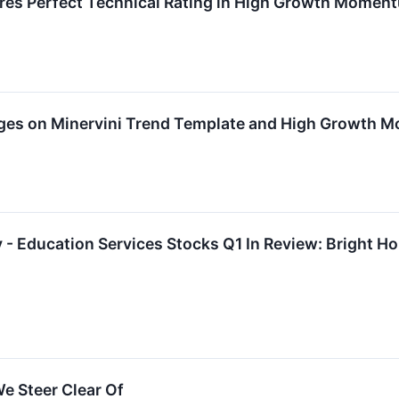
res Perfect Technical Rating in High Growth Momen
rges on Minervini Trend Template and High Growth
- Education Services Stocks Q1 In Review: Bright H
e Steer Clear Of