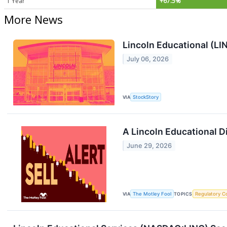
1 Year
+67.5%
More News
Lincoln Educational (LIN
July 06, 2026
VIA
StockStory
A Lincoln Educational D
June 29, 2026
VIA
The Motley Fool
TOPICS
Regulatory C