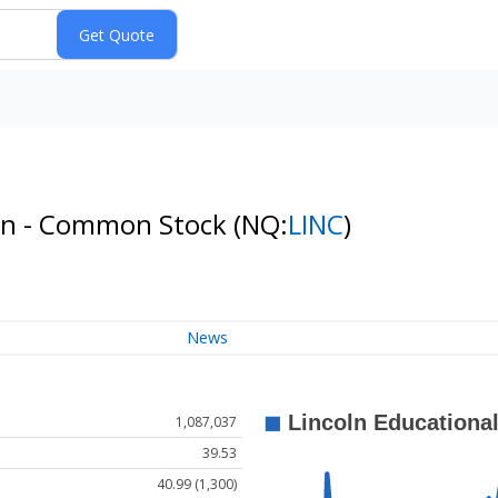
ion - Common Stock
(NQ:
LINC
)
News
1,087,037
39.53
40.99 (1,300)