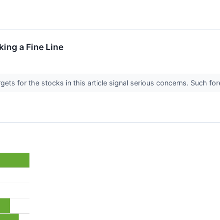
ing a Fine Line
argets for the stocks in this article signal serious concerns. Such