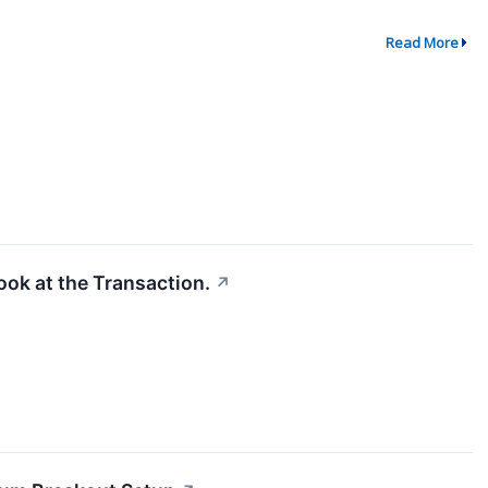
Read More
ook at the Transaction.
↗