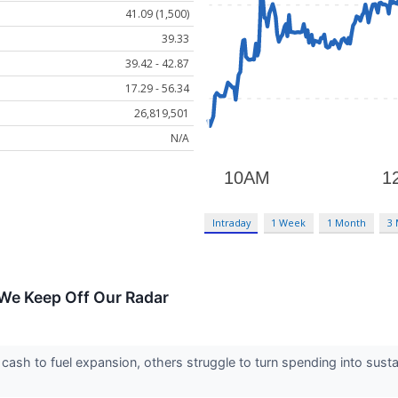
41.09 (1,500)
39.33
39.42 - 42.87
17.29 - 56.34
26,819,501
N/A
Intraday
1 Week
1 Month
3
We Keep Off Our Radar
sh to fuel expansion, others struggle to turn spending into susta