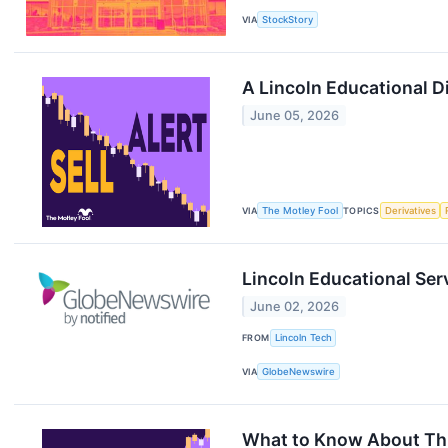
VIA
StockStory
A Lincoln Educational 
June 05, 2026
VIA
The Motley Fool
TOPICS
Derivatives
Lincoln Educational Serv
June 02, 2026
FROM
Lincoln Tech
VIA
GlobeNewswire
What to Know About This