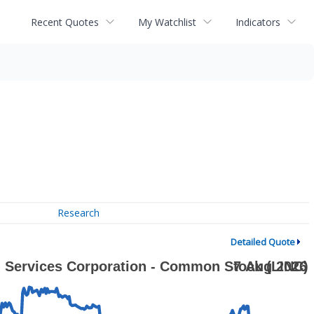
Recent Quotes
My Watchlist
Indicators
Research
Detailed Quote