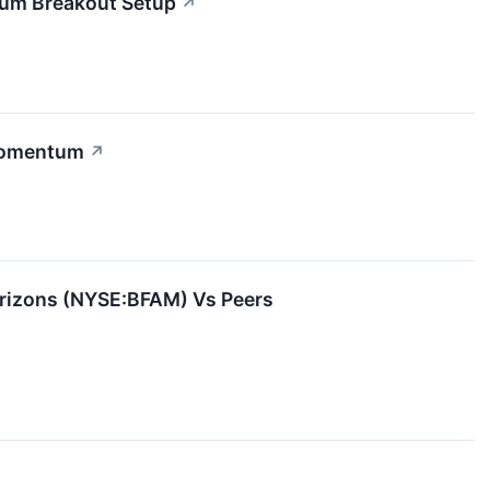
tum Breakout Setup
↗
 Momentum
↗
orizons (NYSE:BFAM) Vs Peers