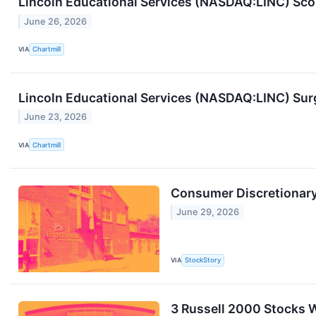
Lincoln Educational Services (NASDAQ:LINC) Sco
June 26, 2026
VIA
Chartmill
Lincoln Educational Services (NASDAQ:LINC) Su
June 23, 2026
VIA
Chartmill
Consumer Discretionary 
June 29, 2026
VIA
StockStory
3 Russell 2000 Stocks W