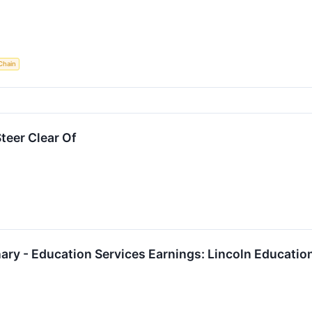
Chain
teer Clear Of
ary - Education Services Earnings: Lincoln Educati