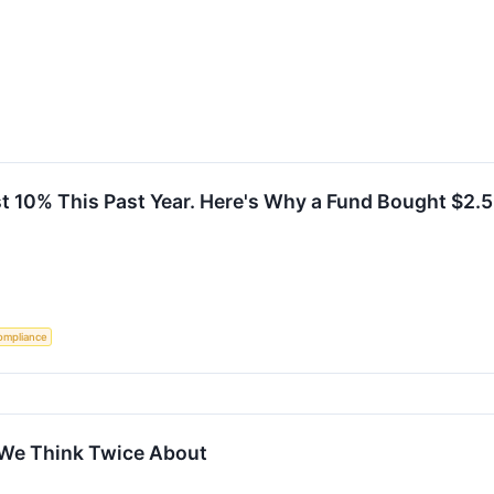
st 10% This Past Year. Here's Why a Fund Bought $2.5
ompliance
 We Think Twice About