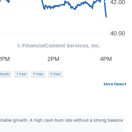
 Month
1 Year
3 Year
5 Year
More News
inable growth. A high cash burn rate without a strong balance