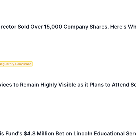
Director Sold Over 15,000 Company Shares. Here's W
Regulatory Compliance
ices to Remain Highly Visible as it Plans to Attend 
 Fund's $4.8 Million Bet on Lincoln Educational Se