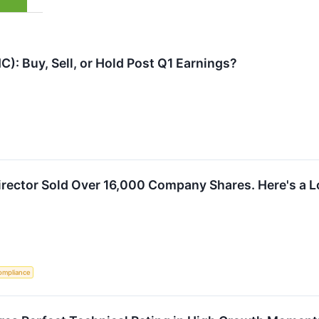
C): Buy, Sell, or Hold Post Q1 Earnings?
irector Sold Over 16,000 Company Shares. Here's a L
ompliance