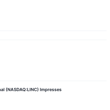
onal (NASDAQ:LINC) Impresses