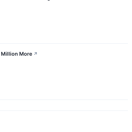
 Million More
↗