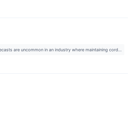
 forecasts are uncommon in an industry where maintaining cord...