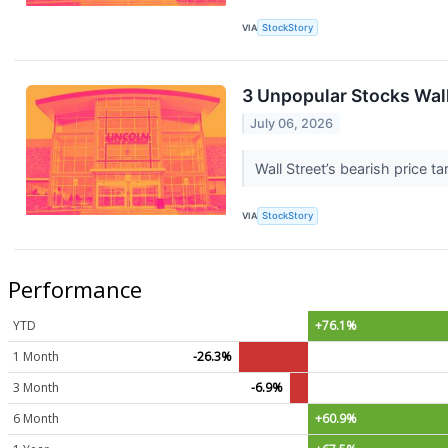
VIA
StockStory
3 Unpopular Stocks Walk
July 06, 2026
Wall Street’s bearish price t
VIA
StockStory
Performance
YTD
+76.1%
1 Month
-26.3%
3 Month
-6.9%
6 Month
+60.9%