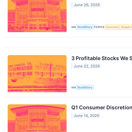
June 26, 2026
VIA
StockStory
TOPICS
Economy
Supply 
3 Profitable Stocks We S
June 22, 2026
VIA
StockStory
Q1 Consumer Discretion
June 14, 2026