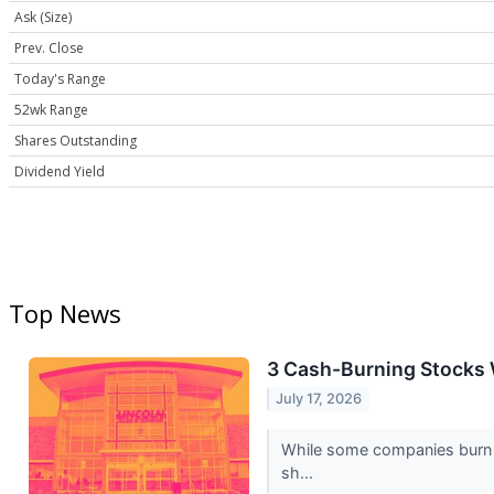
Ask (Size)
Prev. Close
Today's Range
52wk Range
Shares Outstanding
Dividend Yield
Top News
3 Cash-Burning Stocks 
July 17, 2026
While some companies burn ca
sh...