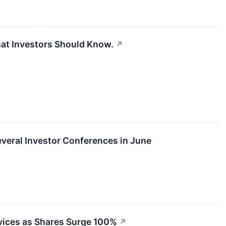
hat Investors Should Know.
↗
Several Investor Conferences in June
rvices as Shares Surge 100%
↗