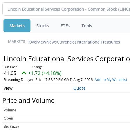
Markets
Stocks
ETFs
Tools
Overview
News
Currencies
International
Treasuries
MARKETS:
Lincoln Educational Services Corporat
41.05
+1.72 (+4.18%)
Streaming Delayed Price
7:58:29 PM GMT, Aug 7, 2026
Add to My Watchlist
Quote
Price and Volume
Volume
Open
Bid (Size)