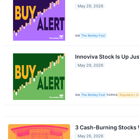
May 29, 2026
VIA
The Motley Fool
Innoviva Stock Is Up Ju
May 29, 2026
VIA
The Motley Fool
TOPICS
Regulatory C
3 Cash-Burning Stocks
May 26, 2026