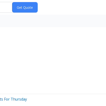
ts For Thursday