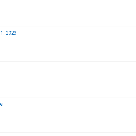
1, 2023
e.