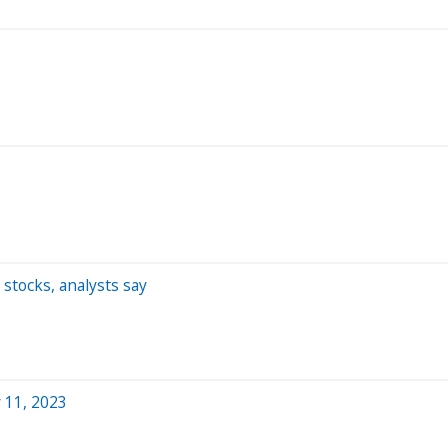
stocks, analysts say
 11, 2023