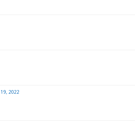
 19, 2022