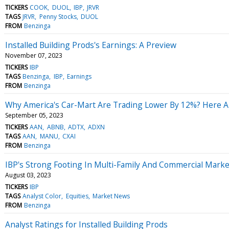
TICKERS
COOK
DUOL
IBP
JRVR
TAGS
JRVR
Penny Stocks
DUOL
FROM
Benzinga
Installed Building Prods's Earnings: A Preview
November 07, 2023
TICKERS
IBP
TAGS
Benzinga
IBP
Earnings
FROM
Benzinga
Why America's Car-Mart Are Trading Lower By 12%? Here A
September 05, 2023
TICKERS
AAN
ABNB
ADTX
ADXN
TAGS
AAN
MANU
CXAI
FROM
Benzinga
IBP's Strong Footing In Multi-Family And Commercial Marke
August 03, 2023
TICKERS
IBP
TAGS
Analyst Color
Equities
Market News
FROM
Benzinga
Analyst Ratings for Installed Building Prods