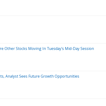
re Other Stocks Moving In Tuesday's Mid-Day Session
ts, Analyst Sees Future Growth Opportunities