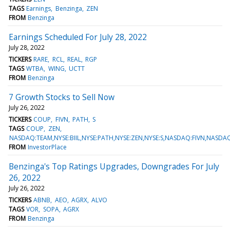
TAGS
Earnings
Benzinga
ZEN
FROM
Benzinga
Earnings Scheduled For July 28, 2022
July 28, 2022
TICKERS
RARE
RCL
REAL
RGP
TAGS
WTBA
WING
UCTT
FROM
Benzinga
7 Growth Stocks to Sell Now
July 26, 2022
TICKERS
COUP
FIVN
PATH
S
TAGS
COUP
ZEN
NASDAQ:TEAM,NYSE:BIIL,NYSE:PATH,NYSE:ZEN,NYSE:S,NASDAQ:FIVN,NASD
FROM
InvestorPlace
Benzinga's Top Ratings Upgrades, Downgrades For July
26, 2022
July 26, 2022
TICKERS
ABNB
AEO
AGRX
ALVO
TAGS
VOR
SOPA
AGRX
FROM
Benzinga