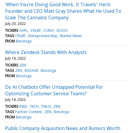
'When You're Doing Good Work, It Travels': Herb
Founder and CEO Matt Gray Shares What He Used To
Scale The Cannabis Company
July 20, 2022
TICKERS
AAPL
CRLBF
CURLF
GOOG
TAGS
CRLBF
Entrepreneurship
Market News
FROM
Benzinga
Where Zendesk Stands With Analysts
July 18, 2022
TICKERS
ZEN
TAGS
ZEN
BZI/AAR
Benzinga
FROM
Benzinga
Do AI Chatbots Offer Untapped Potential For
Optimizing Customer Service Teams?
July 18, 2022
TICKERS
IFBD
TECH
TWLO
ZEN
TAGS
Partner Content
ZEN
Benzinga
FROM
Benzinga
Public Company Acquisition News and Rumors Worth