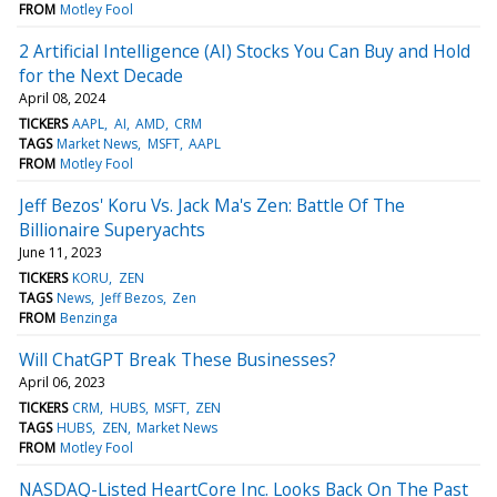
FROM
Motley Fool
2 Artificial Intelligence (AI) Stocks You Can Buy and Hold
for the Next Decade
April 08, 2024
TICKERS
AAPL
AI
AMD
CRM
TAGS
Market News
MSFT
AAPL
FROM
Motley Fool
Jeff Bezos' Koru Vs. Jack Ma's Zen: Battle Of The
Billionaire Superyachts
June 11, 2023
TICKERS
KORU
ZEN
TAGS
News
Jeff Bezos
Zen
FROM
Benzinga
Will ChatGPT Break These Businesses?
April 06, 2023
TICKERS
CRM
HUBS
MSFT
ZEN
TAGS
HUBS
ZEN
Market News
FROM
Motley Fool
NASDAQ-Listed HeartCore Inc. Looks Back On The Past