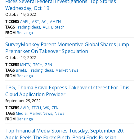
Faces Several Federal Investigations: Top Stories
Wednesday, Oct. 19
October 19, 2022
TICKERS
AAPL
ABT
ACI
AMZN
TAGS
Trading Ideas
ACI
Biotech
FROM
Benzinga
SurveyMonkey Parent Momentive Global Shares Jump
Premarket On Takeover Speculation
October 19, 2022
TICKERS
MNTV
TECH
ZEN
TAGS
Briefs
Trading Ideas
Market News
FROM
Benzinga
TPG, Thoma Bravo Express Takeover Interest For This
Cloud Application Provider
September 29, 2022
TICKERS
AVLR
TECH
WK
ZEN
TAGS
Media
Market News
News
FROM
Benzinga
Top Financial Media Stories Tuesday, September 20:
Apple Feels The Forex Pinch, Pepsi Ends Russian