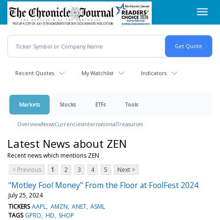
Skip
Toggl
to
navig
main
content
Recent Quotes
My Watchlist
Indicators
Markets
Stocks
ETFs
Tools
Overview
News
Currencies
International
Treasuries
Latest News about ZEN
Recent news which mentions ZEN
< Previous
1
2
3
4
5
Next >
"Motley Fool Money" From the Floor at FoolFest 2024
July 25, 2024
TICKERS
AAPL
AMZN
ANET
ASML
TAGS
GPRO
HD
SHOP