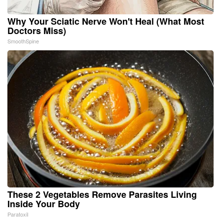
Why Your Sciatic Nerve Won't Heal (What Most
Doctors Miss)
SmoothSpine
These 2 Vegetables Remove Parasites Living
Inside Your Body
Paratoxil