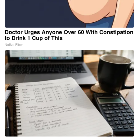
Doctor Urges Anyone Over 60 With Constipation
to Drink 1 Cup of This
Native Fiber