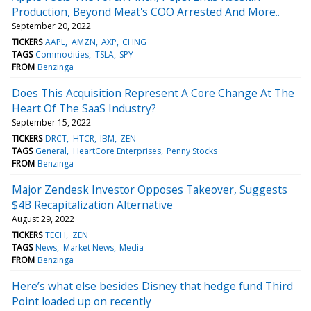
Production, Beyond Meat's COO Arrested And More..
September 20, 2022
TICKERS
AAPL
AMZN
AXP
CHNG
TAGS
Commodities
TSLA
SPY
FROM
Benzinga
Does This Acquisition Represent A Core Change At The
Heart Of The SaaS Industry?
September 15, 2022
TICKERS
DRCT
HTCR
IBM
ZEN
TAGS
General
HeartCore Enterprises
Penny Stocks
FROM
Benzinga
Major Zendesk Investor Opposes Takeover, Suggests
$4B Recapitalization Alternative
August 29, 2022
TICKERS
TECH
ZEN
TAGS
News
Market News
Media
FROM
Benzinga
Here’s what else besides Disney that hedge fund Third
Point loaded up on recently