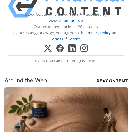
Stock Quote API & Stock News API supplied by
www.cloudquote.io
Quotes delayed at least 20 minutes.
By accessing this page, you agree to the
Privacy Policy
and
Terms Of Service
.
© 2025 FinancialContent. All rights reserved.
Around the Web