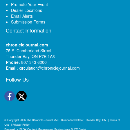
Promote Your Event
Dealer Locations
Email Alerts
Submission Forms
Contact Information
chroniclejournal.com
75 S. Cumberland Street
Thunder Bay, ON P7B 1A3
Phone:
807 343 6200
Email:
circulation@chroniclejournal.com
Follow Us
Facebook
Twitter
© Copyright 2026
The Chronicle-Journal
75 S. Cumberland Street, Thunder Bay, ON
|
Terms of
Use
|
Privacy Policy
Powered by
BLOX Content Management System
from
BLOX Digital
.