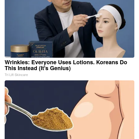
Wrinkles: Everyone Uses Lotions. Koreans Do
This Instead (It's Genius)
Tri Lift Skincare