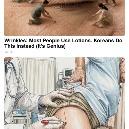
Wrinkles: Most People Use Lotions. Koreans Do
This Instead (It's Genius)
Tri Lift