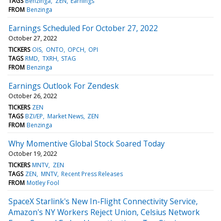
TAGS
Benzinga
ZEN
Earnings
FROM
Benzinga
Earnings Scheduled For October 27, 2022
October 27, 2022
TICKERS
OIS
ONTO
OPCH
OPI
TAGS
RMD
TXRH
STAG
FROM
Benzinga
Earnings Outlook For Zendesk
October 26, 2022
TICKERS
ZEN
TAGS
BZI/EP
Market News
ZEN
FROM
Benzinga
Why Momentive Global Stock Soared Today
October 19, 2022
TICKERS
MNTV
ZEN
TAGS
ZEN
MNTV
Recent Press Releases
FROM
Motley Fool
SpaceX Starlink's New In-Flight Connectivity Service,
Amazon's NY Workers Reject Union, Celsius Network