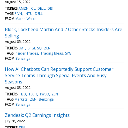
August 15, 2022
TICKERS
AMZN
CL
DELL
DIS
TAGS
RIVN
INTU
DELL
FROM
MarketWatch
Block, Lockheed Martin And 2 Other Stocks Insiders Are
Selling
August 05, 2022
TICKERS
LMT
SPGI
SQ
ZEN
TAGS
Insider Trades
Trading Ideas
SPGI
FROM
Benzinga
How AI Chatbots Can Reportedly Support Customer
Service Teams Through Special Events And Busy
Seasons
August 03, 2022
TICKERS
IFBD
TECH
TWLO
ZEN
TAGS
Markets
ZEN
Benzinga
FROM
Benzinga
Zendesk: Q2 Earnings Insights
July 28, 2022
TICKERS
ZEN