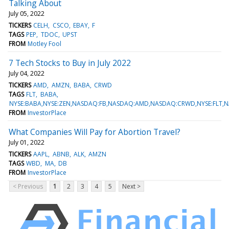
Talking About
July 05, 2022
TICKERS
CELH
CSCO
EBAY
F
TAGS
PEP
TDOC
UPST
FROM
Motley Fool
7 Tech Stocks to Buy in July 2022
July 04, 2022
TICKERS
AMD
AMZN
BABA
CRWD
TAGS
FLT
BABA
NYSE:BABA,NYSE:ZEN,NASDAQ:FB,NASDAQ:AMD,NASDAQ:CRWD,NYSE:FLT
FROM
InvestorPlace
What Companies Will Pay for Abortion Travel?
July 01, 2022
TICKERS
AAPL
ABNB
ALK
AMZN
TAGS
WBD
MA
DB
FROM
InvestorPlace
< Previous
1
2
3
4
5
Next >