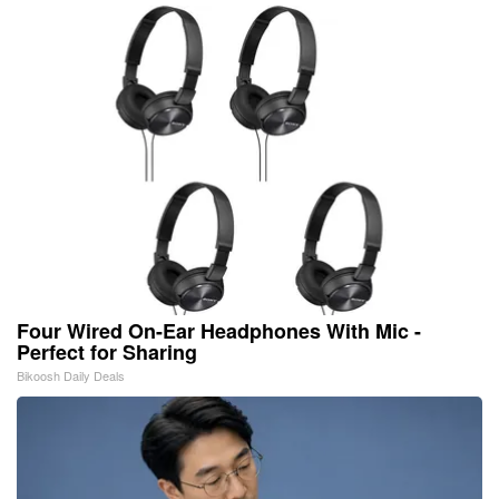
Four Wired On-Ear Headphones With Mic -
Perfect for Sharing
Bikoosh Daily Deals