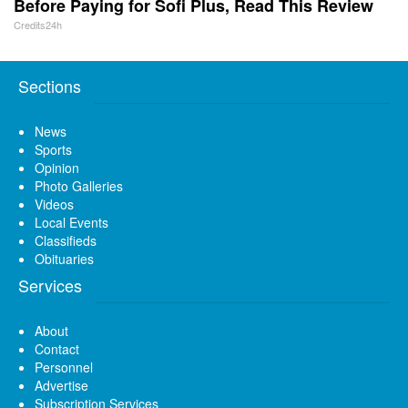
Before Paying for Sofi Plus, Read This Review
Credits24h
Sections
News
Sports
Opinion
Photo Galleries
Videos
Local Events
Classifieds
Obituaries
Services
About
Contact
Personnel
Advertise
Subscription Services