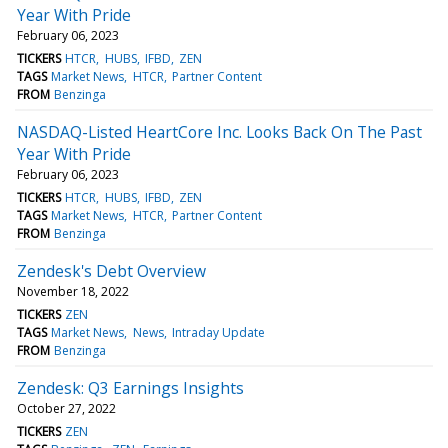
Year With Pride
February 06, 2023
TICKERS
HTCR
HUBS
IFBD
ZEN
TAGS
Market News
HTCR
Partner Content
FROM
Benzinga
NASDAQ-Listed HeartCore Inc. Looks Back On The Past
Year With Pride
February 06, 2023
TICKERS
HTCR
HUBS
IFBD
ZEN
TAGS
Market News
HTCR
Partner Content
FROM
Benzinga
Zendesk's Debt Overview
November 18, 2022
TICKERS
ZEN
TAGS
Market News
News
Intraday Update
FROM
Benzinga
Zendesk: Q3 Earnings Insights
October 27, 2022
TICKERS
ZEN