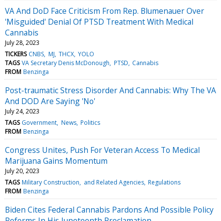
VA And DoD Face Criticism From Rep. Blumenauer Over
'Misguided' Denial Of PTSD Treatment With Medical
Cannabis
July 28, 2023
TICKERS
CNBS
MJ
THCX
YOLO
TAGS
VA Secretary Denis McDonough
PTSD
Cannabis
FROM
Benzinga
Post-traumatic Stress Disorder And Cannabis: Why The VA
And DOD Are Saying 'No'
July 24, 2023
TAGS
Government
News
Politics
FROM
Benzinga
Congress Unites, Push For Veteran Access To Medical
Marijuana Gains Momentum
July 20, 2023
TAGS
Military Construction
and Related Agencies
Regulations
FROM
Benzinga
Biden Cites Federal Cannabis Pardons And Possible Policy
Reforms In His Juneteenth Proclamation