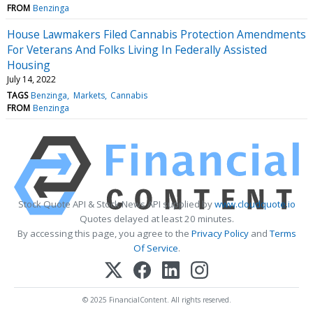
FROM
Benzinga
House Lawmakers Filed Cannabis Protection Amendments
For Veterans And Folks Living In Federally Assisted
Housing
July 14, 2022
TAGS
Benzinga
Markets
Cannabis
FROM
Benzinga
Stock Quote API & Stock News API supplied by
www.cloudquote.io
Quotes delayed at least 20 minutes.
By accessing this page, you agree to the
Privacy Policy
and
Terms
Of Service
.
© 2025 FinancialContent. All rights reserved.