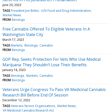
June 20, 2023
TAGS
President Joe Biden
U/S/ Food and Drug Administration
Market News
FROM
Benzinga
Free Cannabis Offered To Eligible Veterans In A
Washington State City
March 17, 2023
TAGS
Markets
Benzinga
Cannabis
FROM
Benzinga
GOP Rep. Seeks Protection For Vets Who Use Medical
Marijuana: They Shouldn't Lose Their Benefits
January 18, 2023
TAGS
Benzinga
Markets
Cannabis
FROM
Benzinga
Veterans Urge Congress To Pass VA Medicinal Cannabis
Research Bill Before End Of Session
December 12, 2022
TAGS
Veterans Service Organizations
Market News
VA Medicinal Cannabis Research Act