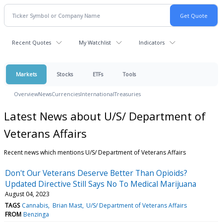
Recent Quotes
My Watchlist
Indicators
Markets
Stocks
ETFs
Tools
Overview
News
Currencies
International
Treasuries
Latest News about U/S/ Department of
Veterans Affairs
Recent news which mentions U/S/ Department of Veterans Affairs
Don't Our Veterans Deserve Better Than Opioids?
Updated Directive Still Says No To Medical Marijuana
August 04, 2023
TAGS
Cannabis
Brian Mast
U/S/ Department of Veterans Affairs
FROM
Benzinga