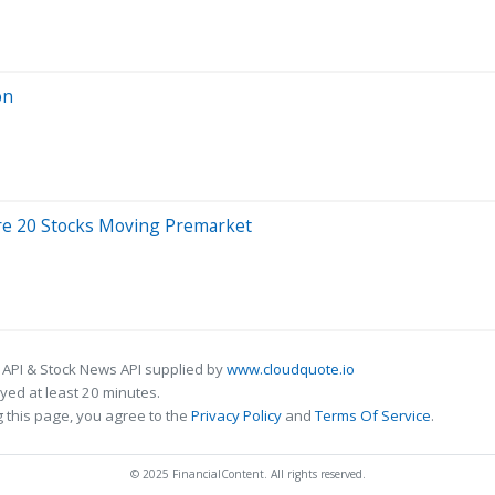
on
Are 20 Stocks Moving Premarket
 API & Stock News API supplied by
www.cloudquote.io
ed at least 20 minutes.
 this page, you agree to the
Privacy Policy
and
Terms Of Service
.
© 2025 FinancialContent. All rights reserved.