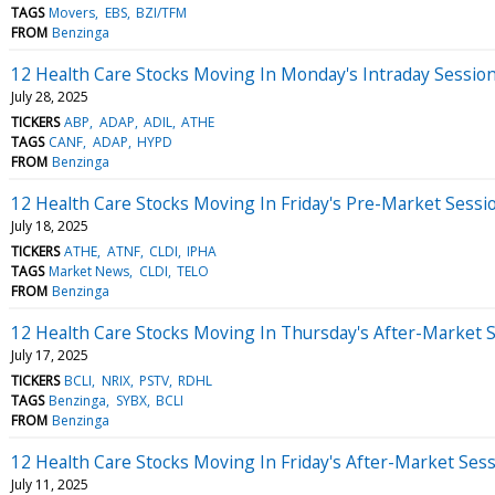
TAGS
Movers
EBS
BZI/TFM
FROM
Benzinga
12 Health Care Stocks Moving In Monday's Intraday Sessio
July 28, 2025
TICKERS
ABP
ADAP
ADIL
ATHE
TAGS
CANF
ADAP
HYPD
FROM
Benzinga
12 Health Care Stocks Moving In Friday's Pre-Market Sessi
July 18, 2025
TICKERS
ATHE
ATNF
CLDI
IPHA
TAGS
Market News
CLDI
TELO
FROM
Benzinga
12 Health Care Stocks Moving In Thursday's After-Market 
July 17, 2025
TICKERS
BCLI
NRIX
PSTV
RDHL
TAGS
Benzinga
SYBX
BCLI
FROM
Benzinga
12 Health Care Stocks Moving In Friday's After-Market Ses
July 11, 2025