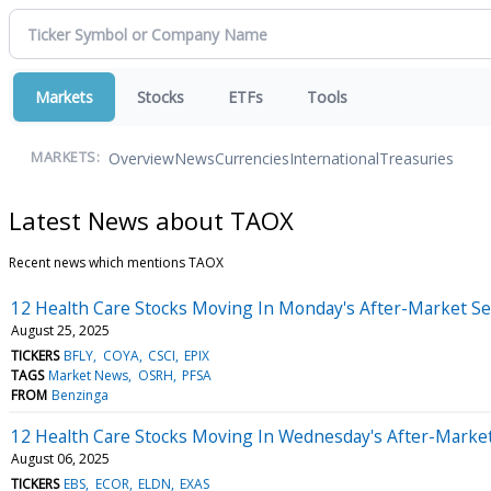
Markets
Stocks
ETFs
Tools
Overview
News
Currencies
International
Treasuries
MARKETS:
Latest News about TAOX
Recent news which mentions TAOX
12 Health Care Stocks Moving In Monday's After-Market Se
August 25, 2025
TICKERS
BFLY
COYA
CSCI
EPIX
TAGS
Market News
OSRH
PFSA
FROM
Benzinga
12 Health Care Stocks Moving In Wednesday's After-Marke
August 06, 2025
TICKERS
EBS
ECOR
ELDN
EXAS