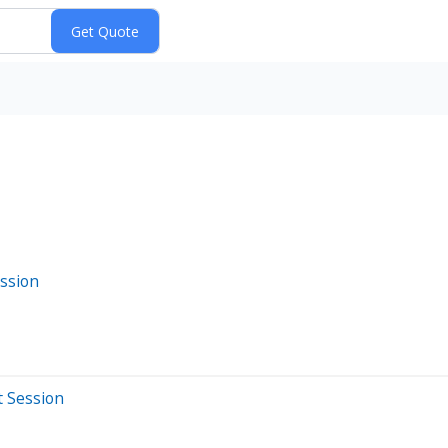
ssion
t Session