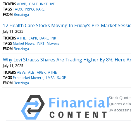
TICKERS
ADVB
GALT
INKT
IVF
TAGS
TAOX
PRPO
RARE
FROM
Benzinga
12 Health Care Stocks Moving In Friday's Pre-Market Sessi
July 11, 2025
TICKERS
ATHE
CAPR
DARE
INKT
TAGS
Market News
INKT
Movers
FROM
Benzinga
Why Levi Strauss Shares Are Trading Higher By 8%; Here 
July 11, 2025
TICKERS
ABVE
ALB
ARBK
ATHE
TAGS
Premarket Movers
LMFA
SUGP
FROM
Benzinga
Stock Quote
Quotes delay
By accessing