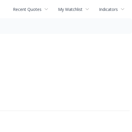
Recent Quotes
My Watchlist
Indicators