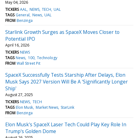
May 04, 2026
TICKERS
AAL
NEWS
TECH
UAL
TAGS
General
News
UAL
FROM
Benzinga
Starlink Growth Surges as SpaceX Moves Closer to
Potential IPO
April 16, 2026
TICKERS
NEWS
TAGS
News
100
Technology
FROM
Wall Street Pit
SpaceX Successfully Tests Starship After Delays, Elon
Musk Says 2027 Version Will Be A 'Significantly Longer
Ship'
August 27, 2025
TICKERS
NEWS
TECH
TAGS
Elon Musk
Market News
StarLink
FROM
Benzinga
Elon Musk's SpaceX Laser Tech Could Play Key Role In
Trump's Golden Dome
August 26, 2025