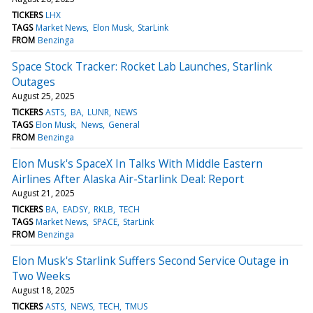
TICKERS
LHX
TAGS
Market News
Elon Musk
StarLink
FROM
Benzinga
Space Stock Tracker: Rocket Lab Launches, Starlink
Outages
August 25, 2025
TICKERS
ASTS
BA
LUNR
NEWS
TAGS
Elon Musk
News
General
FROM
Benzinga
Elon Musk's SpaceX In Talks With Middle Eastern
Airlines After Alaska Air-Starlink Deal: Report
August 21, 2025
TICKERS
BA
EADSY
RKLB
TECH
TAGS
Market News
SPACE
StarLink
FROM
Benzinga
Elon Musk's Starlink Suffers Second Service Outage in
Two Weeks
August 18, 2025
TICKERS
ASTS
NEWS
TECH
TMUS