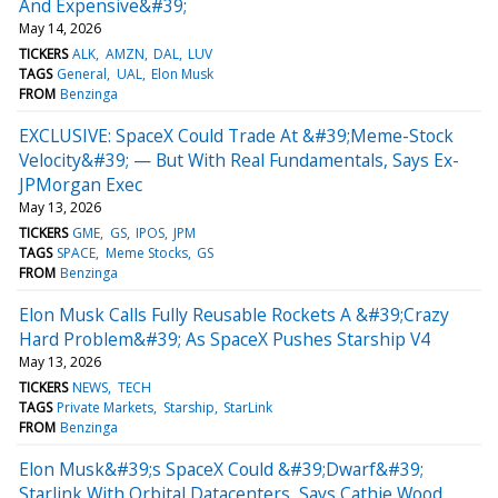
And Expensive&#39;
May 14, 2026
TICKERS
ALK
AMZN
DAL
LUV
TAGS
General
UAL
Elon Musk
FROM
Benzinga
EXCLUSIVE: SpaceX Could Trade At &#39;Meme-Stock
Velocity&#39; — But With Real Fundamentals, Says Ex-
JPMorgan Exec
May 13, 2026
TICKERS
GME
GS
IPOS
JPM
TAGS
SPACE
Meme Stocks
GS
FROM
Benzinga
Elon Musk Calls Fully Reusable Rockets A &#39;Crazy
Hard Problem&#39; As SpaceX Pushes Starship V4
May 13, 2026
TICKERS
NEWS
TECH
TAGS
Private Markets
Starship
StarLink
FROM
Benzinga
Elon Musk&#39;s SpaceX Could &#39;Dwarf&#39;
Starlink With Orbital Datacenters, Says Cathie Wood