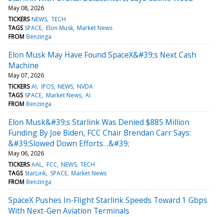
May 08, 2026
TICKERS
NEWS
TECH
TAGS
SPACE
Elon Musk
Market News
FROM
Benzinga
Elon Musk May Have Found SpaceX&#39;s Next Cash
Machine
May 07, 2026
TICKERS
AI
IPOS
NEWS
NVDA
TAGS
SPACE
Market News
AI
FROM
Benzinga
Elon Musk&#39;s Starlink Was Denied $885 Million
Funding By Joe Biden, FCC Chair Brendan Carr Says:
&#39;Slowed Down Efforts…&#39;
May 06, 2026
TICKERS
AAL
FCC
NEWS
TECH
TAGS
StarLink
SPACE
Market News
FROM
Benzinga
SpaceX Pushes In-Flight Starlink Speeds Toward 1 Gbps
With Next-Gen Aviation Terminals