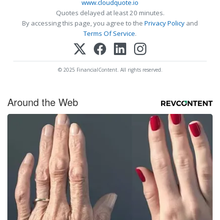
www.cloudquote.io
Quotes delayed at least 20 minutes.
By accessing this page, you agree to the
Privacy Policy
and
Terms Of Service
.
© 2025 FinancialContent. All rights reserved.
Around the Web