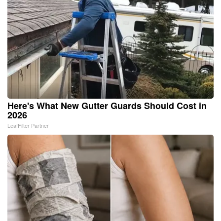
Here's What New Gutter Guards Should Cost in
2026
LeafFilter Partner