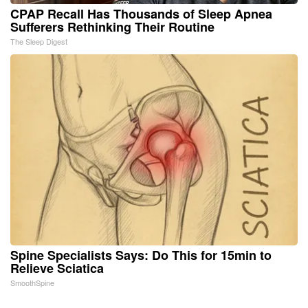
CPAP Recall Has Thousands of Sleep Apnea
Sufferers Rethinking Their Routine
The Sleep Digest
Spine Specialists Says: Do This for 15min to
Relieve Sciatica
SmoothSpine