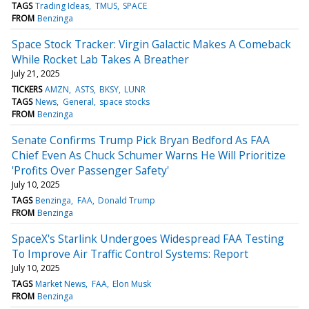
TAGS
Trading Ideas
TMUS
SPACE
FROM
Benzinga
Space Stock Tracker: Virgin Galactic Makes A Comeback
While Rocket Lab Takes A Breather
July 21, 2025
TICKERS
AMZN
ASTS
BKSY
LUNR
TAGS
News
General
space stocks
FROM
Benzinga
Senate Confirms Trump Pick Bryan Bedford As FAA
Chief Even As Chuck Schumer Warns He Will Prioritize
'Profits Over Passenger Safety'
July 10, 2025
TAGS
Benzinga
FAA
Donald Trump
FROM
Benzinga
SpaceX's Starlink Undergoes Widespread FAA Testing
To Improve Air Traffic Control Systems: Report
July 10, 2025
TAGS
Market News
FAA
Elon Musk
FROM
Benzinga