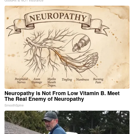
Neuropathy is Not From Low Vitamin B. Meet
The Real Enemy of Neuropathy
SmoothSpine