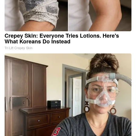
Crepey Skin: Everyone Tries Lotions. Here's
What Koreans Do Instead
Tri Lift Crepey Skin