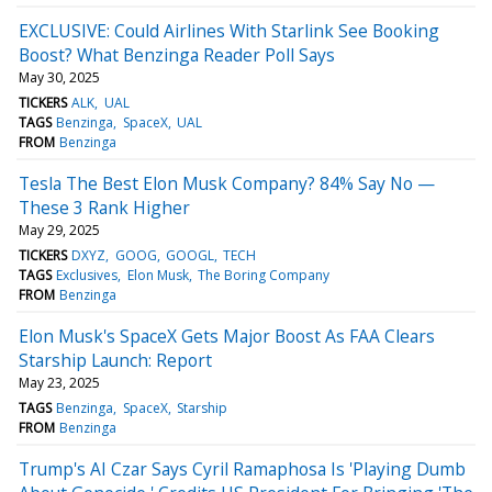
EXCLUSIVE: Could Airlines With Starlink See Booking
Boost? What Benzinga Reader Poll Says
May 30, 2025
TICKERS
ALK
UAL
TAGS
Benzinga
SpaceX
UAL
FROM
Benzinga
Tesla The Best Elon Musk Company? 84% Say No —
These 3 Rank Higher
May 29, 2025
TICKERS
DXYZ
GOOG
GOOGL
TECH
TAGS
Exclusives
Elon Musk
The Boring Company
FROM
Benzinga
Elon Musk's SpaceX Gets Major Boost As FAA Clears
Starship Launch: Report
May 23, 2025
TAGS
Benzinga
SpaceX
Starship
FROM
Benzinga
Trump's AI Czar Says Cyril Ramaphosa Is 'Playing Dumb