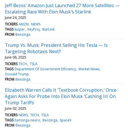
Jeff Bezos' Amazon Just Launched 27 More Satellites —
Escalating Race With Elon Musk's Starlink
June 24, 2025
TICKERS
AMZN
NEWS
TAGS
kuiper
KeyProj
StarLink
FROM
Benzinga
Trump Vs. Musk: President Selling His Tesla — Is
Targeting Robotaxis Next?
June 06, 2025
TICKERS
TECH
TSLA
TAGS
Department Of Government Efficiency
Market News
Donald Trump
FROM
Benzinga
Elizabeth Warren Calls It 'Textbook Corruption,' Once
Again Asks For Probe Into Elon Musk 'Cashing In' On
Trump Tariffs
June 02, 2025
TICKERS
NEWS
TECH
TSLA
TAGS
benzinga neuro
Benzinga
SpaceX
FROM
Benzinga