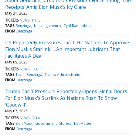
About Genocide,' Credits US President For Bringing 'The
Receipts' Amid Elon Musk's Icy Glare
May 21, 2025
TICKERS
NEWS
PYPL
TAGS
Benzinga
benzinga neuro
Cyril Ramaphosa
FROM
Benzinga
US Reportedly Pressures Tariff-Hit Nations To Approve
Elon Musk's Starlink: '...An Important Lubricant That
Facilitates A Deal'
May 09, 2025
TICKERS
NEWS
TECH
TAGS
Tech
Benzinga
Trump Administration
FROM
Benzinga
Trump Tariff Pressure Reportedly Opens Global Doors
For Elon Musk's Starlink As Nations Rush To Show
'Goodwill'
May 07, 2025
TICKERS
NEWS
TSLA
TAGS
Elon Musk
Government
Stories That Matter
FROM
Benzinga