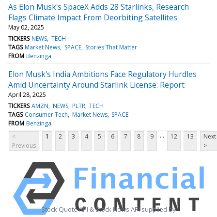
As Elon Musk's SpaceX Adds 28 Starlinks, Research
Flags Climate Impact From Deorbiting Satellites
May 02, 2025
TICKERS
NEWS
TECH
TAGS
Market News
SPACE
Stories That Matter
FROM
Benzinga
Elon Musk's India Ambitions Face Regulatory Hurdles
Amid Uncertainty Around Starlink License: Report
April 28, 2025
TICKERS
AMZN
NEWS
PLTR
TECH
TAGS
Consumer Tech
Market News
SPACE
FROM
Benzinga
...
<
1
2
3
4
5
6
7
8
9
12
13
Next
Previous
>
Stock Quote API & Stock News API supplied by