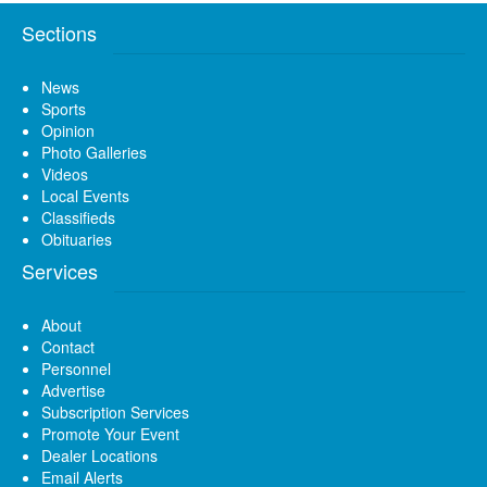
Sections
News
Sports
Opinion
Photo Galleries
Videos
Local Events
Classifieds
Obituaries
Services
About
Contact
Personnel
Advertise
Subscription Services
Promote Your Event
Dealer Locations
Email Alerts