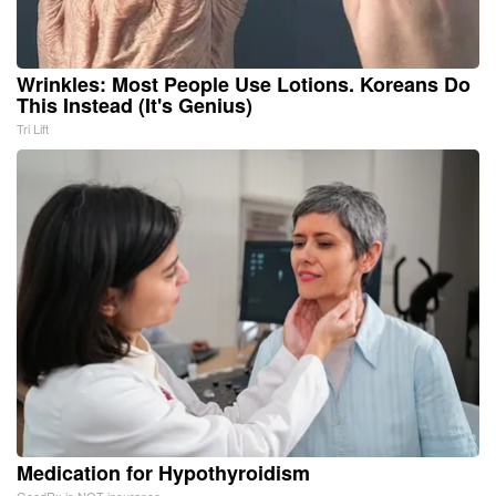
Wrinkles: Most People Use Lotions. Koreans Do
This Instead (It's Genius)
Tri Lift
Medication for Hypothyroidism
GoodRx is NOT insurance