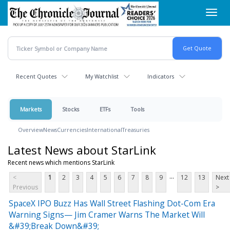
Skip
Toggl
to
navig
main
content
Recent Quotes
My Watchlist
Indicators
Markets
Stocks
ETFs
Tools
Overview
News
Currencies
International
Treasuries
Latest News about StarLink
Recent news which mentions StarLink
...
<
1
2
3
4
5
6
7
8
9
12
13
Next
Previous
>
SpaceX IPO Buzz Has Wall Street Flashing Dot-Com Era
Warning Signs— Jim Cramer Warns The Market Will
&#39;Break Down&#39;