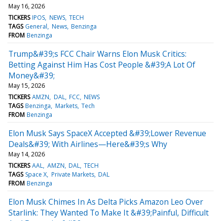
May 16, 2026
TICKERS
IPOS
NEWS
TECH
TAGS
General
News
Benzinga
FROM
Benzinga
Trump&#39;s FCC Chair Warns Elon Musk Critics:
Betting Against Him Has Cost People &#39;A Lot Of
Money&#39;
May 15, 2026
TICKERS
AMZN
DAL
FCC
NEWS
TAGS
Benzinga
Markets
Tech
FROM
Benzinga
Elon Musk Says SpaceX Accepted &#39;Lower Revenue
Deals&#39; With Airlines—Here&#39;s Why
May 14, 2026
TICKERS
AAL
AMZN
DAL
TECH
TAGS
Space X
Private Markets
DAL
FROM
Benzinga
Elon Musk Chimes In As Delta Picks Amazon Leo Over
Starlink: They Wanted To Make It &#39;Painful, Difficult