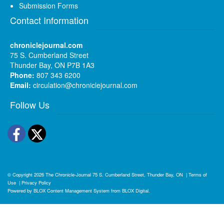
Submission Forms
Contact Information
chroniclejournal.com
75 S. Cumberland Street
Thunder Bay, ON P7B 1A3
Phone:
807 343 6200
Email:
circulation@chroniclejournal.com
Follow Us
Facebook
Twitter
© Copyright 2026
The Chronicle-Journal
75 S. Cumberland Street, Thunder Bay, ON
|
Terms of
Use
|
Privacy Policy
Powered by
BLOX Content Management System
from
BLOX Digital
.