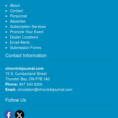
About
Contact
Personnel
Advertise
Subscription Services
Promote Your Event
Dealer Locations
Email Alerts
Submission Forms
Contact Information
chroniclejournal.com
75 S. Cumberland Street
Thunder Bay, ON P7B 1A3
Phone:
807 343 6200
Email:
circulation@chroniclejournal.com
Follow Us
Facebook
Twitter