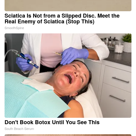
Sciatica Is Not from a Slipped Disc. Meet the
Real Enemy of Sciatica (Stop This)
SmoothSpine
Don't Book Botox Until You See This
South Beach Serum