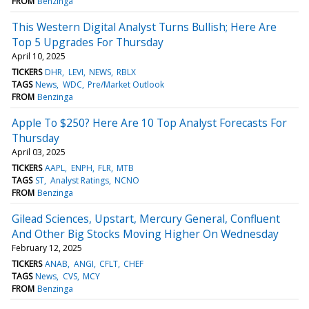
FROM
Benzinga
This Western Digital Analyst Turns Bullish; Here Are
Top 5 Upgrades For Thursday
April 10, 2025
TICKERS
DHR
LEVI
NEWS
RBLX
TAGS
News
WDC
Pre/Market Outlook
FROM
Benzinga
Apple To $250? Here Are 10 Top Analyst Forecasts For
Thursday
April 03, 2025
TICKERS
AAPL
ENPH
FLR
MTB
TAGS
ST
Analyst Ratings
NCNO
FROM
Benzinga
Gilead Sciences, Upstart, Mercury General, Confluent
And Other Big Stocks Moving Higher On Wednesday
February 12, 2025
TICKERS
ANAB
ANGI
CFLT
CHEF
TAGS
News
CVS
MCY
FROM
Benzinga