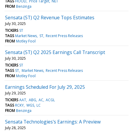
TAGS
HOOD
Price Target
NET
FROM
Benzinga
Sensata (ST) Q2 Revenue Tops Estimates
July 30, 2025
TICKERS
ST
TAGS
Market News
ST
Recent Press Releases
FROM
Motley Fool
Sensata (ST) Q2 2025 Earnings Call Transcript
July 30, 2025
TICKERS
ST
TAGS
ST
Market News
Recent Press Releases
FROM
Motley Fool
Earnings Scheduled For July 29, 2025
July 29, 2025
TICKERS
AAT
ABG
AC
ACGL
TAGS
RCKY
WGS
LC
FROM
Benzinga
Sensata Technologies's Earnings: A Preview
July 28, 2025