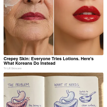
Crepey Skin: Everyone Tries Lotions. Here's
What Koreans Do Instead
Tri Lift Skincare