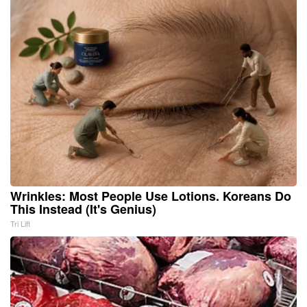
Wrinkles: Most People Use Lotions. Koreans Do
This Instead (It's Genius)
Tri Lift