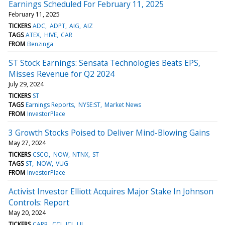
Earnings Scheduled For February 11, 2025
February 11, 2025
TICKERS
ADC
ADPT
AIG
AIZ
TAGS
ATEX
HIVE
CAR
FROM
Benzinga
ST Stock Earnings: Sensata Technologies Beats EPS,
Misses Revenue for Q2 2024
July 29, 2024
TICKERS
ST
TAGS
Earnings Reports
NYSE:ST
Market News
FROM
InvestorPlace
3 Growth Stocks Poised to Deliver Mind-Blowing Gains
May 27, 2024
TICKERS
CSCO
NOW
NTNX
ST
TAGS
ST
NOW
VUG
FROM
InvestorPlace
Activist Investor Elliott Acquires Major Stake In Johnson
Controls: Report
May 20, 2024
TICKERS
CARR
CCI
JCI
LII