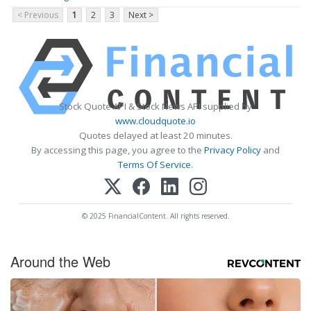
< Previous
1
2
3
Next >
Stock Quote API & Stock News API supplied by
www.cloudquote.io
Quotes delayed at least 20 minutes.
By accessing this page, you agree to the
Privacy Policy
and
Terms Of Service
.
© 2025 FinancialContent. All rights reserved.
Around the Web