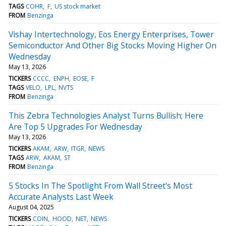
TAGS
COHR
F
US stock market
FROM
Benzinga
Vishay Intertechnology, Eos Energy Enterprises, Tower
Semiconductor And Other Big Stocks Moving Higher On
Wednesday
May 13, 2026
TICKERS
CCCC
ENPH
EOSE
F
TAGS
VELO
LPL
NVTS
FROM
Benzinga
This Zebra Technologies Analyst Turns Bullish; Here
Are Top 5 Upgrades For Wednesday
May 13, 2026
TICKERS
AKAM
ARW
ITGR
NEWS
TAGS
ARW
AKAM
ST
FROM
Benzinga
5 Stocks In The Spotlight From Wall Street's Most
Accurate Analysts Last Week
August 04, 2025
TICKERS
COIN
HOOD
NET
NEWS