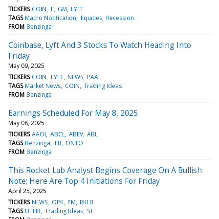
TICKERS
COIN
F
GM
LYFT
TAGS
Macro Notification
Equities
Recession
FROM
Benzinga
Coinbase, Lyft And 3 Stocks To Watch Heading Into
Friday
May 09, 2025
TICKERS
COIN
LYFT
NEWS
PAA
TAGS
Market News
COIN
Trading Ideas
FROM
Benzinga
Earnings Scheduled For May 8, 2025
May 08, 2025
TICKERS
AAOI
ABCL
ABEV
ABL
TAGS
Benzinga
EB
ONTO
FROM
Benzinga
This Rocket Lab Analyst Begins Coverage On A Bullish
Note; Here Are Top 4 Initiations For Friday
April 25, 2025
TICKERS
NEWS
OPK
PM
RKLB
TAGS
UTHR
Trading Ideas
ST