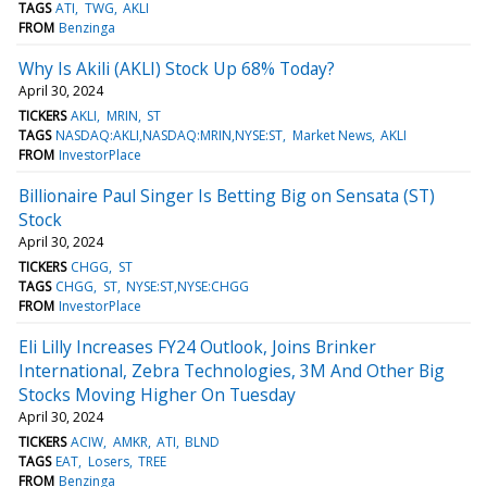
TAGS
ATI
TWG
AKLI
FROM
Benzinga
Why Is Akili (AKLI) Stock Up 68% Today?
April 30, 2024
TICKERS
AKLI
MRIN
ST
TAGS
NASDAQ:AKLI,NASDAQ:MRIN,NYSE:ST
Market News
AKLI
FROM
InvestorPlace
Billionaire Paul Singer Is Betting Big on Sensata (ST)
Stock
April 30, 2024
TICKERS
CHGG
ST
TAGS
CHGG
ST
NYSE:ST,NYSE:CHGG
FROM
InvestorPlace
Eli Lilly Increases FY24 Outlook, Joins Brinker
International, Zebra Technologies, 3M And Other Big
Stocks Moving Higher On Tuesday
April 30, 2024
TICKERS
ACIW
AMKR
ATI
BLND
TAGS
EAT
Losers
TREE
FROM
Benzinga