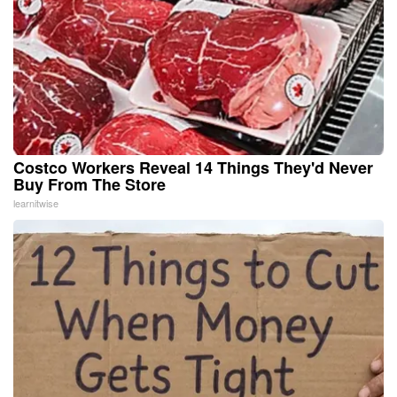
Costco Workers Reveal 14 Things They'd Never
Buy From The Store
learnitwise