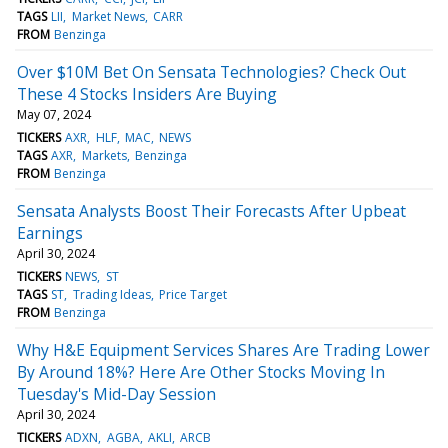
TAGS
LII
Market News
CARR
FROM
Benzinga
Over $10M Bet On Sensata Technologies? Check Out
These 4 Stocks Insiders Are Buying
May 07, 2024
TICKERS
AXR
HLF
MAC
NEWS
TAGS
AXR
Markets
Benzinga
FROM
Benzinga
Sensata Analysts Boost Their Forecasts After Upbeat
Earnings
April 30, 2024
TICKERS
NEWS
ST
TAGS
ST
Trading Ideas
Price Target
FROM
Benzinga
Why H&E Equipment Services Shares Are Trading Lower
By Around 18%? Here Are Other Stocks Moving In
Tuesday's Mid-Day Session
April 30, 2024
TICKERS
ADXN
AGBA
AKLI
ARCB