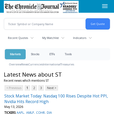
Skip
Toggl
to
navig
main
content
Recent Quotes
My Watchlist
Indicators
Markets
Stocks
ETFs
Tools
Overview
News
Currencies
International
Treasuries
Latest News about ST
Recent news which mentions ST
< Previous
1
2
3
Next >
Stock Market Today: Nasdaq 100 Rises Despite Hot PPI,
Nvidia Hits Record High
May 13, 2026
TICKERS
AAPL
AMLP
COHR
DIA