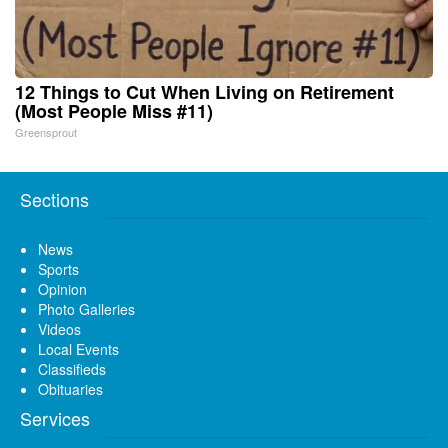
12 Things to Cut When Living on Retirement
(Most People Miss #11)
Greensprout
Sections
News
Sports
Opinion
Photo Galleries
Videos
Local Events
Classifieds
Obituaries
Services