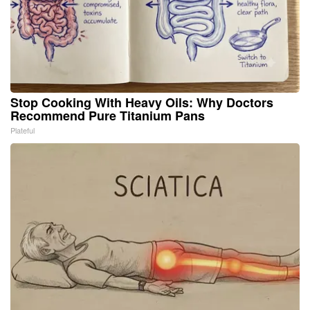
Stop Cooking With Heavy Oils: Why Doctors
Recommend Pure Titanium Pans
Plateful