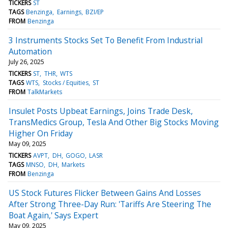
TICKERS
ST
TAGS
Benzinga
Earnings
BZI/EP
FROM
Benzinga
3 Instruments Stocks Set To Benefit From Industrial
Automation
July 26, 2025
TICKERS
ST
THR
WTS
TAGS
WTS
Stocks / Equities
ST
FROM
TalkMarkets
Insulet Posts Upbeat Earnings, Joins Trade Desk,
TransMedics Group, Tesla And Other Big Stocks Moving
Higher On Friday
May 09, 2025
TICKERS
AVPT
DH
GOGO
LASR
TAGS
MNSO
DH
Markets
FROM
Benzinga
US Stock Futures Flicker Between Gains And Losses
After Strong Three-Day Run: 'Tariffs Are Steering The
Boat Again,' Says Expert
May 09, 2025