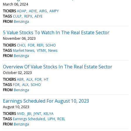
March 06, 2024
TICKERS
ADAP
AEYE
AIRG
AMPY
TAGS
CULP
REPX
AEYE
FROM
Benzinga
5 Value Stocks To Watch In The Real Estate Sector
November 06, 2023
TICKERS
CHCI
FOR
REFI
SOHO
TAGS
Market News
VTMX
News
FROM
Benzinga
Overview Of Value Stocks In The Real Estate Sector
October 02, 2023
TICKERS
ABR
ALX
FOR
HT
TAGS
FOR
ALX
SOHO
FROM
Benzinga
Earnings Scheduled For August 10, 2023
August 10, 2023
TICKERS
IVVD
JBI
JYNT
KELYA
TAGS
Earnings Scheduled
UPH
RCEL
FROM
Benzinga