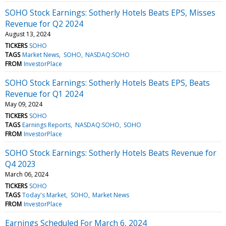
SOHO Stock Earnings: Sotherly Hotels Beats EPS, Misses
Revenue for Q2 2024
August 13, 2024
TICKERS
SOHO
TAGS
Market News
SOHO
NASDAQ:SOHO
FROM
InvestorPlace
SOHO Stock Earnings: Sotherly Hotels Beats EPS, Beats
Revenue for Q1 2024
May 09, 2024
TICKERS
SOHO
TAGS
Earnings Reports
NASDAQ:SOHO
SOHO
FROM
InvestorPlace
SOHO Stock Earnings: Sotherly Hotels Beats Revenue for
Q4 2023
March 06, 2024
TICKERS
SOHO
TAGS
Today's Market
SOHO
Market News
FROM
InvestorPlace
Earnings Scheduled For March 6, 2024