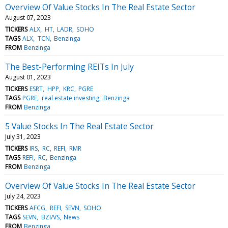
Overview Of Value Stocks In The Real Estate Sector
August 07, 2023
TICKERS
ALX
HT
LADR
SOHO
TAGS
ALX
TCN
Benzinga
FROM
Benzinga
The Best-Performing REITs In July
August 01, 2023
TICKERS
ESRT
HPP
KRC
PGRE
TAGS
PGRE
real estate investing
Benzinga
FROM
Benzinga
5 Value Stocks In The Real Estate Sector
July 31, 2023
TICKERS
IRS
RC
REFI
RMR
TAGS
REFI
RC
Benzinga
FROM
Benzinga
Overview Of Value Stocks In The Real Estate Sector
July 24, 2023
TICKERS
AFCG
REFI
SEVN
SOHO
TAGS
SEVN
BZI/VS
News
FROM
Benzinga