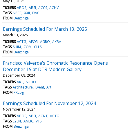
May 13, 2025
TICKERS
ABOS
ABSI
ACCS
ACHV
TAGS
NPCE
XXII
DAC
FROM
Benzinga
Earnings Scheduled For March 13, 2025
March 13, 2025
TICKERS
ACTG
AFCG
AGRO
AKBA
TAGS
SHIM
ZOM
CLLS
FROM
Benzinga
Francisco Valverde's Chromatic Resonance Opens
December 19 at DTR Modern Gallery
December 08, 2024
TICKERS
ART
SOHO
TAGS
Architecture
Event
Art
FROM
PRLog
Earnings Scheduled For November 12, 2024
November 12, 2024
TICKERS
ABOS
ABSI
ACNT
ACTG
TAGS
EYEN
AMBC
VTSI
FROM
Benzinga