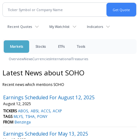
Recent Quotes
My Watchlist
Indicators
Markets
Stocks
ETFs
Tools
Overview
News
Currencies
International
Treasuries
Latest News about SOHO
Recent news which mentions SOHO
Earnings Scheduled For August 12, 2025
August 12, 2025
TICKERS
ABOS
ABSI
ACCS
ACXP
TAGS
MLYS
TSHA
PONY
FROM
Benzinga
Earnings Scheduled For May 13, 2025