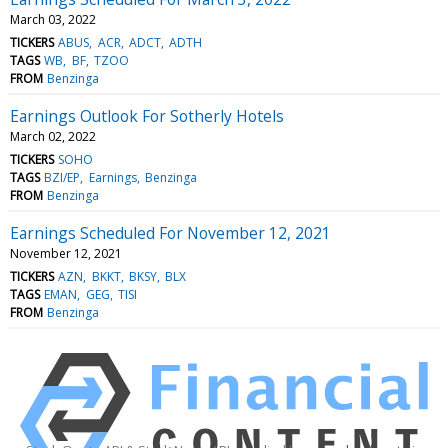
March 03, 2022
TICKERS
ABUS
ACR
ADCT
ADTH
TAGS
WB
BF
TZOO
FROM
Benzinga
Earnings Outlook For Sotherly Hotels
March 02, 2022
TICKERS
SOHO
TAGS
BZI/EP
Earnings
Benzinga
FROM
Benzinga
Earnings Scheduled For November 12, 2021
November 12, 2021
TICKERS
AZN
BKKT
BKSY
BLX
TAGS
EMAN
GEG
TISI
FROM
Benzinga