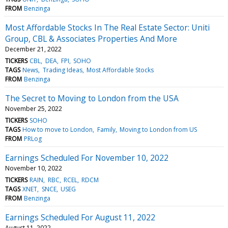
FROM
Benzinga
Most Affordable Stocks In The Real Estate Sector: Uniti
Group, CBL & Associates Properties And More
December 21, 2022
TICKERS
CBL
DEA
FPI
SOHO
TAGS
News
Trading Ideas
Most Affordable Stocks
FROM
Benzinga
The Secret to Moving to London from the USA
November 25, 2022
TICKERS
SOHO
TAGS
How to move to London
Family
Moving to London from US
FROM
PRLog
Earnings Scheduled For November 10, 2022
November 10, 2022
TICKERS
RAIN
RBC
RCEL
RDCM
TAGS
XNET
SNCE
USEG
FROM
Benzinga
Earnings Scheduled For August 11, 2022
August 11, 2022