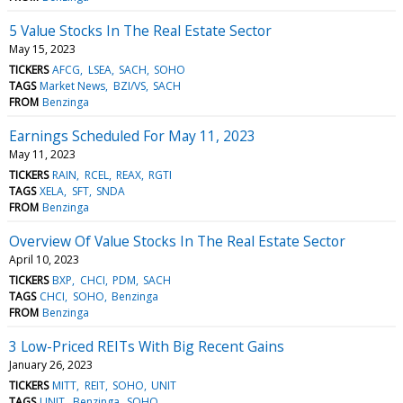
5 Value Stocks In The Real Estate Sector
May 15, 2023
TICKERS
AFCG
LSEA
SACH
SOHO
TAGS
Market News
BZI/VS
SACH
FROM
Benzinga
Earnings Scheduled For May 11, 2023
May 11, 2023
TICKERS
RAIN
RCEL
REAX
RGTI
TAGS
XELA
SFT
SNDA
FROM
Benzinga
Overview Of Value Stocks In The Real Estate Sector
April 10, 2023
TICKERS
BXP
CHCI
PDM
SACH
TAGS
CHCI
SOHO
Benzinga
FROM
Benzinga
3 Low-Priced REITs With Big Recent Gains
January 26, 2023
TICKERS
MITT
REIT
SOHO
UNIT
TAGS
UNIT
Benzinga
SOHO