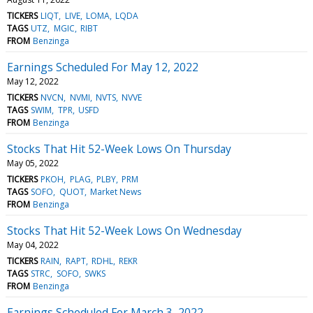
TICKERS
LIQT
LIVE
LOMA
LQDA
TAGS
UTZ
MGIC
RIBT
FROM
Benzinga
Earnings Scheduled For May 12, 2022
May 12, 2022
TICKERS
NVCN
NVMI
NVTS
NVVE
TAGS
SWIM
TPR
USFD
FROM
Benzinga
Stocks That Hit 52-Week Lows On Thursday
May 05, 2022
TICKERS
PKOH
PLAG
PLBY
PRM
TAGS
SOFO
QUOT
Market News
FROM
Benzinga
Stocks That Hit 52-Week Lows On Wednesday
May 04, 2022
TICKERS
RAIN
RAPT
RDHL
REKR
TAGS
STRC
SOFO
SWKS
FROM
Benzinga
Earnings Scheduled For March 3, 2022