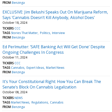
FROM
Benzinga
EXCLUSIVE: Jim Belushi Speaks Out On Marijuana Reform,
Says 'Cannabis Doesn't Kill Anybody, Alcohol Does'
October 18, 2024
TICKERS
CCC
TAGS
Stories That Matter
Politics
Interview
FROM
Benzinga
Ed Perlmutter: 'SAFE Banking Act Will Get Done' Despite
Ongoing Challenges In Congress
October 11, 2024
TICKERS
CCC
TAGS
Cannabis
Expert Ideas
Market News
FROM
Benzinga
It's Your Constitutional Right: How You Can Break The
Senate's Block On Cannabis Legalization
October 08, 2024
TICKERS
NEWS
TAGS
Market News
Regulations
Cannabis
FROM
Benzinga