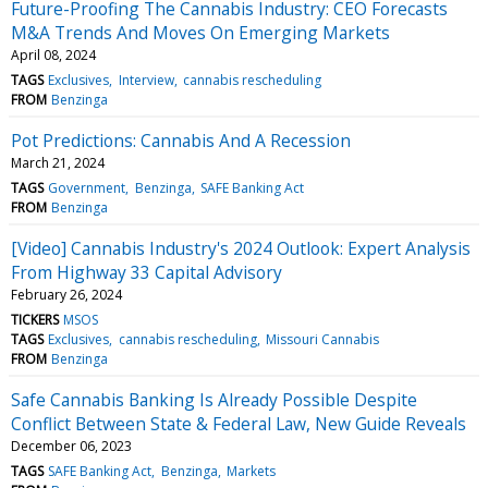
Future-Proofing The Cannabis Industry: CEO Forecasts
M&A Trends And Moves On Emerging Markets
April 08, 2024
TAGS
Exclusives
Interview
cannabis rescheduling
FROM
Benzinga
Pot Predictions: Cannabis And A Recession
March 21, 2024
TAGS
Government
Benzinga
SAFE Banking Act
FROM
Benzinga
[Video] Cannabis Industry's 2024 Outlook: Expert Analysis
From Highway 33 Capital Advisory
February 26, 2024
TICKERS
MSOS
TAGS
Exclusives
cannabis rescheduling
Missouri Cannabis
FROM
Benzinga
Safe Cannabis Banking Is Already Possible Despite
Conflict Between State & Federal Law, New Guide Reveals
December 06, 2023
TAGS
SAFE Banking Act
Benzinga
Markets