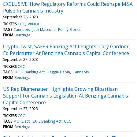
EXCLUSIVE: How Regulatory Reforms Could Reshape M&A
Pulse In Cannabis Industry
September 28, 2023
TICKERS
CCC
VRNOF
TAGS
Cannabis
Jack Mascone
Penny Stocks
FROM
Benzinga
Crypto Twist, SAFER Banking Act Insights: Cory Gardner,
Ed Perlmutter At Benzinga Cannabis Capital Conference
September 27, 2023
TICKERS
CCC
TAGS
SAFER Banking Act
Reggie Babin
Cannabis
FROM
Benzinga
US Rep Blumenauer Highlights Growing Bipartisan
Support For Cannabis Legislation At Benzinga Cannabis
Capital Conference
September 27, 2023
TICKERS
CCC
TAGS
MORE act
SAFE Banking Act
CCC
FROM
Benzinga