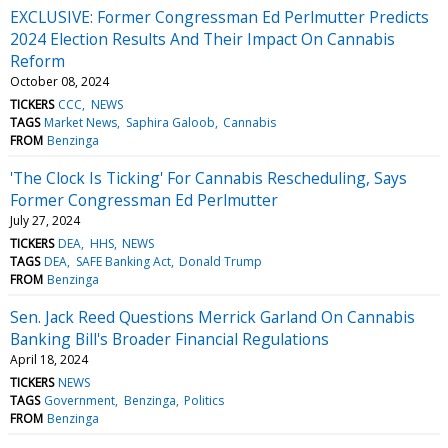
EXCLUSIVE: Former Congressman Ed Perlmutter Predicts
2024 Election Results And Their Impact On Cannabis
Reform
October 08, 2024
TICKERS
CCC
NEWS
TAGS
Market News
Saphira Galoob
Cannabis
FROM
Benzinga
'The Clock Is Ticking' For Cannabis Rescheduling, Says
Former Congressman Ed Perlmutter
July 27, 2024
TICKERS
DEA
HHS
NEWS
TAGS
DEA
SAFE Banking Act
Donald Trump
FROM
Benzinga
Sen. Jack Reed Questions Merrick Garland On Cannabis
Banking Bill's Broader Financial Regulations
April 18, 2024
TICKERS
NEWS
TAGS
Government
Benzinga
Politics
FROM
Benzinga