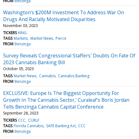
FROM
Benzinga
Washington's $200M Investment To Address War On
Drugs And Racially Motivated Disparities
November 03, 2023
TICKERS
KING
TAGS
Markets
Market News
Pierce
FROM
Benzinga
Survey Reveals Congressional Staffers' Doubts On Fate Of
2023 Cannabis Banking Bill
October 05, 2023
TAGS
Market News
Cannabis
Cannabis Banking
FROM
Benzinga
EXCLUSIVE: Europe Is The Biggest Opportunity For
Growth In The Cannabis Sector,' Curaleaf's Boris Jordan
Tells Benzinga Cannabis Capital Conference
September 28, 2023
TICKERS
CCC
CURLF
TAGS
Florida Cannabis
SAFE Banking Act
CCC
FROM
Benzinga