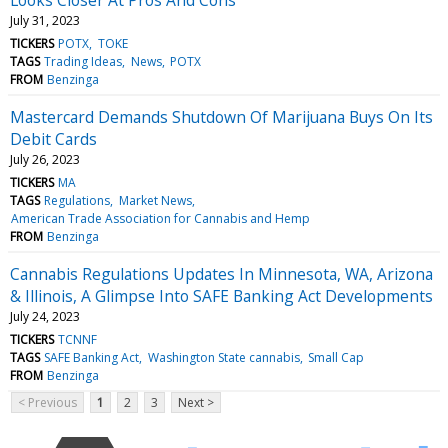
July 31, 2023
TICKERS
POTX
TOKE
TAGS
Trading Ideas
News
POTX
FROM
Benzinga
Mastercard Demands Shutdown Of Marijuana Buys On Its
Debit Cards
July 26, 2023
TICKERS
MA
TAGS
Regulations
Market News
American Trade Association for Cannabis and Hemp
FROM
Benzinga
Cannabis Regulations Updates In Minnesota, WA, Arizona
& Illinois, A Glimpse Into SAFE Banking Act Developments
July 24, 2023
TICKERS
TCNNF
TAGS
SAFE Banking Act
Washington State cannabis
Small Cap
FROM
Benzinga
< Previous
1
2
3
Next >