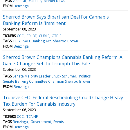
TAGS
General
Markets
Market News
FROM
Benzinga
Sherrod Brown Says Bipartisan Deal For Cannabis
Banking Reform Is 'Imminent'
September 08, 2023
TICKERS
CCC
CRLBF
CURLF
GTBIF
TAGS
TLRY
SAFE Banking Act
Sherrod Brown
FROM
Benzinga
Sherrod Brown Champions Cannabis Banking Reform: A
Game-Changer Set To Triumph This Fall?
September 06, 2023
TAGS
Senate Majority Leader Chuck Schumer
Politics
Senate Banking Committee Chairman Sherrod Brown
FROM
Benzinga
Trulieve CEO: Federal Rescheduling Could Change Heavy
Tax Burden For Cannabis Industry
September 06, 2023
TICKERS
CCC
TCNNF
TAGS
Benzinga
Government
Events
FROM
Benzinga