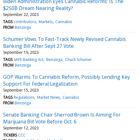
Biden Administration Eyes Cannabis Reforms: Is The
$250B Dream Nearing Reality?
September 22, 2023
TAGS
contributors
Markets
Cannabis
FROM
Benzinga
Schumer Vows To Fast-Track Newly Revised Cannabis
Banking Bill After Sept 27 Vote
September 19, 2023
TAGS
SAFE Banking Act
Benzinga
Chuck Schumer
FROM
Benzinga
GOP Warms To Cannabis Reform, Possibly Lending Key
Support For Federal Legalization
September 15, 2023
TAGS
Regulations
Market News
Cannabis
FROM
Benzinga
Senate Banking Chair Sherrod Brown Is Aiming For
Marijuana Bill Vote Before Oct. 6
September 12, 2023
TICKERS
CCC