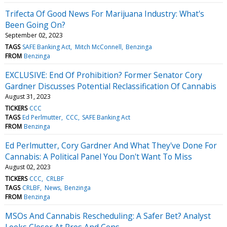
Trifecta Of Good News For Marijuana Industry: What's
Been Going On?
September 02, 2023
TAGS
SAFE Banking Act
Mitch McConnell
Benzinga
FROM
Benzinga
EXCLUSIVE: End Of Prohibition? Former Senator Cory
Gardner Discusses Potential Reclassification Of Cannabis
August 31, 2023
TICKERS
CCC
TAGS
Ed Perlmutter
CCC
SAFE Banking Act
FROM
Benzinga
Ed Perlmutter, Cory Gardner And What They've Done For
Cannabis: A Political Panel You Don't Want To Miss
August 02, 2023
TICKERS
CCC
CRLBF
TAGS
CRLBF
News
Benzinga
FROM
Benzinga
MSOs And Cannabis Rescheduling: A Safer Bet? Analyst
Looks Closer At Pros And Cons