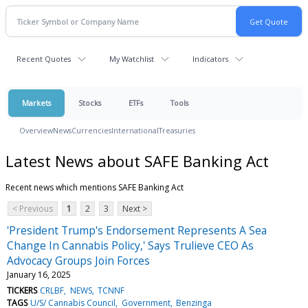
Recent Quotes
My Watchlist
Indicators
Markets
Stocks
ETFs
Tools
Overview
News
Currencies
International
Treasuries
Latest News about SAFE Banking Act
Recent news which mentions SAFE Banking Act
< Previous
1
2
3
Next >
'President Trump's Endorsement Represents A Sea
Change In Cannabis Policy,' Says Trulieve CEO As
Advocacy Groups Join Forces
January 16, 2025
TICKERS
CRLBF
NEWS
TCNNF
TAGS
U/S/ Cannabis Council
Government
Benzinga