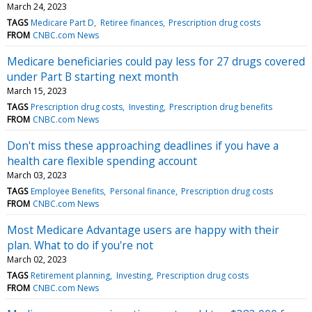
March 24, 2023
TAGS
Medicare Part D
Retiree finances
Prescription drug costs
FROM
CNBC.com News
Medicare beneficiaries could pay less for 27 drugs covered
under Part B starting next month
March 15, 2023
TAGS
Prescription drug costs
Investing
Prescription drug benefits
FROM
CNBC.com News
Don't miss these approaching deadlines if you have a
health care flexible spending account
March 03, 2023
TAGS
Employee Benefits
Personal finance
Prescription drug costs
FROM
CNBC.com News
Most Medicare Advantage users are happy with their
plan. What to do if you're not
March 02, 2023
TAGS
Retirement planning
Investing
Prescription drug costs
FROM
CNBC.com News