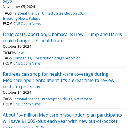
says
November 05, 2024
TAGS
Personal finance
United States Election 2024
Breaking News: Politics
FROM
CNBC.com News
Drug costs, abortion, Obamacare: How Trump and Harris
could change U.S. health care
October 19, 2024
TICKERS
LAWS
TAGS
Companies
Prescription drugs
Abortion
FROM
CNBC.com News
Retirees can shop for health-care coverage during
Medicare open enrollment. It's a great time to review
costs, experts say
October 14, 2024
TAGS
Personal finance
Prescription drugs
Retirement
FROM
CNBC.com News
About 1.4 million Medicare prescription plan participants
will save $1,000-plus each year with new out-of-pocket
cap starting in 2025