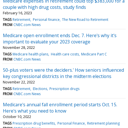
Medicare expenses in retirement could top $383,000 for a
couple with high drug costs, study finds
February 16, 2023
TAGS
Retirement
Personal finance
The New Road to Retirement
FROM
CNBC.com News
Medicare open enrollment ends Dec. 7. Here's why it's
important to evaluate your 2023 coverage
November 28, 2022
TAGS
Medicare health plans
Health care costs
Medicare Part C
FROM
CNBC.com News
50-plus voters were the deciders.' How seniors influenced
key congressional districts in the midterm elections
November 22, 2022
TAGS
Retirement
Elections
Prescription drugs
FROM
CNBC.com News
Medicare's annual fall enrollment period starts Oct. 15.
Here's what you need to know
October 10, 2022
TAGS
Prescription drug benefits
Personal Finance
Retirement planning