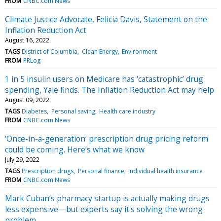
FROM
CNBC.com News
Climate Justice Advocate, Felicia Davis, Statement on the
Inflation Reduction Act
August 16, 2022
TAGS
District of Columbia
Clean Energy
Environment
FROM
PRLog
1 in 5 insulin users on Medicare has ‘catastrophic’ drug
spending, Yale finds. The Inflation Reduction Act may help
August 09, 2022
TAGS
Diabetes
Personal saving
Health care industry
FROM
CNBC.com News
‘Once-in-a-generation’ prescription drug pricing reform
could be coming. Here’s what we know
July 29, 2022
TAGS
Prescription drugs
Personal finance
Individual health insurance
FROM
CNBC.com News
Mark Cuban’s pharmacy startup is actually making drugs
less expensive—but experts say it's solving the wrong
problem