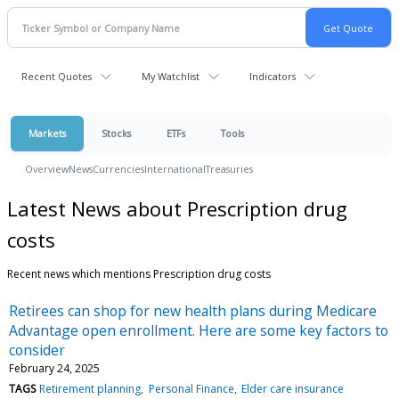
Recent Quotes
My Watchlist
Indicators
Markets
Stocks
ETFs
Tools
Overview
News
Currencies
International
Treasuries
Latest News about Prescription drug
costs
Recent news which mentions Prescription drug costs
Retirees can shop for new health plans during Medicare
Advantage open enrollment. Here are some key factors to
consider
February 24, 2025
TAGS
Retirement planning
Personal Finance
Elder care insurance