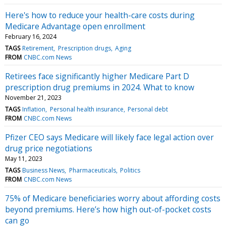
Here's how to reduce your health-care costs during
Medicare Advantage open enrollment
February 16, 2024
TAGS
Retirement
Prescription drugs
Aging
FROM
CNBC.com News
Retirees face significantly higher Medicare Part D
prescription drug premiums in 2024. What to know
November 21, 2023
TAGS
Inflation
Personal health insurance
Personal debt
FROM
CNBC.com News
Pfizer CEO says Medicare will likely face legal action over
drug price negotiations
May 11, 2023
TAGS
Business News
Pharmaceuticals
Politics
FROM
CNBC.com News
75% of Medicare beneficiaries worry about affording costs
beyond premiums. Here’s how high out-of-pocket costs
can go