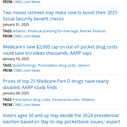
FROM
CNBC.com News
Two moves retirees may make now to boost their 2025
Social Security benefit checks
January 31, 2025
TAGS
Inflation
Financial planning for marriage
Retiree finances
FROM
CNBC.com News
Medicare's new $2,000 cap on out-of-pocket drug costs
could save enrollees thousands, AARP says
January 16, 2025
TAGS
Biotechnology
Prescription drug costs
Seniors
FROM
CNBC.com News
Prices of top 25 Medicare Part D drugs have nearly
doubled, AARP study finds
January 09, 2025
TAGS
Prescription drug costs
Personal Income
Inflation
FROM
CNBC.com News
Voters ages 50 and up may decide the 2024 presidential
election based on 'day-to-day pocketbook issues,' expert