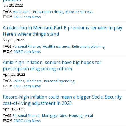
July 28, 2022
TAGS
Medication
Prescription drugs
Make It / Success
FROM
CNBC.com News
A reduction in Medicare Part B premiums remains in play.
Here's where things stand
May 01, 2022
TAGS
Personal Finance
Health insurance
Retirement planning
FROM
CNBC.com News
Amid high inflation, seniors have big hopes for
prescription drug pricing reform
April 25, 2022
TAGS
Politics
Medicare
Personal spending
FROM
CNBC.com News
Record-high inflation could mean a bigger Social Security
cost-of-living adjustment in 2023
April 12, 2022
TAGS
Personal finance
Mortgage rates
Housing rental
FROM
CNBC.com News