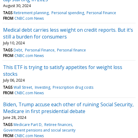
August 30, 2024
TAGS
Retirement planning
Personal spending
Personal Finance
FROM
CNBC.com News
Medical debt carries less weight on credit reports. But it's
still a burden for consumers
July 10, 2024
TAGS
Debt
Personal Finance
Personal finance
FROM
CNBC.com News
This ETF is trying to satisfy appetites for weight loss
stocks
July 06, 2024
TAGS
Wall Street
Investing
Prescription drug costs
FROM
CNBC.com News
Biden, Trump accuse each other of ruining Social Security,
Medicare in first presidential debate
June 28, 2024
TAGS
Medicare Part D
Retiree finances
Government pensions and social security
FROM
CNBC.com News