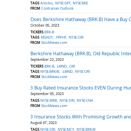
TAGS
Articles
NYSE:GFF
NYSE:BKE
FROM
Contrarian Outlook
Does Berkshire Hathaway (BRK.B) Have a Buy 
October 05, 2023
TICKERS
BRK-B
TAGS
:MSADY
:FRFHF
NYSE:ORI
FROM
StockNews.com
Berkshire Hathaway (BRK.B), Old Republic Inter
September 22, 2023
TICKERS
BRK-B
LMND
ORI
TAGS
NYSE:BRK/B
:LMND
NYSE:ORI
FROM
StockNews.com
3 Buy Rated Insurance Stocks EVEN During Hu
September 05, 2023
TAGS
NYSE:WRB
NYSE:ORI
NYSE:CNA
FROM
StockNews.com
3 Insurance Stocks With Promising Growth 
August 07, 2023
TAGS
NYSE:ORI
NYSE:MCY
NYSE:BRK/B