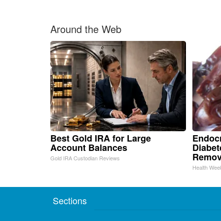
Around the Web
Best Gold IRA for Large
Endocr
Account Balances
Diabet
Remov
Gold IRA Custodian Reviews
Health Wee
Sections