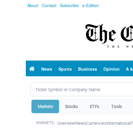
Skip
About
Contact
Subscribe
e-Edition
to
main
content
Home
News
Sports
Business
Opinion
A &
Markets
Stocks
ETFs
Tools
Overview
News
Currencies
International
T
MARKETS: