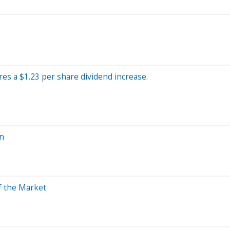
res a $1.23 per share dividend increase.
in
f the Market