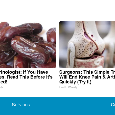
inologist: If You Have
Surgeons: This Simple Tr
es, Read This Before It's
Will End Knee Pain & Arth
ed!
Quickly (Try It)
kly
Health Weekly
Services
C