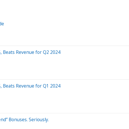
de
PS, Beats Revenue for Q2 2024
PS, Beats Revenue for Q1 2024
nd” Bonuses. Seriously.