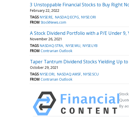
3 Unstoppable Financial Stocks to Buy Right No
February 22, 2022
TAGS
NYSE:RE
NASDAQ:ECPG
NYSE:ORI
FROM
StockNews.com
A Stock Dividend Portfolio with a P/E Under 9, 
November 26, 2021
TAGS
NASDAQ:STRA
NYSE:WU
NYSE:LYB
FROM
Contrarian Outlook
Taper Tantrum Dividend Stocks Yielding Up to
October 29, 2021
TAGS
NYSE:ORI
NASDAQ:AMSF
NYSE:SCU
FROM
Contrarian Outlook
Stock
Quote
By ac