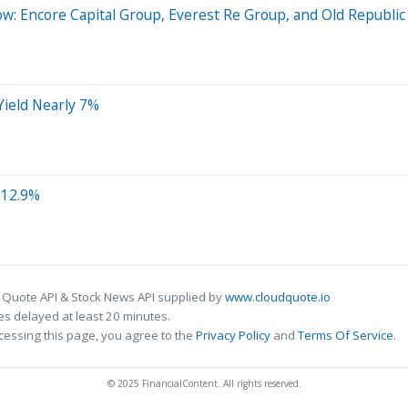
w: Encore Capital Group, Everest Re Group, and Old Republic 
Yield Nearly 7%
 12.9%
 Quote API & Stock News API supplied by
www.cloudquote.io
s delayed at least 20 minutes.
cessing this page, you agree to the
Privacy Policy
and
Terms Of Service
.
© 2025 FinancialContent. All rights reserved.