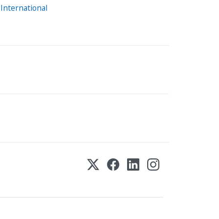
International