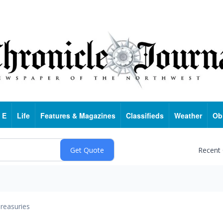
 E
Life
Features & Magazines
Classifieds
Weather
Ob
Recent
reasuries