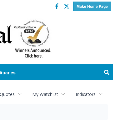
Facebook
Twitter
Make Home Page
ituaries
 Quotes
My Watchlist
Indicators