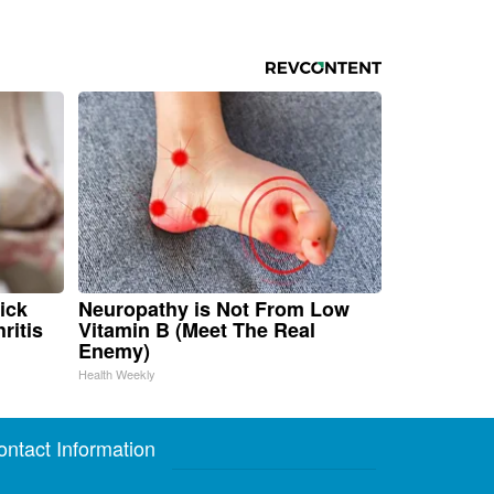
ick
Neuropathy is Not From Low
ritis
Vitamin B (Meet The Real
Enemy)
Health Weekly
ontact Information