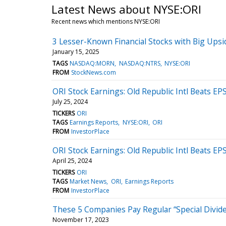
Latest News about NYSE:ORI
Recent news which mentions NYSE:ORI
3 Lesser-Known Financial Stocks with Big Upsi
January 15, 2025
TAGS
NASDAQ:MORN
NASDAQ:NTRS
NYSE:ORI
FROM
StockNews.com
ORI Stock Earnings: Old Republic Intl Beats E
July 25, 2024
TICKERS
ORI
TAGS
Earnings Reports
NYSE:ORI
ORI
FROM
InvestorPlace
ORI Stock Earnings: Old Republic Intl Beats E
April 25, 2024
TICKERS
ORI
TAGS
Market News
ORI
Earnings Reports
FROM
InvestorPlace
These 5 Companies Pay Regular “Special Divide
November 17, 2023