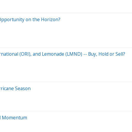
Opportunity on the Horizon?
national (ORI), and Lemonade (LMND) -- Buy, Hold or Sell?
rricane Season
and Momentum