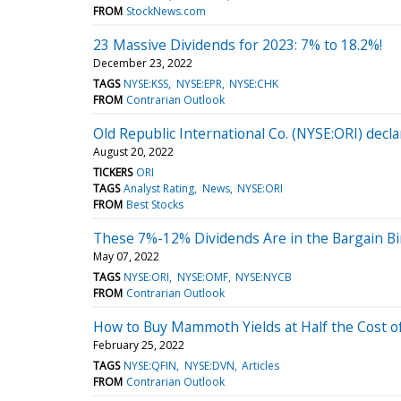
FROM
StockNews.com
23 Massive Dividends for 2023: 7% to 18.2%!
December 23, 2022
TAGS
NYSE:KSS
NYSE:EPR
NYSE:CHK
FROM
Contrarian Outlook
Old Republic International Co. (NYSE:ORI) decla
August 20, 2022
TICKERS
ORI
TAGS
Analyst Rating
News
NYSE:ORI
FROM
Best Stocks
These 7%-12% Dividends Are in the Bargain B
May 07, 2022
TAGS
NYSE:ORI
NYSE:OMF
NYSE:NYCB
FROM
Contrarian Outlook
How to Buy Mammoth Yields at Half the Cost o
February 25, 2022
TAGS
NYSE:QFIN
NYSE:DVN
Articles
FROM
Contrarian Outlook