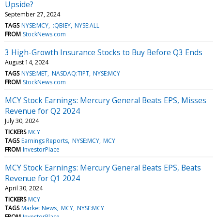
Upside?
September 27, 2024
TAGS
NYSE:MCY
:QBIEY
NYSE:ALL
FROM
StockNews.com
3 High-Growth Insurance Stocks to Buy Before Q3 Ends
August 14, 2024
TAGS
NYSE:MET
NASDAQ:TIPT
NYSE:MCY
FROM
StockNews.com
MCY Stock Earnings: Mercury General Beats EPS, Misses
Revenue for Q2 2024
July 30, 2024
TICKERS
MCY
TAGS
Earnings Reports
NYSE:MCY
MCY
FROM
InvestorPlace
MCY Stock Earnings: Mercury General Beats EPS, Beats
Revenue for Q1 2024
April 30, 2024
TICKERS
MCY
TAGS
Market News
MCY
NYSE:MCY
FROM
InvestorPlace