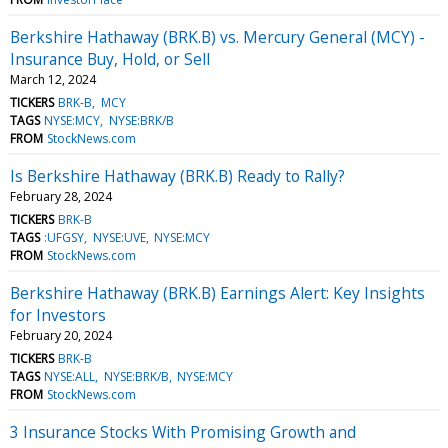
Berkshire Hathaway (BRK.B) vs. Mercury General (MCY) -
Insurance Buy, Hold, or Sell
March 12, 2024
TICKERS
BRK-B
MCY
TAGS
NYSE:MCY
NYSE:BRK/B
FROM
StockNews.com
Is Berkshire Hathaway (BRK.B) Ready to Rally?
February 28, 2024
TICKERS
BRK-B
TAGS
:UFGSY
NYSE:UVE
NYSE:MCY
FROM
StockNews.com
Berkshire Hathaway (BRK.B) Earnings Alert: Key Insights
for Investors
February 20, 2024
TICKERS
BRK-B
TAGS
NYSE:ALL
NYSE:BRK/B
NYSE:MCY
FROM
StockNews.com
3 Insurance Stocks With Promising Growth and