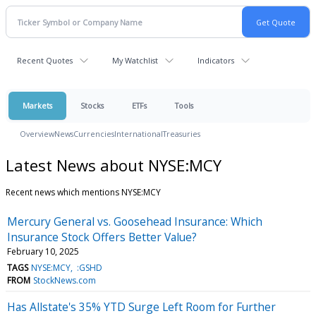
Recent Quotes
My Watchlist
Indicators
Markets
Stocks
ETFs
Tools
Overview
News
Currencies
International
Treasuries
Latest News about NYSE:MCY
Recent news which mentions NYSE:MCY
Mercury General vs. Goosehead Insurance: Which
Insurance Stock Offers Better Value?
February 10, 2025
TAGS
NYSE:MCY
:GSHD
FROM
StockNews.com
Has Allstate's 35% YTD Surge Left Room for Further