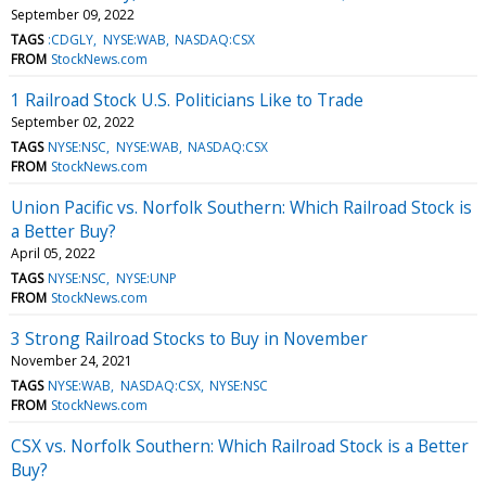
September 09, 2022
TAGS
:CDGLY
NYSE:WAB
NASDAQ:CSX
FROM
StockNews.com
1 Railroad Stock U.S. Politicians Like to Trade
September 02, 2022
TAGS
NYSE:NSC
NYSE:WAB
NASDAQ:CSX
FROM
StockNews.com
Union Pacific vs. Norfolk Southern: Which Railroad Stock is
a Better Buy?
April 05, 2022
TAGS
NYSE:NSC
NYSE:UNP
FROM
StockNews.com
3 Strong Railroad Stocks to Buy in November
November 24, 2021
TAGS
NYSE:WAB
NASDAQ:CSX
NYSE:NSC
FROM
StockNews.com
CSX vs. Norfolk Southern: Which Railroad Stock is a Better
Buy?