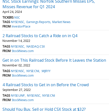
NSC Stock Earnings: Norfolk Southern Misses EPS,
Misses Revenue for Q1 2024
April 24, 2024
TICKERS
NSC
TAGS
NYSE:NSC
Earnings Reports
Market News
FROM
InvestorPlace
2 Railroad Stocks to Catch a Ride on in Q4
November 14, 2022
TAGS
NYSE:NSC
NASDAQ:CSX
FROM
StockNews.com
Get in on This Railroad Stock Before It Leaves the Station
November 02, 2022
TAGS
NYSE:NSC
NYSE:CNI
:WJRYY
FROM
StockNews.com
4 Railroad Stocks to Get in on Before the Crowd
September 27, 2022
TAGS
NYSE:UNP
NYSE:NSC
NYSE:CNI
FROM
StockNews.com
Should You Buy, Sell or Hold CSX Stock at $32?