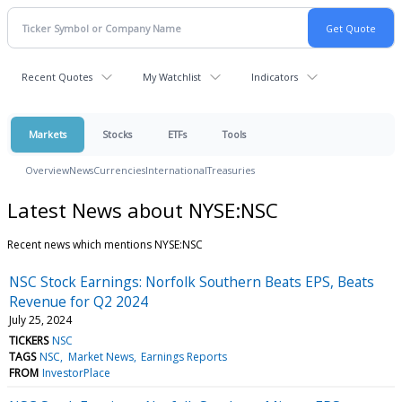
Recent Quotes
My Watchlist
Indicators
Markets
Stocks
ETFs
Tools
Overview
News
Currencies
International
Treasuries
Latest News about NYSE:NSC
Recent news which mentions NYSE:NSC
NSC Stock Earnings: Norfolk Southern Beats EPS, Beats
Revenue for Q2 2024
July 25, 2024
TICKERS
NSC
TAGS
NSC
Market News
Earnings Reports
FROM
InvestorPlace