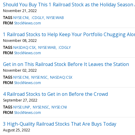
Should You Buy This 1 Railroad Stock as the Holiday Seaso
November 21, 2022
TAGS
NYSE:CNI
:CDGLY
NYSE:WAB
FROM
StockNews.com
1 Railroad Stocks to Help Keep Your Portfolio Chugging Al
November 08, 2022
TAGS
NASDAQ:CSX
NYSE:WAB
:CDGLY
FROM
StockNews.com
Get in on This Railroad Stock Before It Leaves the Station
November 02, 2022
TAGS
NYSE:CNI
NYSE:NSC
NASDAQ:CSX
FROM
StockNews.com
4 Railroad Stocks to Get in on Before the Crowd
September 27, 2022
TAGS
NYSE:UNP
NYSE:NSC
NYSE:CNI
FROM
StockNews.com
3 High-Quality Railroad Stocks That Are Buys Today
August 25, 2022