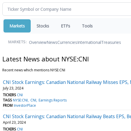
Markets
Stocks
ETFs
Tools
Overview
News
Currencies
International
Treasuries
MARKETS:
Latest News about NYSE:CNI
Recent news which mentions NYSE:CNI
CNI Stock Earnings: Canadian National Railway Misses EPS,
July 23, 2024
TICKERS
CNI
TAGS
NYSE:CNI
CNI
Earnings Reports
FROM
InvestorPlace
CNI Stock Earnings: Canadian National Railway Beats EPS, 
April 23, 2024
TICKERS
CNI