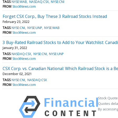
TAGS
NYSE:WAB
NASDAQ:CSX
NYSE:CNI
FROM
StockNews.com
Forget CSX Corp., Buy These 3 Railroad Stocks Instead
February 23, 2022
TAGS
NYSE:CNI
NYSE:UNP
NYSE:WAB
FROM
StockNews.com
3 Buy-Rated Railroad Stocks to Add to Your Watchlist: Canadi
January 31, 2022
TAGS
NASDAQ:CSX
NYSE:CNI
NYSE:UNP
FROM
StockNews.com
CSX Corp. vs. Canadian National: Which Railroad Stock is a B
December 02, 2021
TAGS
NYSE:CNI
NASDAQ:CSX
FROM
StockNews.com
Stock Quote
Quotes delay
By accessing