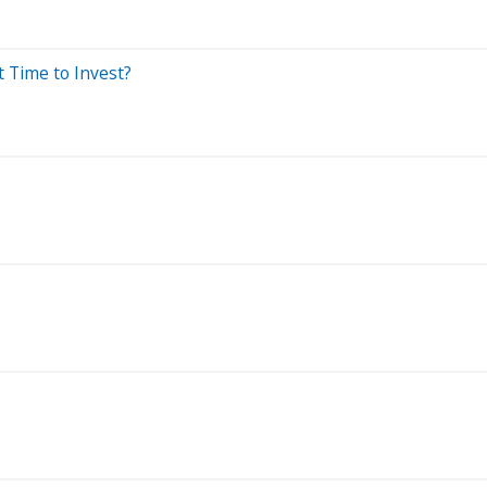
t Time to Invest?