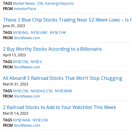
TAGS
Market News
CNI
Earnings Reports
FROM
InvestorPlace
These 2 Blue Chip Stocks Trading Near 52-Week Lows – Is I
June 01, 2023
TAGS
NYSE:ING
NYSE:UNP
NYSE:CHK
FROM
StockNews.com
2 Buy Worthy Stocks According to a Billionaire
April 13, 2023
TAGS
NYSE:CNI
NYSE:V
FROM
StockNews.com
All Aboard! 3 Railroad Stocks That Won't Stop Chugging
March 31, 2023
TAGS
NYSE:CNI
NASDAQ:CSX
NYSE:WAB
FROM
StockNews.com
2 Railroad Stocks to Add to Your Watchlist This Week
March 14, 2023
TAGS
NYSE:WAB
NYSE:CNI
FROM
StockNews.com