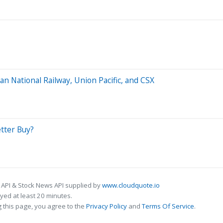
an National Railway, Union Pacific, and CSX
etter Buy?
 API & Stock News API supplied by
www.cloudquote.io
ed at least 20 minutes.
 this page, you agree to the
Privacy Policy
and
Terms Of Service
.