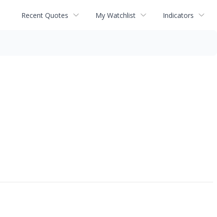
Recent Quotes
My Watchlist
Indicators