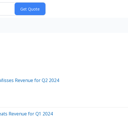
 Misses Revenue for Q2 2024
Beats Revenue for Q1 2024