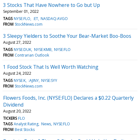
3 Stocks That Have Nowhere to Go but Up
September 01, 2022
TAGS
NYSE:FLO
:ET
NASDAQ:AVGO
FROM
StockNews.com
3 Sleepy Yielders to Soothe Your Bear-Market Boo-Boos
August 27, 2022
TAGS
NYSE:DUK
NYSE:KMB
NYSE:FLO
FROM
Contrarian Outlook
1 Food Stock That Is Well Worth Watching
August 24, 2022
TAGS
NYSE:K
:AJINY
NYSE:SYY
FROM
StockNews.com
Flowers Foods, Inc. (NYSE:FLO) Declares a $0.22 Quarterly
Dividend
August 20, 2022
TICKERS
FLO
TAGS
Analyst Rating
News
NYSE:FLO
FROM
Best Stocks