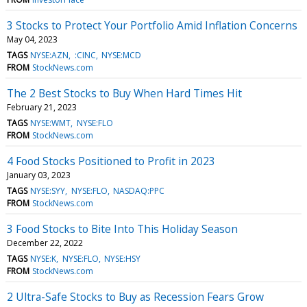
3 Stocks to Protect Your Portfolio Amid Inflation Concerns
May 04, 2023
TAGS
NYSE:AZN
:CINC
NYSE:MCD
FROM
StockNews.com
The 2 Best Stocks to Buy When Hard Times Hit
February 21, 2023
TAGS
NYSE:WMT
NYSE:FLO
FROM
StockNews.com
4 Food Stocks Positioned to Profit in 2023
January 03, 2023
TAGS
NYSE:SYY
NYSE:FLO
NASDAQ:PPC
FROM
StockNews.com
3 Food Stocks to Bite Into This Holiday Season
December 22, 2022
TAGS
NYSE:K
NYSE:FLO
NYSE:HSY
FROM
StockNews.com
2 Ultra-Safe Stocks to Buy as Recession Fears Grow