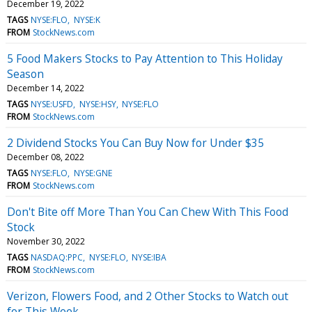
December 19, 2022
TAGS
NYSE:FLO
NYSE:K
FROM
StockNews.com
5 Food Makers Stocks to Pay Attention to This Holiday
Season
December 14, 2022
TAGS
NYSE:USFD
NYSE:HSY
NYSE:FLO
FROM
StockNews.com
2 Dividend Stocks You Can Buy Now for Under $35
December 08, 2022
TAGS
NYSE:FLO
NYSE:GNE
FROM
StockNews.com
Don't Bite off More Than You Can Chew With This Food
Stock
November 30, 2022
TAGS
NASDAQ:PPC
NYSE:FLO
NYSE:IBA
FROM
StockNews.com
Verizon, Flowers Food, and 2 Other Stocks to Watch out
for This Week