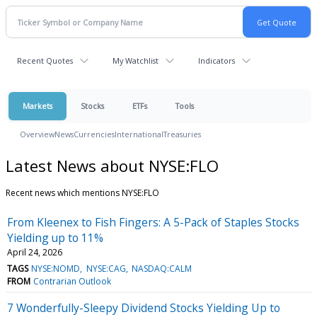
Recent Quotes
My Watchlist
Indicators
Markets
Stocks
ETFs
Tools
Overview
News
Currencies
International
Treasuries
Latest News about NYSE:FLO
Recent news which mentions NYSE:FLO
From Kleenex to Fish Fingers: A 5-Pack of Staples Stocks
Yielding up to 11%
April 24, 2026
TAGS
NYSE:NOMD
NYSE:CAG
NASDAQ:CALM
FROM
Contrarian Outlook
7 Wonderfully-Sleepy Dividend Stocks Yielding Up to