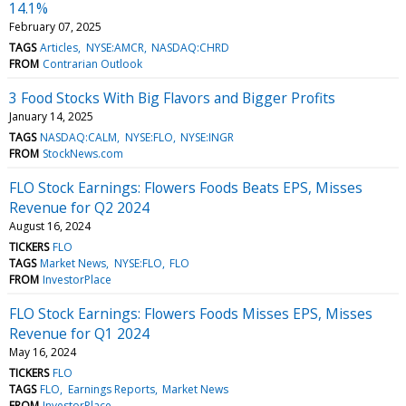
14.1%
February 07, 2025
TAGS
Articles
NYSE:AMCR
NASDAQ:CHRD
FROM
Contrarian Outlook
3 Food Stocks With Big Flavors and Bigger Profits
January 14, 2025
TAGS
NASDAQ:CALM
NYSE:FLO
NYSE:INGR
FROM
StockNews.com
FLO Stock Earnings: Flowers Foods Beats EPS, Misses
Revenue for Q2 2024
August 16, 2024
TICKERS
FLO
TAGS
Market News
NYSE:FLO
FLO
FROM
InvestorPlace
FLO Stock Earnings: Flowers Foods Misses EPS, Misses
Revenue for Q1 2024
May 16, 2024
TICKERS
FLO
TAGS
FLO
Earnings Reports
Market News
FROM
InvestorPlace