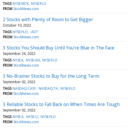
TAGS
NYSE:MCK
NYSE:FLO
FROM
StockNews.com
2 Stocks with Plenty of Room to Get Bigger
October 10, 2022
TAGS
NYSE:FLO
:ADT
FROM
StockNews.com
3 Stocks You Should Buy Until You're Blue in The Face
September 26, 2022
TAGS
NYSE:K
NYSE:GIS
NYSE:FLO
FROM
StockNews.com
3 No-Brainer Stocks to Buy for the Long Term
September 02, 2022
TAGS
NASDAQ:CASY
NASDAQ:TA
NYSE:FLO
FROM
StockNews.com
3 Reliable Stocks to Fall Back on When Times Are Tough
September 02, 2022
TAGS
NYSE:A
NYSE:CI
NYSE:FLO
FROM
StockNews.com