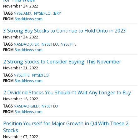
November 24, 2022
TAGS
NYSE:AMX
NYSE:FLO
:BRY
FROM
StockNews.com
3 Strong Buy Stocks to Continue to Hold Onto in 2023
November 24, 2022
TAGS
NASDAQ:XPER
NYSE:FLO
NYSE:PFE
FROM
StockNews.com
2 Strong Stocks to Consider Buying This November
November 21, 2022
TAGS
NYSE:PFE
NYSE:FLO
FROM
StockNews.com
2 Dividend Stocks You Shouldn’t Wait Any Longer to Buy
November 18, 2022
TAGS
NASDAQ:GILD
NYSE:FLO
FROM
StockNews.com
Position Yourself for Major Growth in Q4 With These 2
Stocks
November 07, 2022