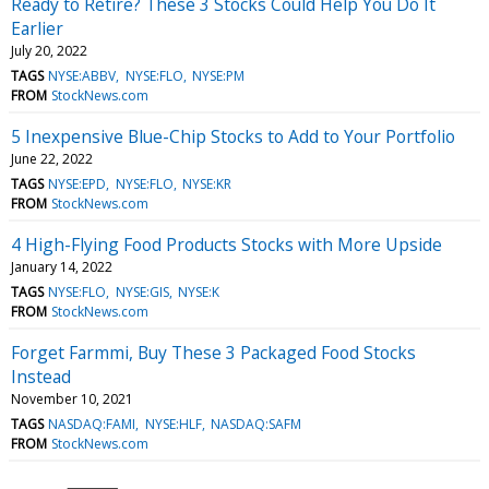
Ready to Retire? These 3 Stocks Could Help You Do It
Earlier
July 20, 2022
TAGS
NYSE:ABBV
NYSE:FLO
NYSE:PM
FROM
StockNews.com
5 Inexpensive Blue-Chip Stocks to Add to Your Portfolio
June 22, 2022
TAGS
NYSE:EPD
NYSE:FLO
NYSE:KR
FROM
StockNews.com
4 High-Flying Food Products Stocks with More Upside
January 14, 2022
TAGS
NYSE:FLO
NYSE:GIS
NYSE:K
FROM
StockNews.com
Forget Farmmi, Buy These 3 Packaged Food Stocks
Instead
November 10, 2021
TAGS
NASDAQ:FAMI
NYSE:HLF
NASDAQ:SAFM
FROM
StockNews.com