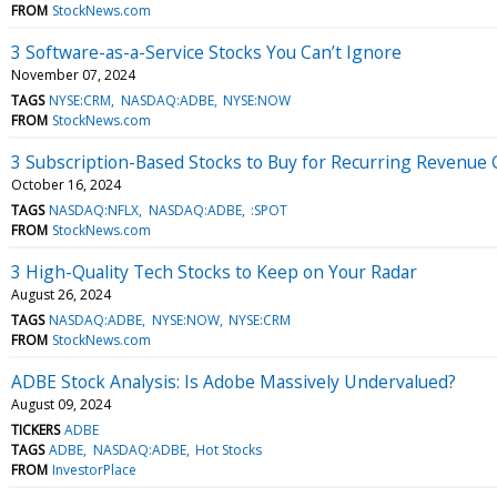
FROM
StockNews.com
3 Software-as-a-Service Stocks You Can’t Ignore
November 07, 2024
TAGS
NYSE:CRM
NASDAQ:ADBE
NYSE:NOW
FROM
StockNews.com
3 Subscription-Based Stocks to Buy for Recurring Revenue
October 16, 2024
TAGS
NASDAQ:NFLX
NASDAQ:ADBE
:SPOT
FROM
StockNews.com
3 High-Quality Tech Stocks to Keep on Your Radar
August 26, 2024
TAGS
NASDAQ:ADBE
NYSE:NOW
NYSE:CRM
FROM
StockNews.com
ADBE Stock Analysis: Is Adobe Massively Undervalued?
August 09, 2024
TICKERS
ADBE
TAGS
ADBE
NASDAQ:ADBE
Hot Stocks
FROM
InvestorPlace