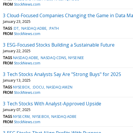
FROM
StockNews.com
3 Cloud-Focused Companies Changing the Game in Data 
January 23, 2025
TAGS
:DT
NASDAQ:ADBE
:PATH
FROM
StockNews.com
3 ESG-Focused Stocks Building a Sustainable Future
January 22, 2025
TAGS
NASDAQ:ADBE
NASDAQ:CDNS
NYSE:NEE
FROM
StockNews.com
3 Tech Stocks Analysts Say Are "Strong Buys" for 2025
January 13, 2025
TAGS
NYSE:BOX
:DOCU
NASDAQ:AMZN
FROM
StockNews.com
3 Tech Stocks With Analyst-Approved Upside
January 07, 2025
TAGS
NYSE:CRM
NYSE:BOX
NASDAQ:ADBE
FROM
StockNews.com
3 ESG Stocks That Align Profits With Purpose