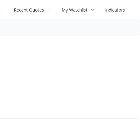
Recent Quotes
My Watchlist
Indicators