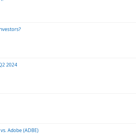
nvestors?
 Q2 2024
 vs. Adobe (ADBE)