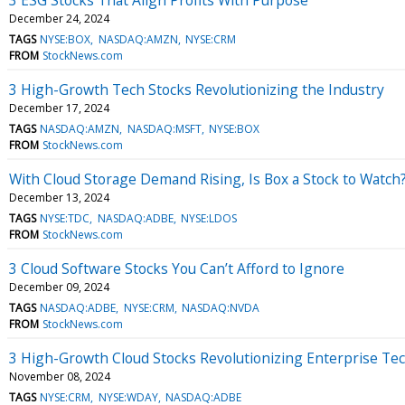
December 24, 2024
TAGS
NYSE:BOX
NASDAQ:AMZN
NYSE:CRM
FROM
StockNews.com
3 High-Growth Tech Stocks Revolutionizing the Industry
December 17, 2024
TAGS
NASDAQ:AMZN
NASDAQ:MSFT
NYSE:BOX
FROM
StockNews.com
With Cloud Storage Demand Rising, Is Box a Stock to Watch
December 13, 2024
TAGS
NYSE:TDC
NASDAQ:ADBE
NYSE:LDOS
FROM
StockNews.com
3 Cloud Software Stocks You Can’t Afford to Ignore
December 09, 2024
TAGS
NASDAQ:ADBE
NYSE:CRM
NASDAQ:NVDA
FROM
StockNews.com
3 High-Growth Cloud Stocks Revolutionizing Enterprise Te
November 08, 2024
TAGS
NYSE:CRM
NYSE:WDAY
NASDAQ:ADBE