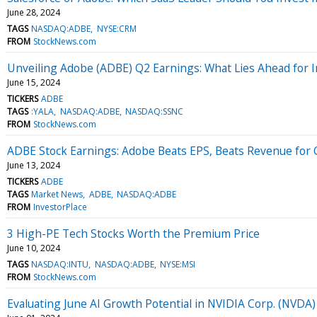
June 28, 2024
TAGS
NASDAQ:ADBE
NYSE:CRM
FROM
StockNews.com
Unveiling Adobe (ADBE) Q2 Earnings: What Lies Ahead for I
June 15, 2024
TICKERS
ADBE
TAGS
:YALA
NASDAQ:ADBE
NASDAQ:SSNC
FROM
StockNews.com
ADBE Stock Earnings: Adobe Beats EPS, Beats Revenue for
June 13, 2024
TICKERS
ADBE
TAGS
Market News
ADBE
NASDAQ:ADBE
FROM
InvestorPlace
3 High-PE Tech Stocks Worth the Premium Price
June 10, 2024
TAGS
NASDAQ:INTU
NASDAQ:ADBE
NYSE:MSI
FROM
StockNews.com
Evaluating June AI Growth Potential in NVIDIA Corp. (NVDA)