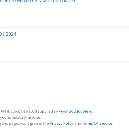
Is Set to Make the Most 2024 Gains?
 Q1 2024
 API & Stock News API supplied by
www.cloudquote.io
ed at least 20 minutes.
 this page, you agree to the
Privacy Policy
and
Terms Of Service
.