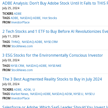
ADBE Analysis: Don’t Buy Adobe Stock Until It Falls to THIS 
July 25, 2024
TICKERS
ADBE
TAGS
ADBE
NASDAQ:ADBE
Hot Stocks
FROM
InvestorPlace
2 Tech Stocks and 1 ETF to Buy Before AI Revolutionizes Ev
July 11, 2024
TAGS
:THNQ
NASDAQ:ADBE
NYSE:CRM
FROM
StockNews.com
3 ESG Stocks for the Environmentally Conscious Investor
July 03, 2024
TAGS
NYSE:CRM
NASDAQ:ADBE
NYSE:NKE
FROM
StockNews.com
The 3 Best Augmented Reality Stocks to Buy in July 2024
July 03, 2024
TICKERS
ADBE
ADSK
U
TAGS
Market News
NASDAQ:ADBE, NASDAQ:ADSK, NYSE:U
NYSE:U
FROM
InvestorPlace
Salesforce or Adobe: Which SaaS Leader Should You Invest I