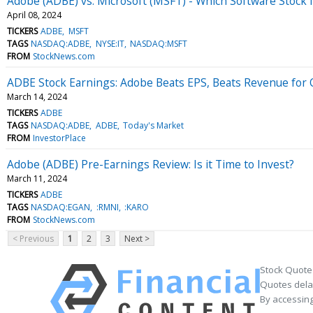
Adobe (ADBE) vs. Microsoft (MSFT) - Which Software Stock 
April 08, 2024
TICKERS
ADBE
MSFT
TAGS
NASDAQ:ADBE
NYSE:IT
NASDAQ:MSFT
FROM
StockNews.com
ADBE Stock Earnings: Adobe Beats EPS, Beats Revenue for
March 14, 2024
TICKERS
ADBE
TAGS
NASDAQ:ADBE
ADBE
Today's Market
FROM
InvestorPlace
Adobe (ADBE) Pre-Earnings Review: Is it Time to Invest?
March 11, 2024
TICKERS
ADBE
TAGS
NASDAQ:EGAN
:RMNI
:KARO
FROM
StockNews.com
< Previous
1
2
3
Next >
Stock Quote
Quotes delay
By accessing