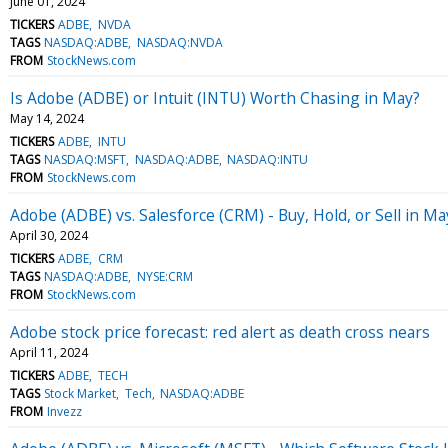
June 01, 2024
TICKERS
ADBE
NVDA
TAGS
NASDAQ:ADBE
NASDAQ:NVDA
FROM
StockNews.com
Is Adobe (ADBE) or Intuit (INTU) Worth Chasing in May?
May 14, 2024
TICKERS
ADBE
INTU
TAGS
NASDAQ:MSFT
NASDAQ:ADBE
NASDAQ:INTU
FROM
StockNews.com
Adobe (ADBE) vs. Salesforce (CRM) - Buy, Hold, or Sell in Ma
April 30, 2024
TICKERS
ADBE
CRM
TAGS
NASDAQ:ADBE
NYSE:CRM
FROM
StockNews.com
Adobe stock price forecast: red alert as death cross nears
April 11, 2024
TICKERS
ADBE
TECH
TAGS
Stock Market
Tech
NASDAQ:ADBE
FROM
Invezz