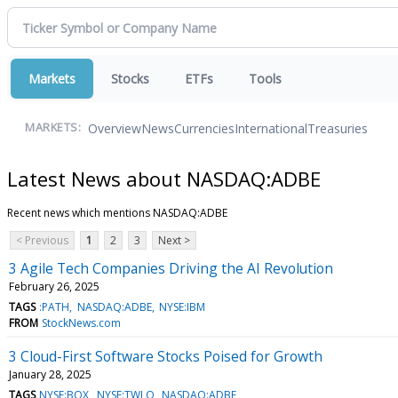
Markets
Stocks
ETFs
Tools
Overview
News
Currencies
International
Treasuries
MARKETS:
Latest News about NASDAQ:ADBE
Recent news which mentions NASDAQ:ADBE
< Previous
1
2
3
Next >
3 Agile Tech Companies Driving the AI Revolution
February 26, 2025
TAGS
:PATH
NASDAQ:ADBE
NYSE:IBM
FROM
StockNews.com
3 Cloud-First Software Stocks Poised for Growth
January 28, 2025
TAGS
NYSE:BOX
NYSE:TWLO
NASDAQ:ADBE