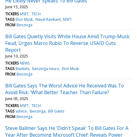
He Likely Never Speaks To Bill Gates
June 15, 2025
TICKERS
MSFT
TECH
TAGS
Elon Musk
Naval Ravikant
MSFT
FROM
Benzinga
Bill Gates Quietly Visits White House Amid Trump-Musk
Feud, Urges Marco Rubio To Reverse USAID Cuts:
Report
June 10, 2025
TICKERS
NEWS
TAGS
Markets
benzinga neuro
Elon Musk
FROM
Benzinga
Bill Gates Says The Worst Advice He Received Was To
Avoid Risk: 'What Better Teacher Than Failure?
June 05, 2025
TICKERS
MSFT
TECH
TAGS
advice
Benzinga
Bill Gates
FROM
Benzinga
Steve Ballmer Says He 'Didn't Speak' To Bill Gates For A
Year After Becoming Microsoft Chief: Reveals Power