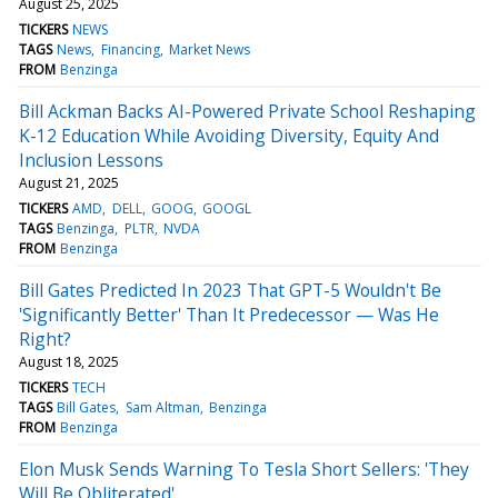
August 25, 2025
TICKERS
NEWS
TAGS
News
Financing
Market News
FROM
Benzinga
Bill Ackman Backs AI-Powered Private School Reshaping
K-12 Education While Avoiding Diversity, Equity And
Inclusion Lessons
August 21, 2025
TICKERS
AMD
DELL
GOOG
GOOGL
TAGS
Benzinga
PLTR
NVDA
FROM
Benzinga
Bill Gates Predicted In 2023 That GPT-5 Wouldn't Be
'Significantly Better' Than It Predecessor — Was He
Right?
August 18, 2025
TICKERS
TECH
TAGS
Bill Gates
Sam Altman
Benzinga
FROM
Benzinga
Elon Musk Sends Warning To Tesla Short Sellers: 'They
Will Be Obliterated'