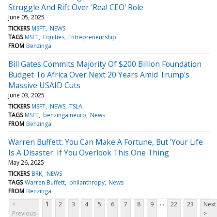
Struggle And Rift Over 'Real CEO' Role
June 05, 2025
TICKERS
MSFT
NEWS
TAGS
MSFT
Equities
Entrepreneurship
FROM
Benzinga
Bill Gates Commits Majority Of $200 Billion Foundation
Budget To Africa Over Next 20 Years Amid Trump's
Massive USAID Cuts
June 03, 2025
TICKERS
MSFT
NEWS
TSLA
TAGS
MSFT
benzinga neuro
News
FROM
Benzinga
Warren Buffett: You Can Make A Fortune, But 'Your Life
Is A Disaster' If You Overlook This One Thing
May 26, 2025
TICKERS
BRK
NEWS
TAGS
Warren Buffett
philanthropy
News
FROM
Benzinga
...
<
1
2
3
4
5
6
7
8
9
22
23
Next
Previous
>