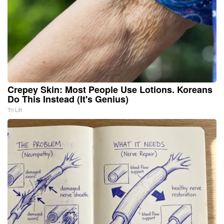
Crepey Skin: Most People Use Lotions. Koreans
Do This Instead (It's Genius)
Tri Lift