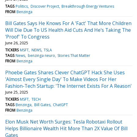
TAGS
Politics
Discover Project
Breakthrough Energy Ventures
FROM
Benzinga
Bill Gates Says He Knows For A 'Fact' That More Children
Will Die Due To US Health Aid Cuts And He's Taking The
'Proof' To Congress
June 26, 2025
TICKERS
MSFT
NEWS
TSLA
TAGS
News
benzinga neuro
Stories That Matter
FROM
Benzinga
Phoebe Gates Shares Clever ChatGPT Hack She Uses
'Almost Every Single Day' To Make Videos For Her
Fashion-Tech Startup: 'The Internet Exists For A Reason'
June 25, 2025
TICKERS
MSFT
TECH
TAGS
Benzinga
Bill Gates
ChatGPT
FROM
Benzinga
Elon Musk Net Worth Surges: Tesla Robotaxi Rollout
Helps Billionaire Wealth Hit More Than 2X Value Of Bill
Gates