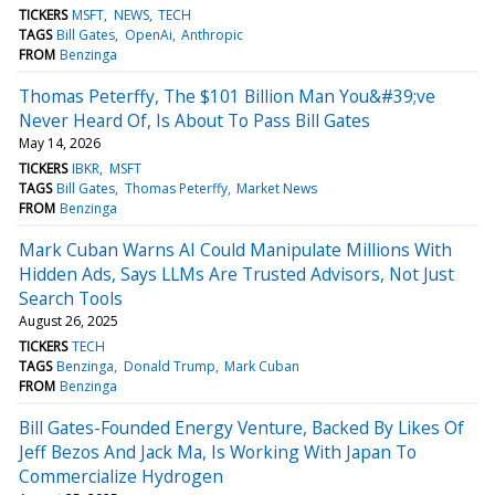
TICKERS
MSFT
NEWS
TECH
TAGS
Bill Gates
OpenAi
Anthropic
FROM
Benzinga
Thomas Peterffy, The $101 Billion Man You&#39;ve
Never Heard Of, Is About To Pass Bill Gates
May 14, 2026
TICKERS
IBKR
MSFT
TAGS
Bill Gates
Thomas Peterffy
Market News
FROM
Benzinga
Mark Cuban Warns AI Could Manipulate Millions With
Hidden Ads, Says LLMs Are Trusted Advisors, Not Just
Search Tools
August 26, 2025
TICKERS
TECH
TAGS
Benzinga
Donald Trump
Mark Cuban
FROM
Benzinga
Bill Gates-Founded Energy Venture, Backed By Likes Of
Jeff Bezos And Jack Ma, Is Working With Japan To
Commercialize Hydrogen