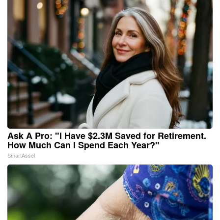
Ask A Pro: "I Have $2.3M Saved for Retirement.
How Much Can I Spend Each Year?"
SmartAsset