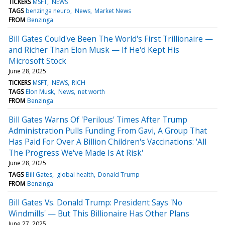
TICKERS
MSFT
NEWS
TAGS
benzinga neuro
News
Market News
FROM
Benzinga
Bill Gates Could've Been The World's First Trillionaire —
and Richer Than Elon Musk — If He'd Kept His
Microsoft Stock
June 28, 2025
TICKERS
MSFT
NEWS
RICH
TAGS
Elon Musk
News
net worth
FROM
Benzinga
Bill Gates Warns Of 'Perilous' Times After Trump
Administration Pulls Funding From Gavi, A Group That
Has Paid For Over A Billion Children's Vaccinations: 'All
The Progress We've Made Is At Risk'
June 28, 2025
TAGS
Bill Gates
global health
Donald Trump
FROM
Benzinga
Bill Gates Vs. Donald Trump: President Says 'No
Windmills' — But This Billionaire Has Other Plans
June 27, 2025