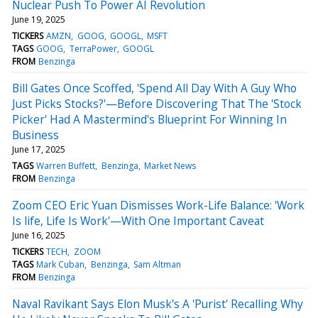
Nuclear Push To Power AI Revolution
June 19, 2025
TICKERS
AMZN
GOOG
GOOGL
MSFT
TAGS
GOOG
TerraPower
GOOGL
FROM
Benzinga
Bill Gates Once Scoffed, 'Spend All Day With A Guy Who
Just Picks Stocks?'—Before Discovering That The 'Stock
Picker' Had A Mastermind's Blueprint For Winning In
Business
June 17, 2025
TAGS
Warren Buffett
Benzinga
Market News
FROM
Benzinga
Zoom CEO Eric Yuan Dismisses Work-Life Balance: 'Work
Is life, Life Is Work'—With One Important Caveat
June 16, 2025
TICKERS
TECH
ZOOM
TAGS
Mark Cuban
Benzinga
Sam Altman
FROM
Benzinga
Naval Ravikant Says Elon Musk's A 'Purist' Recalling Why