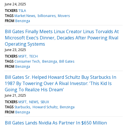
June 24, 2025
TICKERS
TSLA
TAGS
Market News
billionaires
Movers
FROM
Benzinga
Bill Gates Finally Meets Linux Creator Linus Torvalds At
Microsoft Exec's Dinner, Decades After Powering Rival
Operating Systems
June 23, 2025
TICKERS
MSFT
TECH
TAGS
Consumer Tech
Benzinga
Bill Gates
FROM
Benzinga
Bill Gates Sr. Helped Howard Schultz Buy Starbucks In
1987 By Towering Over A Rival Investor: 'This Kid Is
Going To Realize His Dream'
June 21, 2025
TICKERS
MSFT
NEWS
SBUX
TAGS
Starbucks
Howard Schultz
Benzinga
FROM
Benzinga
Bill Gates Lands Nvidia As Partner In $650 Million