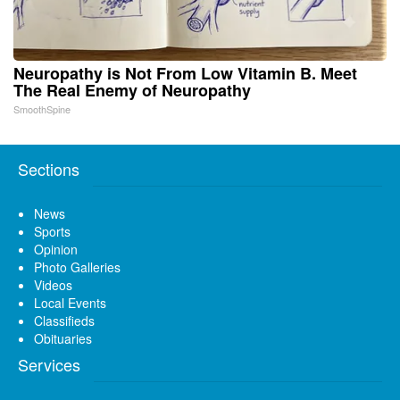
Neuropathy is Not From Low Vitamin B. Meet
The Real Enemy of Neuropathy
SmoothSpine
Sections
News
Sports
Opinion
Photo Galleries
Videos
Local Events
Classifieds
Obituaries
Services