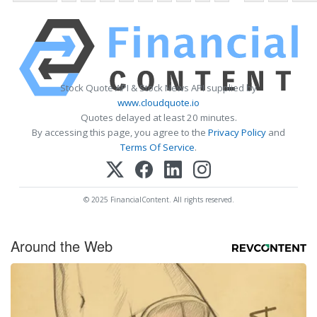
Stock Quote API & Stock News API supplied by
www.cloudquote.io
Quotes delayed at least 20 minutes.
By accessing this page, you agree to the
Privacy Policy
and
Terms Of Service
.
© 2025 FinancialContent. All rights reserved.
Around the Web