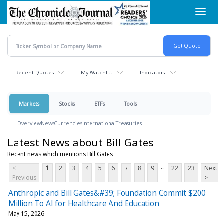
Skip
Toggl
to
navig
main
content
Recent Quotes
My Watchlist
Indicators
Markets
Stocks
ETFs
Tools
Overview
News
Currencies
International
Treasuries
Latest News about Bill Gates
Recent news which mentions Bill Gates
...
<
1
2
3
4
5
6
7
8
9
22
23
Next
Previous
>
Anthropic and Bill Gates&#39; Foundation Commit $200
Million To AI for Healthcare And Education
May 15, 2026