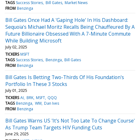
TAGS
Success Stories
Bill Gates
Market News
FROM
Benzinga
Bill Gates Once Had A 'Gaping Hole' In His Dashboard:
Sequoia's Michael Moritz Recalls Being Chauffeured By A
Future Billionaire Obsessed With A 7-Minute Commute
While Building Microsoft
July 02, 2025
TICKERS
MSFT
TAGS
Success Stories
Benzinga
Bill Gates
FROM
Benzinga
Bill Gates Is Betting Two-Thirds Of His Foundation's
Portfolio In These 3 Stocks
July 01, 2025
TICKERS
AI
BRK
MSFT
QQQ
TAGS
Benzinga
WM
Dan Ives
FROM
Benzinga
Bill Gates Warns US 'It's Not Too Late To Change Course'
As Trump Team Targets HIV Funding Cuts
June 29, 2025