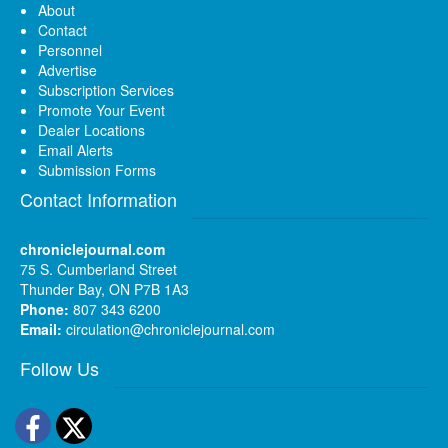
About
Contact
Personnel
Advertise
Subscription Services
Promote Your Event
Dealer Locations
Email Alerts
Submission Forms
Contact Information
chroniclejournal.com
75 S. Cumberland Street
Thunder Bay, ON P7B 1A3
Phone:
807 343 6200
Email:
circulation@chroniclejournal.com
Follow Us
Facebook
Twitter