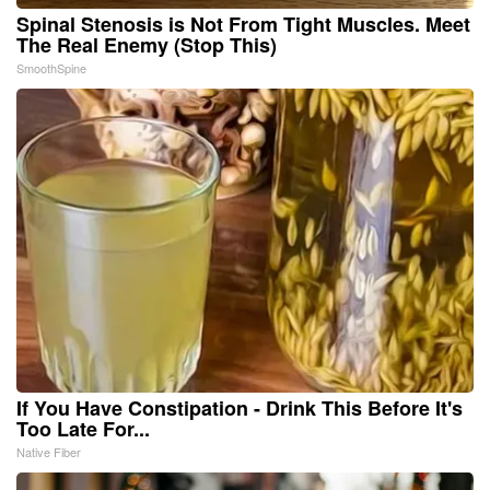
Spinal Stenosis is Not From Tight Muscles. Meet
The Real Enemy (Stop This)
SmoothSpine
If You Have Constipation - Drink This Before It's
Too Late For...
Native Fiber