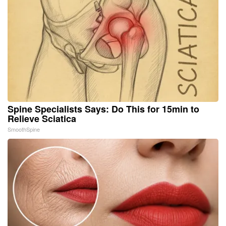
Spine Specialists Says: Do This for 15min to
Relieve Sciatica
SmoothSpine