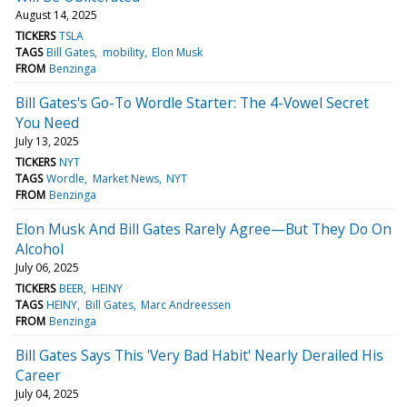
August 14, 2025
TICKERS
TSLA
TAGS
Bill Gates
mobility
Elon Musk
FROM
Benzinga
Bill Gates's Go-To Wordle Starter: The 4-Vowel Secret
You Need
July 13, 2025
TICKERS
NYT
TAGS
Wordle
Market News
NYT
FROM
Benzinga
Elon Musk And Bill Gates Rarely Agree—But They Do On
Alcohol
July 06, 2025
TICKERS
BEER
HEINY
TAGS
HEINY
Bill Gates
Marc Andreessen
FROM
Benzinga
Bill Gates Says This 'Very Bad Habit' Nearly Derailed His
Career
July 04, 2025