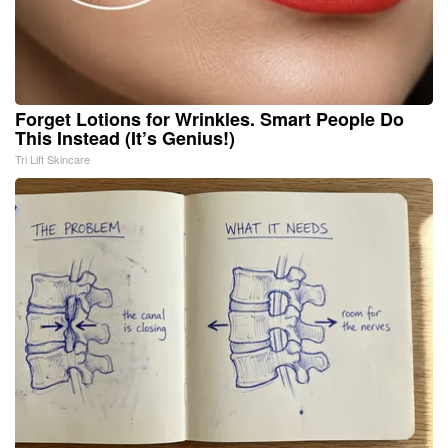
Forget Lotions for Wrinkles. Smart People Do
This Instead (It’s Genius!)
Tri Lift Skincare