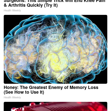
Surgeons: This Simple Trick Will End Knee Pain
& Arthritis Quickly (Try It)
Health Weekly
Honey: The Greatest Enemy of Memory Loss
(See How to Use It)
Health Weekly