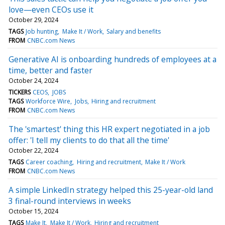
love—even CEOs use it
October 29, 2024
TAGS
Job hunting
Make It / Work
Salary and benefits
FROM
CNBC.com News
Generative AI is onboarding hundreds of employees at a
time, better and faster
October 24, 2024
TICKERS
CEOS
JOBS
TAGS
Workforce Wire
Jobs
Hiring and recruitment
FROM
CNBC.com News
The 'smartest' thing this HR expert negotiated in a job
offer: 'I tell my clients to do that all the time'
October 22, 2024
TAGS
Career coaching
Hiring and recruitment
Make It / Work
FROM
CNBC.com News
A simple LinkedIn strategy helped this 25-year-old land
3 final-round interviews in weeks
October 15, 2024
TAGS
Make It
Make It / Work
Hiring and recruitment