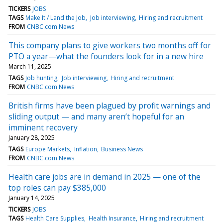
TICKERS
JOBS
TAGS
Make It / Land the Job
Job interviewing
Hiring and recruitment
FROM
CNBC.com News
This company plans to give workers two months off for
PTO a year—what the founders look for in a new hire
March 11, 2025
TAGS
Job hunting
Job interviewing
Hiring and recruitment
FROM
CNBC.com News
British firms have been plagued by profit warnings and
sliding output — and many aren’t hopeful for an
imminent recovery
January 28, 2025
TAGS
Europe Markets
Inflation
Business News
FROM
CNBC.com News
Health care jobs are in demand in 2025 — one of the
top roles can pay $385,000
January 14, 2025
TICKERS
JOBS
TAGS
Health Care Supplies
Health Insurance
Hiring and recruitment