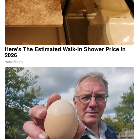
Here's The Estimated Walk-In Shower Price in
2026
HomeBuddy