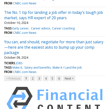
FROM
CNBC.com News
The No. 1 tip for landing a job offer in today's tough job
market, says HR expert of 20 years
October 10, 2024
TAGS
Early career
Career advice
Career coaching
FROM
CNBC.com News
You can, and should, negotiate for more than just salary
—here are the easiest asks to bump up your comp
package
October 09, 2024
TICKERS
JOBS
TAGS
Make It
Salary and benefits
Make It / Land the Job
FROM
CNBC.com News
< Previous
1
2
3
4
5
6
Next >