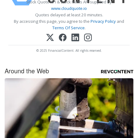
Stock Quote API & Stock News API supplied by
www.cloudquote.io
Quotes delayed at least 20 minutes.
By accessing this page, you agree to the
Privacy Policy
and
Terms Of Service
.
© 2025 FinancialContent. All rights reserved.
Around the Web