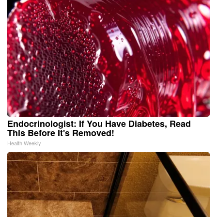
Endocrinologist: If You Have Diabetes, Read
This Before It's Removed!
Health Weekly