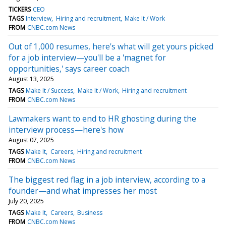
TICKERS
CEO
TAGS
Interview
Hiring and recruitment
Make It / Work
FROM
CNBC.com News
Out of 1,000 resumes, here's what will get yours picked
for a job interview—you'll be a 'magnet for
opportunities,' says career coach
August 13, 2025
TAGS
Make It / Success
Make It / Work
Hiring and recruitment
FROM
CNBC.com News
Lawmakers want to end to HR ghosting during the
interview process—here's how
August 07, 2025
TAGS
Make It
Careers
Hiring and recruitment
FROM
CNBC.com News
The biggest red flag in a job interview, according to a
founder—and what impresses her most
July 20, 2025
TAGS
Make It
Careers
Business
FROM
CNBC.com News