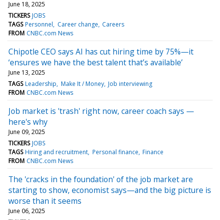
June 18, 2025
TICKERS
JOBS
TAGS
Personnel
Career change
Careers
FROM
CNBC.com News
Chipotle CEO says AI has cut hiring time by 75%—it
‘ensures we have the best talent that’s available’
June 13, 2025
TAGS
Leadership
Make It / Money
Job interviewing
FROM
CNBC.com News
Job market is 'trash' right now, career coach says —
here's why
June 09, 2025
TICKERS
JOBS
TAGS
Hiring and recruitment
Personal finance
Finance
FROM
CNBC.com News
The 'cracks in the foundation' of the job market are
starting to show, economist says—and the big picture is
worse than it seems
June 06, 2025