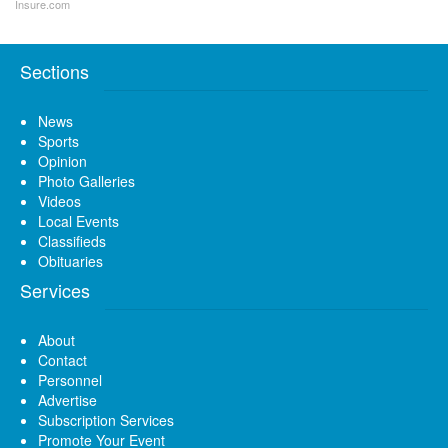
Insure.com
Sections
News
Sports
Opinion
Photo Galleries
Videos
Local Events
Classifieds
Obituaries
Services
About
Contact
Personnel
Advertise
Subscription Services
Promote Your Event