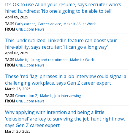
It's OK to use AI on your resume, says recruiter who's
hired hundreds: 'No one's going to be able to tell'
April 09, 2025
TAGS
Early career
Career advice
Make It / AI at Work
FROM
CNBC.com News
This 'underutilized' LinkedIn feature can boost your
hire-ability, says recruiter: 'It can go a long way'
April 02, 2025
TAGS
Make It
Hiring and recruitment
Make It / Work
FROM
CNBC.com News
These 'red flag' phrases in a job interview could signal a
challenging workplace, says Gen Z career expert
March 26, 2025
TAGS
Generation Z
Make It
Job interviewing
FROM
CNBC.com News
Why applying with intention and being a little
'delusional' are key to surviving the job hunt right now,
says Gen Z career expert
March 20, 2025