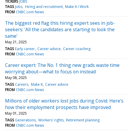
TICKERS
JOBS
TAGS
Jobs
Hiring and recruitment
Make It / Work
FROM
CNBC.com News
The biggest red flag this hiring expert sees in job-
seekers: 'All the candidates are starting to look the
same'
May 21, 2025
TAGS
Early career
Career advice
Career coaching
FROM
CNBC.com News
Career expert: The No. 1 thing new grads waste time
worrying about—what to focus on instead
May 08, 2025
TAGS
Careers
Make It
Career advice
FROM
CNBC.com News
Millions of older workers lost jobs during Covid. Here's
how their employment prospects have improved
May 01, 2025
TAGS
Generations
Workers' rights
Retirement planning
FROM
CNBC.com News