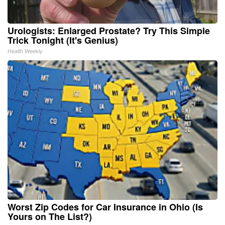
Urologists: Enlarged Prostate? Try This Simple
Trick Tonight (It's Genius)
Health Weekly
Worst Zip Codes for Car Insurance in Ohio (Is
Yours on The List?)