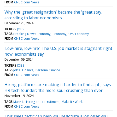
FROM
CNBC.com News
Why the 'great resignation' became the 'great stay,'
according to labor economists
December 23, 2024
TICKERS
JOBS
TAGS
Breaking News: Economy
Economy
U/S/ Economy
FROM
CNBC.com News
'Low-hire, low-fire': The U.S. job market is stagnant right
now, economists say
December 09, 2024
TICKERS
JOBS
TAGS
Jobs
Finance
Personal finance
FROM
CNBC.com News
Hiring platforms are making it harder to find a job, says
HR tech founder: 'It's more soul-crushing than ever'
November 19, 2024
TAGS
Make It
Hiring and recruitment
Make It / Work
FROM
CNBC.com News
This sales tactic can help you negotiate a job offer you