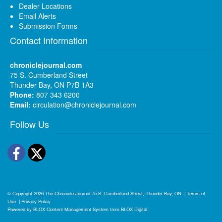
Dealer Locations
Email Alerts
Submission Forms
Contact Information
chroniclejournal.com
75 S. Cumberland Street
Thunder Bay, ON P7B 1A3
Phone:
807 343 6200
Email:
circulation@chroniclejournal.com
Follow Us
Facebook
Twitter
© Copyright 2026
The Chronicle-Journal
75 S. Cumberland Street, Thunder Bay, ON
|
Terms of
Use
|
Privacy Policy
Powered by
BLOX Content Management System
from
BLOX Digital
.