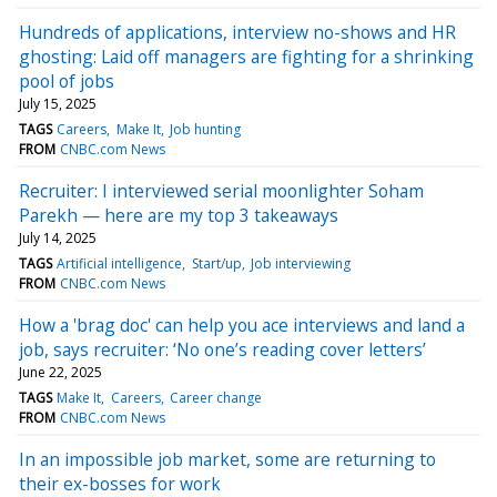
Hundreds of applications, interview no-shows and HR
ghosting: Laid off managers are fighting for a shrinking
pool of jobs
July 15, 2025
TAGS
Careers
Make It
Job hunting
FROM
CNBC.com News
Recruiter: I interviewed serial moonlighter Soham
Parekh — here are my top 3 takeaways
July 14, 2025
TAGS
Artificial intelligence
Start/up
Job interviewing
FROM
CNBC.com News
How a 'brag doc' can help you ace interviews and land a
job, says recruiter: ‘No one’s reading cover letters’
June 22, 2025
TAGS
Make It
Careers
Career change
FROM
CNBC.com News
In an impossible job market, some are returning to
their ex-bosses for work