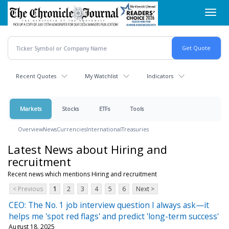
Skip
Toggl
to
navig
main
content
Recent Quotes
My Watchlist
Indicators
Markets
Stocks
ETFs
Tools
Overview
News
Currencies
International
Treasuries
Latest News about Hiring and
recruitment
Recent news which mentions Hiring and recruitment
< Previous
1
2
3
4
5
6
Next >
CEO: The No. 1 job interview question I always ask—it
helps me 'spot red flags' and predict 'long-term success'
August 18, 2025