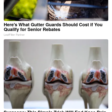
Here's What Gutter Guards Should Cost if You
Qualify for Senior Rebates
LeafFilter Partner