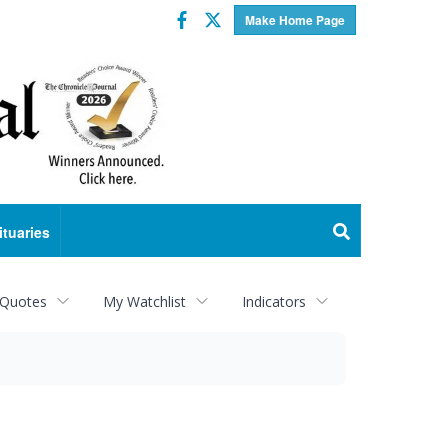
Facebook
Twitter
Make Home Page
ituaries
 Quotes
My Watchlist
Indicators