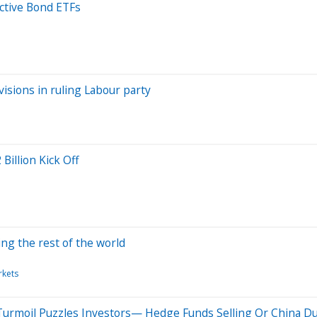
ctive Bond ETFs
sions in ruling Labour party
illion Kick Off
ing the rest of the world
rkets
 Turmoil Puzzles Investors— Hedge Funds Selling Or China 