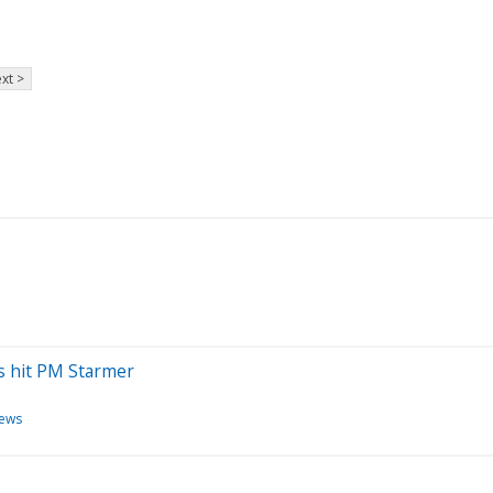
xt >
ses hit PM Starmer
news