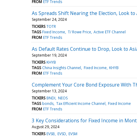
FROM
ETF Trends
As Spreads Shift Nearing the Election, Look to
September 24, 2024
TICKERS
TOTR
TAGS
Fixed Income
T/ Rowe Price
Active ETF Channel
FROM
ETF Trends
As Default Rates Continue to Drop, Look to Asi
September 19, 2024
TICKERS
KHYB
TAGS
China Insights Channel
Fixed Income
KHYB
FROM
ETF Trends
Complement Your Core Bond Exposure With Th
September 13, 2024
TICKERS
BNDI
NEOS
TAGS
bonds
Tax Efficient Income Channel
Fixed Income
FROM
ETF Trends
3 Key Considerations for Fixed Income in Mon
August 29, 2024
TICKERS
EVSB
EVSD
EVSM