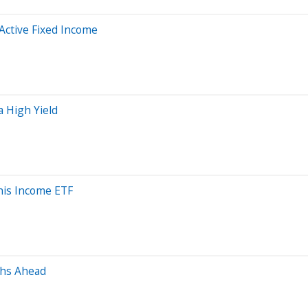
 Active Fixed Income
a High Yield
is Income ETF
ths Ahead