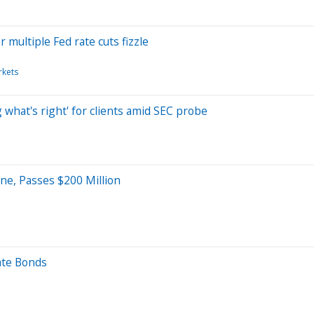
 multiple Fed rate cuts fizzle
rkets
 what's right' for clients amid SEC probe
ne, Passes $200 Million
ate Bonds