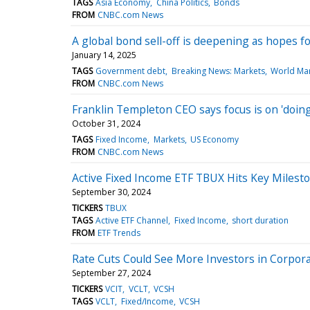
TAGS
Asia Economy
China Politics
Bonds
FROM
CNBC.com News
A global bond sell-off is deepening as hopes for
January 14, 2025
TAGS
Government debt
Breaking News: Markets
World Ma
FROM
CNBC.com News
Franklin Templeton CEO says focus is on 'doing
October 31, 2024
TAGS
Fixed Income
Markets
US Economy
FROM
CNBC.com News
Active Fixed Income ETF TBUX Hits Key Milesto
September 30, 2024
TICKERS
TBUX
TAGS
Active ETF Channel
Fixed Income
short duration
FROM
ETF Trends
Rate Cuts Could See More Investors in Corpor
September 27, 2024
TICKERS
VCIT
VCLT
VCSH
TAGS
VCLT
Fixed/Income
VCSH