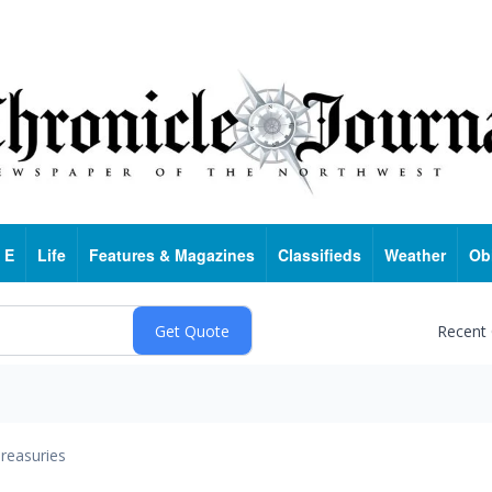
 E
Life
Features & Magazines
Classifieds
Weather
Ob
Recent
reasuries