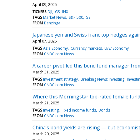
April 09, 2025
TICKERS
DJI
GS
INX
TAGS
Market News
S&P 500
GS
FROM
Benzinga
Japanese yen and Swiss franc top hedges agains
April 07, 2025
TAGS
Asia Economy
Currency markets
U/S/ Economy
FROM
CNBC.com News
A career pivot led this bond fund manager from
March 31, 2025
TAGS
Investment strategy
Breaking News: Investing
Investi
FROM
CNBC.com News
Where this Morningstar top-rated female fun
March 21, 2025
TAGS
Investing
Fixed income funds
Bonds
FROM
CNBC.com News
China’s bond yields are rising — but economist
March 20, 2025