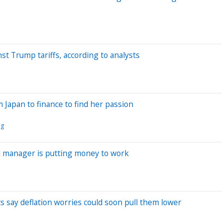
t Trump tariffs, according to analysts
 Japan to finance to find her passion
ng
d manager is putting money to work
s say deflation worries could soon pull them lower