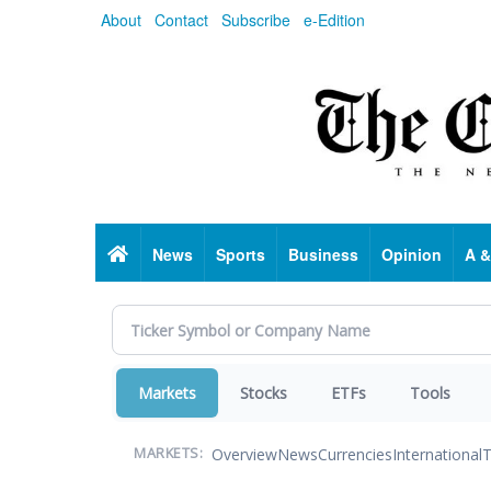
Skip
About
Contact
Subscribe
e-Edition
to
main
content
Home
News
Sports
Business
Opinion
A &
Markets
Stocks
ETFs
Tools
Overview
News
Currencies
International
T
MARKETS: