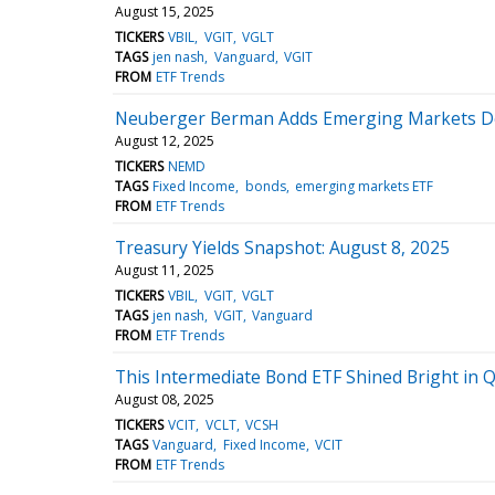
August 15, 2025
TICKERS
VBIL
VGIT
VGLT
TAGS
jen nash
Vanguard
VGIT
FROM
ETF Trends
Neuberger Berman Adds Emerging Markets D
August 12, 2025
TICKERS
NEMD
TAGS
Fixed Income
bonds
emerging markets ETF
FROM
ETF Trends
Treasury Yields Snapshot: August 8, 2025
August 11, 2025
TICKERS
VBIL
VGIT
VGLT
TAGS
jen nash
VGIT
Vanguard
FROM
ETF Trends
This Intermediate Bond ETF Shined Bright in 
August 08, 2025
TICKERS
VCIT
VCLT
VCSH
TAGS
Vanguard
Fixed Income
VCIT
FROM
ETF Trends