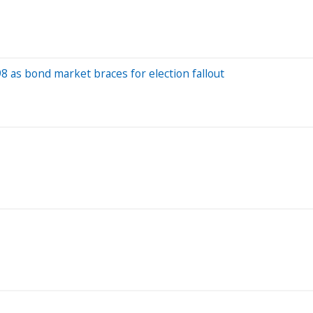
 as bond market braces for election fallout