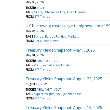
May 05, 2026
TICKERS
NGHT
TAGS
NGHT
Alternative Etfs
Fixed Income
FROM
ETF Trends
UK borrowing costs surge to highest since 1998
May 05, 2026
TAGS
Bonds
Europe Politics
Markets
FROM
CNBC.com News
Treasury Yields Snapshot: May 1, 2026
May 01, 2026
TICKERS
VBIL
VGIT
VGLT
TAGS
VGLT
expert insights
vbil
FROM
ETF Trends
Treasury Yields Snapshot: August 22, 2025
August 22, 2025
TICKERS
VBIL
VGIT
VGLT
TAGS
expert insights
vbil
jennifer nash
FROM
ETF Trends
Treasury Yields Snapshot: August 15, 2025