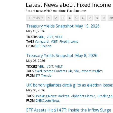
Latest News about Fixed Income
Recent news which mentions Fixed Income
< Previous
1
2
3
4
5
6
7
8
9
Ne
Treasury Yields Snapshot: May 15, 2026
May 15, 2026
TICKERS
VBIL
VGIT
VGLT
TAGS
Vanguard
VGIT
Fixed Income
FROM
ETF Trends
Treasury Yields Snapshot: May 8, 2026
May 08, 2026
TICKERS
VBIL
VGIT
VGLT
TAGS
fixed income Content Hub
vbil
expert insights
FROM
ETF Trends
UK bond vigilantes circle gilts as election los
May 08, 2026
TAGS
Breaking News: Markets
Alphabet Class A
Breaking 
FROM
CNBC.com News
ETF Assets Hit $14.7T: Inside the Inflow Surge