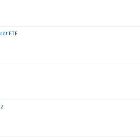
ebt ETF
Q2