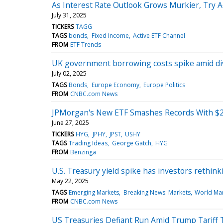
As Interest Rate Outlook Grows Murkier, Try A
July 31, 2025
TICKERS
TAGG
TAGS
bonds
Fixed Income
Active ETF Channel
FROM
ETF Trends
UK government borrowing costs spike amid divi
July 02, 2025
TAGS
Bonds
Europe Economy
Europe Politics
FROM
CNBC.com News
JPMorgan's New ETF Smashes Records With $2 B
June 27, 2025
TICKERS
HYG
JPHY
JPST
USHY
TAGS
Trading Ideas
George Gatch
HYG
FROM
Benzinga
U.S. Treasury yield spike has investors rethink
May 22, 2025
TAGS
Emerging Markets
Breaking News: Markets
World Ma
FROM
CNBC.com News
US Treasuries Defiant Run Amid Trump Tariff