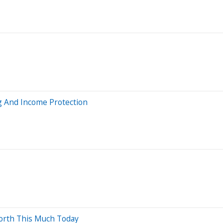
g And Income Protection
orth This Much Today