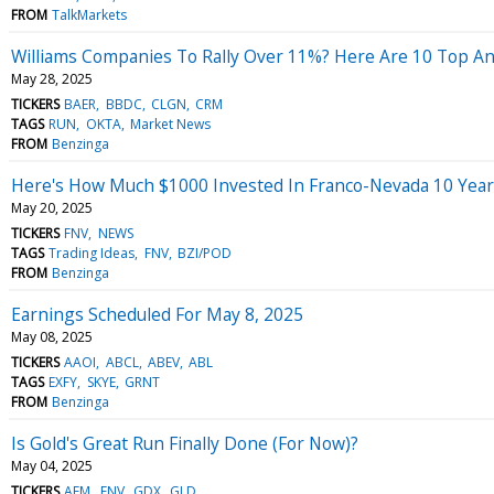
FROM
TalkMarkets
Williams Companies To Rally Over 11%? Here Are 10 Top An
May 28, 2025
TICKERS
BAER
BBDC
CLGN
CRM
TAGS
RUN
OKTA
Market News
FROM
Benzinga
Here's How Much $1000 Invested In Franco-Nevada 10 Yea
May 20, 2025
TICKERS
FNV
NEWS
TAGS
Trading Ideas
FNV
BZI/POD
FROM
Benzinga
Earnings Scheduled For May 8, 2025
May 08, 2025
TICKERS
AAOI
ABCL
ABEV
ABL
TAGS
EXFY
SKYE
GRNT
FROM
Benzinga
Is Gold's Great Run Finally Done (For Now)?
May 04, 2025
TICKERS
AEM
FNV
GDX
GLD