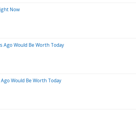
Right Now
rs Ago Would Be Worth Today
s Ago Would Be Worth Today