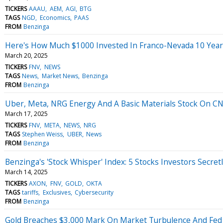
TICKERS
AAAU
AEM
AGI
BTG
TAGS
NGD
Economics
PAAS
FROM
Benzinga
Here's How Much $1000 Invested In Franco-Nevada 10 Yea
March 20, 2025
TICKERS
FNV
NEWS
TAGS
News
Market News
Benzinga
FROM
Benzinga
Uber, Meta, NRG Energy And A Basic Materials Stock On CNB
March 17, 2025
TICKERS
FNV
META
NEWS
NRG
TAGS
Stephen Weiss
UBER
News
FROM
Benzinga
Benzinga's 'Stock Whisper' Index: 5 Stocks Investors Secret
March 14, 2025
TICKERS
AXON
FNV
GOLD
OKTA
TAGS
tariffs
Exclusives
Cybersecurity
FROM
Benzinga
Gold Breaches $3,000 Mark On Market Turbulence And Fed 