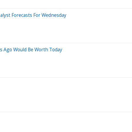
alyst Forecasts For Wednesday
rs Ago Would Be Worth Today