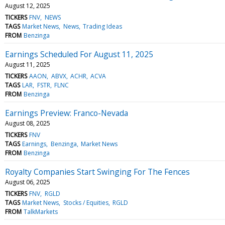
August 12, 2025
TICKERS
FNV
NEWS
TAGS
Market News
News
Trading Ideas
FROM
Benzinga
Earnings Scheduled For August 11, 2025
August 11, 2025
TICKERS
AAON
ABVX
ACHR
ACVA
TAGS
LAR
FSTR
FLNC
FROM
Benzinga
Earnings Preview: Franco-Nevada
August 08, 2025
TICKERS
FNV
TAGS
Earnings
Benzinga
Market News
FROM
Benzinga
Royalty Companies Start Swinging For The Fences
August 06, 2025
TICKERS
FNV
RGLD
TAGS
Market News
Stocks / Equities
RGLD
FROM
TalkMarkets