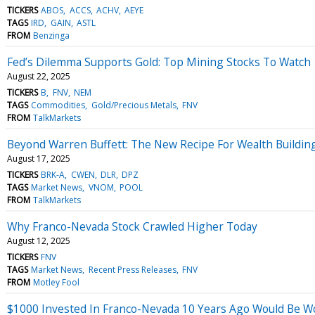
TICKERS
ABOS
ACCS
ACHV
AEYE
TAGS
IRD
GAIN
ASTL
FROM
Benzinga
Fed’s Dilemma Supports Gold: Top Mining Stocks To Watch
August 22, 2025
TICKERS
B
FNV
NEM
TAGS
Commodities
Gold/Precious Metals
FNV
FROM
TalkMarkets
Beyond Warren Buffett: The New Recipe For Wealth Buildin
August 17, 2025
TICKERS
BRK-A
CWEN
DLR
DPZ
TAGS
Market News
VNOM
POOL
FROM
TalkMarkets
Why Franco-Nevada Stock Crawled Higher Today
August 12, 2025
TICKERS
FNV
TAGS
Market News
Recent Press Releases
FNV
FROM
Motley Fool
$1000 Invested In Franco-Nevada 10 Years Ago Would Be W