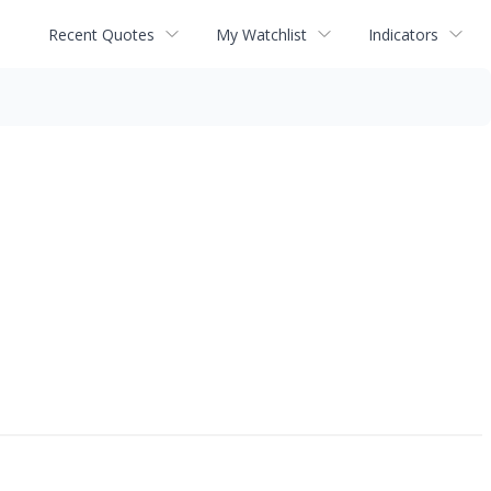
Recent Quotes
My Watchlist
Indicators