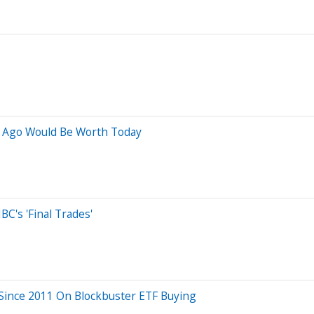
s Ago Would Be Worth Today
C's 'Final Trades'
 Since 2011 On Blockbuster ETF Buying