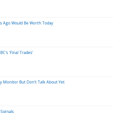
rs Ago Would Be Worth Today
C's 'Final Trades'
ly Monitor But Don't Talk About Yet
Signals