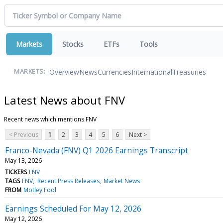
Markets
Stocks
ETFs
Tools
Overview
News
Currencies
International
Treasuries
MARKETS:
Latest News about FNV
Recent news which mentions FNV
< Previous
1
2
3
4
5
6
Next >
Franco-Nevada (FNV) Q1 2026 Earnings Transcript
May 13, 2026
TICKERS
FNV
TAGS
FNV
Recent Press Releases
Market News
FROM
Motley Fool
Earnings Scheduled For May 12, 2026
May 12, 2026