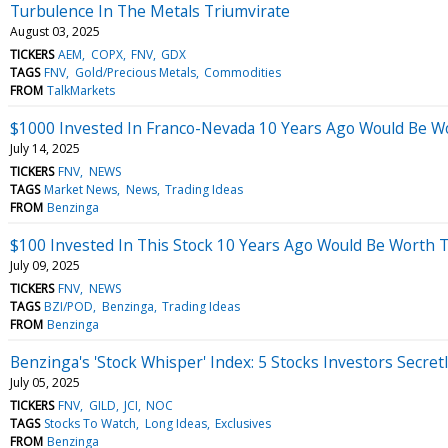
Turbulence In The Metals Triumvirate
August 03, 2025
TICKERS
AEM
COPX
FNV
GDX
TAGS
FNV
Gold/Precious Metals
Commodities
FROM
TalkMarkets
$1000 Invested In Franco-Nevada 10 Years Ago Would Be W
July 14, 2025
TICKERS
FNV
NEWS
TAGS
Market News
News
Trading Ideas
FROM
Benzinga
$100 Invested In This Stock 10 Years Ago Would Be Worth 
July 09, 2025
TICKERS
FNV
NEWS
TAGS
BZI/POD
Benzinga
Trading Ideas
FROM
Benzinga
Benzinga's 'Stock Whisper' Index: 5 Stocks Investors Secret
July 05, 2025
TICKERS
FNV
GILD
JCI
NOC
TAGS
Stocks To Watch
Long Ideas
Exclusives
FROM
Benzinga