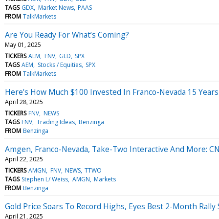
TAGS
GDX
Market News
PAAS
FROM
TalkMarkets
Are You Ready For What’s Coming?
May 01, 2025
TICKERS
AEM
FNV
GLD
SPX
TAGS
AEM
Stocks / Equities
SPX
FROM
TalkMarkets
Here's How Much $100 Invested In Franco-Nevada 15 Year
April 28, 2025
TICKERS
FNV
NEWS
TAGS
FNV
Trading Ideas
Benzinga
FROM
Benzinga
Amgen, Franco-Nevada, Take-Two Interactive And More: CNB
April 22, 2025
TICKERS
AMGN
FNV
NEWS
TTWO
TAGS
Stephen L/ Weiss
AMGN
Markets
FROM
Benzinga
Gold Price Soars To Record Highs, Eyes Best 2-Month Rally
April 21, 2025