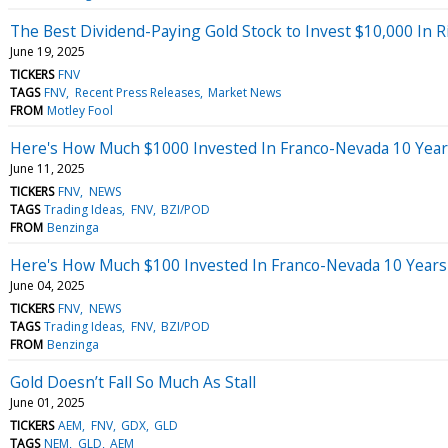
The Best Dividend-Paying Gold Stock to Invest $10,000 In 
June 19, 2025
TICKERS
FNV
TAGS
FNV
Recent Press Releases
Market News
FROM
Motley Fool
Here's How Much $1000 Invested In Franco-Nevada 10 Yea
June 11, 2025
TICKERS
FNV
NEWS
TAGS
Trading Ideas
FNV
BZI/POD
FROM
Benzinga
Here's How Much $100 Invested In Franco-Nevada 10 Year
June 04, 2025
TICKERS
FNV
NEWS
TAGS
Trading Ideas
FNV
BZI/POD
FROM
Benzinga
Gold Doesn’t Fall So Much As Stall
June 01, 2025
TICKERS
AEM
FNV
GDX
GLD
TAGS
NEM
GLD
AEM