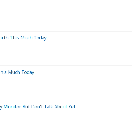
orth This Much Today
This Much Today
ly Monitor But Don't Talk About Yet