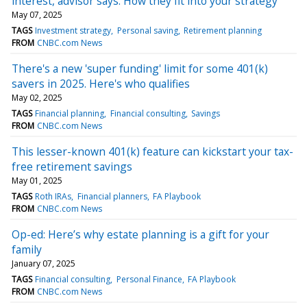
interest, advisor says. How they fit into your strategy
May 07, 2025
TAGS
Investment strategy
Personal saving
Retirement planning
FROM
CNBC.com News
There's a new 'super funding' limit for some 401(k)
savers in 2025. Here's who qualifies
May 02, 2025
TAGS
Financial planning
Financial consulting
Savings
FROM
CNBC.com News
This lesser-known 401(k) feature can kickstart your tax-
free retirement savings
May 01, 2025
TAGS
Roth IRAs
Financial planners
FA Playbook
FROM
CNBC.com News
Op-ed: Here’s why estate planning is a gift for your
family
January 07, 2025
TAGS
Financial consulting
Personal Finance
FA Playbook
FROM
CNBC.com News