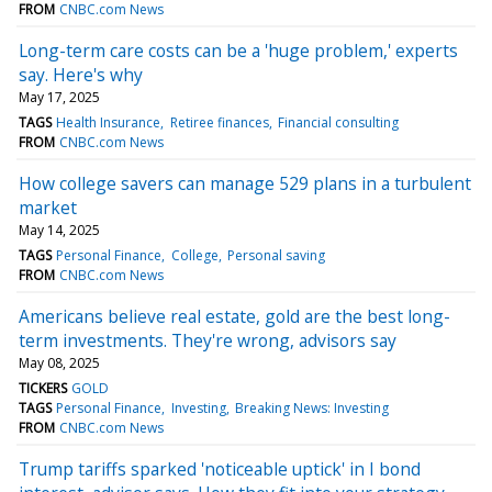
FROM
CNBC.com News
Long-term care costs can be a 'huge problem,' experts
say. Here's why
May 17, 2025
TAGS
Health Insurance
Retiree finances
Financial consulting
FROM
CNBC.com News
How college savers can manage 529 plans in a turbulent
market
May 14, 2025
TAGS
Personal Finance
College
Personal saving
FROM
CNBC.com News
Americans believe real estate, gold are the best long-
term investments. They're wrong, advisors say
May 08, 2025
TICKERS
GOLD
TAGS
Personal Finance
Investing
Breaking News: Investing
FROM
CNBC.com News
Trump tariffs sparked 'noticeable uptick' in I bond