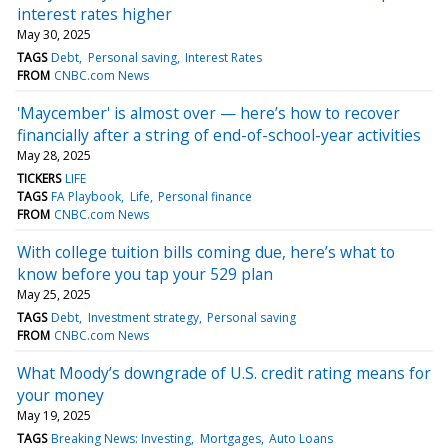
interest rates higher
May 30, 2025
TAGS
Debt
Personal saving
Interest Rates
FROM
CNBC.com News
'Maycember' is almost over — here’s how to recover
financially after a string of end-of-school-year activities
May 28, 2025
TICKERS
LIFE
TAGS
FA Playbook
Life
Personal finance
FROM
CNBC.com News
With college tuition bills coming due, here’s what to
know before you tap your 529 plan
May 25, 2025
TAGS
Debt
Investment strategy
Personal saving
FROM
CNBC.com News
What Moody’s downgrade of U.S. credit rating means for
your money
May 19, 2025
TAGS
Breaking News: Investing
Mortgages
Auto Loans