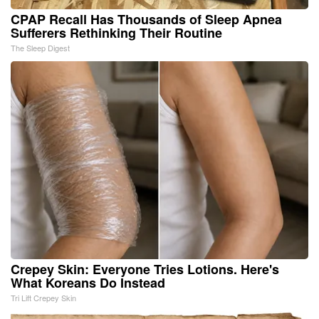
CPAP Recall Has Thousands of Sleep Apnea
Sufferers Rethinking Their Routine
The Sleep Digest
Crepey Skin: Everyone Tries Lotions. Here's
What Koreans Do Instead
Tri Lift Crepey Skin