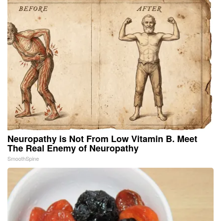
Neuropathy is Not From Low Vitamin B. Meet
The Real Enemy of Neuropathy
SmoothSpine