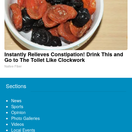
Instantly Relieves Constipation! Drink This and
Go to The Toilet Like Clockwork
Native Fiber
Sections
News
Sports
Opinion
Photo Galleries
Videos
Local Events