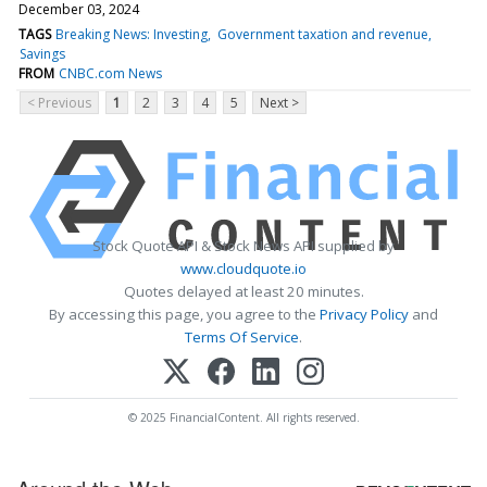
December 03, 2024
TAGS
Breaking News: Investing
Government taxation and revenue
Savings
FROM
CNBC.com News
< Previous
1
2
3
4
5
Next >
Stock Quote API & Stock News API supplied by
www.cloudquote.io
Quotes delayed at least 20 minutes.
By accessing this page, you agree to the
Privacy Policy
and
Terms Of Service
.
© 2025 FinancialContent. All rights reserved.