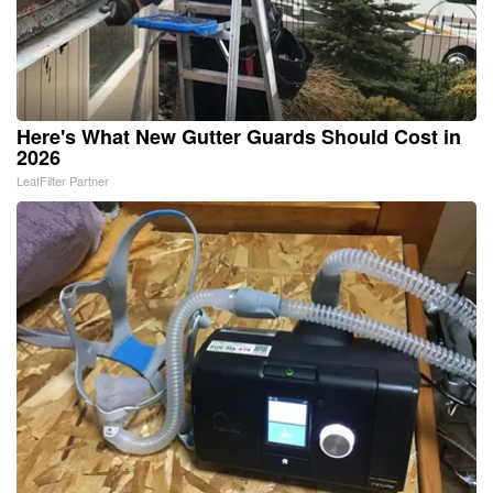
Here's What New Gutter Guards Should Cost in
2026
LeafFilter Partner