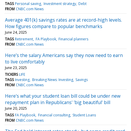
TAGS
Personal saving
Investment strategy
Debt
FROM
CNBC.com News
Average 401(k) savings rates are at record-high levels.
How figures compare to popular benchmarks
June 24, 2025
TAGS
Retirement
FA Playbook
Financial planners
FROM
CNBC.com News
Here’s the salary Americans say they now need to earn
to live comfortably
June 23, 2025
TICKERS
LIFE
TAGS
Investing
Breaking News: Investing
Savings
FROM
CNBC.com News
Here's what your student loan bill could be under new
repayment plan in Republicans' 'big beautiful' bill
June 20, 2025
TAGS
FA Playbook
Financial consulting
Student Loans
FROM
CNBC.com News