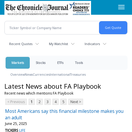
Skip
Toggl
to
navig
main
content
Recent Quotes
My Watchlist
Indicators
Markets
Stocks
ETFs
Tools
Overview
News
Currencies
International
Treasuries
Latest News about FA Playbook
Recent news which mentions FA Playbook
< Previous
1
2
3
4
5
Next >
Most Americans say this financial milestone makes you
an adult
June 25, 2025
TICKERS
LIFE