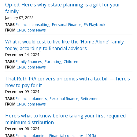
Op-ed: Here’s why estate planning is a gift for your
family
January 07, 2025
TAGS
Financial consulting
Personal Finance
FA Playbook
FROM
CNBC.com News
What it would cost to live like the 'Home Alone' family
today, according to financial advisors
December 24, 2024
TAGS
Family finances
Parenting
Children
FROM
CNBC.com News
That Roth IRA conversion comes with a tax bill — here's
how to pay for it
December 09, 2024
TAGS
Financial planners
Personal finance
Retirement
FROM
CNBC.com News
Here's what to know before taking your first required
minimum distribution
December 06, 2024
TAGS
Financial planning
Financial consulting
401(k)