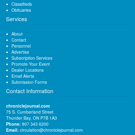
Classifieds
Obituaries
Services
About
Contact
Personnel
Advertise
Subscription Services
Promote Your Event
Dealer Locations
Email Alerts
Submission Forms
Contact Information
chroniclejournal.com
75 S. Cumberland Street
Thunder Bay, ON P7B 1A3
Phone:
807 343 6200
Email:
circulation@chroniclejournal.com