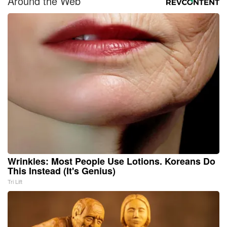
Around the Web
Wrinkles: Most People Use Lotions. Koreans Do
This Instead (It's Genius)
Tri Lift