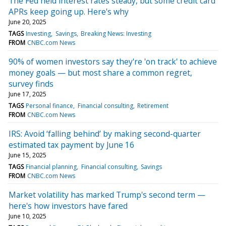
The Fed held interest rates steady, but some credit card
APRs keep going up. Here's why
June 20, 2025
TAGS
Investing
Savings
Breaking News: Investing
FROM
CNBC.com News
90% of women investors say they're 'on track' to achieve
money goals — but most share a common regret,
survey finds
June 17, 2025
TAGS
Personal finance
Financial consulting
Retirement
FROM
CNBC.com News
IRS: Avoid ‘falling behind’ by making second-quarter
estimated tax payment by June 16
June 15, 2025
TAGS
Financial planning
Financial consulting
Savings
FROM
CNBC.com News
Market volatility has marked Trump's second term —
here's how investors have fared
June 10, 2025