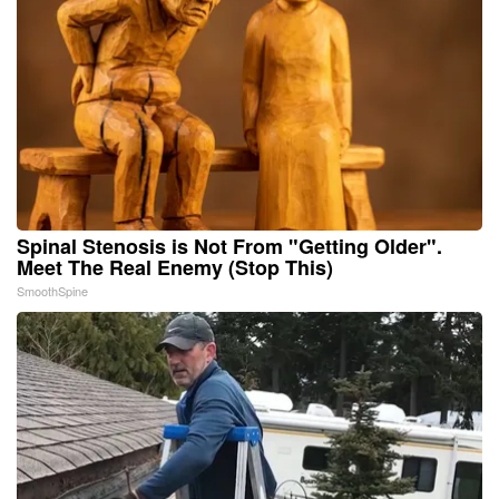
Spinal Stenosis is Not From "Getting Older".
Meet The Real Enemy (Stop This)
SmoothSpine