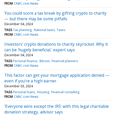
FROM
CNBC.com News
You could score a tax break by gifting crypto to charity
— but there may be some pitfalls
December 04, 2024
TAGS
Tax planning
National taxes
Taxes
FROM
CNBC.com News
Investors' crypto donations to charity skyrocket. Why it
can be 'hugely beneficial,' expert says
December 04, 2024
TAGS
Personal finance
Bitcoin
Financial planners
FROM
CNBC.com News
This factor can get your mortgage application denied —
even if you're a high earner
December 03, 2024
TAGS
Personal loans
Housing
Financial consulting
FROM
CNBC.com News
'Everyone wins except the IRS' with this legal charitable
donation strategy, advisor says