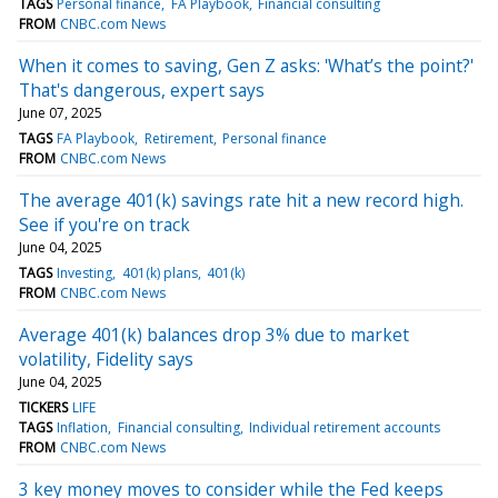
TAGS
Personal finance
FA Playbook
Financial consulting
FROM
CNBC.com News
When it comes to saving, Gen Z asks: 'What’s the point?'
That's dangerous, expert says
June 07, 2025
TAGS
FA Playbook
Retirement
Personal finance
FROM
CNBC.com News
The average 401(k) savings rate hit a new record high.
See if you're on track
June 04, 2025
TAGS
Investing
401(k) plans
401(k)
FROM
CNBC.com News
Average 401(k) balances drop 3% due to market
volatility, Fidelity says
June 04, 2025
TICKERS
LIFE
TAGS
Inflation
Financial consulting
Individual retirement accounts
FROM
CNBC.com News
3 key money moves to consider while the Fed keeps