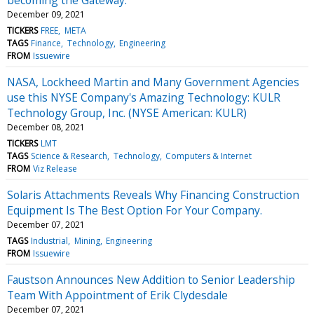
December 09, 2021
TICKERS
FREE
META
TAGS
Finance
Technology
Engineering
FROM
Issuewire
NASA, Lockheed Martin and Many Government Agencies
use this NYSE Company's Amazing Technology: KULR
Technology Group, Inc. (NYSE American: KULR)
December 08, 2021
TICKERS
LMT
TAGS
Science & Research
Technology
Computers & Internet
FROM
Viz Release
Solaris Attachments Reveals Why Financing Construction
Equipment Is The Best Option For Your Company.
December 07, 2021
TAGS
Industrial
Mining
Engineering
FROM
Issuewire
Faustson Announces New Addition to Senior Leadership
Team With Appointment of Erik Clydesdale
December 07, 2021