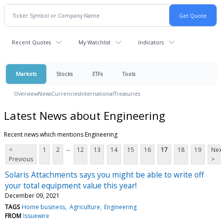
Recent Quotes
My Watchlist
Indicators
Markets
Stocks
ETFs
Tools
Overview
News
Currencies
International
Treasuries
Latest News about Engineering
Recent news which mentions Engineering
...
<
1
2
12
13
14
15
16
17
18
19
Nex
Previous
>
Solaris Attachments says you might be able to write off
your total equipment value this year!
December 09, 2021
TAGS
Home business
Agriculture
Engineering
FROM
Issuewire