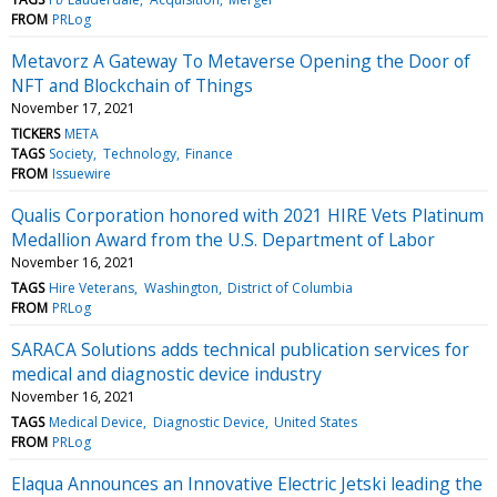
FROM
PRLog
Metavorz A Gateway To Metaverse Opening the Door of
NFT and Blockchain of Things
November 17, 2021
TICKERS
META
TAGS
Society
Technology
Finance
FROM
Issuewire
Qualis Corporation honored with 2021 HIRE Vets Platinum
Medallion Award from the U.S. Department of Labor
November 16, 2021
TAGS
Hire Veterans
Washington
District of Columbia
FROM
PRLog
SARACA Solutions adds technical publication services for
medical and diagnostic device industry
November 16, 2021
TAGS
Medical Device
Diagnostic Device
United States
FROM
PRLog
Elaqua Announces an Innovative Electric Jetski leading the