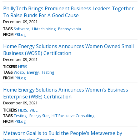
PhillyTech Brings Prominent Business Leaders Together
To Raise Funds For A Good Cause
December 09, 2021
TAGS
Software
Hi/tech hiring
Pennsylvania
FROM
PRLog
Home Energy Solutions Announces Women Owned Small
Business (WOSB) Certification
December 09, 2021
TICKERS
HERS
TAGS
Wosb
Energy
Testing
FROM
PRLog
Home Energy Solutions Announces Women's Business
Enterprise (WBE) Certification
December 09, 2021
TICKERS
HERS
WBE
TAGS
Testing
Energy Star
HIT Executive Consulting
FROM
PRLog
Metavorz Goal is to Build the People's Metaverse by
becoming the Gateway.