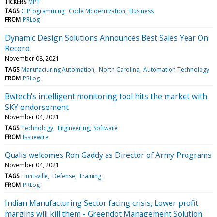
TICKERS
MPT
TAGS
C Programming
Code Modernization
Business
FROM
PRLog
Dynamic Design Solutions Announces Best Sales Year On
Record
November 08, 2021
TAGS
Manufacturing Automation
North Carolina
Automation Technology
FROM
PRLog
Bwtech's intelligent monitoring tool hits the market with
SKY endorsement
November 04, 2021
TAGS
Technology
Engineering
Software
FROM
Issuewire
Qualis welcomes Ron Gaddy as Director of Army Programs
November 04, 2021
TAGS
Huntsville
Defense
Training
FROM
PRLog
Indian Manufacturing Sector facing crisis, Lower profit
margins will kill them - Greendot Management Solution