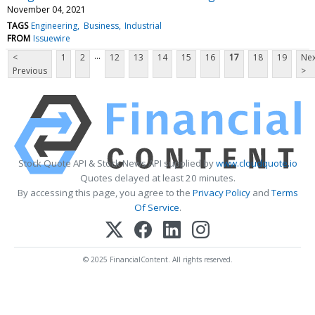
November 04, 2021
TAGS
Engineering
Business
Industrial
FROM
Issuewire
...
<
1
2
12
13
14
15
16
17
18
19
Nex
Previous
>
Stock Quote API & Stock News API supplied by
www.cloudquote.io
Quotes delayed at least 20 minutes.
By accessing this page, you agree to the
Privacy Policy
and
Terms
Of Service
.
© 2025 FinancialContent. All rights reserved.