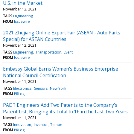
U.S. in the Market
November 12, 2021
TAGS
Engineering
FROM
Issuewire
2021 Zhejiang Online Export Fair (ASEAN - Auto Parts
Special) for ASEAN Countries
November 12, 2021
TAGS
Engineering
Transportation
Event
FROM
Issuewire
Embassy Global Earns Women's Business Enterprise
National Council Certification
November 11, 2021
TAGS
Electronics
Sensors
New York
FROM
PRLog
PADT Engineers Add Two Patents to the Company's
Patent List, Bringing its Total to 16 in the Last Two Years
November 11, 2021
TAGS
Innovation
Inventor
Tempe
FROM
PRLog