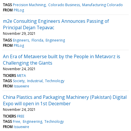
TAGS
Precision Machining
Colorado Business
Manufacturing Colorado
FROM
PRLog
m2e Consulting Engineers Announces Passing of
Principal Dejan Tepavac
November 29, 2021
TAGS
Engineers
Florida
Engineering
FROM
PRLog
An Era of Metaverse built by the People in Metavorz is
Challenging the Giants
November 24, 2021
TICKERS
META
TAGS
Society
Industrial
Technology
FROM
Issuewire
China Plastics and Packaging Machinery (Pakistan) Digital
Expo will open in 1st December
November 24, 2021
TICKERS
FREE
TAGS
Free
Engineering
Technology
FROM
Issuewire