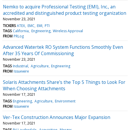
Nemko to acquire Professional Testing (EMI), Inc., an
accredited and distinguished product testing organization
November 23, 2021
TICKERS
ATEX
EMC
EMI
PTI
TAGS
California
Engineering
Wireless Approval
FROM
PRLog
Advanced Watertek RO System Functions Smoothly Even
After 35 Years Of Commissioning
November 23, 2021
TAGS
Industrial
Agriculture
Engineering
FROM
Issuewire
Solaris Attachments Share's the Top 5 Things to Look For
When Choosing Attachments
November 17, 2021
TAGS
Engineering
Agriculture
Environment
FROM
Issuewire
Ver-Tex Construction Announces Major Expansion
November 17, 2021
TAGS
Ft/ Lauderdale
Acquisition
Merger