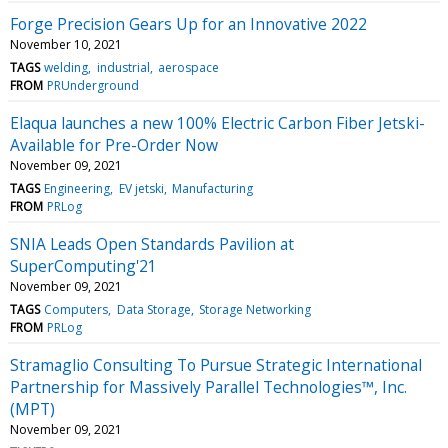
Forge Precision Gears Up for an Innovative 2022
November 10, 2021
TAGS
welding
industrial
aerospace
FROM
PRUnderground
Elaqua launches a new 100% Electric Carbon Fiber Jetski-
Available for Pre-Order Now
November 09, 2021
TAGS
Engineering
EV jetski
Manufacturing
FROM
PRLog
SNIA Leads Open Standards Pavilion at
SuperComputing'21
November 09, 2021
TAGS
Computers
Data Storage
Storage Networking
FROM
PRLog
Stramaglio Consulting To Pursue Strategic International
Partnership for Massively Parallel Technologies™, Inc.
(MPT)
November 09, 2021