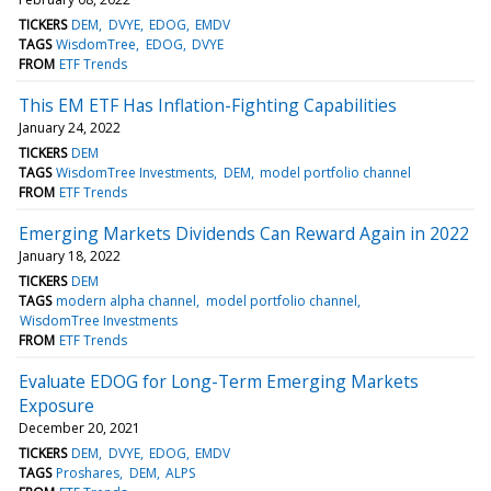
TICKERS
DEM
DVYE
EDOG
EMDV
TAGS
WisdomTree
EDOG
DVYE
FROM
ETF Trends
This EM ETF Has Inflation-Fighting Capabilities
January 24, 2022
TICKERS
DEM
TAGS
WisdomTree Investments
DEM
model portfolio channel
FROM
ETF Trends
Emerging Markets Dividends Can Reward Again in 2022
January 18, 2022
TICKERS
DEM
TAGS
modern alpha channel
model portfolio channel
WisdomTree Investments
FROM
ETF Trends
Evaluate EDOG for Long-Term Emerging Markets
Exposure
December 20, 2021
TICKERS
DEM
DVYE
EDOG
EMDV
TAGS
Proshares
DEM
ALPS