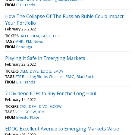
FROM
ETF Trends
How The Collapse Of The Russian Ruble Could Impact
Your Portfolio
February 28, 2022
TICKERS
BATT
DEM
GDEV
HHR
TAGS
MHK
PM
News
FROM
Benzinga
Playing It Safe in Emerging Markets
February 23, 2022
TICKERS
DEM
DVYE
EDOG
EMDV
TAGS
ETF Building Blocks Channel
SS&C
BlackRock
FROM
ETF Trends
7 Dividend ETFs to Buy For the Long Haul
February 14, 2022
TICKERS
CVX
DEM
DIVO
GCOW
TAGS
VRP
GCOW
IBM
FROM
InvestorPlace
EDOG Excellent Avenue to Emerging Markets Value
February 08, 2022