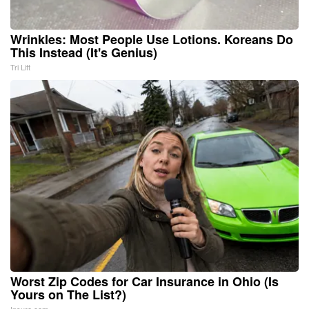
Wrinkles: Most People Use Lotions. Koreans Do
This Instead (It's Genius)
Tri Lift
Worst Zip Codes for Car Insurance in Ohio (Is
Yours on The List?)
Insure.com