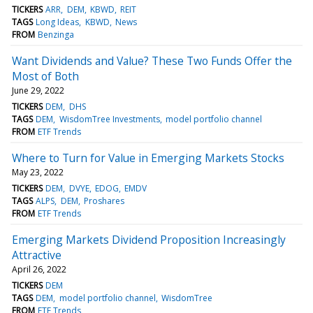
TICKERS
ARR
DEM
KBWD
REIT
TAGS
Long Ideas
KBWD
News
FROM
Benzinga
Want Dividends and Value? These Two Funds Offer the
Most of Both
June 29, 2022
TICKERS
DEM
DHS
TAGS
DEM
WisdomTree Investments
model portfolio channel
FROM
ETF Trends
Where to Turn for Value in Emerging Markets Stocks
May 23, 2022
TICKERS
DEM
DVYE
EDOG
EMDV
TAGS
ALPS
DEM
Proshares
FROM
ETF Trends
Emerging Markets Dividend Proposition Increasingly
Attractive
April 26, 2022
TICKERS
DEM
TAGS
DEM
model portfolio channel
WisdomTree
FROM
ETF Trends