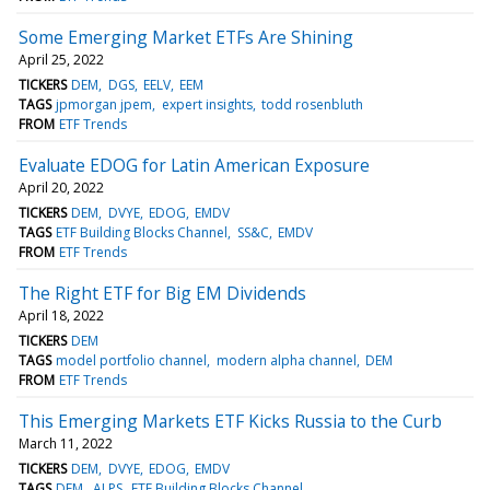
Some Emerging Market ETFs Are Shining
April 25, 2022
TICKERS
DEM
DGS
EELV
EEM
TAGS
jpmorgan jpem
expert insights
todd rosenbluth
FROM
ETF Trends
Evaluate EDOG for Latin American Exposure
April 20, 2022
TICKERS
DEM
DVYE
EDOG
EMDV
TAGS
ETF Building Blocks Channel
SS&C
EMDV
FROM
ETF Trends
The Right ETF for Big EM Dividends
April 18, 2022
TICKERS
DEM
TAGS
model portfolio channel
modern alpha channel
DEM
FROM
ETF Trends
This Emerging Markets ETF Kicks Russia to the Curb
March 11, 2022
TICKERS
DEM
DVYE
EDOG
EMDV
TAGS
DEM
ALPS
ETF Building Blocks Channel