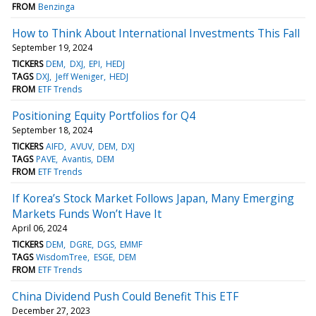
FROM
Benzinga
How to Think About International Investments This Fall
September 19, 2024
TICKERS
DEM
DXJ
EPI
HEDJ
TAGS
DXJ
Jeff Weniger
HEDJ
FROM
ETF Trends
Positioning Equity Portfolios for Q4
September 18, 2024
TICKERS
AIFD
AVUV
DEM
DXJ
TAGS
PAVE
Avantis
DEM
FROM
ETF Trends
If Korea’s Stock Market Follows Japan, Many Emerging
Markets Funds Won’t Have It
April 06, 2024
TICKERS
DEM
DGRE
DGS
EMMF
TAGS
WisdomTree
ESGE
DEM
FROM
ETF Trends
China Dividend Push Could Benefit This ETF
December 27, 2023