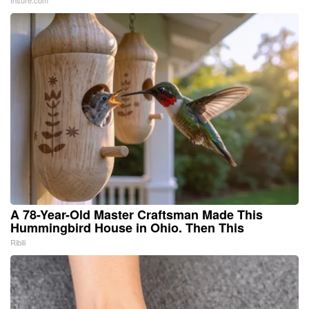
A 78-Year-Old Master Craftsman Made This
Hummingbird House in Ohio. Then This
Ribili