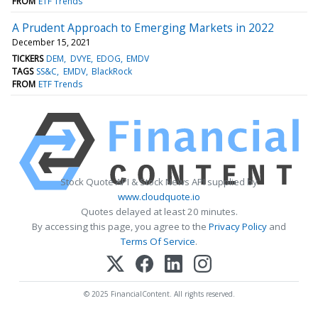
FROM
ETF Trends
A Prudent Approach to Emerging Markets in 2022
December 15, 2021
TICKERS
DEM
DVYE
EDOG
EMDV
TAGS
SS&C
EMDV
BlackRock
FROM
ETF Trends
Stock Quote API & Stock News API supplied by
www.cloudquote.io
Quotes delayed at least 20 minutes.
By accessing this page, you agree to the
Privacy Policy
and
Terms Of Service
.
© 2025 FinancialContent. All rights reserved.