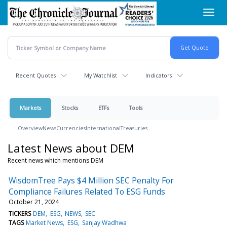
Skip
Toggl
to
navig
main
content
Recent Quotes
My Watchlist
Indicators
Markets
Stocks
ETFs
Tools
Overview
News
Currencies
International
Treasuries
Latest News about DEM
Recent news which mentions DEM
WisdomTree Pays $4 Million SEC Penalty For
Compliance Failures Related To ESG Funds
October 21, 2024
TICKERS
DEM
ESG
NEWS
SEC
TAGS
Market News
ESG
Sanjay Wadhwa