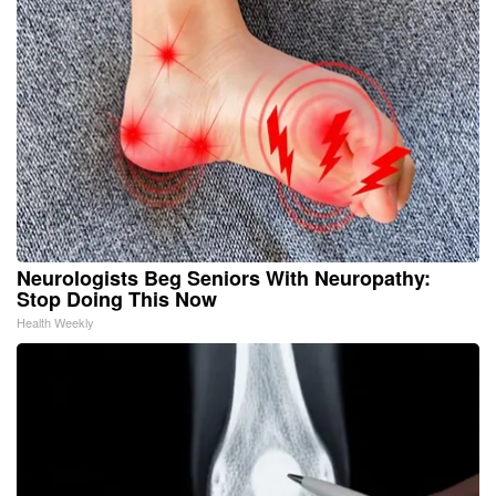
Neurologists Beg Seniors With Neuropathy:
Stop Doing This Now
Health Weekly