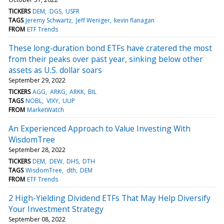
TICKERS
DEM
DGS
USFR
TAGS
Jeremy Schwartz
Jeff Weniger
kevin flanagan
FROM
ETF Trends
These long-duration bond ETFs have cratered the most
from their peaks over past year, sinking below other
assets as U.S. dollar soars
September 29, 2022
TICKERS
AGG
ARKG
ARKK
BIL
TAGS
NOBL
VIXY
UUP
FROM
MarketWatch
An Experienced Approach to Value Investing With
WisdomTree
September 28, 2022
TICKERS
DEM
DEW
DHS
DTH
TAGS
WisdomTree
dth
DEM
FROM
ETF Trends
2 High-Yielding Dividend ETFs That May Help Diversify
Your Investment Strategy
September 08, 2022