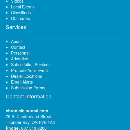
Videos
Local Events
Classifieds
Obituaries
Services
About
Contact
Personnel
Advertise
Subscription Services
Promote Your Event
Dealer Locations
Email Alerts
Submission Forms
Contact Information
chroniclejournal.com
75 S. Cumberland Street
Thunder Bay, ON P7B 1A3
Phone:
807 343 6200