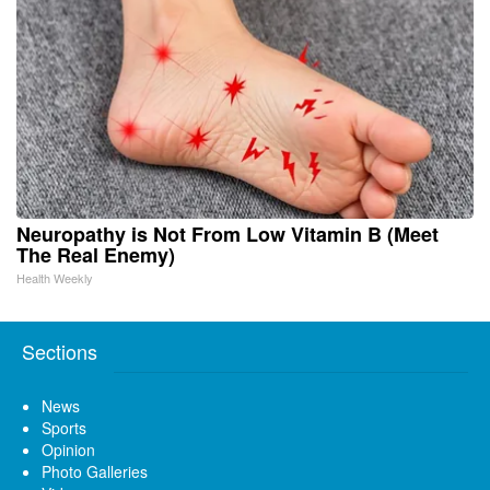
Neuropathy is Not From Low Vitamin B (Meet
The Real Enemy)
Health Weekly
Sections
News
Sports
Opinion
Photo Galleries