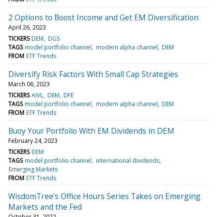
2 Options to Boost Income and Get EM Diversification
April 26, 2023
TICKERS
DEM
DGS
TAGS
model portfolio channel
modern alpha channel
DEM
FROM
ETF Trends
Diversify Risk Factors With Small Cap Strategies
March 06, 2023
TICKERS
AIVL
DEM
DFE
TAGS
model portfolio channel
modern alpha channel
DEM
FROM
ETF Trends
Buoy Your Portfolio With EM Dividends in DEM
February 24, 2023
TICKERS
DEM
TAGS
model portfolio channel
international dividends
Emerging Markets
FROM
ETF Trends
WisdomTree’s Office Hours Series Takes on Emerging
Markets and the Fed
October 31, 2022