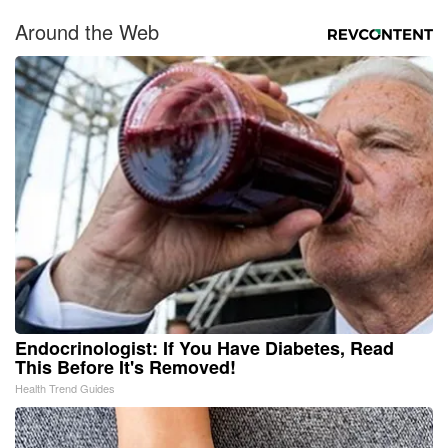
Around the Web
Endocrinologist: If You Have Diabetes, Read
This Before It's Removed!
Health Trend Guides