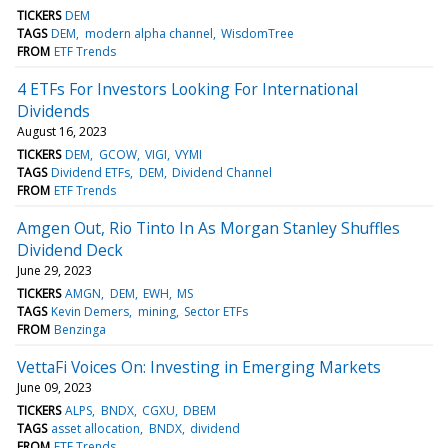
TICKERS
DEM
TAGS
DEM
modern alpha channel
WisdomTree
FROM
ETF Trends
4 ETFs For Investors Looking For International
Dividends
August 16, 2023
TICKERS
DEM
GCOW
VIGI
VYMI
TAGS
Dividend ETFs
DEM
Dividend Channel
FROM
ETF Trends
Amgen Out, Rio Tinto In As Morgan Stanley Shuffles
Dividend Deck
June 29, 2023
TICKERS
AMGN
DEM
EWH
MS
TAGS
Kevin Demers
mining
Sector ETFs
FROM
Benzinga
VettaFi Voices On: Investing in Emerging Markets
June 09, 2023
TICKERS
ALPS
BNDX
CGXU
DBEM
TAGS
asset allocation
BNDX
dividend
FROM
ETF Trends