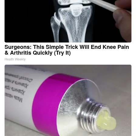
Surgeons: This Simple Trick Will End Knee Pain
& Arthritis Quickly (Try It)
Health Weekly