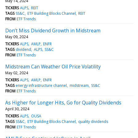
May 14, 2024
TICKERS
ALPS
REIT
TAGS
SS&C
ETF Building Blocks Channel
REIT
FROM
ETF Trends
Don’t Miss Dividend Growth in Midstream
May 09, 2024
TICKERS
ALPS
AMLP
ENFR
TAGS
dividend
ALPS
SS&C
FROM
ETF Trends
Midstream Can Weather Oil Price Volatility
May 02, 2024
TICKERS
ALPS
AMLP
ENFR
TAGS
energy infrastructure channel
midstream
SS&C
FROM
ETF Trends
As Higher for Longer Hits, Go for Quality Dividends
April 30, 2024
TICKERS
ALPS
OUSA
TAGS
SS&C
ETF Building Blocks Channel
quality dividends
FROM
ETF Trends