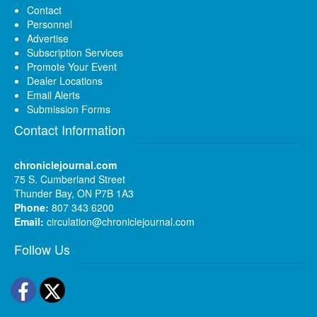
Contact
Personnel
Advertise
Subscription Services
Promote Your Event
Dealer Locations
Email Alerts
Submission Forms
Contact Information
chroniclejournal.com
75 S. Cumberland Street
Thunder Bay, ON P7B 1A3
Phone:
807 343 6200
Email:
circulation@chroniclejournal.com
Follow Us
Facebook
Twitter