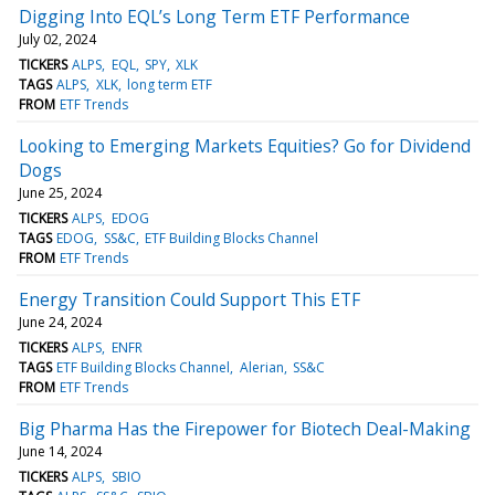
Digging Into EQL’s Long Term ETF Performance
July 02, 2024
TICKERS
ALPS
EQL
SPY
XLK
TAGS
ALPS
XLK
long term ETF
FROM
ETF Trends
Looking to Emerging Markets Equities? Go for Dividend
Dogs
June 25, 2024
TICKERS
ALPS
EDOG
TAGS
EDOG
SS&C
ETF Building Blocks Channel
FROM
ETF Trends
Energy Transition Could Support This ETF
June 24, 2024
TICKERS
ALPS
ENFR
TAGS
ETF Building Blocks Channel
Alerian
SS&C
FROM
ETF Trends
Big Pharma Has the Firepower for Biotech Deal-Making
June 14, 2024
TICKERS
ALPS
SBIO