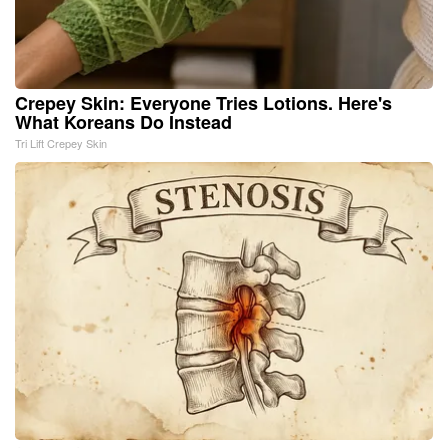
Crepey Skin: Everyone Tries Lotions. Here's
What Koreans Do Instead
Tri Lift Crepey Skin