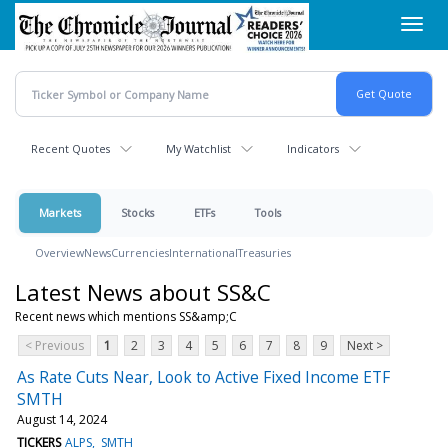
Skip
Toggl
to
navig
main
content
Recent Quotes
My Watchlist
Indicators
Markets
Stocks
ETFs
Tools
Overview
News
Currencies
International
Treasuries
Latest News about SS&C
Recent news which mentions SS&amp;C
< Previous
1
2
3
4
5
6
7
8
9
Next >
As Rate Cuts Near, Look to Active Fixed Income ETF
SMTH
August 14, 2024
TICKERS
ALPS
SMTH