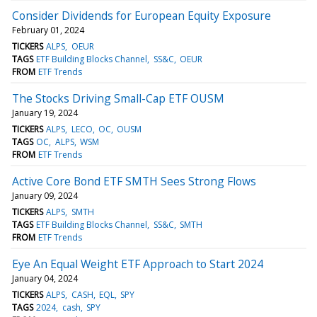
Consider Dividends for European Equity Exposure
February 01, 2024
TICKERS
ALPS
OEUR
TAGS
ETF Building Blocks Channel
SS&C
OEUR
FROM
ETF Trends
The Stocks Driving Small-Cap ETF OUSM
January 19, 2024
TICKERS
ALPS
LECO
OC
OUSM
TAGS
OC
ALPS
WSM
FROM
ETF Trends
Active Core Bond ETF SMTH Sees Strong Flows
January 09, 2024
TICKERS
ALPS
SMTH
TAGS
ETF Building Blocks Channel
SS&C
SMTH
FROM
ETF Trends
Eye An Equal Weight ETF Approach to Start 2024
January 04, 2024
TICKERS
ALPS
CASH
EQL
SPY
TAGS
2024
cash
SPY