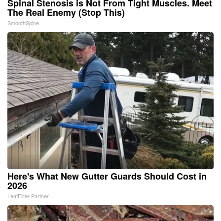
Spinal Stenosis is Not From Tight Muscles. Meet
The Real Enemy (Stop This)
SmoothSpine
Here's What New Gutter Guards Should Cost in
2026
LeafFilter Partner