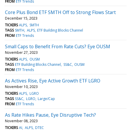
FROM
ETF Trends
Core Plus Bond ETF SMTH Off to Strong Flows Start
December 15, 2023
TICKERS
ALPS
SMTH
TAGS
SMTH
ALPS
ETF Building Blocks Channel
FROM
ETF Trends
Small Caps to Benefit From Rate Cuts? Eye OUSM
November 27, 2023
TICKERS
ALPS
OUSM
TAGS
ETF Building Blocks Channel
SS&C
OUSM
FROM
ETF Trends
As Actives Rise, Eye Active Growth ETF LGRO
November 10, 2023
TICKERS
ALPS
LGRO
TAGS
SS&C
LGRO
Large/Cap
FROM
ETF Trends
As Rate Hikes Pause, Eye Disruptive Tech?
November 08, 2023
TICKERS
AI
ALPS
DTEC