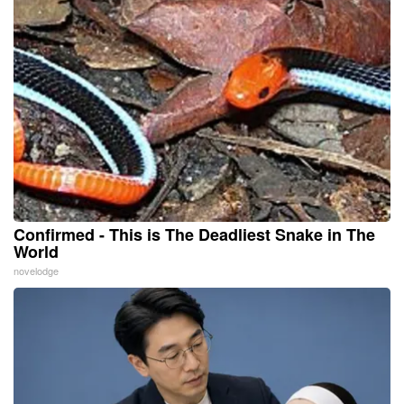
Confirmed - This is The Deadliest Snake in The
World
novelodge