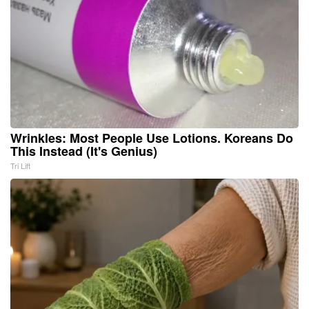
Wrinkles: Most People Use Lotions. Koreans Do
This Instead (It's Genius)
Tri Lift