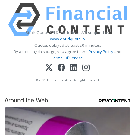
Stock Quote API & Stock News API supplied by
www.cloudquote.io
Quotes delayed at least 20 minutes.
By accessing this page, you agree to the
Privacy Policy
and
Terms Of Service
.
© 2025 FinancialContent. All rights reserved.
Around the Web