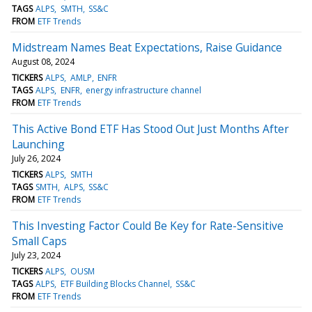
TAGS
ALPS
SMTH
SS&C
FROM
ETF Trends
Midstream Names Beat Expectations, Raise Guidance
August 08, 2024
TICKERS
ALPS
AMLP
ENFR
TAGS
ALPS
ENFR
energy infrastructure channel
FROM
ETF Trends
This Active Bond ETF Has Stood Out Just Months After
Launching
July 26, 2024
TICKERS
ALPS
SMTH
TAGS
SMTH
ALPS
SS&C
FROM
ETF Trends
This Investing Factor Could Be Key for Rate-Sensitive
Small Caps
July 23, 2024
TICKERS
ALPS
OUSM
TAGS
ALPS
ETF Building Blocks Channel
SS&C
FROM
ETF Trends