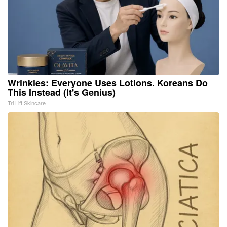
Wrinkles: Everyone Uses Lotions. Koreans Do
This Instead (It's Genius)
Tri Lift Skincare