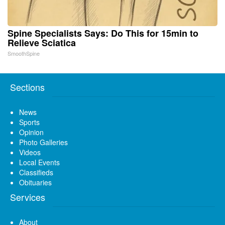
Spine Specialists Says: Do This for 15min to
Relieve Sciatica
SmoothSpine
Sections
News
Sports
Opinion
Photo Galleries
Videos
Local Events
Classifieds
Obituaries
Services
About