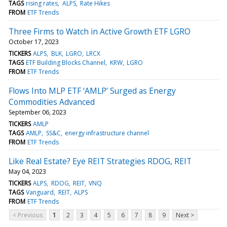
TAGS
rising rates
ALPS
Rate Hikes
FROM
ETF Trends
Three Firms to Watch in Active Growth ETF LGRO
October 17, 2023
TICKERS
ALPS
BLK
LGRO
LRCX
TAGS
ETF Building Blocks Channel
KRW
LGRO
FROM
ETF Trends
Flows Into MLP ETF ‘AMLP’ Surged as Energy
Commodities Advanced
September 06, 2023
TICKERS
AMLP
TAGS
AMLP
SS&C
energy infrastructure channel
FROM
ETF Trends
Like Real Estate? Eye REIT Strategies RDOG, REIT
May 04, 2023
TICKERS
ALPS
RDOG
REIT
VNQ
TAGS
Vanguard
REIT
ALPS
FROM
ETF Trends
< Previous
1
2
3
4
5
6
7
8
9
Next >