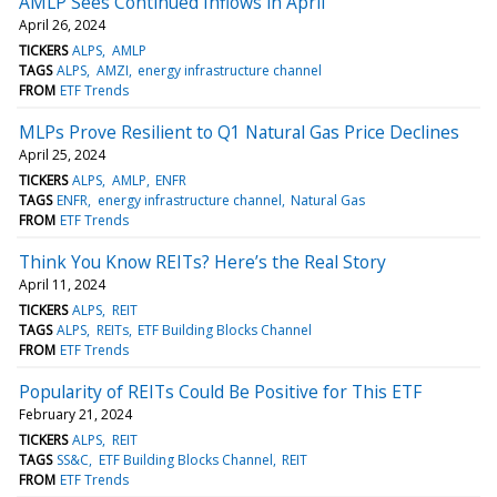
AMLP Sees Continued Inflows in April
April 26, 2024
TICKERS
ALPS
AMLP
TAGS
ALPS
AMZI
energy infrastructure channel
FROM
ETF Trends
MLPs Prove Resilient to Q1 Natural Gas Price Declines
April 25, 2024
TICKERS
ALPS
AMLP
ENFR
TAGS
ENFR
energy infrastructure channel
Natural Gas
FROM
ETF Trends
Think You Know REITs? Here’s the Real Story
April 11, 2024
TICKERS
ALPS
REIT
TAGS
ALPS
REITs
ETF Building Blocks Channel
FROM
ETF Trends
Popularity of REITs Could Be Positive for This ETF
February 21, 2024
TICKERS
ALPS
REIT
TAGS
SS&C
ETF Building Blocks Channel
REIT
FROM
ETF Trends