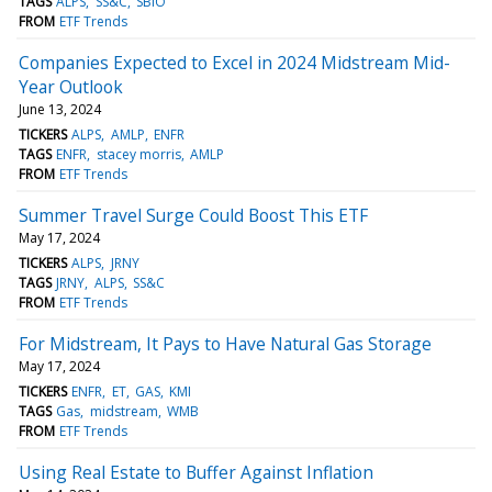
TAGS
ALPS
SS&C
SBIO
FROM
ETF Trends
Companies Expected to Excel in 2024 Midstream Mid-
Year Outlook
June 13, 2024
TICKERS
ALPS
AMLP
ENFR
TAGS
ENFR
stacey morris
AMLP
FROM
ETF Trends
Summer Travel Surge Could Boost This ETF
May 17, 2024
TICKERS
ALPS
JRNY
TAGS
JRNY
ALPS
SS&C
FROM
ETF Trends
For Midstream, It Pays to Have Natural Gas Storage
May 17, 2024
TICKERS
ENFR
ET
GAS
KMI
TAGS
Gas
midstream
WMB
FROM
ETF Trends
Using Real Estate to Buffer Against Inflation