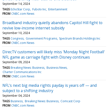
September 14, 2024
TAGS
EchoStar Corp
Fubotv Inc
Entertainment
FROM
CNBC.com News
Broadband industry quietly abandons Capitol Hill fight to
revive low-income internet subsidy
September 10, 2024
TAGS
Congress
Government Programs
Spectrum Brands Holdings Inc
FROM
CNBC.com News
DirecTV customers will likely miss 'Monday Night Football'
NFL game as carriage fight with Disney continues
September 09, 2024
TAGS
Breaking News: Business
Business News
Charter Communications Inc
FROM
CNBC.com News
NFL's next big media rights payday is years off — and
subject to a shifting industry
September 04, 2024
TAGS
Business
Breaking News: Business
Comcast Corp
FROM
CNBC.com News