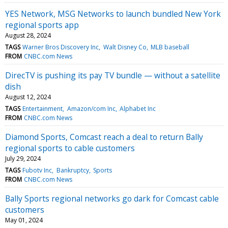
YES Network, MSG Networks to launch bundled New York
regional sports app
August 28, 2024
TAGS
Warner Bros Discovery Inc
Walt Disney Co
MLB baseball
FROM
CNBC.com News
DirecTV is pushing its pay TV bundle — without a satellite
dish
August 12, 2024
TAGS
Entertainment
Amazon/com Inc
Alphabet Inc
FROM
CNBC.com News
Diamond Sports, Comcast reach a deal to return Bally
regional sports to cable customers
July 29, 2024
TAGS
Fubotv Inc
Bankruptcy
Sports
FROM
CNBC.com News
Bally Sports regional networks go dark for Comcast cable
customers
May 01, 2024