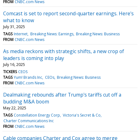
FROM
CNBC.com News
Comcast is set to report second-quarter earnings. Here's
what to know
July 31, 2025
TAGS
Internet
Breaking News: Earnings
Breaking News: Business
FROM
CNBC.com News
As media reckons with strategic shifts, a new crop of
leaders is coming into play
July 16, 2025
TICKERS
CEOS
TAGS
Yum! Brands Inc
CEOs
Breaking News: Business
FROM
CNBC.com News
Dealmaking rebounds after Trump's tariffs cut off a
budding M&A boom
May 22, 2025
TAGS
Constellation Energy Corp
Victoria's Secret & Co
Charter Communications Inc
FROM
CNBC.com News
Cable companies Charter and Cox agree to merge