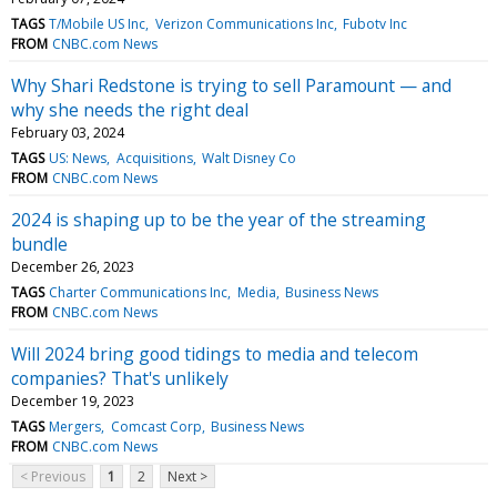
TAGS
T/Mobile US Inc
Verizon Communications Inc
Fubotv Inc
FROM
CNBC.com News
Why Shari Redstone is trying to sell Paramount — and
why she needs the right deal
February 03, 2024
TAGS
US: News
Acquisitions
Walt Disney Co
FROM
CNBC.com News
2024 is shaping up to be the year of the streaming
bundle
December 26, 2023
TAGS
Charter Communications Inc
Media
Business News
FROM
CNBC.com News
Will 2024 bring good tidings to media and telecom
companies? That's unlikely
December 19, 2023
TAGS
Mergers
Comcast Corp
Business News
FROM
CNBC.com News
< Previous
1
2
Next >