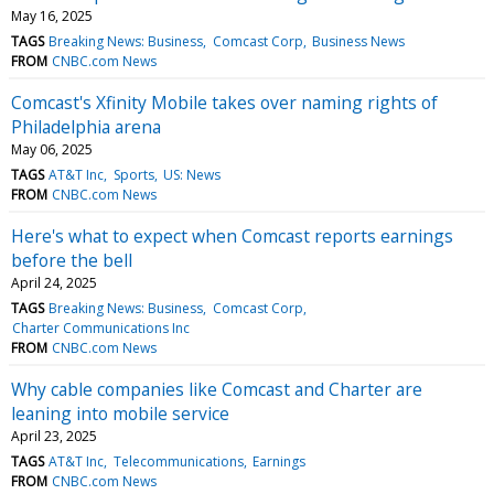
May 16, 2025
TAGS
Breaking News: Business
Comcast Corp
Business News
FROM
CNBC.com News
Comcast's Xfinity Mobile takes over naming rights of
Philadelphia arena
May 06, 2025
TAGS
AT&T Inc
Sports
US: News
FROM
CNBC.com News
Here's what to expect when Comcast reports earnings
before the bell
April 24, 2025
TAGS
Breaking News: Business
Comcast Corp
Charter Communications Inc
FROM
CNBC.com News
Why cable companies like Comcast and Charter are
leaning into mobile service
April 23, 2025
TAGS
AT&T Inc
Telecommunications
Earnings
FROM
CNBC.com News