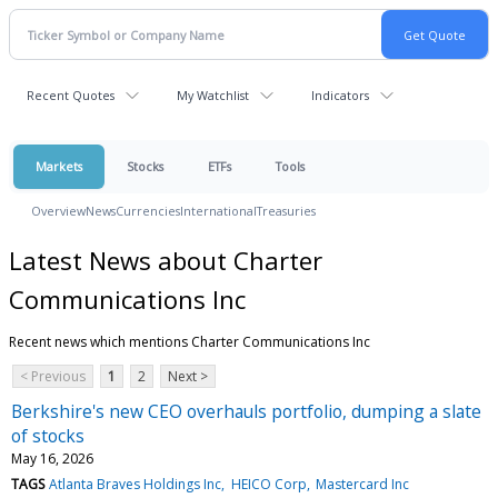
Recent Quotes
My Watchlist
Indicators
Markets
Stocks
ETFs
Tools
Overview
News
Currencies
International
Treasuries
Latest News about Charter
Communications Inc
Recent news which mentions Charter Communications Inc
< Previous
1
2
Next >
Berkshire's new CEO overhauls portfolio, dumping a slate
of stocks
May 16, 2026
TAGS
Atlanta Braves Holdings Inc
HEICO Corp
Mastercard Inc