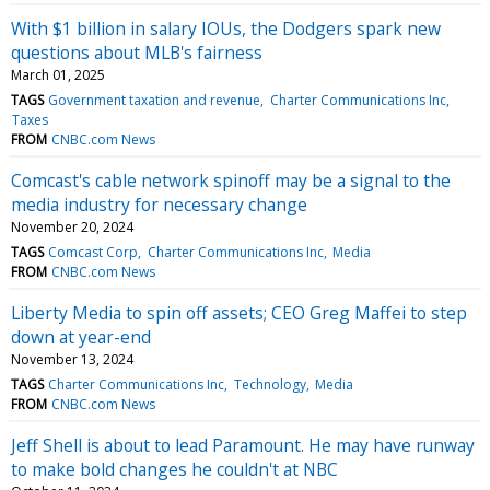
With $1 billion in salary IOUs, the Dodgers spark new
questions about MLB's fairness
March 01, 2025
TAGS
Government taxation and revenue
Charter Communications Inc
Taxes
FROM
CNBC.com News
Comcast's cable network spinoff may be a signal to the
media industry for necessary change
November 20, 2024
TAGS
Comcast Corp
Charter Communications Inc
Media
FROM
CNBC.com News
Liberty Media to spin off assets; CEO Greg Maffei to step
down at year-end
November 13, 2024
TAGS
Charter Communications Inc
Technology
Media
FROM
CNBC.com News
Jeff Shell is about to lead Paramount. He may have runway
to make bold changes he couldn't at NBC