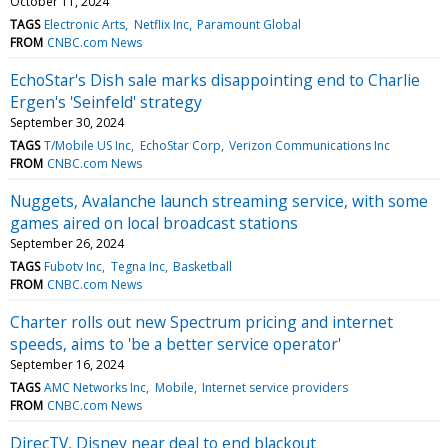
October 11, 2024
TAGS
Electronic Arts
Netflix Inc
Paramount Global
FROM
CNBC.com News
EchoStar's Dish sale marks disappointing end to Charlie
Ergen's 'Seinfeld' strategy
September 30, 2024
TAGS
T/Mobile US Inc
EchoStar Corp
Verizon Communications Inc
FROM
CNBC.com News
Nuggets, Avalanche launch streaming service, with some
games aired on local broadcast stations
September 26, 2024
TAGS
Fubotv Inc
Tegna Inc
Basketball
FROM
CNBC.com News
Charter rolls out new Spectrum pricing and internet
speeds, aims to 'be a better service operator'
September 16, 2024
TAGS
AMC Networks Inc
Mobile
Internet service providers
FROM
CNBC.com News
DirecTV, Disney near deal to end blackout