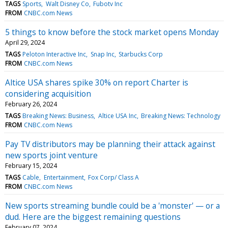
TAGS
Sports
Walt Disney Co
Fubotv Inc
FROM
CNBC.com News
5 things to know before the stock market opens Monday
April 29, 2024
TAGS
Peloton Interactive Inc
Snap Inc
Starbucks Corp
FROM
CNBC.com News
Altice USA shares spike 30% on report Charter is
considering acquisition
February 26, 2024
TAGS
Breaking News: Business
Altice USA Inc
Breaking News: Technology
FROM
CNBC.com News
Pay TV distributors may be planning their attack against
new sports joint venture
February 15, 2024
TAGS
Cable
Entertainment
Fox Corp/ Class A
FROM
CNBC.com News
New sports streaming bundle could be a 'monster' — or a
dud. Here are the biggest remaining questions
February 07, 2024