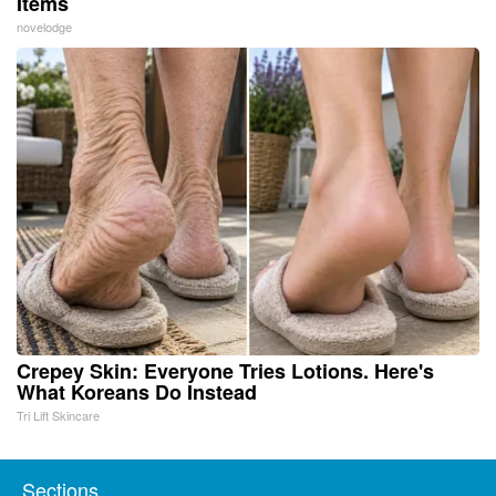
Items
novelodge
Crepey Skin: Everyone Tries Lotions. Here's
What Koreans Do Instead
Tri Lift Skincare
Sections