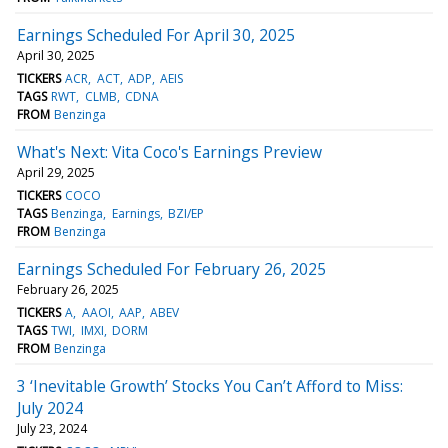
Earnings Scheduled For April 30, 2025
April 30, 2025
TICKERS
ACR
ACT
ADP
AEIS
TAGS
RWT
CLMB
CDNA
FROM
Benzinga
What's Next: Vita Coco's Earnings Preview
April 29, 2025
TICKERS
COCO
TAGS
Benzinga
Earnings
BZI/EP
FROM
Benzinga
Earnings Scheduled For February 26, 2025
February 26, 2025
TICKERS
A
AAOI
AAP
ABEV
TAGS
TWI
IMXI
DORM
FROM
Benzinga
3 ‘Inevitable Growth’ Stocks You Can’t Afford to Miss:
July 2024
July 23, 2024