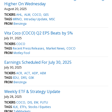
Higher On Wednesday
August 20, 2025
TICKERS
AHL
ALM
COCO
GES
TAGS
MRNO
Intraday Update
MSC
FROM
Benzinga
Vita Coco (COCO) Q2 EPS Beats by 5%
July 31, 2025
TICKERS
COCO
TAGS
Recent Press Releases
Market News
COCO
FROM
Motley Fool
Earnings Scheduled For July 30, 2025
July 30, 2025
TICKERS
ACR
ACT
ADP
AEM
TAGS
EDU
DRS
GSK
FROM
Benzinga
Weekly ETF & Strategy Update
July 28, 2025
TICKERS
COCO
DIS
EW
FUTU
TAGS
XLK
ETFs
Stocks / Equities
FROM
TalkMarkets