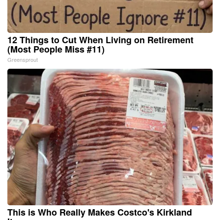
12 Things to Cut When Living on Retirement
(Most People Miss #11)
Greensprout
This is Who Really Makes Costco's Kirkland