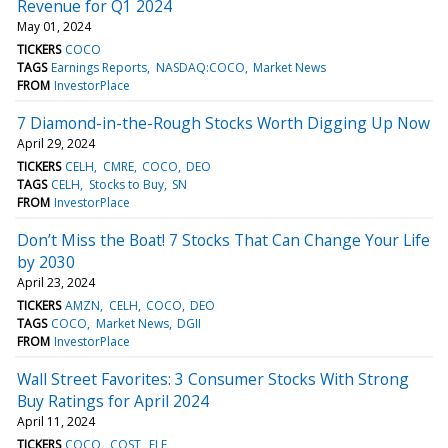
Revenue for Q1 2024
May 01, 2024
TICKERS
COCO
TAGS
Earnings Reports
NASDAQ:COCO
Market News
FROM
InvestorPlace
7 Diamond-in-the-Rough Stocks Worth Digging Up Now
April 29, 2024
TICKERS
CELH
CMRE
COCO
DEO
TAGS
CELH
Stocks to Buy
SN
FROM
InvestorPlace
Don’t Miss the Boat! 7 Stocks That Can Change Your Life
by 2030
April 23, 2024
TICKERS
AMZN
CELH
COCO
DEO
TAGS
COCO
Market News
DGII
FROM
InvestorPlace
Wall Street Favorites: 3 Consumer Stocks With Strong
Buy Ratings for April 2024
April 11, 2024
TICKERS
COCO
COST
ELF