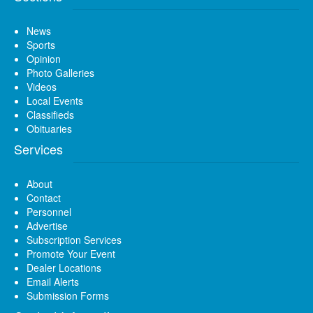
News
Sports
Opinion
Photo Galleries
Videos
Local Events
Classifieds
Obituaries
Services
About
Contact
Personnel
Advertise
Subscription Services
Promote Your Event
Dealer Locations
Email Alerts
Submission Forms