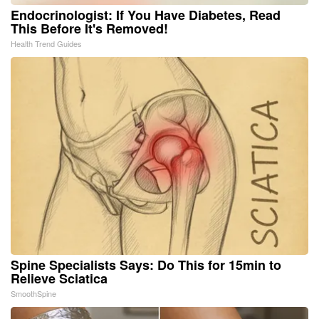
Endocrinologist: If You Have Diabetes, Read
This Before It's Removed!
Health Trend Guides
Spine Specialists Says: Do This for 15min to
Relieve Sciatica
SmoothSpine