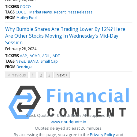
TICKERS
COCO
TAGS
COCO
Market News
Recent Press Releases
FROM
Motley Fool
Why Bumble Shares Are Trading Lower By 12%? Here
Are Other Stocks Moving In Wednesday's Mid-Day
Session
February 28, 2024
TICKERS
AAP
ACMR
ADIL
ADT
TAGS
News
BAND
Small Cap
FROM
Benzinga
< Previous
1
2
3
Next >
Stock Quote API & Stock News API supplied by
www.cloudquote.io
Quotes delayed at least 20 minutes.
By accessing this page, you agree to the
Privacy Policy
and