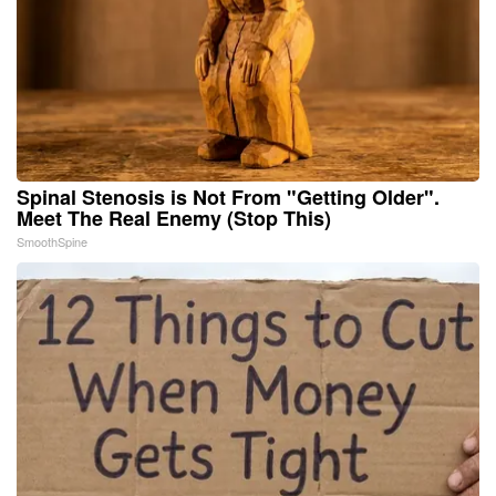
Spinal Stenosis is Not From "Getting Older".
Meet The Real Enemy (Stop This)
SmoothSpine