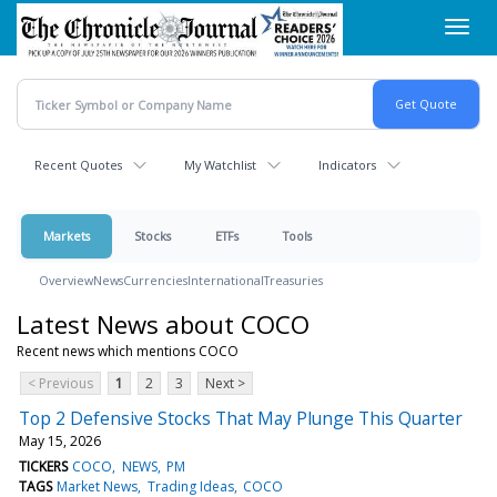
Skip
Toggl
to
navig
main
content
Recent Quotes
My Watchlist
Indicators
Markets
Stocks
ETFs
Tools
Overview
News
Currencies
International
Treasuries
Latest News about COCO
Recent news which mentions COCO
< Previous
1
2
3
Next >
Top 2 Defensive Stocks That May Plunge This Quarter
May 15, 2026
TICKERS
COCO
NEWS
PM
TAGS
Market News
Trading Ideas
COCO