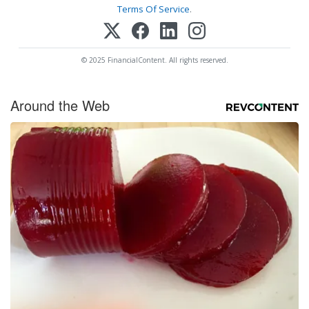
Terms Of Service
.
© 2025 FinancialContent. All rights reserved.
Around the Web