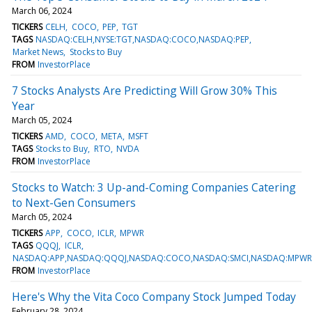
March 06, 2024
TICKERS
CELH
COCO
PEP
TGT
TAGS
NASDAQ:CELH,NYSE:TGT,NASDAQ:COCO,NASDAQ:PEP
Market News
Stocks to Buy
FROM
InvestorPlace
7 Stocks Analysts Are Predicting Will Grow 30% This
Year
March 05, 2024
TICKERS
AMD
COCO
META
MSFT
TAGS
Stocks to Buy
RTO
NVDA
FROM
InvestorPlace
Stocks to Watch: 3 Up-and-Coming Companies Catering
to Next-Gen Consumers
March 05, 2024
TICKERS
APP
COCO
ICLR
MPWR
TAGS
QQQJ
ICLR
NASDAQ:APP,NASDAQ:QQQJ,NASDAQ:COCO,NASDAQ:SMCI,NASDAQ:MPWR,
FROM
InvestorPlace
Here's Why the Vita Coco Company Stock Jumped Today
February 28, 2024