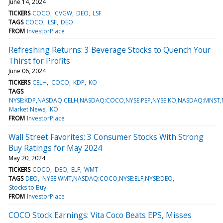
June 14, 2024
TICKERS
COCO
CVGW
DEO
LSF
TAGS
COCO
LSF
DEO
FROM
InvestorPlace
Refreshing Returns: 3 Beverage Stocks to Quench Your
Thirst for Profits
June 06, 2024
TICKERS
CELH
COCO
KDP
KO
TAGS
NYSE:KDP,NASDAQ:CELH,NASDAQ:COCO,NYSE:PEP,NYSE:KO,NASDAQ:MNST,
Market News
KO
FROM
InvestorPlace
Wall Street Favorites: 3 Consumer Stocks With Strong
Buy Ratings for May 2024
May 20, 2024
TICKERS
COCO
DEO
ELF
WMT
TAGS
DEO
NYSE:WMT,NASDAQ:COCO,NYSE:ELF,NYSE:DEO
Stocks to Buy
FROM
InvestorPlace
COCO Stock Earnings: Vita Coco Beats EPS, Misses