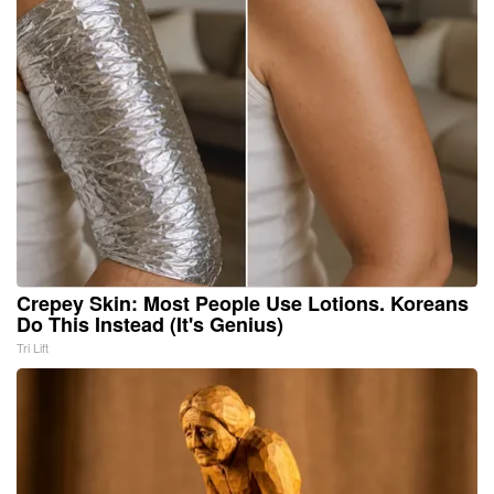
Crepey Skin: Most People Use Lotions. Koreans
Do This Instead (It's Genius)
Tri Lift