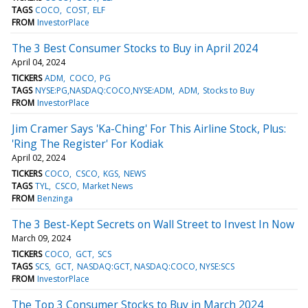
TAGS
COCO
COST
ELF
FROM
InvestorPlace
The 3 Best Consumer Stocks to Buy in April 2024
April 04, 2024
TICKERS
ADM
COCO
PG
TAGS
NYSE:PG,NASDAQ:COCO,NYSE:ADM
ADM
Stocks to Buy
FROM
InvestorPlace
Jim Cramer Says 'Ka-Ching' For This Airline Stock, Plus:
'Ring The Register' For Kodiak
April 02, 2024
TICKERS
COCO
CSCO
KGS
NEWS
TAGS
TYL
CSCO
Market News
FROM
Benzinga
The 3 Best-Kept Secrets on Wall Street to Invest In Now
March 09, 2024
TICKERS
COCO
GCT
SCS
TAGS
SCS
GCT
NASDAQ:GCT, NASDAQ:COCO, NYSE:SCS
FROM
InvestorPlace
The Top 3 Consumer Stocks to Buy in March 2024