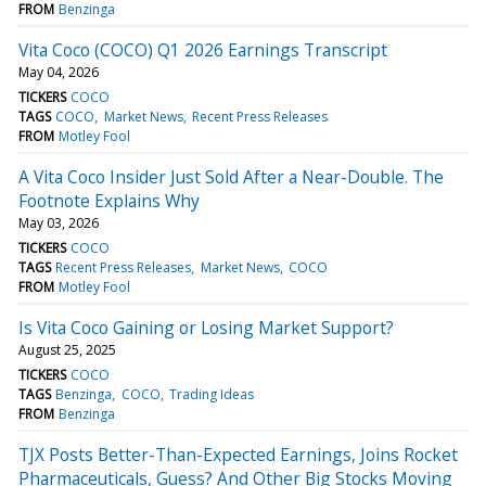
FROM
Benzinga
Vita Coco (COCO) Q1 2026 Earnings Transcript
May 04, 2026
TICKERS
COCO
TAGS
COCO
Market News
Recent Press Releases
FROM
Motley Fool
A Vita Coco Insider Just Sold After a Near-Double. The
Footnote Explains Why
May 03, 2026
TICKERS
COCO
TAGS
Recent Press Releases
Market News
COCO
FROM
Motley Fool
Is Vita Coco Gaining or Losing Market Support?
August 25, 2025
TICKERS
COCO
TAGS
Benzinga
COCO
Trading Ideas
FROM
Benzinga
TJX Posts Better-Than-Expected Earnings, Joins Rocket
Pharmaceuticals, Guess? And Other Big Stocks Moving