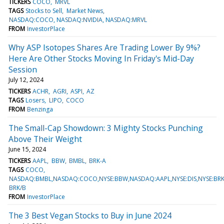
TICKERS
COCO
MRVL
TAGS
Stocks to Sell
Market News
NASDAQ:COCO, NASDAQ:NVIDIA, NASDAQ:MRVL
FROM
InvestorPlace
Why ASP Isotopes Shares Are Trading Lower By 9%?
Here Are Other Stocks Moving In Friday's Mid-Day
Session
July 12, 2024
TICKERS
ACHR
AGRI
ASPI
AZ
TAGS
Losers
LIPO
COCO
FROM
Benzinga
The Small-Cap Showdown: 3 Mighty Stocks Punching
Above Their Weight
June 15, 2024
TICKERS
AAPL
BBW
BMBL
BRK-A
TAGS
COCO
NASDAQ:BMBL,NASDAQ:COCO,NYSE:BBW,NASDAQ:AAPL,NYSE:DIS,NYSE:BRK
BRK/B
FROM
InvestorPlace
The 3 Best Vegan Stocks to Buy in June 2024