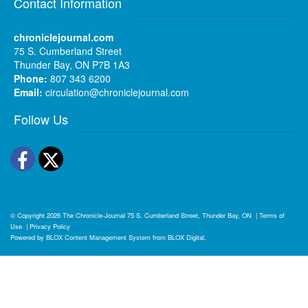
Contact Information
chroniclejournal.com
75 S. Cumberland Street
Thunder Bay, ON P7B 1A3
Phone:
807 343 6200
Email:
circulation@chroniclejournal.com
Follow Us
Facebook
Twitter
© Copyright 2026
The Chronicle-Journal
75 S. Cumberland Street, Thunder Bay, ON
|
Terms of
Use
|
Privacy Policy
Powered by
BLOX Content Management System
from
BLOX Digital
.