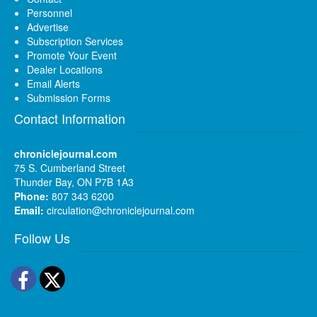
Personnel
Advertise
Subscription Services
Promote Your Event
Dealer Locations
Email Alerts
Submission Forms
Contact Information
chroniclejournal.com
75 S. Cumberland Street
Thunder Bay, ON P7B 1A3
Phone:
807 343 6200
Email:
circulation@chroniclejournal.com
Follow Us
Facebook
Twitter