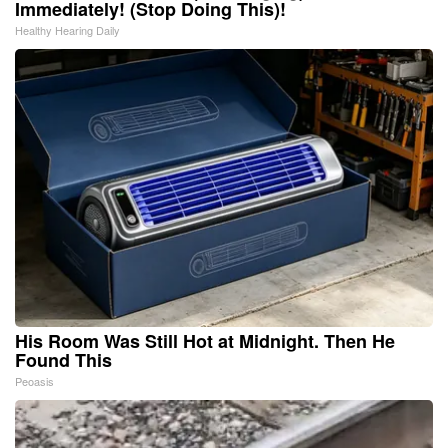
Immediately! (Stop Doing This)!
Healthy Hearing Daily
His Room Was Still Hot at Midnight. Then He
Found This
Peoasis