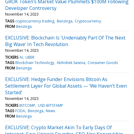
GROK Token's Market Value Plummets $100M Following
Developer Controversy
November 14, 2023
TAGS
cryptocurrency trading
Benzinga
Cryptocurrency
FROM
Benzinga
EXCLUSIVE: Blockchain Is 'Undeniably Part Of The Next
Big Wave' In Tech Revolution
November 14, 2023
TICKERS
AI
UBER
TAGS
Blockchain Technology
Abhishek Saxena
Consumer Goods
FROM
Benzinga
EXCLUSIVE: Hedge Funder Envisions Bitcoin As
Settlement Layer For Global Assets — 'We Haven't Even
Started'
November 14, 2023
TICKERS
BITCOMP
USD-BITSTAMP
TAGS
FODA
Benzinga
News
FROM
Benzinga
EXCLUSIVE: Crypto Market Akin To Early Days Of
Internet, Says Unicoin Founder, CEO Alex Konanykhin