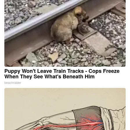
Puppy Won't Leave Train Tracks - Cops Freeze
When They See What's Beneath Him
beachraider