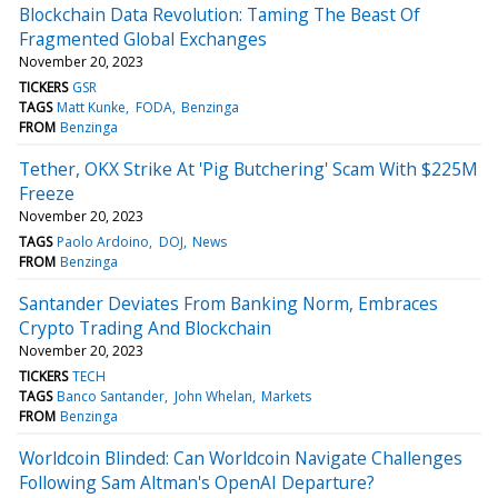
Blockchain Data Revolution: Taming The Beast Of
Fragmented Global Exchanges
November 20, 2023
TICKERS
GSR
TAGS
Matt Kunke
FODA
Benzinga
FROM
Benzinga
Tether, OKX Strike At 'Pig Butchering' Scam With $225M
Freeze
November 20, 2023
TAGS
Paolo Ardoino
DOJ
News
FROM
Benzinga
Santander Deviates From Banking Norm, Embraces
Crypto Trading And Blockchain
November 20, 2023
TICKERS
TECH
TAGS
Banco Santander
John Whelan
Markets
FROM
Benzinga
Worldcoin Blinded: Can Worldcoin Navigate Challenges
Following Sam Altman's OpenAI Departure?