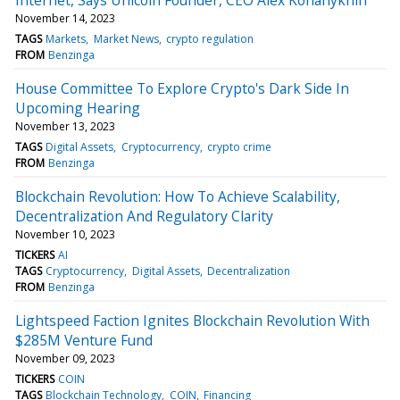
November 14, 2023
TAGS
Markets
Market News
crypto regulation
FROM
Benzinga
House Committee To Explore Crypto's Dark Side In
Upcoming Hearing
November 13, 2023
TAGS
Digital Assets
Cryptocurrency
crypto crime
FROM
Benzinga
Blockchain Revolution: How To Achieve Scalability,
Decentralization And Regulatory Clarity
November 10, 2023
TICKERS
AI
TAGS
Cryptocurrency
Digital Assets
Decentralization
FROM
Benzinga
Lightspeed Faction Ignites Blockchain Revolution With
$285M Venture Fund
November 09, 2023
TICKERS
COIN
TAGS
Blockchain Technology
COIN
Financing