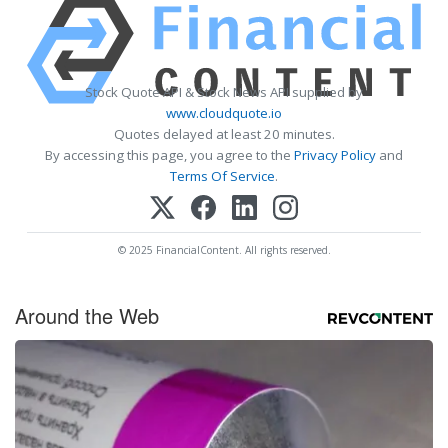
Stock Quote API & Stock News API supplied by
www.cloudquote.io
Quotes delayed at least 20 minutes.
By accessing this page, you agree to the
Privacy Policy
and
Terms Of Service
.
© 2025 FinancialContent. All rights reserved.
Around the Web