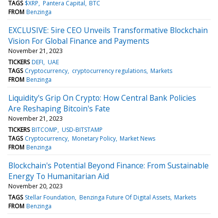
TAGS
$XRP
Pantera Capital
BTC
FROM
Benzinga
EXCLUSIVE: 5ire CEO Unveils Transformative Blockchain
Vision For Global Finance and Payments
November 21, 2023
TICKERS
DEFI
UAE
TAGS
Cryptocurrency
cryptocurrency regulations
Markets
FROM
Benzinga
Liquidity's Grip On Crypto: How Central Bank Policies
Are Reshaping Bitcoin's Fate
November 21, 2023
TICKERS
BITCOMP
USD-BITSTAMP
TAGS
Cryptocurrency
Monetary Policy
Market News
FROM
Benzinga
Blockchain's Potential Beyond Finance: From Sustainable
Energy To Humanitarian Aid
November 20, 2023
TAGS
Stellar Foundation
Benzinga Future Of Digital Assets
Markets
FROM
Benzinga