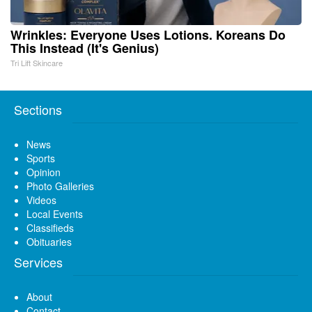
Wrinkles: Everyone Uses Lotions. Koreans Do
This Instead (It's Genius)
Tri Lift Skincare
Sections
News
Sports
Opinion
Photo Galleries
Videos
Local Events
Classifieds
Obituaries
Services
About
Contact