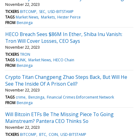
November 22, 2023
TICKERS
BITCOMP
SEC
USD-BITSTAMP
TAGS
Market News
Markets
Hester Peirce
FROM
Benzinga
HECO Breach Sees $86M In Ether, Shiba Inu Vanish:
Tron Will Cover Losses, CEO Says
November 22, 2023
TICKERS
TRON
TAGS
$LINK
Market News
HECO Chain
FROM
Benzinga
Crypto Titan Changpeng Zhao Steps Back, But Will He
See The Inside Of A Prison Cell?
November 22, 2023
TAGS
crime
Benzinga
Financial Crimes Enforcement Network
FROM
Benzinga
Will Bitcoin ETFs Be The Missing Piece To Going
Mainstream? Pantera CEO Thinks So
November 22, 2023
TICKERS
BITCOMP
BTC
COIN
USD-BITSTAMP