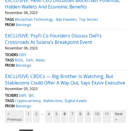
EXCLUSIVE: Helio CEO Discusses Blockchain Potential,
Hidden Wallets And Economic Benefits
November 06, 2023
TAGS
Blockchain Technology
Stijn Paumen
Top Stories
FROM
Benzinga
EXCLUSIVE: PsyFi Co-Founders Discuss DeFi's
Crossroads At Solana's Breakpoint Event
November 06, 2023
TICKERS
DEFI
TAGS
$SOL
DeFi
News
FROM
Benzinga
EXCLUSIVE: CBDCs — Big Brother Is Watching, But
Stablecoins Could Offer A Way Out, Says Elusiv Executive
November 03, 2023
TICKERS
DEFI
SEC
TAGS
Cryptocurrency
Stablecoins
Digital Assets
FROM
Benzinga
...
<
1
2
4
5
6
7
8
9
10
11
Next
Previous
>