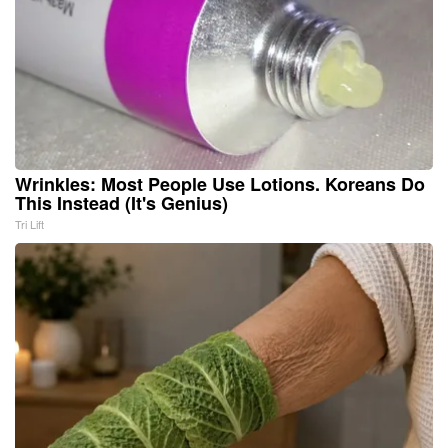
Wrinkles: Most People Use Lotions. Koreans Do
This Instead (It's Genius)
Tri Lift