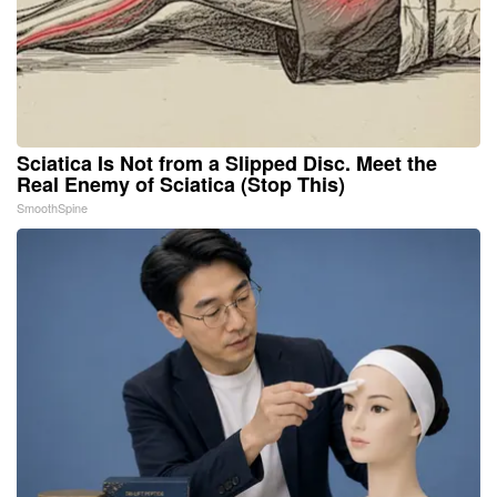
Sciatica Is Not from a Slipped Disc. Meet the
Real Enemy of Sciatica (Stop This)
SmoothSpine