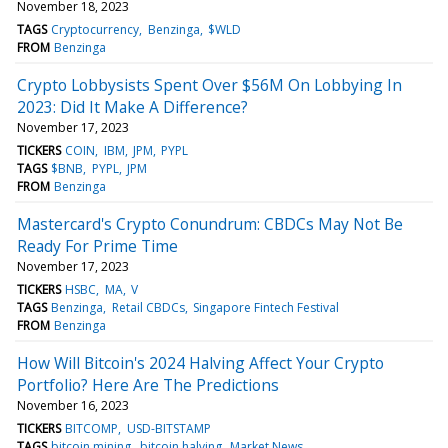
November 18, 2023
TAGS
Cryptocurrency
Benzinga
$WLD
FROM
Benzinga
Crypto Lobbysists Spent Over $56M On Lobbying In
2023: Did It Make A Difference?
November 17, 2023
TICKERS
COIN
IBM
JPM
PYPL
TAGS
$BNB
PYPL
JPM
FROM
Benzinga
Mastercard's Crypto Conundrum: CBDCs May Not Be
Ready For Prime Time
November 17, 2023
TICKERS
HSBC
MA
V
TAGS
Benzinga
Retail CBDCs
Singapore Fintech Festival
FROM
Benzinga
How Will Bitcoin's 2024 Halving Affect Your Crypto
Portfolio? Here Are The Predictions
November 16, 2023
TICKERS
BITCOMP
USD-BITSTAMP
TAGS
bitcoin mining
bitcoin halving
Market News