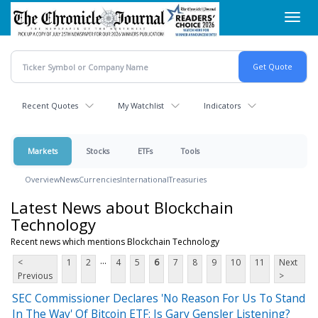
Skip
Toggl
to
navig
main
content
Recent Quotes
My Watchlist
Indicators
Markets
Stocks
ETFs
Tools
Overview
News
Currencies
International
Treasuries
Latest News about Blockchain
Technology
Recent news which mentions Blockchain Technology
...
<
1
2
4
5
6
7
8
9
10
11
Next
Previous
>
SEC Commissioner Declares 'No Reason For Us To Stand
In The Way' Of Bitcoin ETF: Is Gary Gensler Listening?