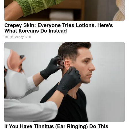
Crepey Skin: Everyone Tries Lotions. Here's
What Koreans Do Instead
Tri Lift Crepey Skin
If You Have Tinnitus (Ear Ringing) Do This