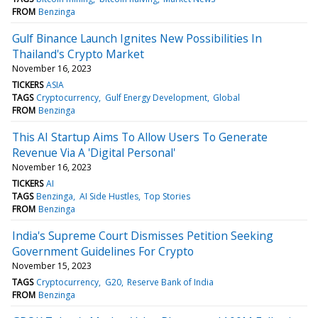
FROM
Benzinga
Gulf Binance Launch Ignites New Possibilities In
Thailand's Crypto Market
November 16, 2023
TICKERS
ASIA
TAGS
Cryptocurrency
Gulf Energy Development
Global
FROM
Benzinga
This AI Startup Aims To Allow Users To Generate
Revenue Via A 'Digital Personal'
November 16, 2023
TICKERS
AI
TAGS
Benzinga
AI Side Hustles
Top Stories
FROM
Benzinga
India's Supreme Court Dismisses Petition Seeking
Government Guidelines For Crypto
November 15, 2023
TAGS
Cryptocurrency
G20
Reserve Bank of India
FROM
Benzinga