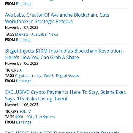
FROM
Benzinga
Ava Labs, Creator Of Avalanche Blockchain, Cuts
Workforce In Strategic Refocus
November 07, 2023
TAGS
Markets
Ava Labs
News
FROM
Benzinga
Bitget Injects $10M Into India's Blockchain Revolution -
Here's How You Can Grab A Share
November 06, 2023
TICKERS
AI
TAGS
Cryptocurrency
Web3
Digital Assets
FROM
Benzinga
EXCLUSIVE: Crypto Payments Here To Stay, Solana Exec
Says: 'US Risks Losing Talent'
November 06, 2023
TICKERS
SOL
V
TAGS
$SOL
SOL
Top Stories
FROM
Benzinga