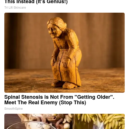
This Instead (It’s Genius!)
Tri Lift Skincare
Spinal Stenosis is Not From "Getting Older".
Meet The Real Enemy (Stop This)
SmoothSpine