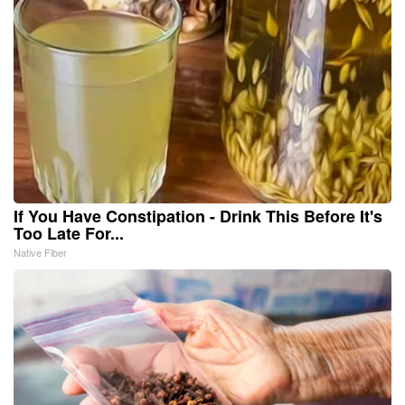
If You Have Constipation - Drink This Before It's
Too Late For...
Native Fiber