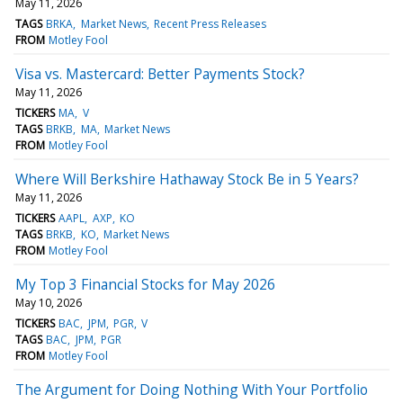
May 11, 2026
TAGS
BRKA
Market News
Recent Press Releases
FROM
Motley Fool
Visa vs. Mastercard: Better Payments Stock?
May 11, 2026
TICKERS
MA
V
TAGS
BRKB
MA
Market News
FROM
Motley Fool
Where Will Berkshire Hathaway Stock Be in 5 Years?
May 11, 2026
TICKERS
AAPL
AXP
KO
TAGS
BRKB
KO
Market News
FROM
Motley Fool
My Top 3 Financial Stocks for May 2026
May 10, 2026
TICKERS
BAC
JPM
PGR
V
TAGS
BAC
JPM
PGR
FROM
Motley Fool
The Argument for Doing Nothing With Your Portfolio