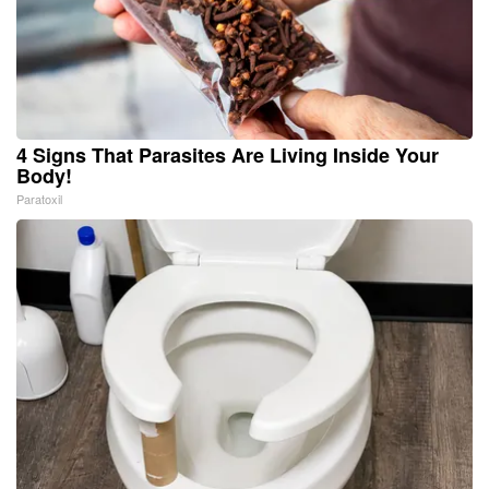
4 Signs That Parasites Are Living Inside Your
Body!
Paratoxil