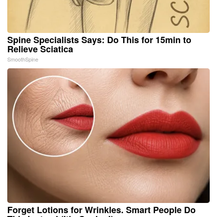
Spine Specialists Says: Do This for 15min to
Relieve Sciatica
SmoothSpine
Forget Lotions for Wrinkles. Smart People Do