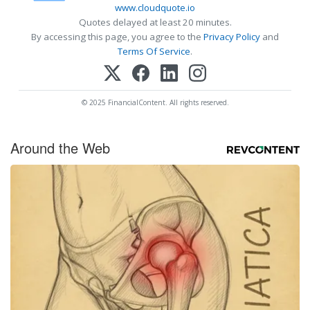
www.cloudquote.io
Quotes delayed at least 20 minutes.
By accessing this page, you agree to the
Privacy Policy
and
Terms Of Service
.
© 2025 FinancialContent. All rights reserved.
Around the Web