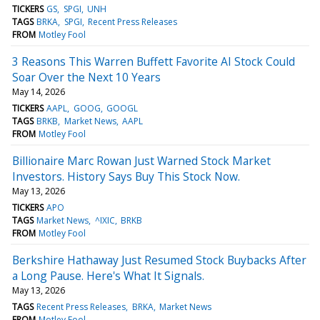
TICKERS
GS
SPGI
UNH
TAGS
BRKA
SPGI
Recent Press Releases
FROM
Motley Fool
3 Reasons This Warren Buffett Favorite AI Stock Could
Soar Over the Next 10 Years
May 14, 2026
TICKERS
AAPL
GOOG
GOOGL
TAGS
BRKB
Market News
AAPL
FROM
Motley Fool
Billionaire Marc Rowan Just Warned Stock Market
Investors. History Says Buy This Stock Now.
May 13, 2026
TICKERS
APO
TAGS
Market News
^IXIC
BRKB
FROM
Motley Fool
Berkshire Hathaway Just Resumed Stock Buybacks After
a Long Pause. Here's What It Signals.
May 13, 2026
TAGS
Recent Press Releases
BRKA
Market News
FROM
Motley Fool