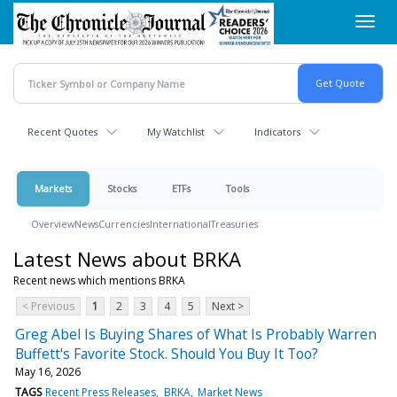
Skip
Toggl
to
navig
main
content
Recent Quotes
My Watchlist
Indicators
Markets
Stocks
ETFs
Tools
Overview
News
Currencies
International
Treasuries
Latest News about BRKA
Recent news which mentions BRKA
< Previous
1
2
3
4
5
Next >
Greg Abel Is Buying Shares of What Is Probably Warren
Buffett's Favorite Stock. Should You Buy It Too?
May 16, 2026
TAGS
Recent Press Releases
BRKA
Market News