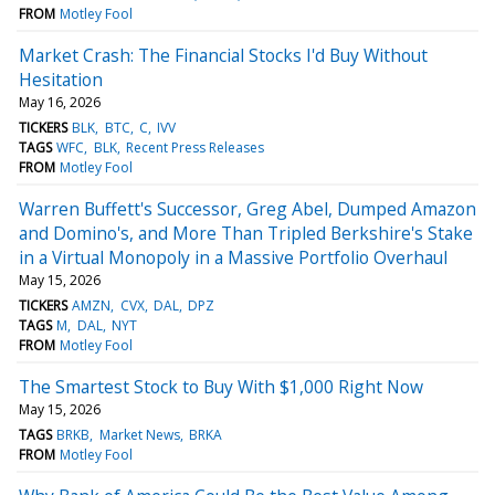
FROM
Motley Fool
Market Crash: The Financial Stocks I'd Buy Without
Hesitation
May 16, 2026
TICKERS
BLK
BTC
C
IVV
TAGS
WFC
BLK
Recent Press Releases
FROM
Motley Fool
Warren Buffett's Successor, Greg Abel, Dumped Amazon
and Domino's, and More Than Tripled Berkshire's Stake
in a Virtual Monopoly in a Massive Portfolio Overhaul
May 15, 2026
TICKERS
AMZN
CVX
DAL
DPZ
TAGS
M
DAL
NYT
FROM
Motley Fool
The Smartest Stock to Buy With $1,000 Right Now
May 15, 2026
TAGS
BRKB
Market News
BRKA
FROM
Motley Fool