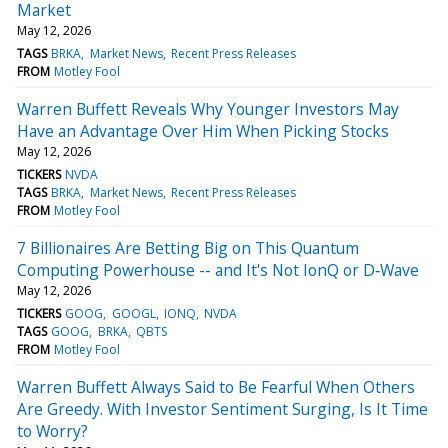
Market
May 12, 2026
TAGS
BRKA
Market News
Recent Press Releases
FROM
Motley Fool
Warren Buffett Reveals Why Younger Investors May
Have an Advantage Over Him When Picking Stocks
May 12, 2026
TICKERS
NVDA
TAGS
BRKA
Market News
Recent Press Releases
FROM
Motley Fool
7 Billionaires Are Betting Big on This Quantum
Computing Powerhouse -- and It's Not IonQ or D‑Wave
May 12, 2026
TICKERS
GOOG
GOOGL
IONQ
NVDA
TAGS
GOOG
BRKA
QBTS
FROM
Motley Fool
Warren Buffett Always Said to Be Fearful When Others
Are Greedy. With Investor Sentiment Surging, Is It Time
to Worry?