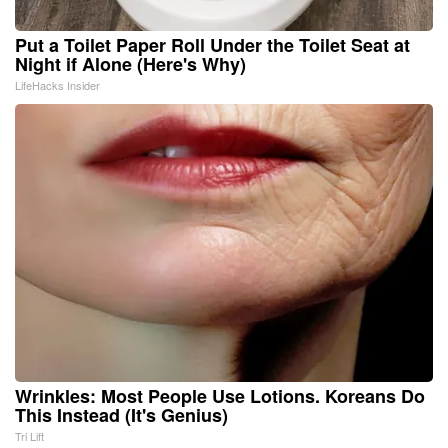
Put a Toilet Paper Roll Under the Toilet Seat at
Night if Alone (Here's Why)
LifeHacks Insider
Wrinkles: Most People Use Lotions. Koreans Do
This Instead (It's Genius)
Tri Lift