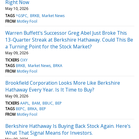
Right Now
May 10, 2026
TAGS
^GSPC
BRKB
Market News
FROM
Motley Fool
Warren Buffett's Successor Greg Abel Just Broke This
13-Quarter Streak at Berkshire Hathaway. Could This Be
a Turning Point for the Stock Market?
May 09, 2026
TICKERS
OXY
TAGS
BRKB
Market News
BRKA
FROM
Motley Fool
Brookfield Corporation Looks More Like Berkshire
Hathaway Every Year. Is It Time to Buy?
May 09, 2026
TICKERS
AAPL
BAM
BBUC
BEP
TAGS
BEPC
BRKA
BEP
FROM
Motley Fool
Berkshire Hathaway Is Buying Back Stock Again. Here's
What That Signal Means for Investors.