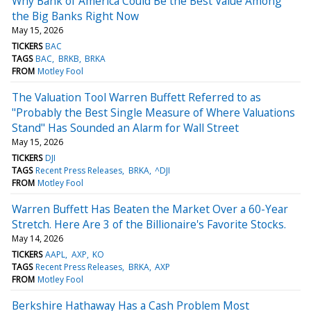
Why Bank of America Could Be the Best Value Among
the Big Banks Right Now
May 15, 2026
TICKERS
BAC
TAGS
BAC
BRKB
BRKA
FROM
Motley Fool
The Valuation Tool Warren Buffett Referred to as
"Probably the Best Single Measure of Where Valuations
Stand" Has Sounded an Alarm for Wall Street
May 15, 2026
TICKERS
DJI
TAGS
Recent Press Releases
BRKA
^DJI
FROM
Motley Fool
Warren Buffett Has Beaten the Market Over a 60-Year
Stretch. Here Are 3 of the Billionaire's Favorite Stocks.
May 14, 2026
TICKERS
AAPL
AXP
KO
TAGS
Recent Press Releases
BRKA
AXP
FROM
Motley Fool
Berkshire Hathaway Has a Cash Problem Most