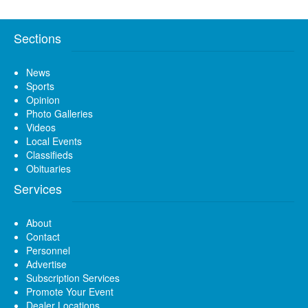
Sections
News
Sports
Opinion
Photo Galleries
Videos
Local Events
Classifieds
Obituaries
Services
About
Contact
Personnel
Advertise
Subscription Services
Promote Your Event
Dealer Locations