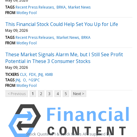
May 09, 2026
TAGS
Recent Press Releases
BRKA
Market News
FROM
Motley Fool
This Financial Stock Could Help Set You Up for Life
May 09, 2026
TAGS
Recent Press Releases
Market News
BRKA
FROM
Motley Fool
These Market Signals Alarm Me, but I Still See Profit
Potential in These 3 Consumer Stocks
May 09, 2026
TICKERS
CLX
FDX
JNJ
KMB
TAGS
JNJ
O
^GSPC
FROM
Motley Fool
< Previous
1
2
3
4
5
Next >
Stock Quote API & Stock News API supplied by