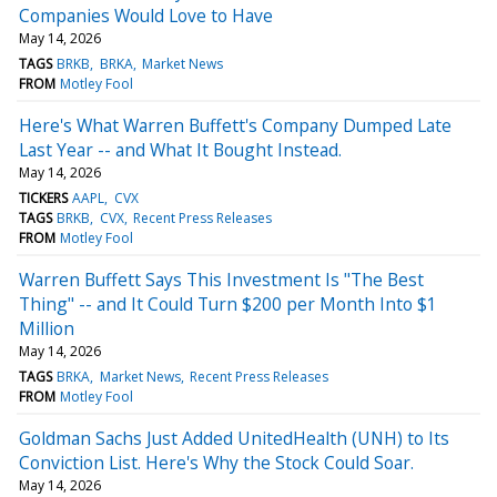
Companies Would Love to Have
May 14, 2026
TAGS
BRKB
BRKA
Market News
FROM
Motley Fool
Here's What Warren Buffett's Company Dumped Late
Last Year -- and What It Bought Instead.
May 14, 2026
TICKERS
AAPL
CVX
TAGS
BRKB
CVX
Recent Press Releases
FROM
Motley Fool
Warren Buffett Says This Investment Is "The Best
Thing" -- and It Could Turn $200 per Month Into $1
Million
May 14, 2026
TAGS
BRKA
Market News
Recent Press Releases
FROM
Motley Fool
Goldman Sachs Just Added UnitedHealth (UNH) to Its
Conviction List. Here's Why the Stock Could Soar.
May 14, 2026