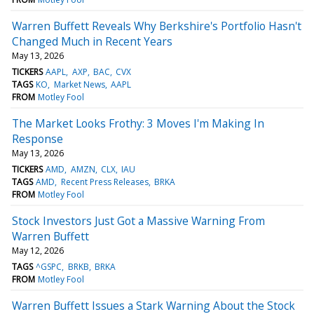
Warren Buffett Reveals Why Berkshire's Portfolio Hasn't
Changed Much in Recent Years
May 13, 2026
TICKERS
AAPL
AXP
BAC
CVX
TAGS
KO
Market News
AAPL
FROM
Motley Fool
The Market Looks Frothy: 3 Moves I'm Making In
Response
May 13, 2026
TICKERS
AMD
AMZN
CLX
IAU
TAGS
AMD
Recent Press Releases
BRKA
FROM
Motley Fool
Stock Investors Just Got a Massive Warning From
Warren Buffett
May 12, 2026
TAGS
^GSPC
BRKB
BRKA
FROM
Motley Fool
Warren Buffett Issues a Stark Warning About the Stock