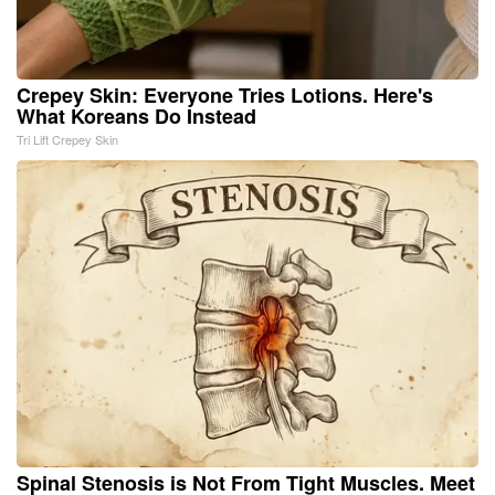
Crepey Skin: Everyone Tries Lotions. Here's
What Koreans Do Instead
Tri Lift Crepey Skin
Spinal Stenosis is Not From Tight Muscles. Meet