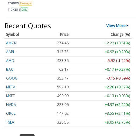
TOPICS
Earnings
TICKERS
DKL
Recent Quotes
View More
Symbol
Price
Change (%)
AMZN
274.48
+2.22 (+0.81%)
AAPL
313.33
+0.92 (+0.29%)
AMD
483.36
-5.92 (-1.22%)
BAC
63.17
+0.17 (+0.27%)
GOOG
353.47
-3.15 (-0.89%)
META
592.10
+2.20 (+0.37%)
MSFT
499.99
+0.13 (+0.03%)
NVDA
223.96
+4.97 (+2.22%)
ORCL
147.02
+3.55 (+2.41%)
TSLA
328.58
+9.05 (+2.75%)