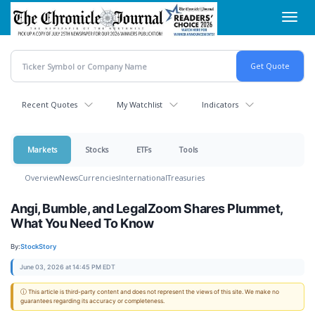
Skip
Toggl
to
navig
main
content
Recent Quotes
My Watchlist
Indicators
Markets
Stocks
ETFs
Tools
Overview
News
Currencies
International
Treasuries
Angi, Bumble, and LegalZoom Shares Plummet,
What You Need To Know
By:
StockStory
June 03, 2026 at 14:45 PM EDT
ⓘ This article is third-party content and does not represent the views of this site. We make no
guarantees regarding its accuracy or completeness.