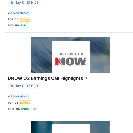
Today 0:03 EDT
VIA
MarketBeat
TOPICS
Earnings
TICKERS
DNA
DNOW Q2 Earnings Call Highlights
↗
Today 0:03 EDT
VIA
MarketBeat
TOPICS
Earnings
TICKERS
DNOW
SAP