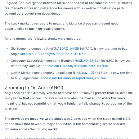
upgrade. The divergence between Meta and the rest of consumer internet illustrates
the market's increasing preference for names with a credible monetisation path
beyond pure advertising dependency.
The stock market overreacts to news, and big price drops can present good
opportunities to buy high-quality stocks.
Among others, the following stocks were impacted:
Gig Economy company Angi (
NASDAQ: ANGI
) fell 7.7%. Is now the time to buy
Angi?
Access our full analysis report here, it’s free.
Consumer Subscription company Bumble (
NASDAQ: BMBL
) fell 6.9%. Is now the
time to buy Bumble?
Access our full analysis report here, it’s free.
Online Marketplace company LegalZoom (
NASDAQ: LZ
) fell 6.4%. Is now the time
to buy LegalZoom?
Access our full analysis report here, it’s free.
Zooming In On Angi (ANGI)
Angi’s shares are extremely volatile and have had 32 moves greater than 5% over the
last year. In that context, today’s move indicates the market considers this news
meaningful but not something that would fundamentally change its perception of the
business.
The previous big move we wrote about was 2 days ago when the stock gained 8.3%
on the news that news of a major acquisition in the homebuilding sector sparked
optimism across the housing market.