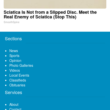
Sciatica Is Not from a Slipped Disc. Meet the
Real Enemy of Sciatica (Stop This)
SmoothSpine
Sections
News
Sports
Opinion
Photo Galleries
Videos
Local Events
Classifieds
Obituaries
Services
About
Contact