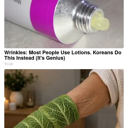
Wrinkles: Most People Use Lotions. Koreans Do
This Instead (It's Genius)
Tri Lift