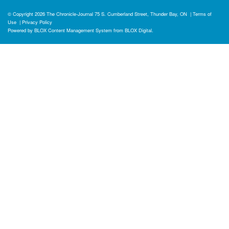
© Copyright 2026
The Chronicle-Journal
75 S. Cumberland Street, Thunder Bay, ON
|
Terms of
Use
|
Privacy Policy
Powered by
BLOX Content Management System
from
BLOX Digital
.