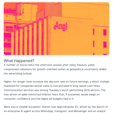
What Happened?
A number of stocks fell in the afternoon session after rising Treasury yields
compressed valuations for growth-oriented names as geopolitical uncertainty dulled
the advertising outlook.
Higher-for-longer rates increase the discount rate on future earnings, a direct multiple
headwind for companies whose value is concentrated in long-dated cash flows.
Communication services was among Tuesday's worst-performing GICS sectors. The
Iran-driven oil spike reinforced inflation fears that, if sustained, would weigh on
consumer confidence and the digital ad budgets tied to it.
Meta was a notable exception: shares rose approximately 3%, driven by the launch of
an enterprise AI agent across WhatsApp, Instagram, and Messenger and an analyst