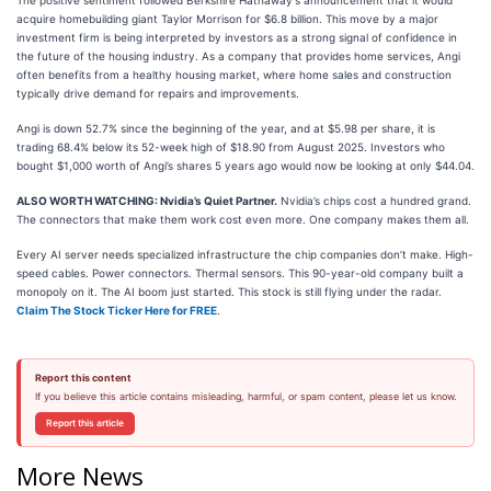
The positive sentiment followed Berkshire Hathaway's announcement that it would
acquire homebuilding giant Taylor Morrison for $6.8 billion. This move by a major
investment firm is being interpreted by investors as a strong signal of confidence in
the future of the housing industry. As a company that provides home services, Angi
often benefits from a healthy housing market, where home sales and construction
typically drive demand for repairs and improvements.
Angi is down 52.7% since the beginning of the year, and at $5.98 per share, it is
trading 68.4% below its 52-week high of $18.90 from August 2025. Investors who
bought $1,000 worth of Angi’s shares 5 years ago would now be looking at only $44.04.
ALSO WORTH WATCHING: Nvidia’s Quiet Partner.
Nvidia’s chips cost a hundred grand.
The connectors that make them work cost even more. One company makes them all.
Every AI server needs specialized infrastructure the chip companies don’t make. High-
speed cables. Power connectors. Thermal sensors. This 90-year-old company built a
monopoly on it. The AI boom just started. This stock is still flying under the radar.
Claim The Stock Ticker Here for FREE
.
Report this content
If you believe this article contains misleading, harmful, or spam content, please let us know.
Report this article
More News