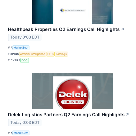
Healthpeak Properties Q2 Earnings Call Highlights
↗
Today 0:03 EDT
VIA
MarketBeat
TOPICS
Artificial Intelligence
ETFs
Earnings
TICKERS
DOC
Delek Logistics Partners Q2 Earnings Call Highlights
↗
Today 0:03 EDT
VIA
MarketBeat