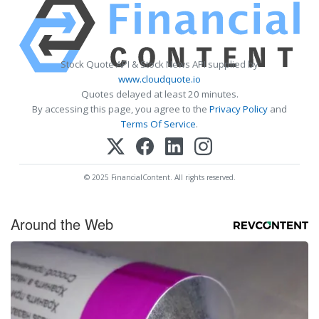
Stock Quote API & Stock News API supplied by
www.cloudquote.io
Quotes delayed at least 20 minutes.
By accessing this page, you agree to the
Privacy Policy
and
Terms Of Service
.
© 2025 FinancialContent. All rights reserved.
Around the Web