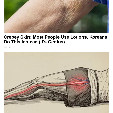
Crepey Skin: Most People Use Lotions. Koreans
Do This Instead (It's Genius)
Tri Lift