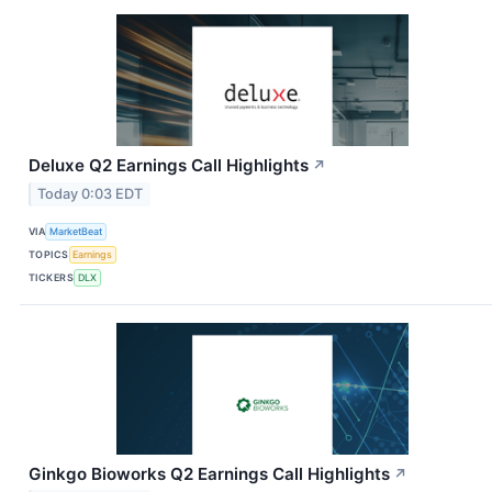
Deluxe Q2 Earnings Call Highlights
↗
Today 0:03 EDT
VIA
MarketBeat
TOPICS
Earnings
TICKERS
DLX
Ginkgo Bioworks Q2 Earnings Call Highlights
↗