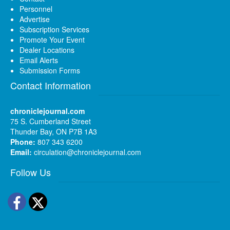
Personnel
Advertise
Subscription Services
Promote Your Event
Dealer Locations
Email Alerts
Submission Forms
Contact Information
chroniclejournal.com
75 S. Cumberland Street
Thunder Bay, ON P7B 1A3
Phone:
807 343 6200
Email:
circulation@chroniclejournal.com
Follow Us
Facebook
Twitter