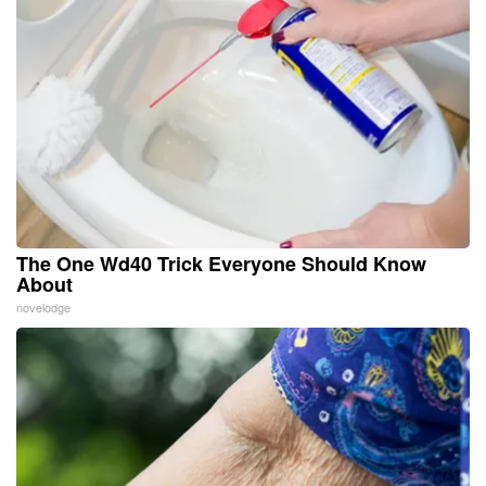
The One Wd40 Trick Everyone Should Know
About
novelodge