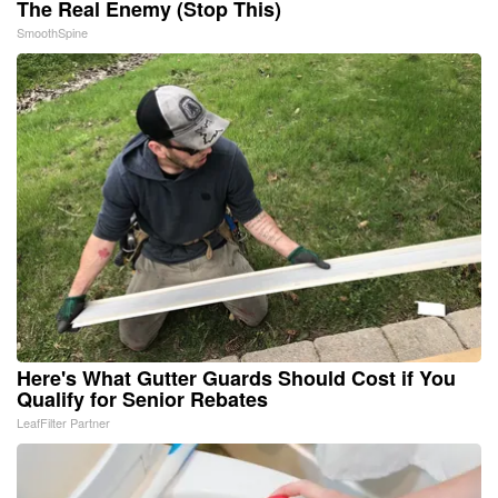
The Real Enemy (Stop This)
SmoothSpine
Here's What Gutter Guards Should Cost if You
Qualify for Senior Rebates
LeafFilter Partner