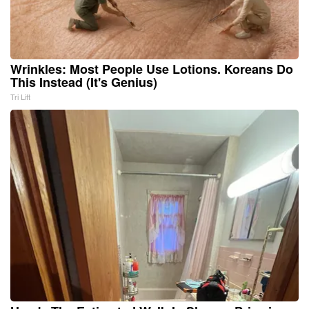
Wrinkles: Most People Use Lotions. Koreans Do
This Instead (It's Genius)
Tri Lift