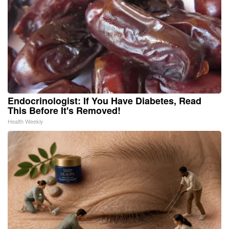
Endocrinologist: If You Have Diabetes, Read
This Before It's Removed!
Health Weekly