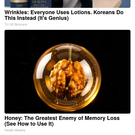
Wrinkles: Everyone Uses Lotions. Koreans Do
This Instead (It's Genius)
Tri Lift Skincare
Honey: The Greatest Enemy of Memory Loss
(See How to Use It)
Health Weekly