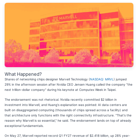
What Happened?
Shares of networking chips designer Marvell Technology (
NASDAQ: MRVL
) jumped
29% in the afternoon session after Nvidia CEO Jensen Huang called the company "the
next trillion-dollar company" during his keynote at Computex Week in Taipei.
The endorsement was not rhetorical. Nvidia recently committed $2 billion in
investment into Marvell, and Huang's explanation was pointed: AI data centers are
built on disaggregated computing (thousands of chips spread across a facility) and
that architecture only functions with the right connectivity infrastructure. "That's the
reason why Marvell is so essential," he said. The endorsement lands on top of already
exceptional fundamentals.
On May 27, Marvell reported record Q1 FY27 revenue of $2.418 billion, up 28% year-