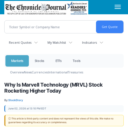
Skip
Toggl
to
navig
main
content
Recent Quotes
My Watchlist
Indicators
Markets
Stocks
ETFs
Tools
Overview
News
Currencies
International
Treasuries
Why Is Marvell Technology (MRVL) Stock
Rocketing Higher Today
By:
StockStory
June 02, 2026 at 13:10 PM EDT
ⓘ This article is third-party content and does not represent the views of this site. We make no
guarantees regarding its accuracy or completeness.