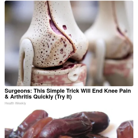
Surgeons: This Simple Trick Will End Knee Pain
& Arthritis Quickly (Try It)
Health Weekly