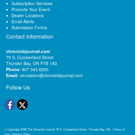
Subscription Services
Promote Your Event
Dealer Locations
Email Alerts
Submission Forms
Contact Information
chroniclejournal.com
75 S. Cumberland Street
Thunder Bay, ON P7B 1A3
Phone:
807 343 6200
Email:
circulation@chroniclejournal.com
Follow Us
Facebook
Twitter
© Copyright 2026
The Chronicle-Journal
75 S. Cumberland Street, Thunder Bay, ON
|
Terms of
Use
|
Privacy Policy