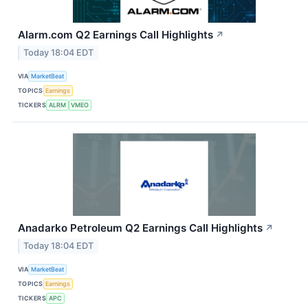
Alarm.com Q2 Earnings Call Highlights
↗
Today 18:04 EDT
VIA
MarketBeat
TOPICS
Earnings
TICKERS
ALRM
VMEO
Anadarko Petroleum Q2 Earnings Call Highlights
↗
Today 18:04 EDT
VIA
MarketBeat
TOPICS
Earnings
TICKERS
APC