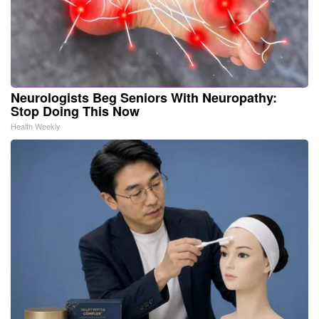
Neurologists Beg Seniors With Neuropathy:
Stop Doing This Now
Health Weekly