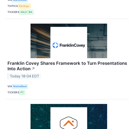
TOPICS
Earnings
TICKERS
ASLE
BA
Franklin Covey Shares Framework to Turn Presentations
Into Action
↗
Today 18:04 EDT
VIA
MarketBeat
TICKERS
FC