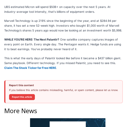
UBS estimated Micron will spend $50B+ on capacity over the next 5 years. At
industry-average tool intensity, that's billions of equipment orders.
Marvell Technology is up 219% since the beginning of the year, and at $284.94 per
share, it has set a new 52-week high. Investors who bought $1,000 worth of Marvell
Technology’s shares 5 years ago would now be looking at an investment worth $5,998.
WHILE YOU’RE HERE: The Next Palantir?
One satellite company captures images of
every point on Earth. Every single day. The Pentagon wants it. Hedge funds are using
it to beat earnings. You’ve probably never heard of it.
This is what the early days of Palantir looked like before it became a $437 billion giant.
Same playbook. Different technology. If you missed Palantir, you need to see this.
Claim The Stock Ticker for Free HERE
.
Report this content
If you believe this article contains misleading, harmful, or spam content, please let us know.
Report this article
More News