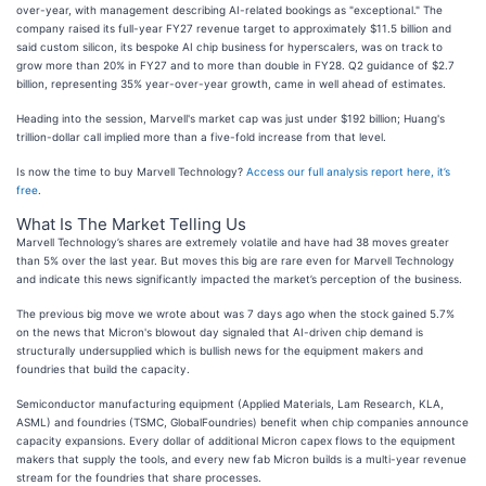
over-year, with management describing AI-related bookings as "exceptional." The
company raised its full-year FY27 revenue target to approximately $11.5 billion and
said custom silicon, its bespoke AI chip business for hyperscalers, was on track to
grow more than 20% in FY27 and to more than double in FY28. Q2 guidance of $2.7
billion, representing 35% year-over-year growth, came in well ahead of estimates.
Heading into the session, Marvell's market cap was just under $192 billion; Huang's
trillion-dollar call implied more than a five-fold increase from that level.
Is now the time to buy Marvell Technology?
Access our full analysis report here, it’s
free
.
What Is The Market Telling Us
Marvell Technology’s shares are extremely volatile and have had 38 moves greater
than 5% over the last year. But moves this big are rare even for Marvell Technology
and indicate this news significantly impacted the market’s perception of the business.
The previous big move we wrote about was 7 days ago when the stock gained 5.7%
on the news that Micron's blowout day signaled that AI-driven chip demand is
structurally undersupplied which is bullish news for the equipment makers and
foundries that build the capacity.
Semiconductor manufacturing equipment (Applied Materials, Lam Research, KLA,
ASML) and foundries (TSMC, GlobalFoundries) benefit when chip companies announce
capacity expansions. Every dollar of additional Micron capex flows to the equipment
makers that supply the tools, and every new fab Micron builds is a multi-year revenue
stream for the foundries that share processes.