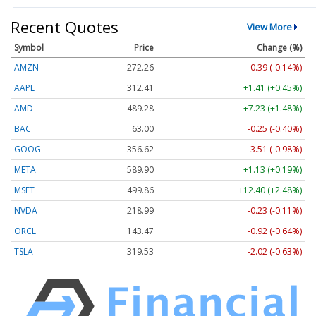
Recent Quotes
View More
Symbol
Price
Change (%)
AMZN
272.26
-0.39 (-0.14%)
AAPL
312.41
+1.41 (+0.45%)
AMD
489.28
+7.23 (+1.48%)
BAC
63.00
-0.25 (-0.40%)
GOOG
356.62
-3.51 (-0.98%)
META
589.90
+1.13 (+0.19%)
MSFT
499.86
+12.40 (+2.48%)
NVDA
218.99
-0.23 (-0.11%)
ORCL
143.47
-0.92 (-0.64%)
TSLA
319.53
-2.02 (-0.63%)