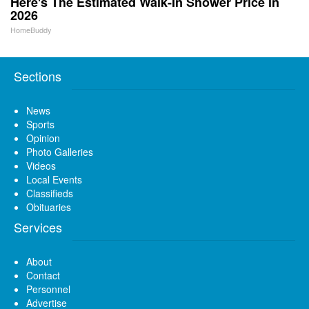
Here's The Estimated Walk-In Shower Price in
2026
HomeBuddy
Sections
News
Sports
Opinion
Photo Galleries
Videos
Local Events
Classifieds
Obituaries
Services
About
Contact
Personnel
Advertise