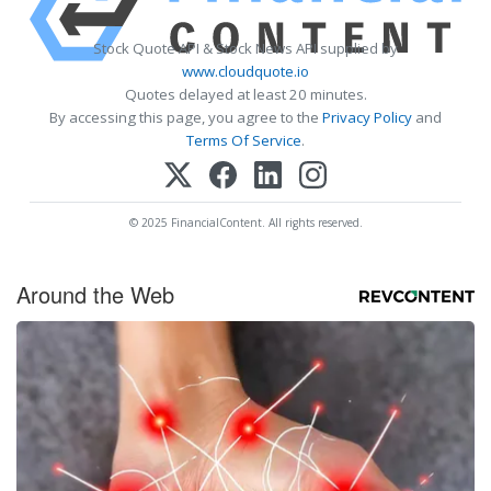
Stock Quote API & Stock News API supplied by
www.cloudquote.io
Quotes delayed at least 20 minutes.
By accessing this page, you agree to the
Privacy Policy
and
Terms Of Service
.
© 2025 FinancialContent. All rights reserved.
Around the Web