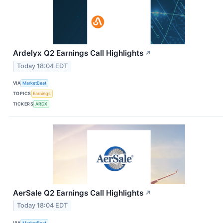
Ardelyx Q2 Earnings Call Highlights
↗
Today 18:04 EDT
VIA
MarketBeat
TOPICS
Earnings
TICKERS
ARDX
AerSale Q2 Earnings Call Highlights
↗
Today 18:04 EDT
VIA
MarketBeat