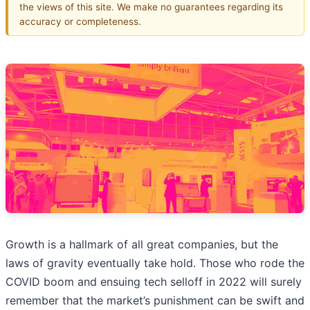
the views of this site. We make no guarantees regarding its
accuracy or completeness.
Growth is a hallmark of all great companies, but the
laws of gravity eventually take hold. Those who rode the
COVID boom and ensuing tech selloff in 2022 will surely
remember that the market’s punishment can be swift and