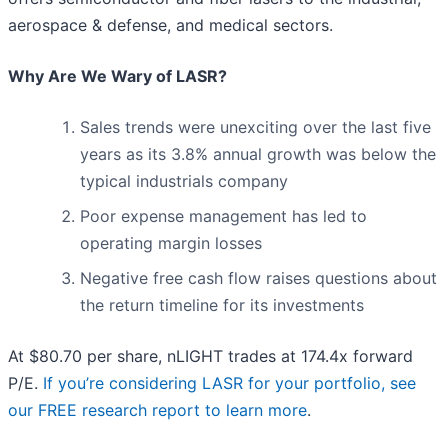
aerospace & defense, and medical sectors.
Why Are We Wary of LASR?
Sales trends were unexciting over the last five
years as its 3.8% annual growth was below the
typical industrials company
Poor expense management has led to
operating margin losses
Negative free cash flow raises questions about
the return timeline for its investments
At $80.70 per share, nLIGHT trades at 174.4x forward
P/E.
If you’re considering LASR for your portfolio, see
our FREE research report to learn more
.