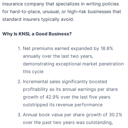
insurance company that specializes in writing policies
for hard-to-place, unusual, or high-risk businesses that
standard insurers typically avoid.
Why Is KNSL a Good Business?
Net premiums earned expanded by 18.8%
annually over the last two years,
demonstrating exceptional market penetration
this cycle
Incremental sales significantly boosted
profitability as its annual earnings per share
growth of 42.9% over the last five years
outstripped its revenue performance
Annual book value per share growth of 30.2%
over the past two years was outstanding,