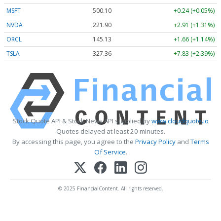
MSFT
500.10
+0.24 (+0.05%)
NVDA
221.90
+2.91 (+1.31%)
ORCL
145.13
+1.66 (+1.14%)
TSLA
327.36
+7.83 (+2.39%)
Stock Quote API & Stock News API supplied by
www.cloudquote.io
Quotes delayed at least 20 minutes.
By accessing this page, you agree to the
Privacy Policy
and
Terms
Of Service
.
© 2025 FinancialContent. All rights reserved.