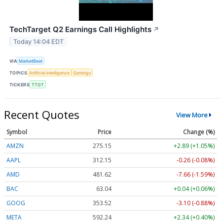
TechTarget Q2 Earnings Call Highlights
↗
Today 14:04 EDT
VIA
MarketBeat
TOPICS
Artificial Intelligence
Earnings
TICKERS
TTGT
Recent Quotes
View More
Symbol
Price
Change (%)
AMZN
275.15
+2.89 (+1.05%)
AAPL
312.15
-0.26 (-0.08%)
AMD
481.62
-7.66 (-1.59%)
BAC
63.04
+0.04 (+0.06%)
GOOG
353.52
-3.10 (-0.88%)
META
592.24
+2.34 (+0.40%)