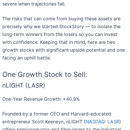
severe when trajectories fall.
The risks that can come from buying these assets are
precisely why we started StockStory — to isolate the
long-term winners from the losers so you can invest
with confidence. Keeping that in mind, here are two
growth stocks with significant upside potential and one
facing an uphill battle.
One Growth Stock to Sell:
nLIGHT (LASR)
One-Year Revenue Growth: +40.9%
Founded by a former CEO and Harvard-educated
entrepreneur Scott Keeneyn, nLIGHT (
NASDAQ: LASR
)
offers semiconductor and fiber lasers to the industrial,