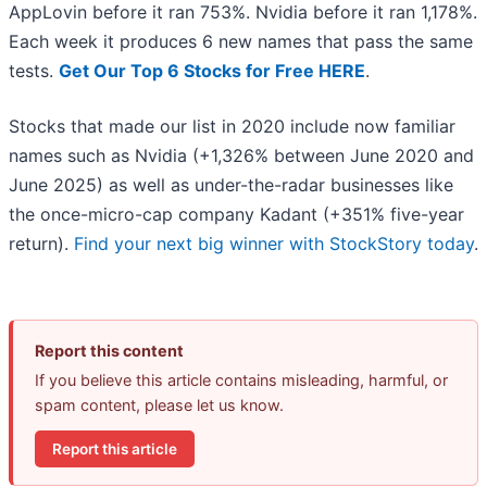
AppLovin before it ran 753%. Nvidia before it ran 1,178%.
Each week it produces 6 new names that pass the same
tests.
Get Our Top 6 Stocks for Free HERE
.
Stocks that made our list in 2020 include now familiar
names such as Nvidia (+1,326% between June 2020 and
June 2025) as well as under-the-radar businesses like
the once-micro-cap company Kadant (+351% five-year
return).
Find your next big winner with StockStory today
.
Report this content
If you believe this article contains misleading, harmful, or
spam content, please let us know.
Report this article