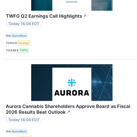
TWFG Q2 Earnings Call Highlights
↗
Today 14:04 EDT
VIA
MarketBeat
TOPICS
Earnings
TICKERS
TWFG
Aurora Cannabis Shareholders Approve Board as Fiscal
2026 Results Beat Outlook
↗
Today 14:04 EDT
VIA
MarketBeat