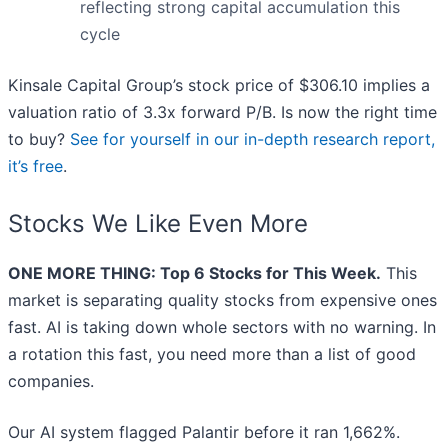
reflecting strong capital accumulation this
cycle
Kinsale Capital Group’s stock price of $306.10 implies a
valuation ratio of 3.3x forward P/B. Is now the right time
to buy?
See for yourself in our in-depth research report,
it’s free
.
Stocks We Like Even More
ONE MORE THING: Top 6 Stocks for This Week.
This
market is separating quality stocks from expensive ones
fast. AI is taking down whole sectors with no warning. In
a rotation this fast, you need more than a list of good
companies.
Our AI system flagged Palantir before it ran 1,662%.