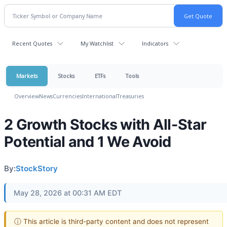
Recent Quotes
My Watchlist
Indicators
Markets
Stocks
ETFs
Tools
Overview
News
Currencies
International
Treasuries
2 Growth Stocks with All-Star
Potential and 1 We Avoid
By:
StockStory
May 28, 2026 at 00:31 AM EDT
ⓘ This article is third-party content and does not represent