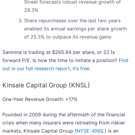
Street forecasts robust revenue growth of
29.3%
Share repurchases over the last two years
enabled its annual earnings per share growth
of 25.3% to outpace its revenue gains
Sanmina is trading at $265.94 per share, or 22.1x
forward P/E. Is now the time to initiate a position?
Find
out in our full research report, it’s free
.
Kinsale Capital Group (KNSL)
One-Year Revenue Growth: +17%
Founded in 2009 during the aftermath of the financial
crisis when many insurers were retreating from riskier
markets, Kinsale Capital Group (
NYSE: KNSL
) is an