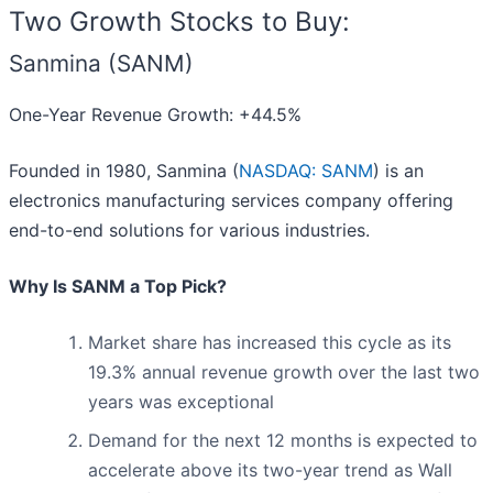
Two Growth Stocks to Buy:
Sanmina (SANM)
One-Year Revenue Growth: +44.5%
Founded in 1980, Sanmina (
NASDAQ: SANM
) is an
electronics manufacturing services company offering
end-to-end solutions for various industries.
Why Is SANM a Top Pick?
Market share has increased this cycle as its
19.3% annual revenue growth over the last two
years was exceptional
Demand for the next 12 months is expected to
accelerate above its two-year trend as Wall