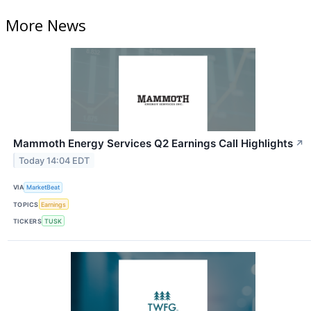
More News
Mammoth Energy Services Q2 Earnings Call Highlights
↗
Today 14:04 EDT
VIA
MarketBeat
TOPICS
Earnings
TICKERS
TUSK