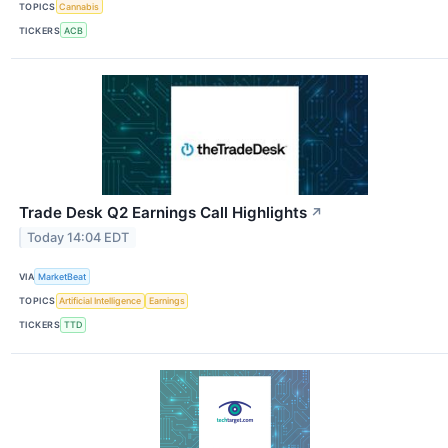
TOPICS
Cannabis
TICKERS
ACB
Trade Desk Q2 Earnings Call Highlights
↗
Today 14:04 EDT
VIA
MarketBeat
TOPICS
Artificial Intelligence
Earnings
TICKERS
TTD